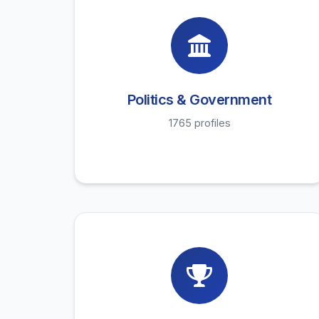
Politics & Government
1765 profiles