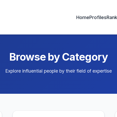
Home
Profiles
Rank
Browse by Category
Explore influential people by their field of expertise