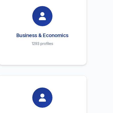
Business & Economics
1293 profiles