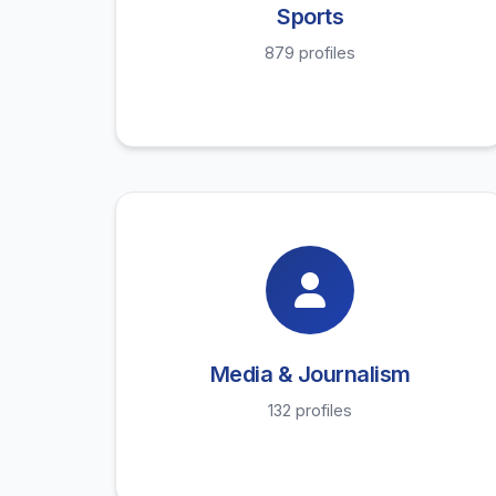
Sports
879 profiles
Media & Journalism
132 profiles