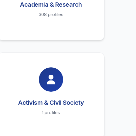
Academia & Research
308 profiles
Activism & Civil Society
1 profiles