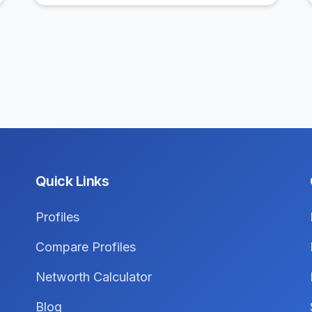
Quick Links
Profiles
Compare Profiles
Networth Calculator
Blog