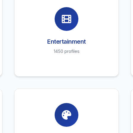
Entertainment
1450 profiles