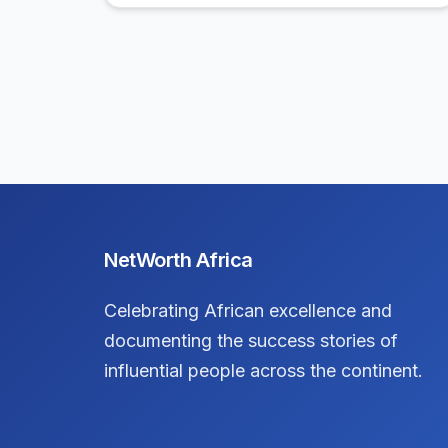
NetWorth Africa
Celebrating African excellence and
documenting the success stories of
influential people across the continent.