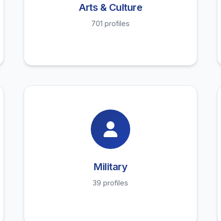
Arts & Culture
701 profiles
Military
39 profiles