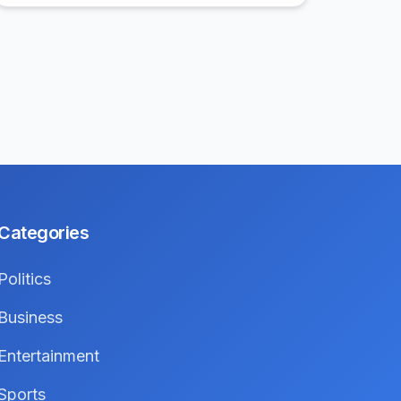
Categories
Politics
Business
Entertainment
Sports