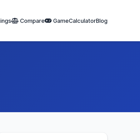
ings
Compare
Game
Calculator
Blog