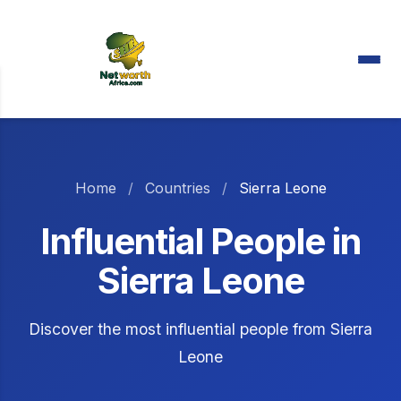
Home
/
Countries
/
Sierra Leone
Influential People in
Sierra Leone
Discover the most influential people from Sierra
Leone