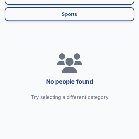
Sports
No people found
Try selecting a different category