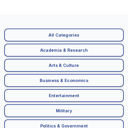
All Categories
Academia & Research
Arts & Culture
Business & Economics
Entertainment
Military
Politics & Government