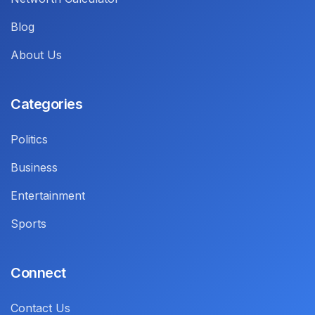
Blog
About Us
Categories
Politics
Business
Entertainment
Sports
Connect
Contact Us