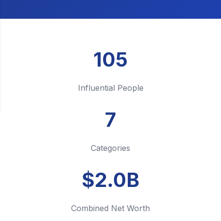
105
Influential People
7
Categories
$2.0B
Combined Net Worth