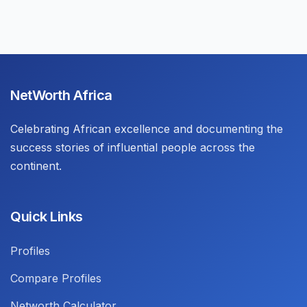
NetWorth Africa
Celebrating African excellence and documenting the
success stories of influential people across the
continent.
Quick Links
Profiles
Compare Profiles
Networth Calculator