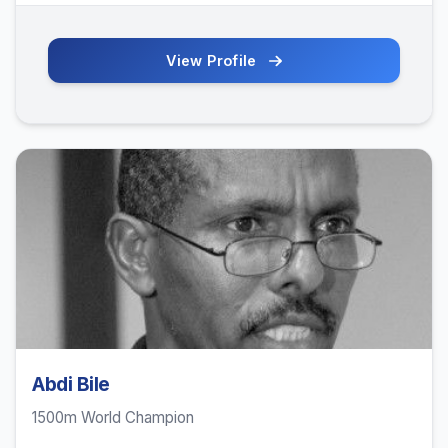
View Profile
Abdi Bile
1500m World Champion