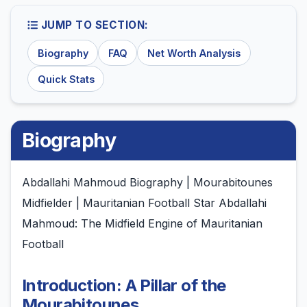
JUMP TO SECTION:
Biography
FAQ
Net Worth Analysis
Quick Stats
Biography
Abdallahi Mahmoud Biography | Mourabitounes
Midfielder | Mauritanian Football Star Abdallahi
Mahmoud: The Midfield Engine of Mauritanian
Football
Introduction: A Pillar of the
Mourabitounes