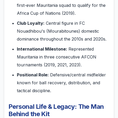
first-ever Mauritania squad to qualify for the
Africa Cup of Nations (2019).
Club Loyalty:
Central figure in FC
Nouadhibou's (Mourabitounes) domestic
dominance throughout the 2010s and 2020s.
International Milestone:
Represented
Mauritania in three consecutive AFCON
tournaments (2019, 2021, 2023).
Positional Role:
Defensive/central midfielder
known for ball recovery, distribution, and
tactical discipline.
Personal Life & Legacy: The Man
Behind the Kit