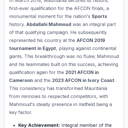
In March 2019, Mauritania secured its historic
first-ever qualification for the AFCON finals, a
monumental moment for the nation's
Sports
history.
Abdallahi Mahmoud
was an integral part
of that qualifying campaign. He subsequently
represented his country at the
AFCON 2019
tournament in Egypt
, playing against continental
giants. This breakthrough was no fluke; Mahmoud
and his teammates built on this success, achieving
qualification again for the
2021 AFCON in
Cameroon
and the
2023 AFCON in Ivory Coast
.
This consistency has transformed Mauritania
from minnows to respected competitors, with
Mahmoud's steady presence in midfield being a
key factor.
Key Achievement:
Integral member of the