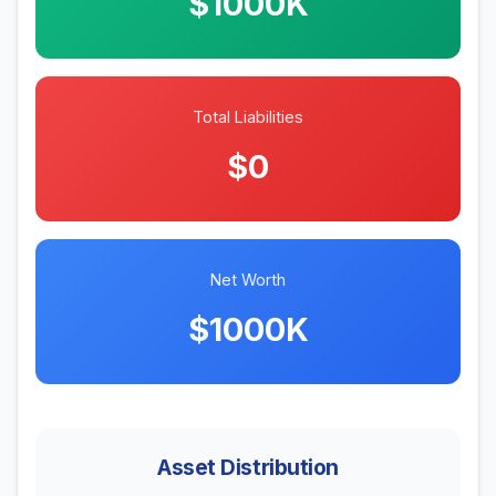
$1000K
Total Liabilities
$0
Net Worth
$1000K
Asset Distribution