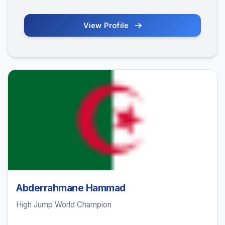
View Profile
Abderrahmane Hammad
High Jump World Champion