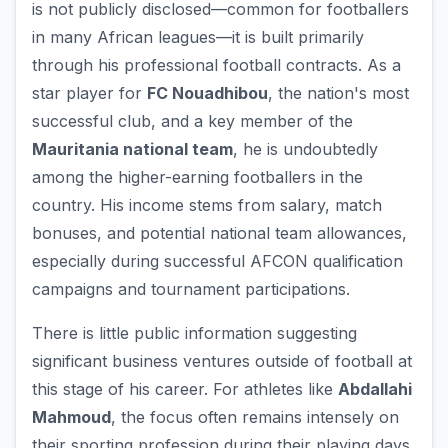
is not publicly disclosed—common for footballers
in many African leagues—it is built primarily
through his professional football contracts. As a
star player for
FC Nouadhibou
, the nation's most
successful club, and a key member of the
Mauritania national team
, he is undoubtedly
among the higher-earning footballers in the
country. His income stems from salary, match
bonuses, and potential national team allowances,
especially during successful AFCON qualification
campaigns and tournament participations.
There is little public information suggesting
significant business ventures outside of football at
this stage of his career. For athletes like
Abdallahi
Mahmoud
, the focus often remains intensely on
their sporting profession during their playing days.