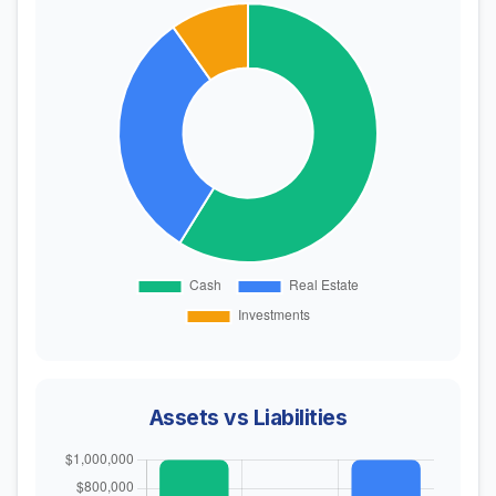
Assets vs Liabilities