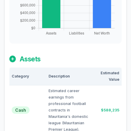
Assets
Estimated
Category
Description
Value
Estimated career
earnings from
professional football
Cash
contracts in
$588,235
Mauritania's domestic
league (Mauritanian
Premier League).