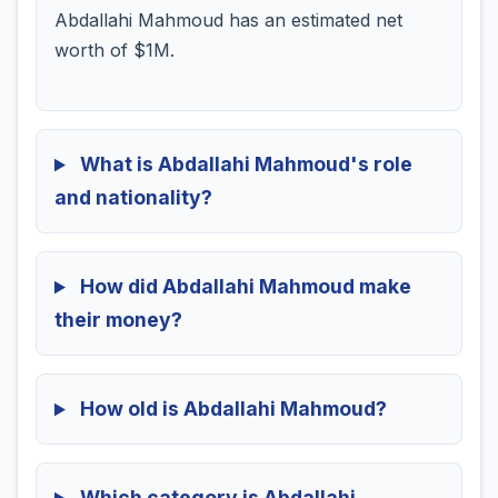
Abdallahi Mahmoud has an estimated net
worth of $1M.
What is Abdallahi Mahmoud's role
and nationality?
How did Abdallahi Mahmoud make
their money?
How old is Abdallahi Mahmoud?
Which category is Abdallahi