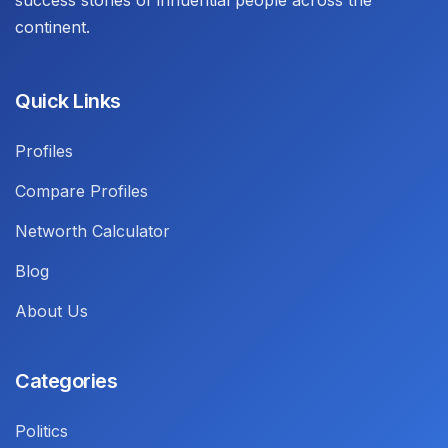
success stories of influential people across the
continent.
Quick Links
Profiles
Compare Profiles
Networth Calculator
Blog
About Us
Categories
Politics