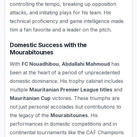
controlling the tempo, breaking up opposition
attacks, and initiating plays for his team. His
technical proficiency and game intelligence made
him a fan favorite and a leader on the pitch.
Domestic Success with the
Mourabitounes
With
FC Nouadhibou
,
Abdallahi Mahmoud
has
been at the heart of a period of unprecedented
domestic dominance. His trophy cabinet includes
multiple
Mauritanian Premier League titles
and
Mauritanian Cup
victories. These triumphs are
not just personal accolades but contributions to
the legacy of the
Mourabitounes
. His
performances in domestic competitions and in
continental tournaments like the CAF Champions