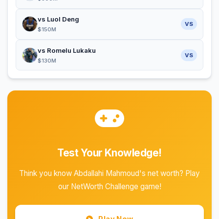
vs Luol Deng
VS
$150M
vs Romelu Lukaku
VS
$130M
Test Your Knowledge!
Think you know Abdallahi Mahmoud's net worth? Play
our NetWorth Challenge game!
Play Now