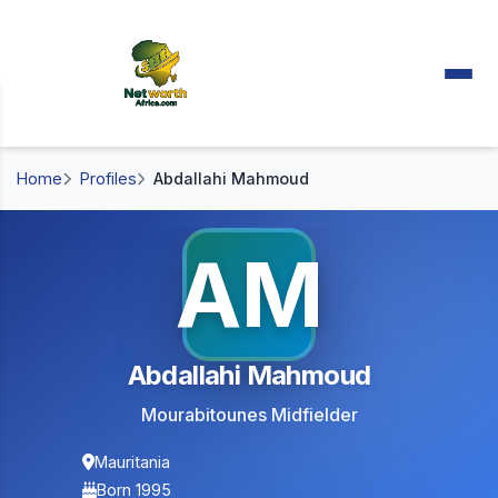
Home
Profiles
Abdallahi Mahmoud
AM
Abdallahi Mahmoud
Mourabitounes Midfielder
Mauritania
Born 1995