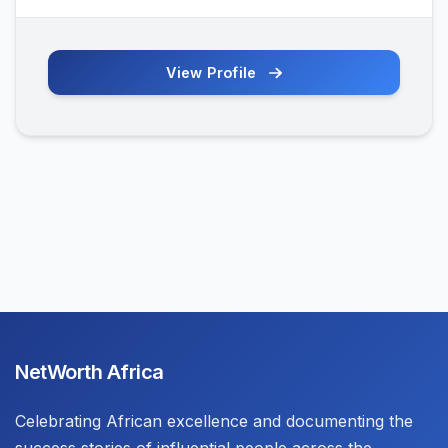
View Profile
NetWorth Africa
Celebrating African excellence and documenting the