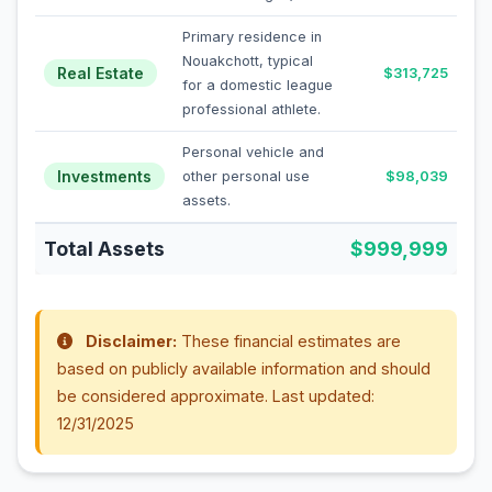
Primary residence in
Nouakchott, typical
Real Estate
$313,725
for a domestic league
professional athlete.
Personal vehicle and
Investments
other personal use
$98,039
assets.
Total Assets
$999,999
Disclaimer:
These financial estimates are
based on publicly available information and should
be considered approximate. Last updated:
12/31/2025