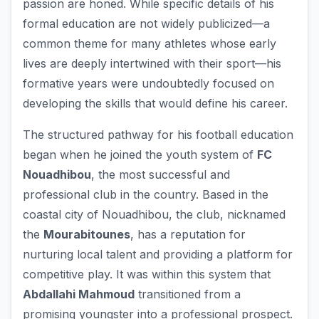
passion are honed. While specific details of his
formal education are not widely publicized—a
common theme for many athletes whose early
lives are deeply intertwined with their sport—his
formative years were undoubtedly focused on
developing the skills that would define his career.
The structured pathway for his football education
began when he joined the youth system of
FC
Nouadhibou
, the most successful and
professional club in the country. Based in the
coastal city of Nouadhibou, the club, nicknamed
the
Mourabitounes
, has a reputation for
nurturing local talent and providing a platform for
competitive play. It was within this system that
Abdallahi Mahmoud
transitioned from a
promising youngster into a professional prospect.