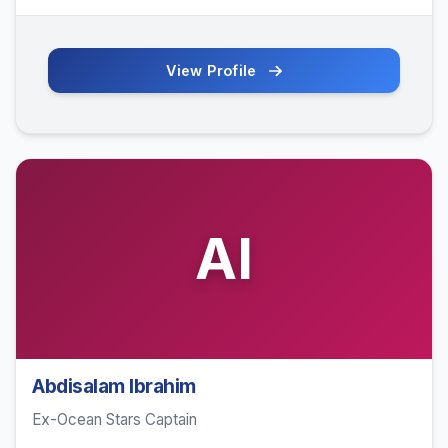
View Profile
AI
Abdisalam Ibrahim
Ex-Ocean Stars Captain