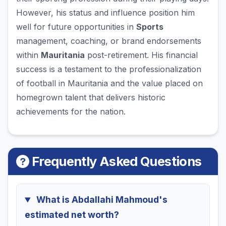
However, his status and influence position him
well for future opportunities in
Sports
management, coaching, or brand endorsements
within
Mauritania
post-retirement. His financial
success is a testament to the professionalization
of football in Mauritania and the value placed on
homegrown talent that delivers historic
achievements for the nation.
Frequently Asked Questions
What is Abdallahi Mahmoud's
estimated net worth?