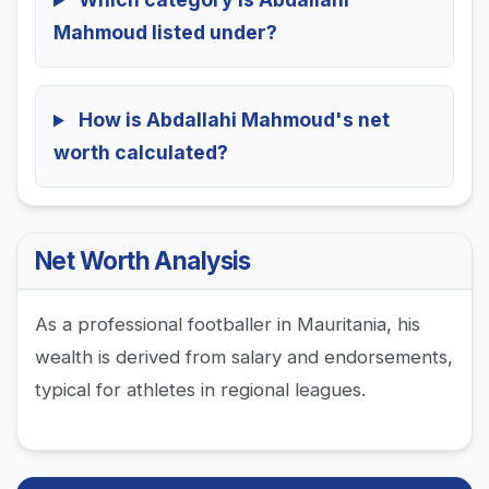
Mahmoud listed under?
How is Abdallahi Mahmoud's net
worth calculated?
Net Worth Analysis
As a professional footballer in Mauritania, his
wealth is derived from salary and endorsements,
typical for athletes in regional leagues.