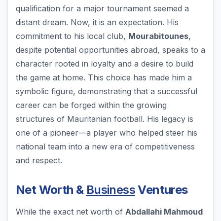
qualification for a major tournament seemed a
distant dream. Now, it is an expectation. His
commitment to his local club,
Mourabitounes
,
despite potential opportunities abroad, speaks to a
character rooted in loyalty and a desire to build
the game at home. This choice has made him a
symbolic figure, demonstrating that a successful
career can be forged within the growing
structures of Mauritanian football. His legacy is
one of a pioneer—a player who helped steer his
national team into a new era of competitiveness
and respect.
Net Worth &
Business
Ventures
While the exact net worth of
Abdallahi Mahmoud