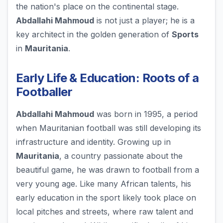
the nation's place on the continental stage.
Abdallahi Mahmoud
is not just a player; he is a
key architect in the golden generation of
Sports
in
Mauritania
.
Early Life & Education: Roots of a
Footballer
Abdallahi Mahmoud
was born in 1995, a period
when Mauritanian football was still developing its
infrastructure and identity. Growing up in
Mauritania
, a country passionate about the
beautiful game, he was drawn to football from a
very young age. Like many African talents, his
early education in the sport likely took place on
local pitches and streets, where raw talent and