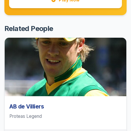
Related People
AB de Villiers
Proteas Legend