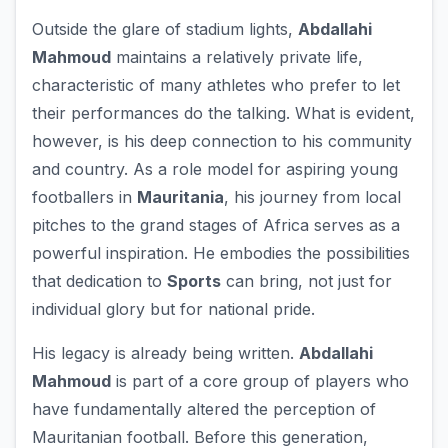
Outside the glare of stadium lights,
Abdallahi
Mahmoud
maintains a relatively private life,
characteristic of many athletes who prefer to let
their performances do the talking. What is evident,
however, is his deep connection to his community
and country. As a role model for aspiring young
footballers in
Mauritania
, his journey from local
pitches to the grand stages of Africa serves as a
powerful inspiration. He embodies the possibilities
that dedication to
Sports
can bring, not just for
individual glory but for national pride.
His legacy is already being written.
Abdallahi
Mahmoud
is part of a core group of players who
have fundamentally altered the perception of
Mauritanian football. Before this generation,