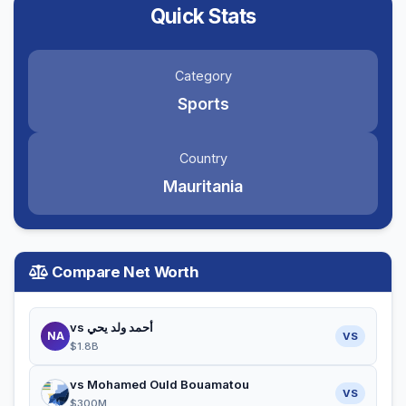
Quick Stats
Category
Sports
Country
Mauritania
Compare Net Worth
vs أحمد ولد يحي
NA
VS
$1.8B
vs Mohamed Ould Bouamatou
VS
$300M