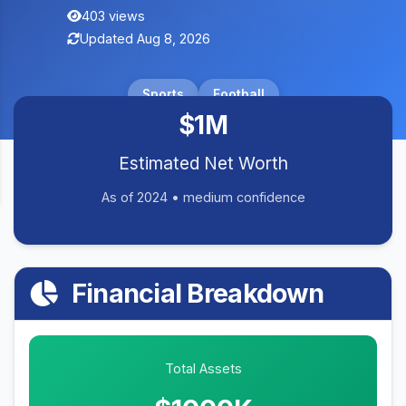
403 views
Updated Aug 8, 2026
Sports
Football
$1M
Estimated Net Worth
As of 2024 • medium confidence
Financial Breakdown
Total Assets