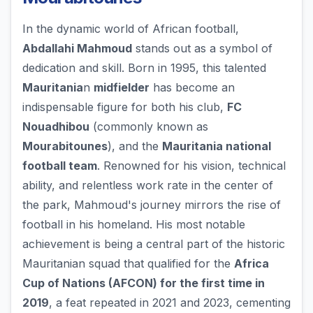
In the dynamic world of African football,
Abdallahi Mahmoud
stands out as a symbol of
dedication and skill. Born in 1995, this talented
Mauritania
n
midfielder
has become an
indispensable figure for both his club,
FC
Nouadhibou
(commonly known as
Mourabitounes
), and the
Mauritania national
football team
. Renowned for his vision, technical
ability, and relentless work rate in the center of
the park, Mahmoud's journey mirrors the rise of
football in his homeland. His most notable
achievement is being a central part of the historic
Mauritanian squad that qualified for the
Africa
Cup of Nations (AFCON) for the first time in
2019
, a feat repeated in 2021 and 2023, cementing