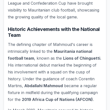
League and Confederation Cup have brought
visibility to Mauritanian club football, showcasing
the growing quality of the local game.
Historic Achievements with the National
Team
The defining chapter of Mahmoud's career is
intrinsically linked to the
Mauritania national
football team
, known as the
Lions of Chinguetti
.
His international debut marked the beginning of
his involvement with a squad on the cusp of
history. Under the guidance of coach Corentin
Martins,
Abdallahi Mahmoud
became a regular
fixture in midfield during the qualifying campaign
for the
2019 Africa Cup of Nations (AFCON)
.