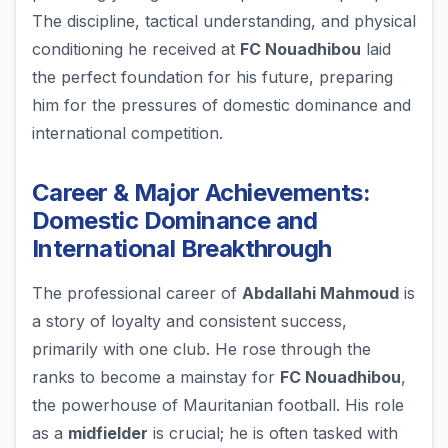
The discipline, tactical understanding, and physical
conditioning he received at
FC Nouadhibou
laid
the perfect foundation for his future, preparing
him for the pressures of domestic dominance and
international competition.
Career & Major Achievements:
Domestic Dominance and
International Breakthrough
The professional career of
Abdallahi Mahmoud
is
a story of loyalty and consistent success,
primarily with one club. He rose through the
ranks to become a mainstay for
FC Nouadhibou
,
the powerhouse of Mauritanian football. His role
as a
midfielder
is crucial; he is often tasked with