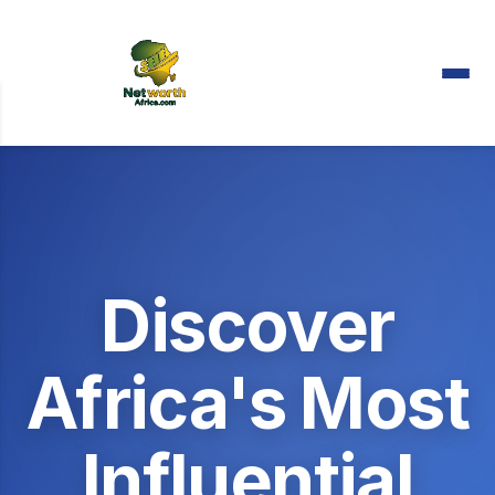
Discover
Africa's Most
Influential