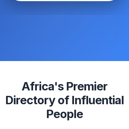
Africa's Premier
Directory of Influential
People