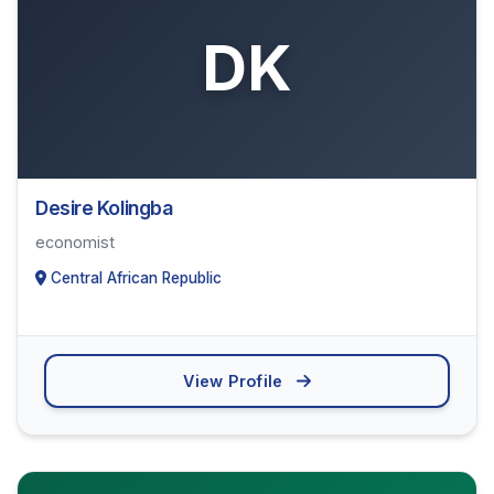
DK
Desire Kolingba
economist
Central African Republic
View Profile