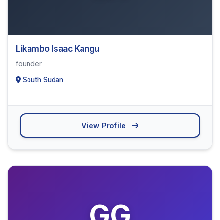
Likambo Isaac Kangu
founder
South Sudan
View Profile
GG