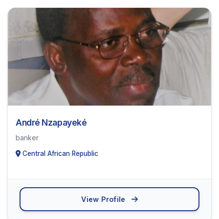
André Nzapayeké
banker
Central African Republic
View Profile