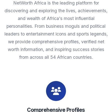
NetWorth Africa is the leading platform for
discovering and exploring the lives, achievements,
and wealth of Africa's most influential
personalities. From business moguls and political
leaders to entertainment icons and sports legends,
we provide comprehensive profiles, verified net
worth information, and inspiring success stories
from across all 54 African countries.
Comprehensive Profiles