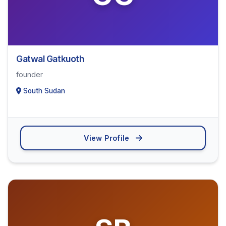
Gatwal Gatkuoth
founder
South Sudan
View Profile