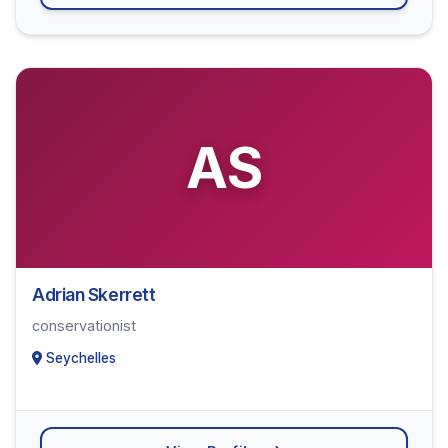
AS
Adrian Skerrett
conservationist
Seychelles