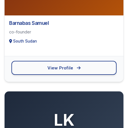
Barnabas Samuel
co-founder
South Sudan
View Profile
LK