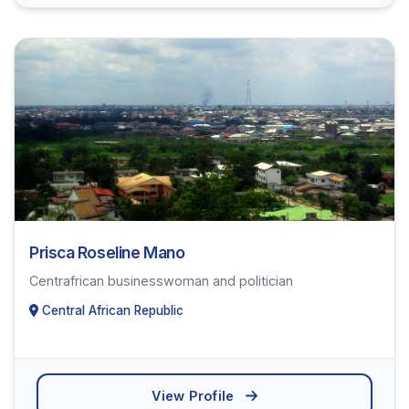
Prisca Roseline Mano
Centrafrican businesswoman and politician
Central African Republic
View Profile