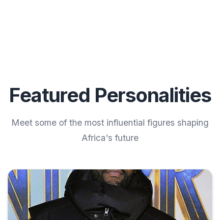
Featured Personalities
Meet some of the most influential figures shaping
Africa's future