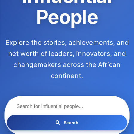
People
Explore the stories, achievements, and
net worth of leaders, innovators, and
changemakers across the African
continent.
Search