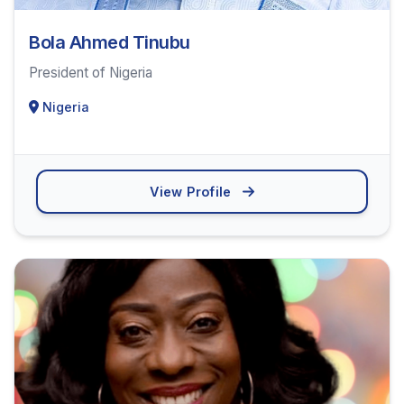
Bola Ahmed Tinubu
President of Nigeria
Nigeria
View Profile