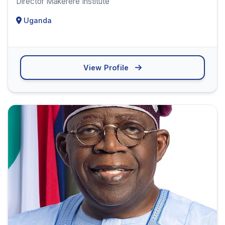
Director Makerere Institute
Uganda
View Profile