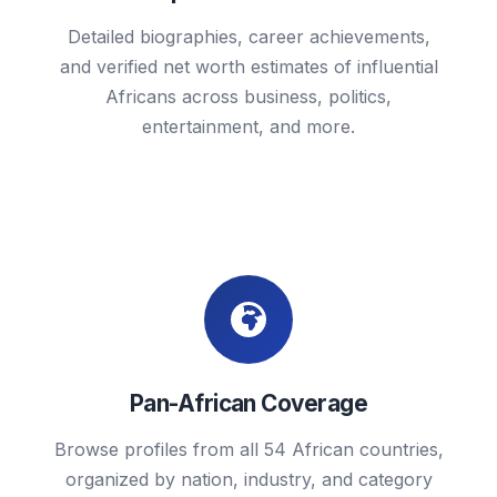
Detailed biographies, career achievements,
and verified net worth estimates of influential
Africans across business, politics,
entertainment, and more.
Pan-African Coverage
Browse profiles from all 54 African countries,
organized by nation, industry, and category