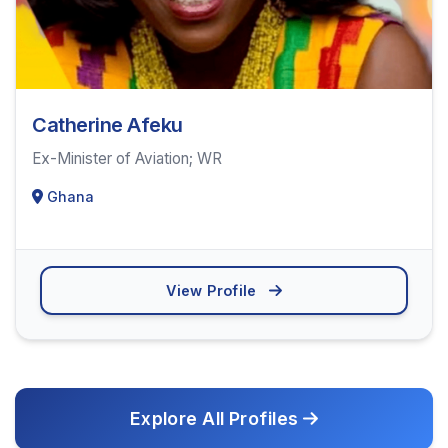
Catherine Afeku
Ex-Minister of Aviation; WR
Ghana
View Profile
Explore All Profiles