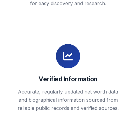
for easy discovery and research.
Verified Information
Accurate, regularly updated net worth data
and biographical information sourced from
reliable public records and verified sources.