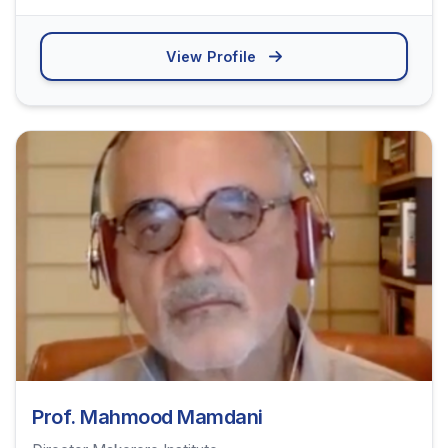
View Profile
Prof. Mahmood Mamdani