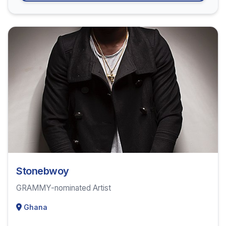
Stonebwoy
GRAMMY-nominated Artist
Ghana