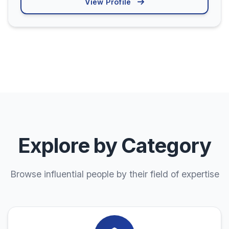
View Profile
Explore by Category
Browse influential people by their field of expertise