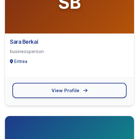
SB
Sara Berkai
businessperson
Eritrea
View Profile