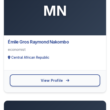
MN
Émile Gros Raymond Nakombo
economist
Central African Republic
View Profile