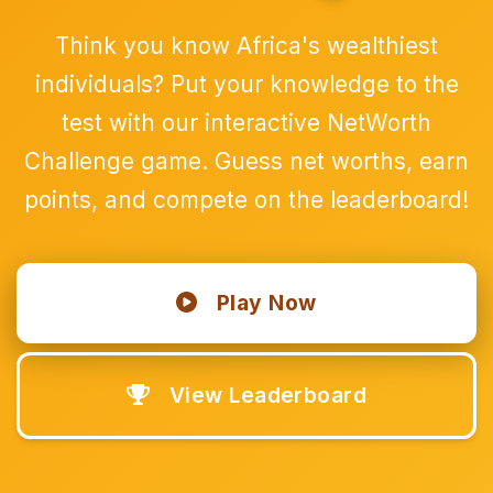
Think you know Africa's wealthiest
individuals? Put your knowledge to the
test with our interactive NetWorth
Challenge game. Guess net worths, earn
points, and compete on the leaderboard!
Play Now
View Leaderboard