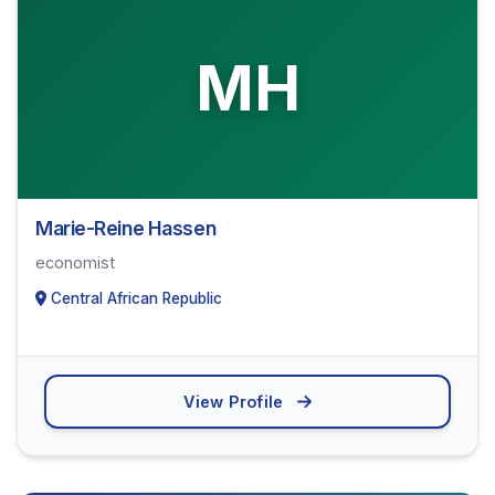
MH
Marie-Reine Hassen
economist
Central African Republic
View Profile