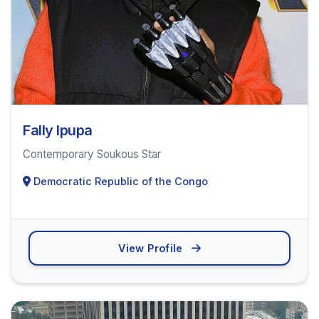
Fally Ipupa
Contemporary Soukous Star
Democratic Republic of the Congo
View Profile