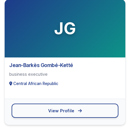
JG
Jean-Barkès Gombé-Ketté
business executive
Central African Republic
View Profile