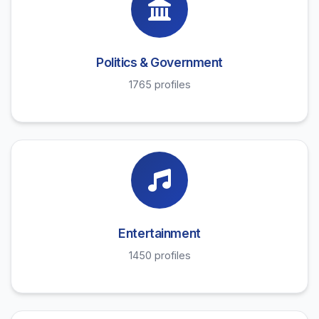
Politics & Government
1765 profiles
Entertainment
1450 profiles