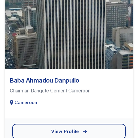
Baba Ahmadou Danpullo
Chairman Dangote Cement Cameroon
Cameroon
View Profile