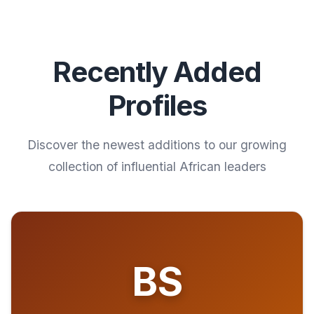
Recently Added
Profiles
Discover the newest additions to our growing
collection of influential African leaders
BS