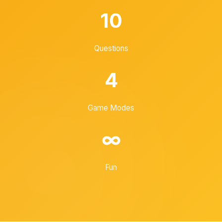
10
Questions
4
Game Modes
∞
Fun