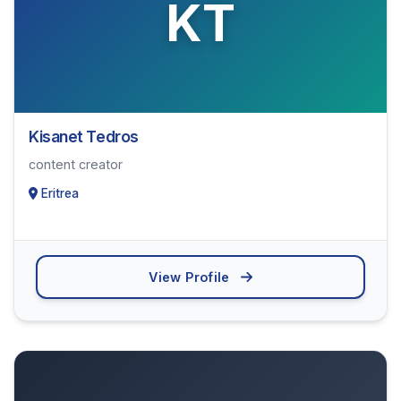
KT
Kisanet Tedros
content creator
Eritrea
View Profile