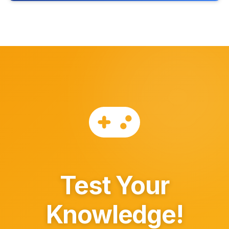
Test Your
Knowledge!