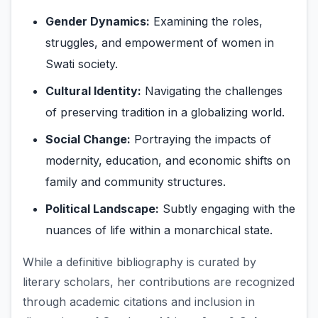
Gender Dynamics:
Examining the roles,
struggles, and empowerment of women in
Swati society.
Cultural Identity:
Navigating the challenges
of preserving tradition in a globalizing world.
Social Change:
Portraying the impacts of
modernity, education, and economic shifts on
family and community structures.
Political Landscape:
Subtly engaging with the
nuances of life within a monarchical state.
While a definitive bibliography is curated by
literary scholars, her contributions are recognized
through academic citations and inclusion in