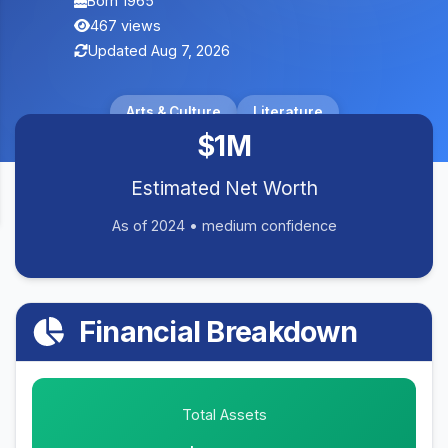
Born 1965
467 views
Updated Aug 7, 2026
Arts & Culture
Literature
$1M
Estimated Net Worth
As of 2024 • medium confidence
Financial Breakdown
Total Assets