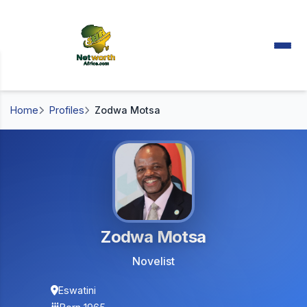
Home
Profiles
Zodwa Motsa
Zodwa Motsa
Novelist
Eswatini