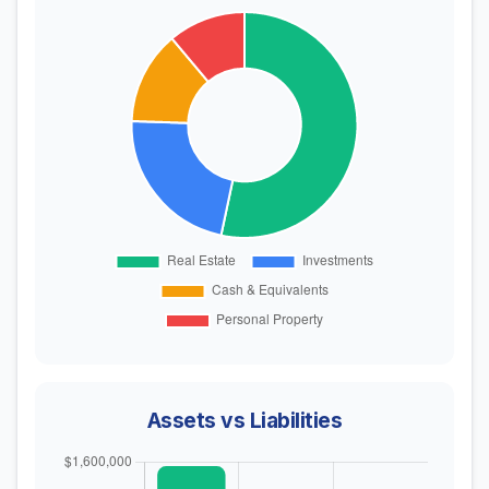
Assets vs Liabilities