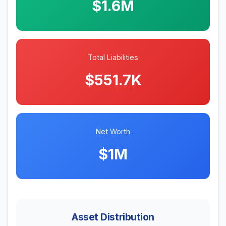
$1.6M
Total Liabilities
$551.7K
Net Worth
$1M
Asset Distribution