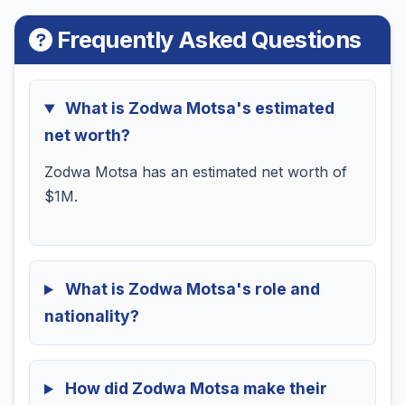
Frequently Asked Questions
What is Zodwa Motsa's estimated
net worth?
Zodwa Motsa has an estimated net worth of
$1M.
What is Zodwa Motsa's role and
nationality?
How did Zodwa Motsa make their