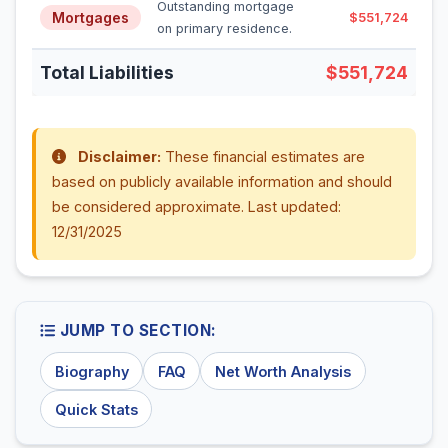
Outstanding mortgage
Mortgages
$551,724
on primary residence.
Total Liabilities
$551,724
Disclaimer:
These financial estimates are
based on publicly available information and should
be considered approximate. Last updated:
12/31/2025
JUMP TO SECTION:
Biography
FAQ
Net Worth Analysis
Quick Stats