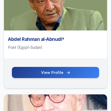
Abdel Rahman al-Abnudi†
Poet (Egypt-Sudan)
View Profile