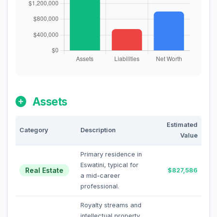
Assets
Estimated
Category
Description
Value
Primary residence in
Eswatini, typical for
Real Estate
$827,586
a mid-career
professional.
Royalty streams and
intellectual property