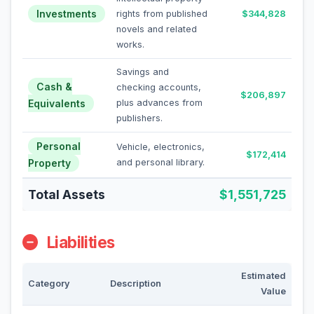
Investments
rights from published
$344,828
novels and related
works.
Savings and
Cash &
checking accounts,
$206,897
Equivalents
plus advances from
publishers.
Personal
Vehicle, electronics,
$172,414
Property
and personal library.
Total Assets
$1,551,725
Liabilities
Estimated
Category
Description
Value