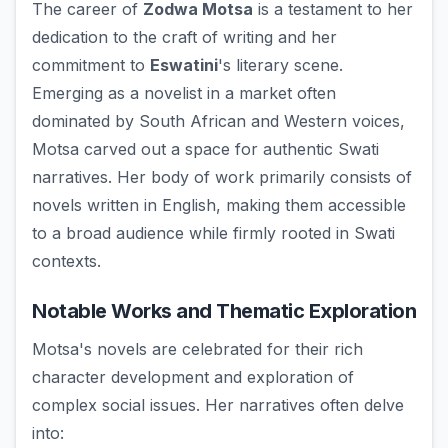
The career of
Zodwa Motsa
is a testament to her
dedication to the craft of writing and her
commitment to
Eswatini
's literary scene.
Emerging as a novelist in a market often
dominated by South African and Western voices,
Motsa carved out a space for authentic Swati
narratives. Her body of work primarily consists of
novels written in English, making them accessible
to a broad audience while firmly rooted in Swati
contexts.
Notable Works and Thematic Exploration
Motsa's novels are celebrated for their rich
character development and exploration of
complex social issues. Her narratives often delve
into: