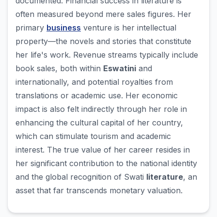
documented. Financial success in literature is
often measured beyond mere sales figures. Her
primary
business
venture is her intellectual
property—the novels and stories that constitute
her life's work. Revenue streams typically include
book sales, both within
Eswatini
and
internationally, and potential royalties from
translations or academic use. Her economic
impact is also felt indirectly through her role in
enhancing the cultural capital of her country,
which can stimulate tourism and academic
interest. The true value of her career resides in
her significant contribution to the national identity
and the global recognition of Swati
literature
, an
asset that far transcends monetary valuation.