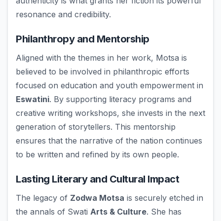
authenticity is what grants her fiction its powerful
resonance and credibility.
Philanthropy and Mentorship
Aligned with the themes in her work, Motsa is
believed to be involved in philanthropic efforts
focused on education and youth empowerment in
Eswatini
. By supporting literacy programs and
creative writing workshops, she invests in the next
generation of storytellers. This mentorship
ensures that the narrative of the nation continues
to be written and refined by its own people.
Lasting Literary and Cultural Impact
The legacy of
Zodwa Motsa
is securely etched in
the annals of Swati
Arts & Culture
. She has