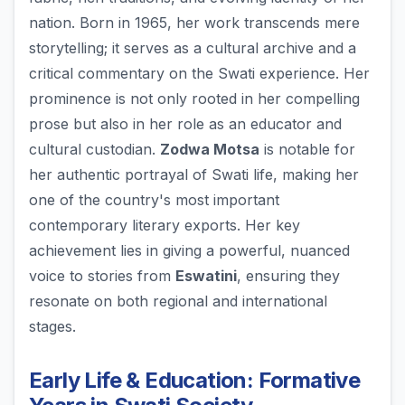
nation. Born in 1965, her work transcends mere
storytelling; it serves as a cultural archive and a
critical commentary on the Swati experience. Her
prominence is not only rooted in her compelling
prose but also in her role as an educator and
cultural custodian.
Zodwa Motsa
is notable for
her authentic portrayal of Swati life, making her
one of the country's most important
contemporary literary exports. Her key
achievement lies in giving a powerful, nuanced
voice to stories from
Eswatini
, ensuring they
resonate on both regional and international
stages.
Early Life & Education: Formative