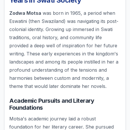
Years in Swati Society
Zodwa Motsa
was born in 1965, a period when
Eswatini (then Swaziland) was navigating its post-
colonial identity. Growing up immersed in Swati
traditions, oral history, and community life
provided a deep well of inspiration for her future
writing. These early experiences in the kingdom's
landscapes and among its people instilled in her a
profound understanding of the tensions and
harmonies between custom and modernity, a
theme that would later dominate her novels.
Academic Pursuits and Literary
Foundations
Motsa's academic journey laid a robust
foundation for her literary career. She pursued