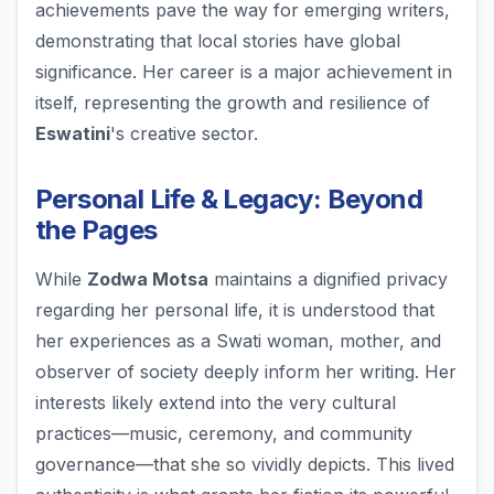
achievements pave the way for emerging writers,
demonstrating that local stories have global
significance. Her career is a major achievement in
itself, representing the growth and resilience of
Eswatini
's creative sector.
Personal Life & Legacy: Beyond
the Pages
While
Zodwa Motsa
maintains a dignified privacy
regarding her personal life, it is understood that
her experiences as a Swati woman, mother, and
observer of society deeply inform her writing. Her
interests likely extend into the very cultural
practices—music, ceremony, and community
governance—that she so vividly depicts. This lived