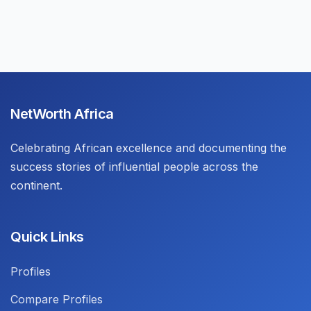
NetWorth Africa
Celebrating African excellence and documenting the
success stories of influential people across the
continent.
Quick Links
Profiles
Compare Profiles