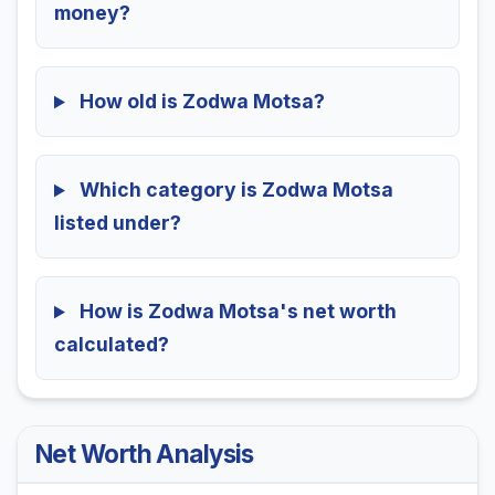
money?
How old is Zodwa Motsa?
Which category is Zodwa Motsa
listed under?
How is Zodwa Motsa's net worth
calculated?
Net Worth Analysis