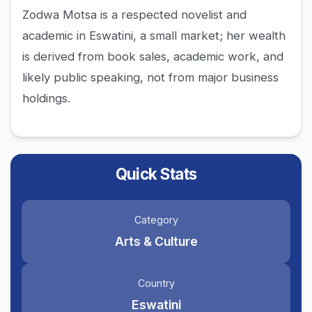
Zodwa Motsa is a respected novelist and
academic in Eswatini, a small market; her wealth
is derived from book sales, academic work, and
likely public speaking, not from major business
holdings.
Quick Stats
Category
Arts & Culture
Country
Eswatini