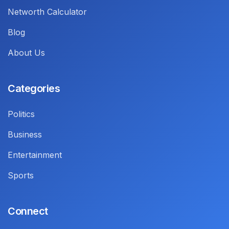
Networth Calculator
Blog
About Us
Categories
Politics
Business
Entertainment
Sports
Connect