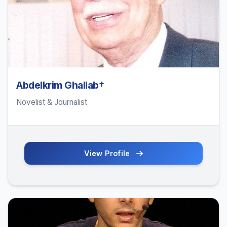
Abdelkrim Ghallab†
Novelist & Journalist
View Profile