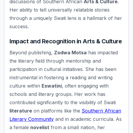
discussions of Southern African
Arts & Culture
.
Her ability to tell universally relatable stories
through a uniquely Swati lens is a hallmark of her
success.
Impact and Recognition in Arts & Culture
Beyond publishing,
Zodwa Motsa
has impacted
the literary field through mentorship and
participation in cultural initiatives. She has been
instrumental in fostering a reading and writing
culture within
Eswatini
, often engaging with
schools and literary groups. Her work has
contributed significantly to the visibility of Swati
literature
on platforms like the
Southern African
Literary Community
and in academic curricula. As
a female
novelist
from a small nation, her