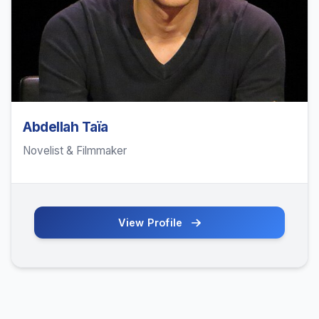
Abdellah Taïa
Novelist & Filmmaker
View Profile