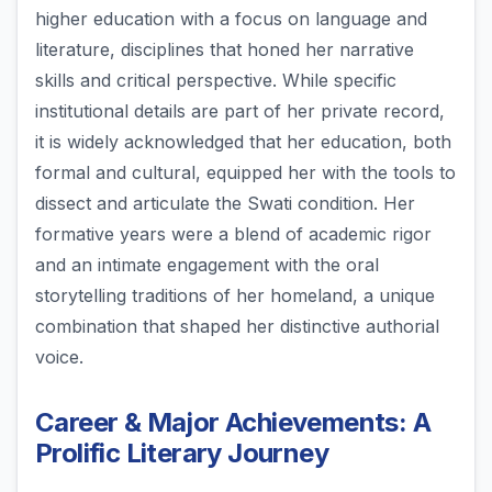
higher education with a focus on language and
literature, disciplines that honed her narrative
skills and critical perspective. While specific
institutional details are part of her private record,
it is widely acknowledged that her education, both
formal and cultural, equipped her with the tools to
dissect and articulate the Swati condition. Her
formative years were a blend of academic rigor
and an intimate engagement with the oral
storytelling traditions of her homeland, a unique
combination that shaped her distinctive authorial
voice.
Career & Major Achievements: A
Prolific Literary Journey