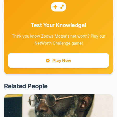
Test Your Knowledge!
Think you know Zodwa Motsa's net worth? Play our
NetWorth Challenge game!
Play Now
Related People