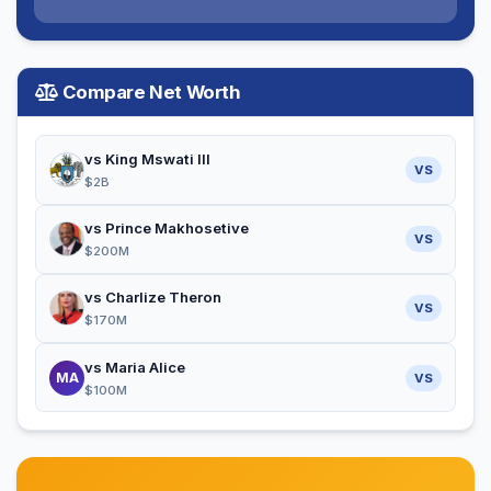
Compare Net Worth
vs King Mswati III
VS
$2B
vs Prince Makhosetive
VS
$200M
vs Charlize Theron
VS
$170M
vs Maria Alice
MA
VS
$100M