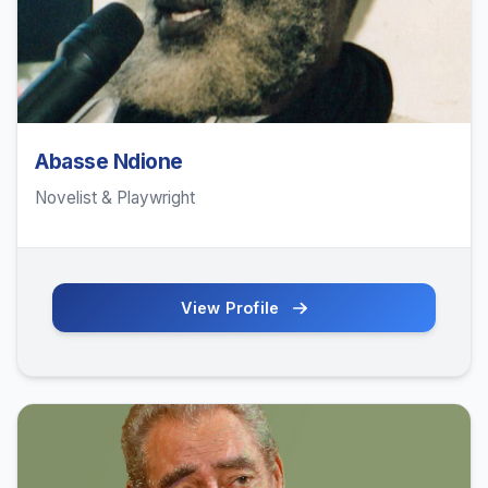
Abasse Ndione
Novelist & Playwright
View Profile