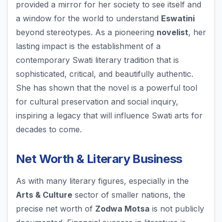
provided a mirror for her society to see itself and
a window for the world to understand
Eswatini
beyond stereotypes. As a pioneering
novelist
, her
lasting impact is the establishment of a
contemporary Swati literary tradition that is
sophisticated, critical, and beautifully authentic.
She has shown that the novel is a powerful tool
for cultural preservation and social inquiry,
inspiring a legacy that will influence Swati arts for
decades to come.
Net Worth & Literary Business
As with many literary figures, especially in the
Arts & Culture
sector of smaller nations, the
precise net worth of
Zodwa Motsa
is not publicly