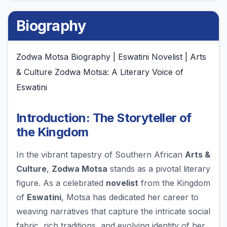
Biography
Zodwa Motsa Biography | Eswatini Novelist | Arts
& Culture Zodwa Motsa: A Literary Voice of
Eswatini
Introduction: The Storyteller of
the Kingdom
In the vibrant tapestry of Southern African
Arts &
Culture
,
Zodwa Motsa
stands as a pivotal literary
figure. As a celebrated
novelist
from the Kingdom
of
Eswatini
, Motsa has dedicated her career to
weaving narratives that capture the intricate social
fabric, rich traditions, and evolving identity of her