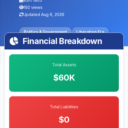
Born 1905
192 views
Updated Aug 6, 2026
Politics & Government
Liberation Era
Financial Breakdown
Total Assets
$60K
Total Liabilities
$0