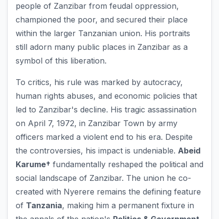
people of Zanzibar from feudal oppression,
championed the poor, and secured their place
within the larger Tanzanian union. His portraits
still adorn many public places in Zanzibar as a
symbol of this liberation.
To critics, his rule was marked by autocracy,
human rights abuses, and economic policies that
led to Zanzibar's decline. His tragic assassination
on April 7, 1972, in Zanzibar Town by army
officers marked a violent end to his era. Despite
the controversies, his impact is undeniable.
Abeid
Karume†
fundamentally reshaped the political and
social landscape of Zanzibar. The union he co-
created with Nyerere remains the defining feature
of
Tanzania
, making him a permanent fixture in