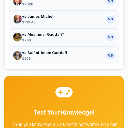
VS
$700B
vs James Michel
VS
$109.4B
vs Muammar Gaddafi†
VS
$70B
vs Saif al-Islam Gaddafi
VS
$20B
Test Your Knowledge!
Think you know Abeid Karume†'s net worth? Play our