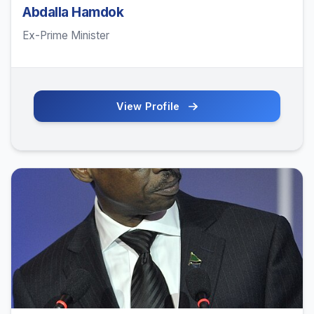
Abdalla Hamdok
Ex-Prime Minister
View Profile