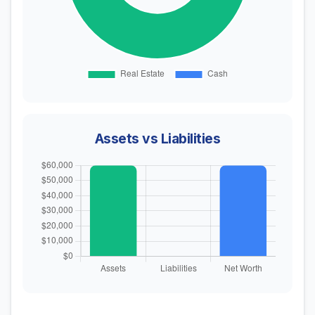
Assets vs Liabilities