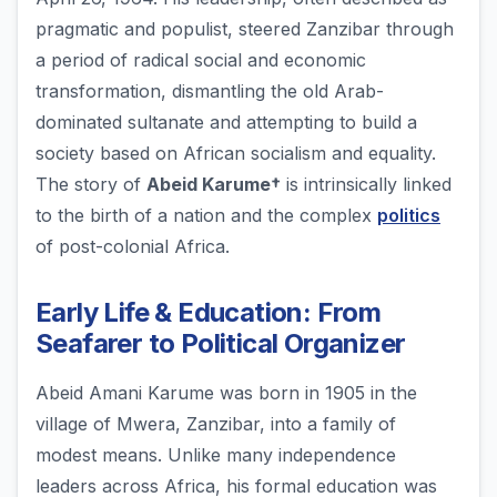
pragmatic and populist, steered Zanzibar through
a period of radical social and economic
transformation, dismantling the old Arab-
dominated sultanate and attempting to build a
society based on African socialism and equality.
The story of
Abeid Karume†
is intrinsically linked
to the birth of a nation and the complex
politics
of post-colonial Africa.
Early Life & Education: From
Seafarer to Political Organizer
Abeid Amani Karume was born in 1905 in the
village of Mwera, Zanzibar, into a family of
modest means. Unlike many independence
leaders across Africa, his formal education was