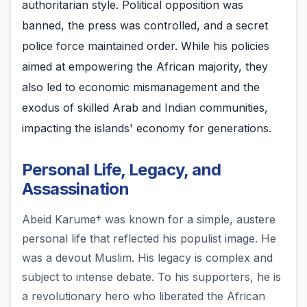
authoritarian style. Political opposition was
banned, the press was controlled, and a secret
police force maintained order. While his policies
aimed at empowering the African majority, they
also led to economic mismanagement and the
exodus of skilled Arab and Indian communities,
impacting the islands' economy for generations.
Personal Life, Legacy, and
Assassination
Abeid Karume† was known for a simple, austere
personal life that reflected his populist image. He
was a devout Muslim. His legacy is complex and
subject to intense debate. To his supporters, he is
a revolutionary hero who liberated the African