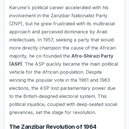
Karume's political career accelerated with his
involvement in the Zanzibar Nationalist Party
(ZNP), but he grew frustrated with its multiracial
approach and perceived dominance by Arab
intellectuals. In 1957, seeking a party that would
more directly champion the cause of the African
majority, he co-founded the
Afro-Shirazi Party
(ASP)
. The ASP quickly became the main political
vehicle for the African population. Despite
winning the popular vote in the 1961 and 1963
elections, the ASP lost parliamentary power due
to the British-designed electoral system. This
political injustice, coupled with deep-seated social
grievances, set the stage for revolution.
The Zanzibar Revolution of 1964