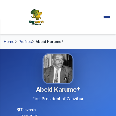
Home
Profiles
Abeid Karume†
Abeid Karume†
First President of Zanzibar
Tanzania