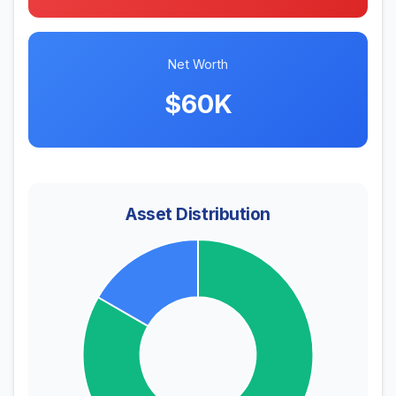
Net Worth
$60K
Asset Distribution