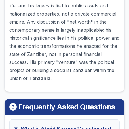
life, and his legacy is tied to public assets and
nationalized properties, not a private commercial
empire. Any discussion of "net worth" in the
contemporary sense is largely inapplicable; his
historical significance lies in his political power and
the economic transformations he enacted for the
state of Zanzibar, not in personal financial
success. His primary "venture" was the political
project of building a socialist Zanzibar within the
union of
Tanzania
.
Frequently Asked Questions
What is Abeid Karume†'s estimated