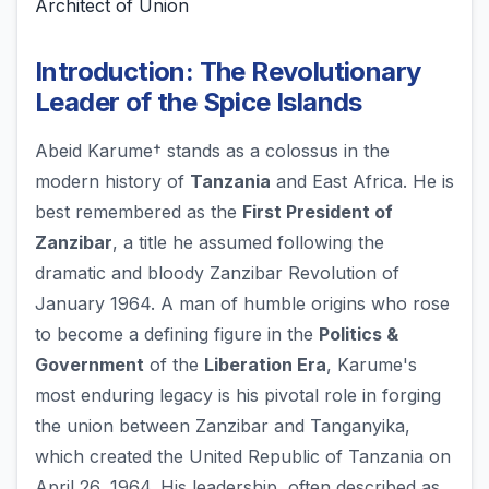
Architect of Union
Introduction: The Revolutionary
Leader of the Spice Islands
Abeid Karume† stands as a colossus in the
modern history of
Tanzania
and East Africa. He is
best remembered as the
First President of
Zanzibar
, a title he assumed following the
dramatic and bloody Zanzibar Revolution of
January 1964. A man of humble origins who rose
to become a defining figure in the
Politics &
Government
of the
Liberation Era
, Karume's
most enduring legacy is his pivotal role in forging
the union between Zanzibar and Tanganyika,
which created the United Republic of Tanzania on
April 26, 1964. His leadership, often described as