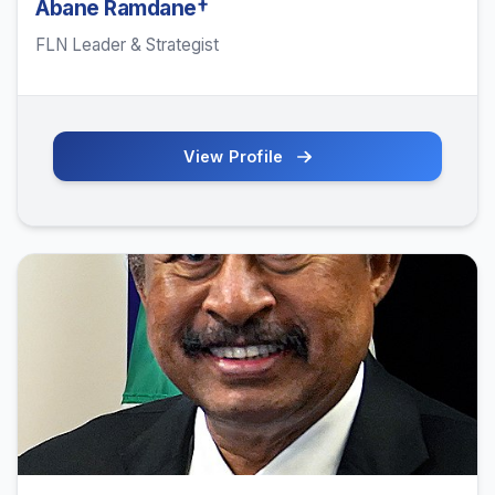
Abane Ramdane†
FLN Leader & Strategist
View Profile