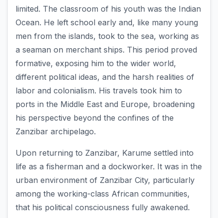
limited. The classroom of his youth was the Indian
Ocean. He left school early and, like many young
men from the islands, took to the sea, working as
a seaman on merchant ships. This period proved
formative, exposing him to the wider world,
different political ideas, and the harsh realities of
labor and colonialism. His travels took him to
ports in the Middle East and Europe, broadening
his perspective beyond the confines of the
Zanzibar archipelago.
Upon returning to Zanzibar, Karume settled into
life as a fisherman and a dockworker. It was in the
urban environment of Zanzibar City, particularly
among the working-class African communities,
that his political consciousness fully awakened.