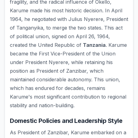
fragility, and the radical influence of Okello,
Karume made his most historic decision. In April
1964, he negotiated with Julius Nyerere, President
of Tanganyika, to merge the two states. This act
of political union, signed on April 26, 1964,
created the United Republic of
Tanzania
. Karume
became the First Vice-President of the Union
under President Nyerere, while retaining his
position as President of Zanzibar, which
maintained considerable autonomy. This union,
which has endured for decades, remains
Karume's most significant contribution to regional
stability and nation-building.
Domestic Policies and Leadership Style
As President of Zanzibar, Karume embarked on a