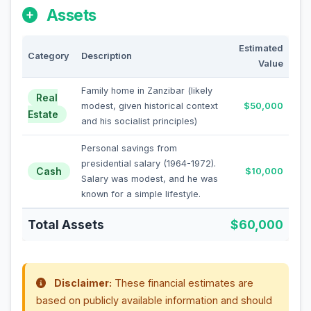
Assets
Estimated
Category
Description
Value
Family home in Zanzibar (likely
Real
modest, given historical context
$50,000
Estate
and his socialist principles)
Personal savings from
presidential salary (1964-1972).
Cash
$10,000
Salary was modest, and he was
known for a simple lifestyle.
Total Assets
$60,000
Disclaimer:
These financial estimates are
based on publicly available information and should