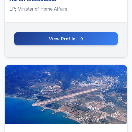
LP; Minister of Home Affairs
View Profile