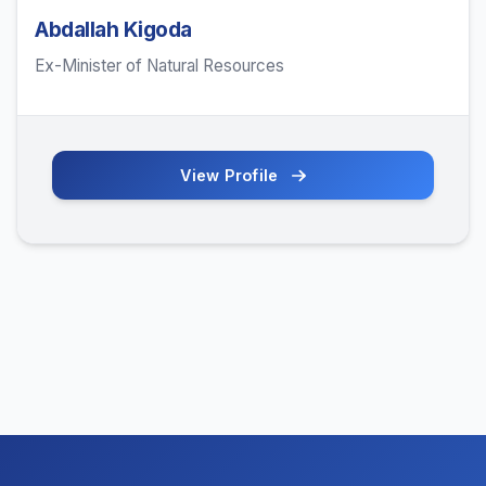
Abdallah Kigoda
Ex-Minister of Natural Resources
View Profile