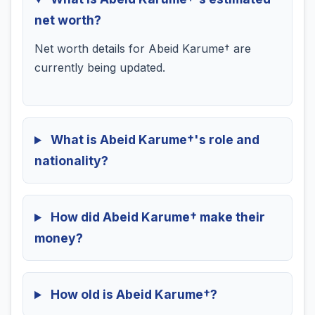
net worth?
Net worth details for Abeid Karume† are
currently being updated.
What is Abeid Karume†'s role and
nationality?
How did Abeid Karume† make their
money?
How old is Abeid Karume†?