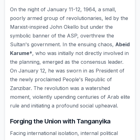
On the night of January 11-12, 1964, a small,
poorly armed group of revolutionaries, led by the
Marxist-inspired John Okello but under the
symbolic banner of the ASP, overthrew the
Sultan's government. In the ensuing chaos,
Abeid
Karume†
, who was initially not directly involved in
the planning, emerged as the consensus leader.
On January 12, he was sworn in as President of
the newly proclaimed People's Republic of
Zanzibar. The revolution was a watershed
moment, violently upending centuries of Arab elite
rule and initiating a profound social upheaval.
Forging the Union with Tanganyika
Facing international isolation, internal political