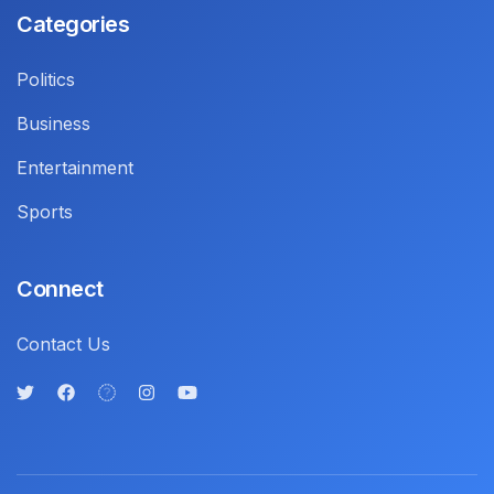
Categories
Politics
Business
Entertainment
Sports
Connect
Contact Us