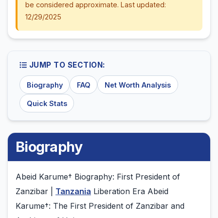
be considered approximate. Last updated:
12/29/2025
JUMP TO SECTION:
Biography
FAQ
Net Worth Analysis
Quick Stats
Biography
Abeid Karume† Biography: First President of
Zanzibar |
Tanzania
Liberation Era Abeid
Karume†: The First President of Zanzibar and