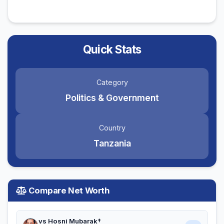
Quick Stats
Category
Politics & Government
Country
Tanzania
Compare Net Worth
vs Hosni Mubarak†