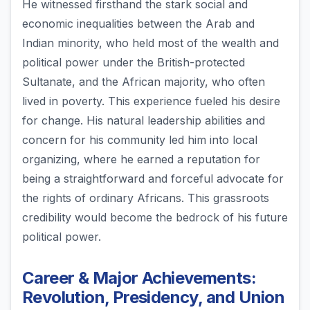
He witnessed firsthand the stark social and
economic inequalities between the Arab and
Indian minority, who held most of the wealth and
political power under the British-protected
Sultanate, and the African majority, who often
lived in poverty. This experience fueled his desire
for change. His natural leadership abilities and
concern for his community led him into local
organizing, where he earned a reputation for
being a straightforward and forceful advocate for
the rights of ordinary Africans. This grassroots
credibility would become the bedrock of his future
political power.
Career & Major Achievements:
Revolution, Presidency, and Union