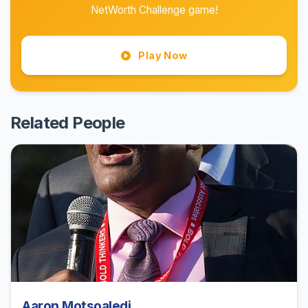
NetWorth Challenge game!
Play Now
Related People
Aaron Motsoaledi