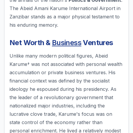
the annals of the nation's
Politics & Government
.
The Abeid Amani Karume International Airport in
Zanzibar stands as a major physical testament to
his enduring memory.
Net Worth &
Business
Ventures
Unlike many modern political figures, Abeid
Karume† was not associated with personal wealth
accumulation or private business ventures. His
financial context was defined by the socialist
ideology he espoused during his presidency. As
the leader of a revolutionary government that
nationalized major industries, including the
lucrative clove trade, Karume's focus was on
state control of the economy rather than
personal enrichment. He lived a relatively modest