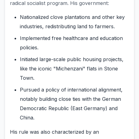
radical socialist program. His government:
Nationalized clove plantations and other key
industries, redistributing land to farmers.
Implemented free healthcare and education
policies.
Initiated large-scale public housing projects,
like the iconic "Michenzani" flats in Stone
Town.
Pursued a policy of international alignment,
notably building close ties with the German
Democratic Republic (East Germany) and
China.
His rule was also characterized by an