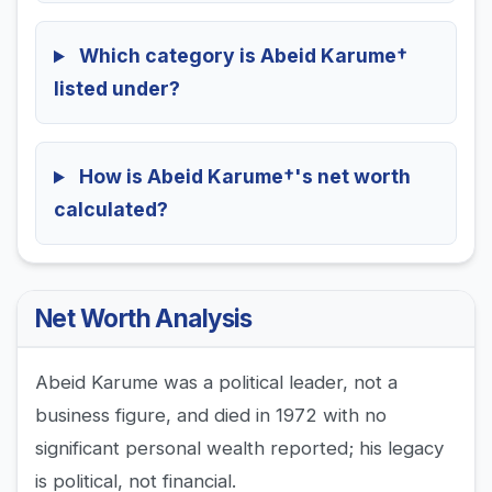
Which category is Abeid Karume†
listed under?
How is Abeid Karume†'s net worth
calculated?
Net Worth Analysis
Abeid Karume was a political leader, not a
business figure, and died in 1972 with no
significant personal wealth reported; his legacy
is political, not financial.