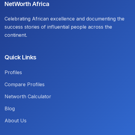
NetWorth Africa
Celebrating African excellence and documenting the
success stories of influential people across the
continent.
Quick Links
Profiles
Compare Profiles
Networth Calculator
Blog
About Us