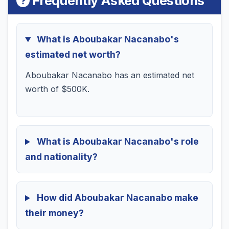
Frequently Asked Questions
What is Aboubakar Nacanabo's
estimated net worth?
Aboubakar Nacanabo has an estimated net
worth of $500K.
What is Aboubakar Nacanabo's role
and nationality?
How did Aboubakar Nacanabo make
their money?