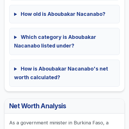
How old is Aboubakar Nacanabo?
Which category is Aboubakar
Nacanabo listed under?
How is Aboubakar Nacanabo's net
worth calculated?
Net Worth Analysis
As a government minister in Burkina Faso, a