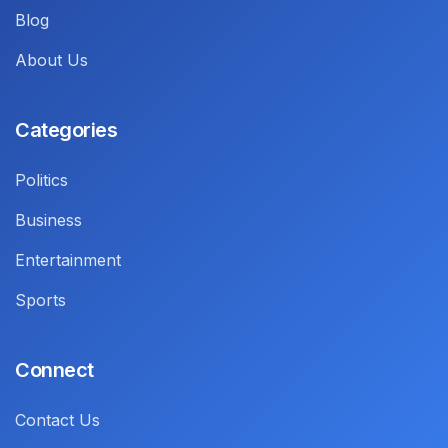
Blog
About Us
Categories
Politics
Business
Entertainment
Sports
Connect
Contact Us