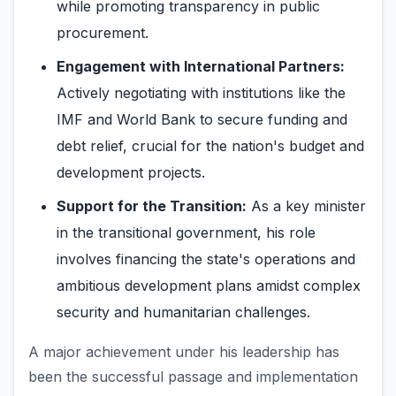
while promoting transparency in public
procurement.
Engagement with International Partners:
Actively negotiating with institutions like the
IMF and World Bank to secure funding and
debt relief, crucial for the nation's budget and
development projects.
Support for the Transition:
As a key minister
in the transitional government, his role
involves financing the state's operations and
ambitious development plans amidst complex
security and humanitarian challenges.
A major achievement under his leadership has
been the successful passage and implementation