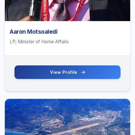
Aaron Motsoaledi
LP; Minister of Home Affairs
View Profile