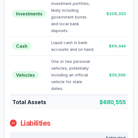
investment portfolio,
likely including
Investments
$208,333
government bonds
and local bank
deposits.
Liquid cash in bank
Cash
$69,444
accounts and on hand.
One or two personal
vehicles, potentially
Vehicles
including an official
$55,556
vehicle for state
duties.
Total Assets
$680,555
Liabilities
Estimated