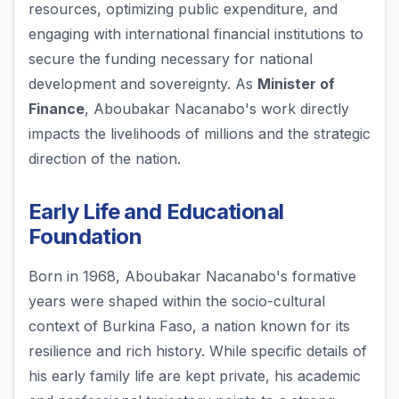
resources, optimizing public expenditure, and
engaging with international financial institutions to
secure the funding necessary for national
development and sovereignty. As
Minister of
Finance
, Aboubakar Nacanabo's work directly
impacts the livelihoods of millions and the strategic
direction of the nation.
Early Life and Educational
Foundation
Born in 1968, Aboubakar Nacanabo's formative
years were shaped within the socio-cultural
context of Burkina Faso, a nation known for its
resilience and rich history. While specific details of
his early family life are kept private, his academic