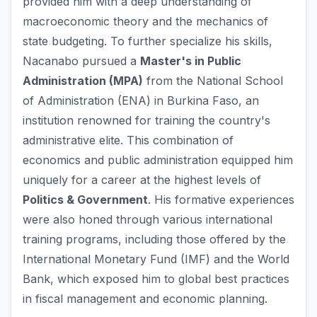
provided him with a deep understanding of
macroeconomic theory and the mechanics of
state budgeting. To further specialize his skills,
Nacanabo pursued a
Master's in Public
Administration (MPA)
from the National School
of Administration (ENA) in Burkina Faso, an
institution renowned for training the country's
administrative elite. This combination of
economics and public administration equipped him
uniquely for a career at the highest levels of
Politics & Government
. His formative experiences
were also honed through various international
training programs, including those offered by the
International Monetary Fund (IMF) and the World
Bank, which exposed him to global best practices
in fiscal management and economic planning.