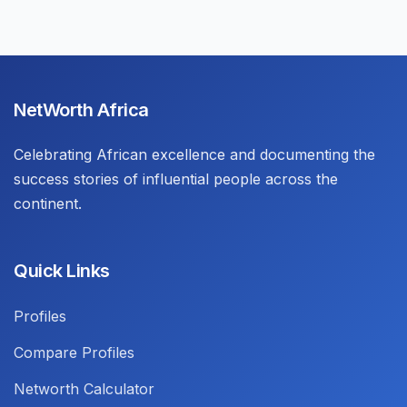
NetWorth Africa
Celebrating African excellence and documenting the
success stories of influential people across the
continent.
Quick Links
Profiles
Compare Profiles
Networth Calculator