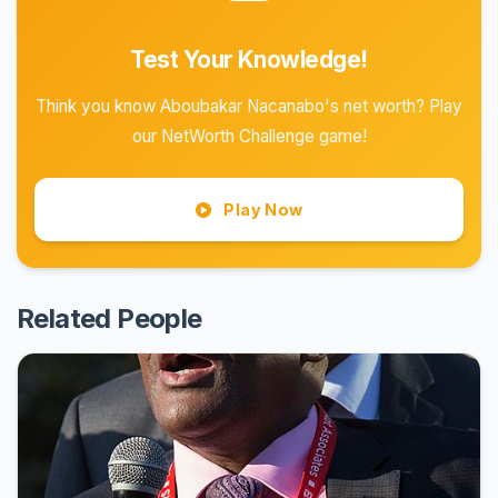
Test Your Knowledge!
Think you know Aboubakar Nacanabo's net worth? Play
our NetWorth Challenge game!
Play Now
Related People