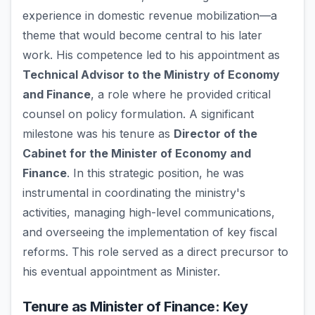
experience in domestic revenue mobilization—a
theme that would become central to his later
work. His competence led to his appointment as
Technical Advisor to the Ministry of Economy
and Finance
, a role where he provided critical
counsel on policy formulation. A significant
milestone was his tenure as
Director of the
Cabinet for the Minister of Economy and
Finance
. In this strategic position, he was
instrumental in coordinating the ministry's
activities, managing high-level communications,
and overseeing the implementation of key fiscal
reforms. This role served as a direct precursor to
his eventual appointment as Minister.
Tenure as Minister of Finance: Key