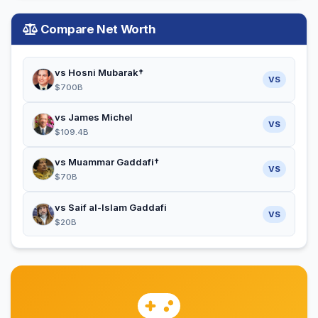
Compare Net Worth
vs Hosni Mubarak†
VS
$700B
vs James Michel
VS
$109.4B
vs Muammar Gaddafi†
VS
$70B
vs Saif al-Islam Gaddafi
VS
$20B