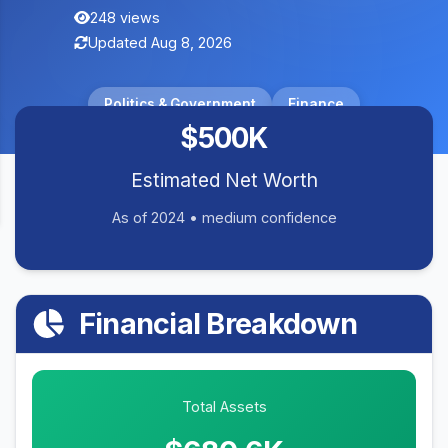
248 views
Updated Aug 8, 2026
Politics & Government
Finance
$500K
Estimated Net Worth
As of 2024 • medium confidence
Financial Breakdown
Total Assets