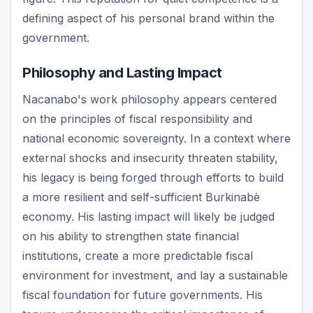
defining aspect of his personal brand within the
government.
Philosophy and Lasting Impact
Nacanabo's work philosophy appears centered
on the principles of fiscal responsibility and
national economic sovereignty. In a context where
external shocks and insecurity threaten stability,
his legacy is being forged through efforts to build
a more resilient and self-sufficient Burkinabè
economy. His lasting impact will likely be judged
on his ability to strengthen state financial
institutions, create a more predictable fiscal
environment for investment, and lay a sustainable
fiscal foundation for future governments. His