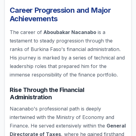
Career Progression and Major
Achievements
The career of
Aboubakar Nacanabo
is a
testament to steady progression through the
ranks of Burkina Faso's financial administration.
His journey is marked by a series of technical and
leadership roles that prepared him for the
immense responsibility of the finance portfolio.
Rise Through the Financial
Administration
Nacanabo's professional path is deeply
intertwined with the Ministry of Economy and
Finance. He served extensively within the
General
Directorate of Taxes
, where he gained firsthand