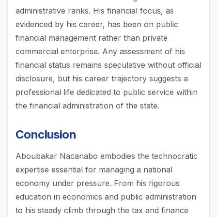
administrative ranks. His financial focus, as
evidenced by his career, has been on public
financial management rather than private
commercial enterprise. Any assessment of his
financial status remains speculative without official
disclosure, but his career trajectory suggests a
professional life dedicated to public service within
the financial administration of the state.
Conclusion
Aboubakar Nacanabo embodies the technocratic
expertise essential for managing a national
economy under pressure. From his rigorous
education in economics and public administration
to his steady climb through the tax and finance