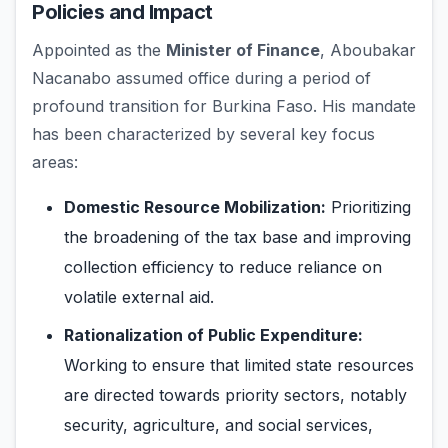
Policies and Impact
Appointed as the
Minister of Finance
, Aboubakar
Nacanabo assumed office during a period of
profound transition for Burkina Faso. His mandate
has been characterized by several key focus
areas:
Domestic Resource Mobilization:
Prioritizing
the broadening of the tax base and improving
collection efficiency to reduce reliance on
volatile external aid.
Rationalization of Public Expenditure:
Working to ensure that limited state resources
are directed towards priority sectors, notably
security, agriculture, and social services,