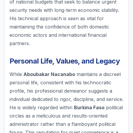
of national budgets that seek to balance urgent
security needs with long-term economic stability.
His technical approach is seen as vital for
maintaining the confidence of both domestic
economic actors and international financial
partners.
Personal Life, Values, and Legacy
While
Aboubakar Nacanabo
maintains a discreet
personal life, consistent with his technocratic
profile, his professional demeanor suggests a
individual dedicated to rigor, discipline, and service.
He is widely regarded within
Burkina Faso
political
circles as a meticulous and results-oriented
administrator rather than a flamboyant political
figure. This reputation for quiet competence is a