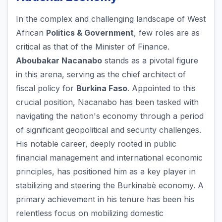
In the complex and challenging landscape of West
African
Politics & Government
, few roles are as
critical as that of the Minister of Finance.
Aboubakar Nacanabo
stands as a pivotal figure
in this arena, serving as the chief architect of
fiscal policy for
Burkina Faso
. Appointed to this
crucial position, Nacanabo has been tasked with
navigating the nation's economy through a period
of significant geopolitical and security challenges.
His notable career, deeply rooted in public
financial management and international economic
principles, has positioned him as a key player in
stabilizing and steering the Burkinabè economy. A
primary achievement in his tenure has been his
relentless focus on mobilizing domestic