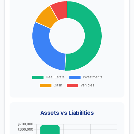
Assets vs Liabilities