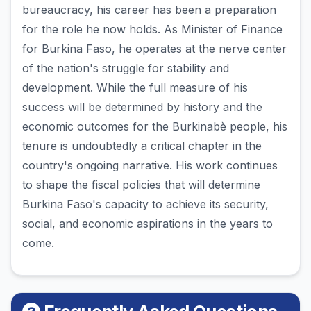
bureaucracy, his career has been a preparation
for the role he now holds. As Minister of Finance
for Burkina Faso, he operates at the nerve center
of the nation's struggle for stability and
development. While the full measure of his
success will be determined by history and the
economic outcomes for the Burkinabè people, his
tenure is undoubtedly a critical chapter in the
country's ongoing narrative. His work continues
to shape the fiscal policies that will determine
Burkina Faso's capacity to achieve its security,
social, and economic aspirations in the years to
come.