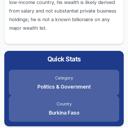
low-income country, his wealth is likely derived
from salary and not substantial private business
holdings; he is not a known billionaire on any
major wealth list.
Quick Stats
Category
Politics & Government
Country
Burkina Faso