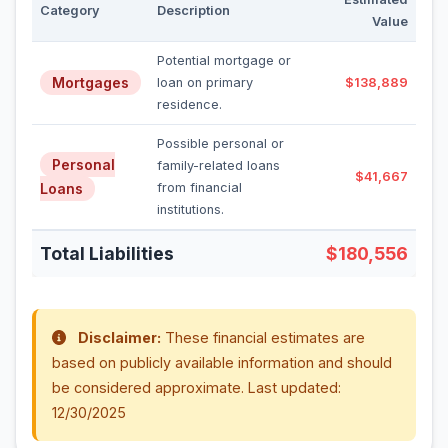
Category
Description
Value
Potential mortgage or
Mortgages
loan on primary
$138,889
residence.
Possible personal or
Personal
family-related loans
$41,667
Loans
from financial
institutions.
Total Liabilities
$180,556
Disclaimer:
These financial estimates are
based on publicly available information and should
be considered approximate. Last updated:
12/30/2025