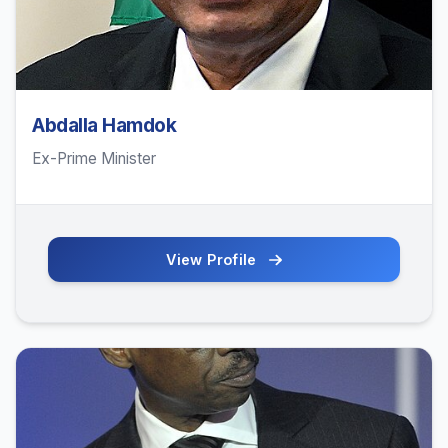
Abdalla Hamdok
Ex-Prime Minister
View Profile