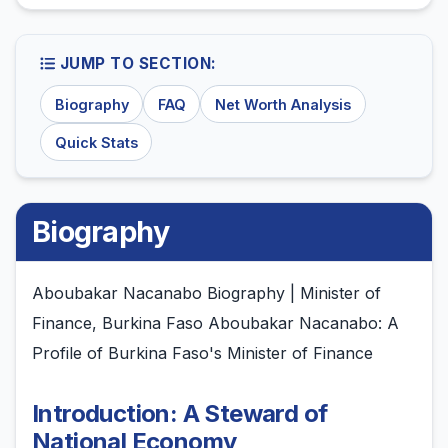
JUMP TO SECTION:
Biography
FAQ
Net Worth Analysis
Quick Stats
Biography
Aboubakar Nacanabo Biography | Minister of
Finance, Burkina Faso Aboubakar Nacanabo: A
Profile of Burkina Faso's Minister of Finance
Introduction: A Steward of
National Economy