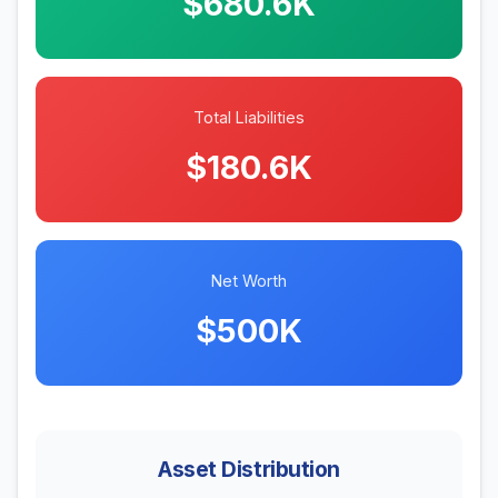
$680.6K
Total Liabilities
$180.6K
Net Worth
$500K
Asset Distribution