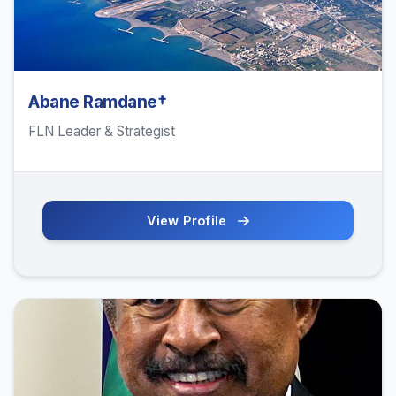
Abane Ramdane†
FLN Leader & Strategist
View Profile