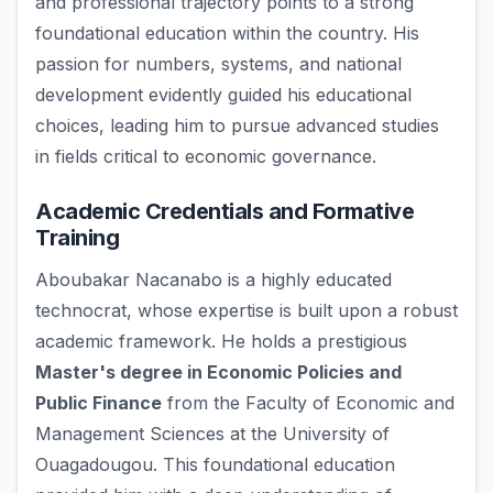
and professional trajectory points to a strong
foundational education within the country. His
passion for numbers, systems, and national
development evidently guided his educational
choices, leading him to pursue advanced studies
in fields critical to economic governance.
Academic Credentials and Formative
Training
Aboubakar Nacanabo is a highly educated
technocrat, whose expertise is built upon a robust
academic framework. He holds a prestigious
Master's degree in Economic Policies and
Public Finance
from the Faculty of Economic and
Management Sciences at the University of
Ouagadougou. This foundational education