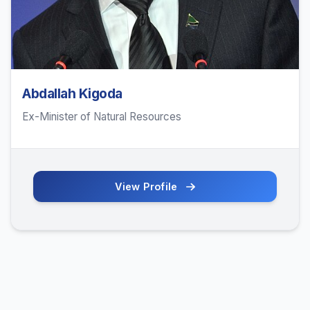
Abdallah Kigoda
Ex-Minister of Natural Resources
View Profile