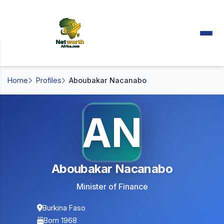
Home
Profiles
Aboubakar Nacanabo
AN
Aboubakar Nacanabo
Minister of Finance
Burkina Faso
Born 1968