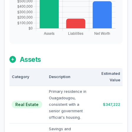
Assets
Estimated
Category
Description
Value
Primary residence in
Ouagadougou,
Real Estate
consistent with a
$347,222
senior government
official's housing.
Savings and