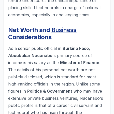
tenure underscores the critical importance of
placing skilled technocrats in charge of national
economies, especially in challenging times.
Net Worth and
Business
Considerations
As a senior public official in
Burkina Faso
,
Aboubakar Nacanabo
's primary source of
income is his salary as the
Minister of Finance
.
The details of his personal net worth are not
publicly disclosed, which is standard for most
high-ranking officials in the region. Unlike some
figures in
Politics & Government
who may have
extensive private business ventures, Nacanabo's
public profile is that of a career civil servant and
technocrat who has risen through the