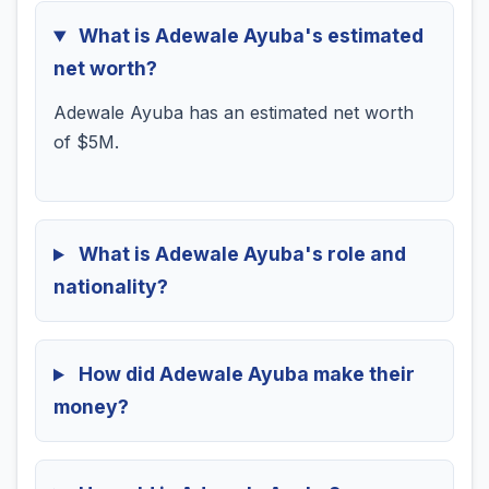
What is Adewale Ayuba's estimated
net worth?
Adewale Ayuba has an estimated net worth
of $5M.
What is Adewale Ayuba's role and
nationality?
How did Adewale Ayuba make their
money?