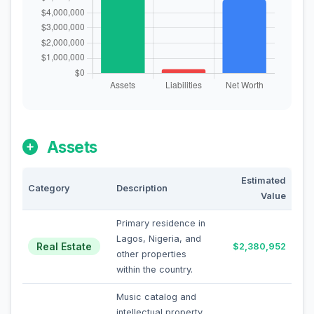
Assets
Estimated
Category
Description
Value
Primary residence in
Lagos, Nigeria, and
Real Estate
$2,380,952
other properties
within the country.
Music catalog and
intellectual property