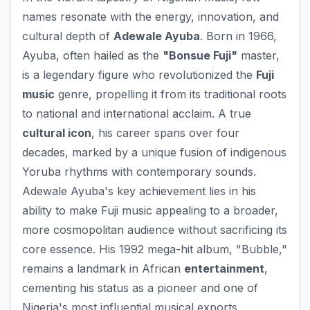
names resonate with the energy, innovation, and
cultural depth of
Adewale Ayuba
. Born in 1966,
Ayuba, often hailed as the
"Bonsue Fuji"
master,
is a legendary figure who revolutionized the
Fuji
music
genre, propelling it from its traditional roots
to national and international acclaim. A true
cultural icon
, his career spans over four
decades, marked by a unique fusion of indigenous
Yoruba rhythms with contemporary sounds.
Adewale Ayuba's key achievement lies in his
ability to make Fuji music appealing to a broader,
more cosmopolitan audience without sacrificing its
core essence. His 1992 mega-hit album, "Bubble,"
remains a landmark in African
entertainment
,
cementing his status as a pioneer and one of
Nigeria's most influential musical exports.