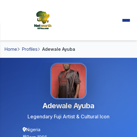
Home
Profiles
Adewale Ayuba
Adewale Ayuba
Legendary Fuji Artist & Cultural Icon
Nigeria