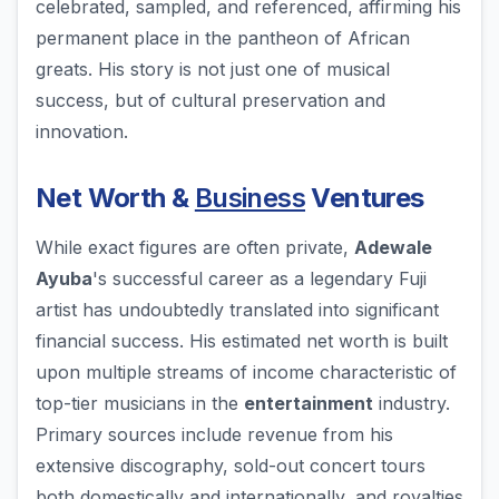
celebrated, sampled, and referenced, affirming his
permanent place in the pantheon of African
greats. His story is not just one of musical
success, but of cultural preservation and
innovation.
Net Worth &
Business
Ventures
While exact figures are often private,
Adewale
Ayuba
's successful career as a legendary Fuji
artist has undoubtedly translated into significant
financial success. His estimated net worth is built
upon multiple streams of income characteristic of
top-tier musicians in the
entertainment
industry.
Primary sources include revenue from his
extensive discography, sold-out concert tours
both domestically and internationally, and royalties