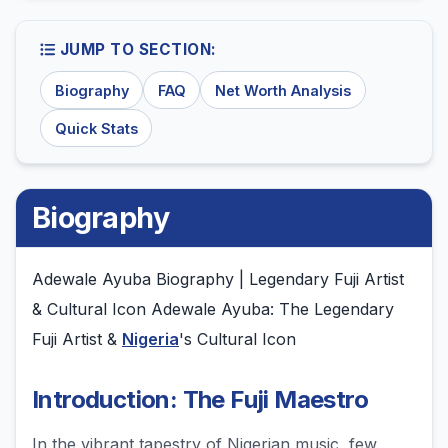
JUMP TO SECTION:
Biography
FAQ
Net Worth Analysis
Quick Stats
Biography
Adewale Ayuba Biography | Legendary Fuji Artist
& Cultural Icon Adewale Ayuba: The Legendary
Fuji Artist &
Nigeria
's Cultural Icon
Introduction: The Fuji Maestro
In the vibrant tapestry of Nigerian music, few