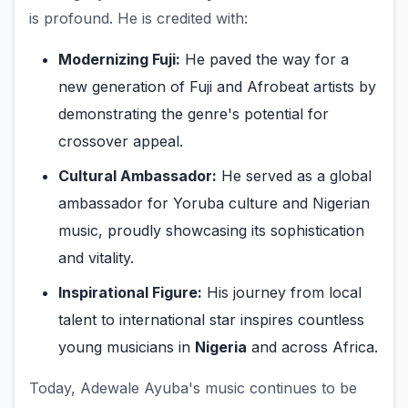
is profound. He is credited with:
Modernizing Fuji:
He paved the way for a
new generation of Fuji and Afrobeat artists by
demonstrating the genre's potential for
crossover appeal.
Cultural Ambassador:
He served as a global
ambassador for Yoruba culture and Nigerian
music, proudly showcasing its sophistication
and vitality.
Inspirational Figure:
His journey from local
talent to international star inspires countless
young musicians in
Nigeria
and across Africa.
Today, Adewale Ayuba's music continues to be