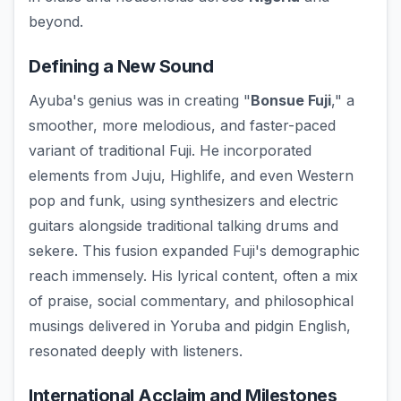
beyond.
Defining a New Sound
Ayuba's genius was in creating "
Bonsue Fuji
," a
smoother, more melodious, and faster-paced
variant of traditional Fuji. He incorporated
elements from Juju, Highlife, and even Western
pop and funk, using synthesizers and electric
guitars alongside traditional talking drums and
sekere. This fusion expanded Fuji's demographic
reach immensely. His lyrical content, often a mix
of praise, social commentary, and philosophical
musings delivered in Yoruba and pidgin English,
resonated deeply with listeners.
International Acclaim and Milestones