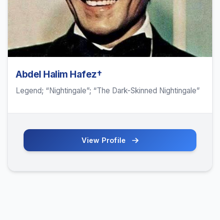
Abdel Halim Hafez†
Legend; “Nightingale”; “The Dark-Skinned Nightingale”
View Profile