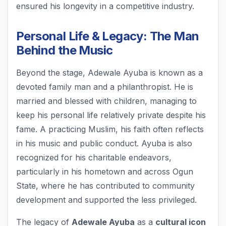
ensured his longevity in a competitive industry.
Personal Life & Legacy: The Man
Behind the Music
Beyond the stage, Adewale Ayuba is known as a
devoted family man and a philanthropist. He is
married and blessed with children, managing to
keep his personal life relatively private despite his
fame. A practicing Muslim, his faith often reflects
in his music and public conduct. Ayuba is also
recognized for his charitable endeavors,
particularly in his hometown and across Ogun
State, where he has contributed to community
development and supported the less privileged.
The legacy of
Adewale Ayuba
as a
cultural icon