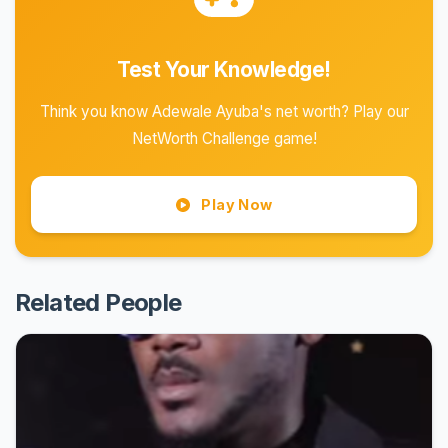
Test Your Knowledge!
Think you know Adewale Ayuba's net worth? Play our
NetWorth Challenge game!
Play Now
Related People