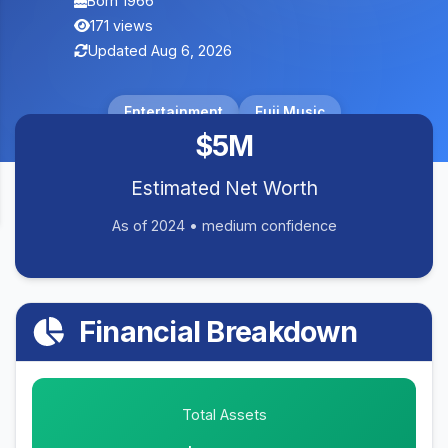
Born 1966
171 views
Updated Aug 6, 2026
Entertainment
Fuji Music
$5M
Estimated Net Worth
As of 2024 • medium confidence
Financial Breakdown
Total Assets