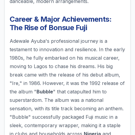
danceable, modern arrangements.
Career & Major Achievements:
The Rise of Bonsue Fuji
Adewale Ayuba's professional journey is a
testament to innovation and resilience. In the early
1980s, he fully embarked on his musical career,
moving to Lagos to chase his dreams. His big
break came with the release of his debut album,
"Ire," in 1986. However, it was the 1992 release of
the album "
Bubble
" that catapulted him to
superstardom. The album was a national
sensation, with its title track becoming an anthem.
"Bubble" successfully packaged Fuji music in a
sleek, contemporary wrapper, making it a staple
in clubs and households across
Nigeria
and