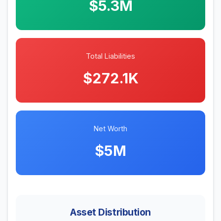
$5.3M
Total Liabilities
$272.1K
Net Worth
$5M
Asset Distribution