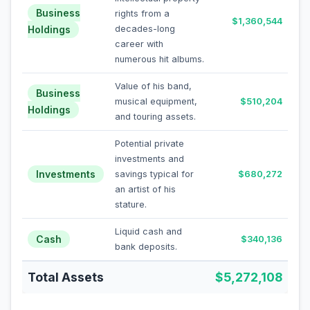
Business
rights from a
$1,360,544
Holdings
decades-long
career with
numerous hit albums.
Value of his band,
Business
musical equipment,
$510,204
Holdings
and touring assets.
Potential private
investments and
Investments
savings typical for
$680,272
an artist of his
stature.
Liquid cash and
Cash
$340,136
bank deposits.
Total Assets
$5,272,108