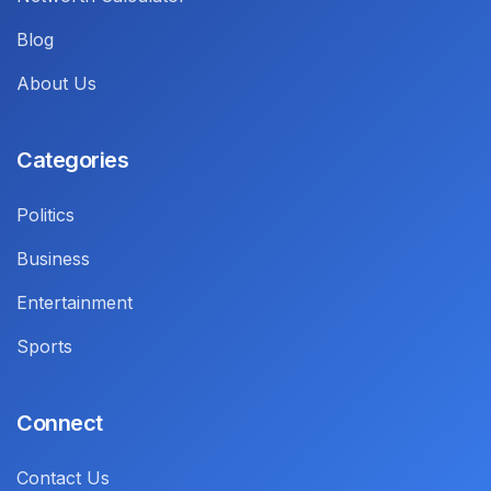
Blog
About Us
Categories
Politics
Business
Entertainment
Sports
Connect
Contact Us