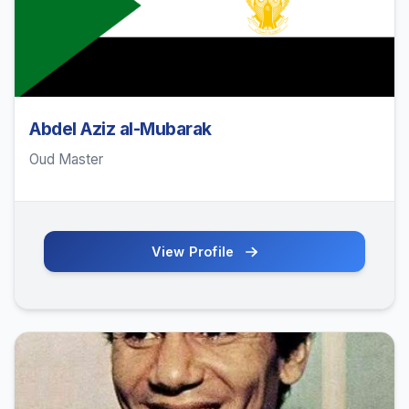
Abdel Aziz al-Mubarak
Oud Master
View Profile