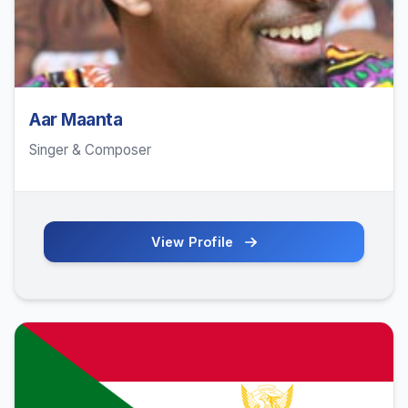
Aar Maanta
Singer & Composer
View Profile