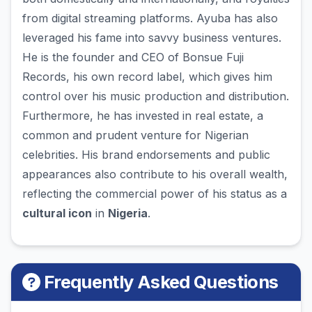
from digital streaming platforms. Ayuba has also
leveraged his fame into savvy business ventures.
He is the founder and CEO of Bonsue Fuji
Records, his own record label, which gives him
control over his music production and distribution.
Furthermore, he has invested in real estate, a
common and prudent venture for Nigerian
celebrities. His brand endorsements and public
appearances also contribute to his overall wealth,
reflecting the commercial power of his status as a
cultural icon
in
Nigeria
.
Frequently Asked Questions