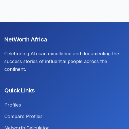
NetWorth Africa
Celebrating African excellence and documenting the
success stories of influential people across the
continent.
Quick Links
Profiles
Compare Profiles
Networth Calculator