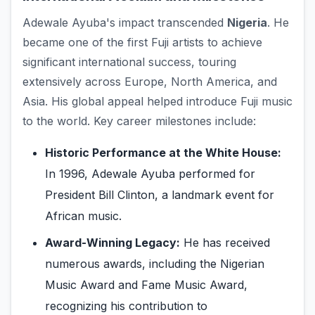
Adewale Ayuba's impact transcended
Nigeria
. He
became one of the first Fuji artists to achieve
significant international success, touring
extensively across Europe, North America, and
Asia. His global appeal helped introduce Fuji music
to the world. Key career milestones include:
Historic Performance at the White House:
In 1996, Adewale Ayuba performed for
President Bill Clinton, a landmark event for
African music.
Award-Winning Legacy:
He has received
numerous awards, including the Nigerian
Music Award and Fame Music Award,
recognizing his contribution to