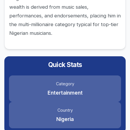
wealth is derived from music sales,
performances, and endorsements, placing him in
the multi-millionaire category typical for top-tier
Nigerian musicians.
Quick Stats
Category
Entertainment
Country
Nigeria