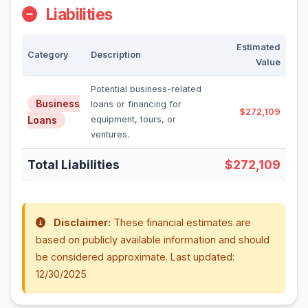
Liabilities
Estimated
Category
Description
Value
Potential business-related
Business
loans or financing for
$272,109
Loans
equipment, tours, or
ventures.
Total Liabilities
$272,109
Disclaimer:
These financial estimates are
based on publicly available information and should
be considered approximate. Last updated:
12/30/2025