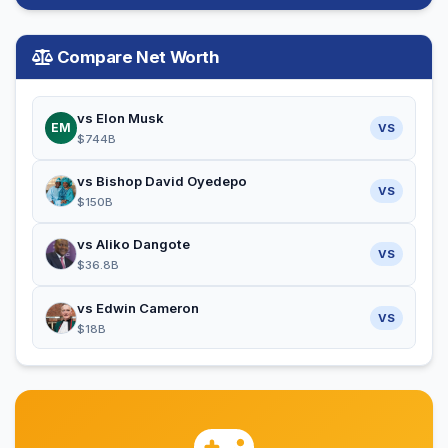
Compare Net Worth
vs Elon Musk
EM
VS
$744B
vs Bishop David Oyedepo
VS
$150B
vs Aliko Dangote
VS
$36.8B
vs Edwin Cameron
VS
$18B