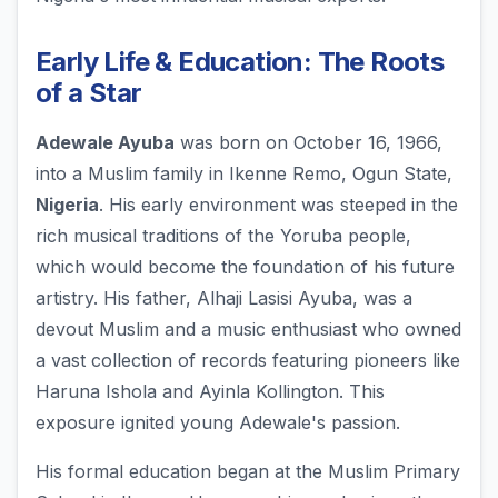
Early Life & Education: The Roots
of a Star
Adewale Ayuba
was born on October 16, 1966,
into a Muslim family in Ikenne Remo, Ogun State,
Nigeria
. His early environment was steeped in the
rich musical traditions of the Yoruba people,
which would become the foundation of his future
artistry. His father, Alhaji Lasisi Ayuba, was a
devout Muslim and a music enthusiast who owned
a vast collection of records featuring pioneers like
Haruna Ishola and Ayinla Kollington. This
exposure ignited young Adewale's passion.
His formal education began at the Muslim Primary