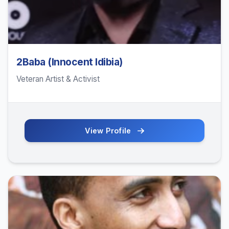
2Baba (Innocent Idibia)
Veteran Artist & Activist
View Profile