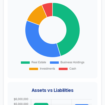
Assets vs Liabilities