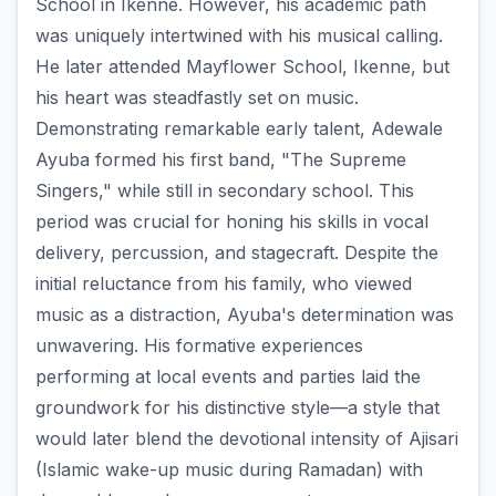
School in Ikenne. However, his academic path
was uniquely intertwined with his musical calling.
He later attended Mayflower School, Ikenne, but
his heart was steadfastly set on music.
Demonstrating remarkable early talent, Adewale
Ayuba formed his first band, "The Supreme
Singers," while still in secondary school. This
period was crucial for honing his skills in vocal
delivery, percussion, and stagecraft. Despite the
initial reluctance from his family, who viewed
music as a distraction, Ayuba's determination was
unwavering. His formative experiences
performing at local events and parties laid the
groundwork for his distinctive style—a style that
would later blend the devotional intensity of Ajisari
(Islamic wake-up music during Ramadan) with