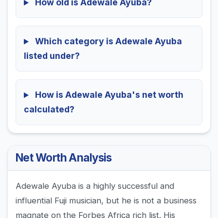
How old is Adewale Ayuba?
Which category is Adewale Ayuba
listed under?
How is Adewale Ayuba's net worth
calculated?
Net Worth Analysis
Adewale Ayuba is a highly successful and
influential Fuji musician, but he is not a business
magnate on the Forbes Africa rich list. His