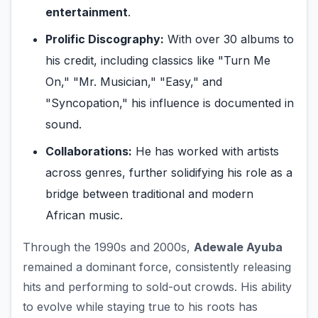
entertainment
.
Prolific Discography:
With over 30 albums to
his credit, including classics like "Turn Me
On," "Mr. Musician," "Easy," and
"Syncopation," his influence is documented in
sound.
Collaborations:
He has worked with artists
across genres, further solidifying his role as a
bridge between traditional and modern
African music.
Through the 1990s and 2000s,
Adewale Ayuba
remained a dominant force, consistently releasing
hits and performing to sold-out crowds. His ability
to evolve while staying true to his roots has