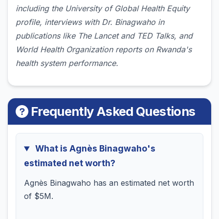
including the University of Global Health Equity
profile, interviews with Dr. Binagwaho in
publications like The Lancet and TED Talks, and
World Health Organization reports on Rwanda's
health system performance.
Frequently Asked Questions
What is Agnès Binagwaho's
estimated net worth?
Agnès Binagwaho has an estimated net worth
of $5M.