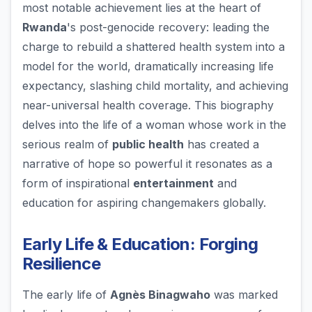
most notable achievement lies at the heart of
Rwanda
's post-genocide recovery: leading the
charge to rebuild a shattered health system into a
model for the world, dramatically increasing life
expectancy, slashing child mortality, and achieving
near-universal health coverage. This biography
delves into the life of a woman whose work in the
serious realm of
public health
has created a
narrative of hope so powerful it resonates as a
form of inspirational
entertainment
and
education for aspiring changemakers globally.
Early Life & Education: Forging
Resilience
The early life of
Agnès Binagwaho
was marked