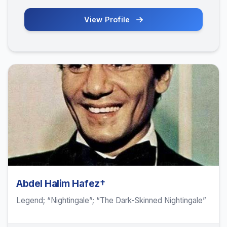
View Profile
Abdel Halim Hafez†
Legend; “Nightingale”; “The Dark-Skinned Nightingale”