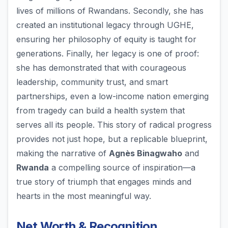
lives of millions of Rwandans. Secondly, she has
created an institutional legacy through UGHE,
ensuring her philosophy of equity is taught for
generations. Finally, her legacy is one of proof:
she has demonstrated that with courageous
leadership, community trust, and smart
partnerships, even a low-income nation emerging
from tragedy can build a health system that
serves all its people. This story of radical progress
provides not just hope, but a replicable blueprint,
making the narrative of
Agnès Binagwaho
and
Rwanda
a compelling source of inspiration—a
true story of triumph that engages minds and
hearts in the most meaningful way.
Net Worth & Recognition