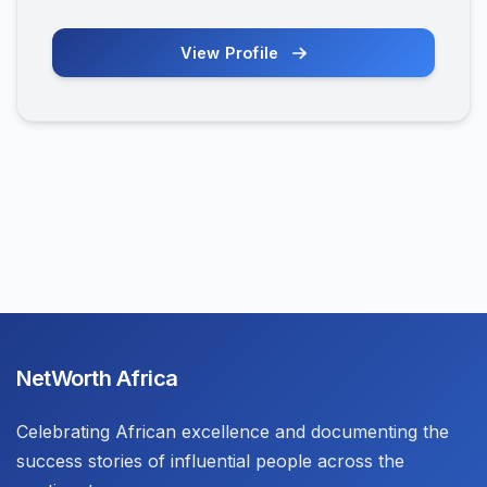
View Profile
NetWorth Africa
Celebrating African excellence and documenting the
success stories of influential people across the