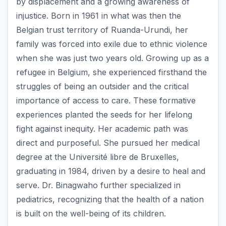
by displacement and a growing awareness of
injustice. Born in 1961 in what was then the
Belgian trust territory of Ruanda-Urundi, her
family was forced into exile due to ethnic violence
when she was just two years old. Growing up as a
refugee in Belgium, she experienced firsthand the
struggles of being an outsider and the critical
importance of access to care. These formative
experiences planted the seeds for her lifelong
fight against inequity. Her academic path was
direct and purposeful. She pursued her medical
degree at the Université libre de Bruxelles,
graduating in 1984, driven by a desire to heal and
serve. Dr. Binagwaho further specialized in
pediatrics, recognizing that the health of a nation
is built on the well-being of its children.