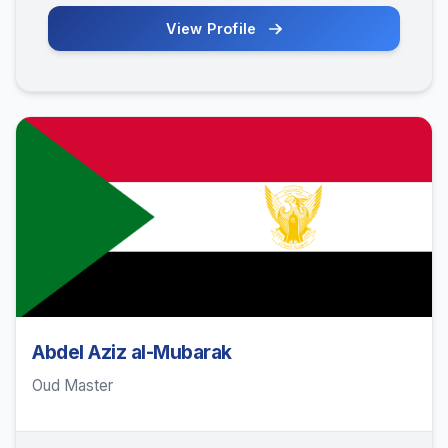
View Profile
Abdel Aziz al-Mubarak
Oud Master