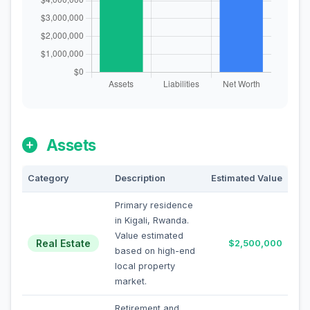
Assets
Category
Description
Estimated Value
Primary residence
in Kigali, Rwanda.
Value estimated
Real Estate
$2,500,000
based on high-end
local property
market.
Retirement and