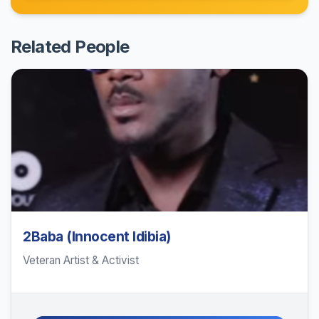
Related People
2Baba (Innocent Idibia)
Veteran Artist & Activist