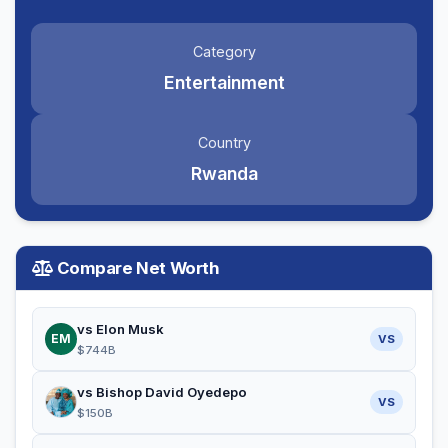
Category
Entertainment
Country
Rwanda
Compare Net Worth
vs Elon Musk
EM
VS
$744B
vs Bishop David Oyedepo
VS
$150B