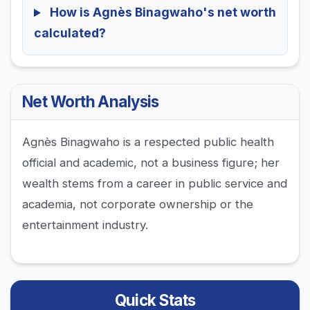
How is Agnès Binagwaho's net worth
calculated?
Net Worth Analysis
Agnès Binagwaho is a respected public health
official and academic, not a business figure; her
wealth stems from a career in public service and
academia, not corporate ownership or the
entertainment industry.
Quick Stats