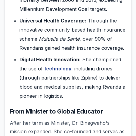
mortality between 2000 and 2015, exceeding
Millennium Development Goal targets.
Universal Health Coverage:
Through the
innovative community-based health insurance
scheme
Mutuelle de Santé
, over 90% of
Rwandans gained health insurance coverage.
Digital Health Innovation:
She championed
the use of
technology
, including drones
(through partnerships like Zipline) to deliver
blood and medical supplies, making Rwanda a
pioneer in logistics.
From Minister to Global Educator
After her term as Minister, Dr. Binagwaho's
mission expanded. She co-founded and serves as