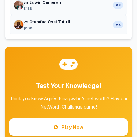
vs Edwin Cameron
VS
$18B
vs Otumfuo Osei Tutu II
VS
$10B
Test Your Knowledge!
Think you know Agnès Binagwaho's net worth? Play our
NetWorth Challenge game!
Play Now