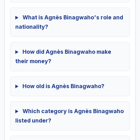
What is Agnès Binagwaho's role and
nationality?
How did Agnès Binagwaho make
their money?
How old is Agnès Binagwaho?
Which category is Agnès Binagwaho
listed under?