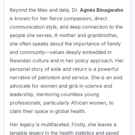
Beyond the titles and data, Dr.
Agnès Binagwaho
is known for her fierce compassion, direct
communication style, and deep connection to the
people she serves. A mother and grandmother,
she often speaks about the importance of family
and community—values deeply embedded in
Rwandan culture and in her policy approach. Her
personal story of exile and return is a powerful
narrative of patriotism and service. She is an avid
advocate for women and girls in science and
leadership, mentoring countless young
professionals, particularly African women, to
claim their space in global health.
Her legacy is multifaceted. Firstly, she leaves a
tangible legacy in the health statistics and saved