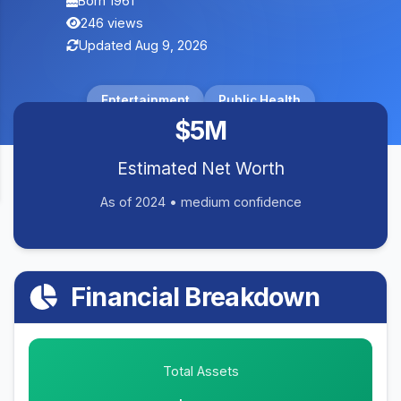
Born 1961
246 views
Updated Aug 9, 2026
Entertainment
Public Health
$5M
Estimated Net Worth
As of 2024 • medium confidence
Financial Breakdown
Total Assets