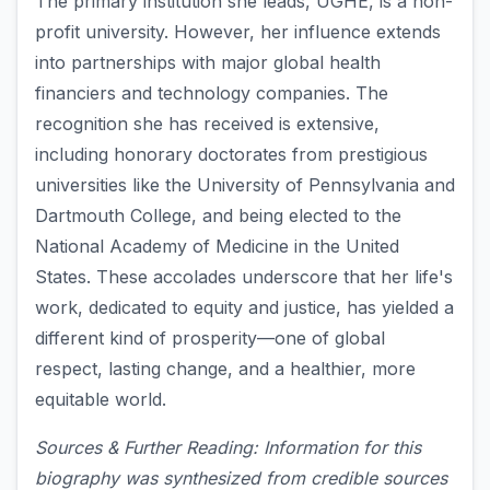
The primary institution she leads, UGHE, is a non-
profit university. However, her influence extends
into partnerships with major global health
financiers and technology companies. The
recognition she has received is extensive,
including honorary doctorates from prestigious
universities like the University of Pennsylvania and
Dartmouth College, and being elected to the
National Academy of Medicine in the United
States. These accolades underscore that her life's
work, dedicated to equity and justice, has yielded a
different kind of prosperity—one of global
respect, lasting change, and a healthier, more
equitable world.
Sources & Further Reading: Information for this
biography was synthesized from credible sources