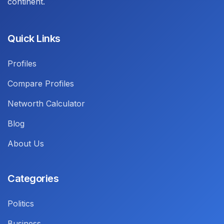
continent.
Quick Links
Profiles
Compare Profiles
Networth Calculator
Blog
About Us
Categories
Politics
Business