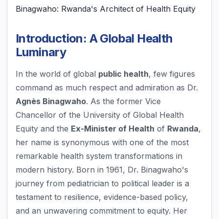
Binagwaho: Rwanda's Architect of Health Equity
Introduction: A Global Health
Luminary
In the world of global
public health
, few figures
command as much respect and admiration as Dr.
Agnès Binagwaho
. As the former Vice
Chancellor of the University of Global Health
Equity and the
Ex-Minister of Health
of
Rwanda
,
her name is synonymous with one of the most
remarkable health system transformations in
modern history. Born in 1961, Dr. Binagwaho's
journey from pediatrician to political leader is a
testament to resilience, evidence-based policy,
and an unwavering commitment to equity. Her