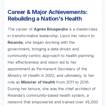
Career & Major Achievements:
Rebuilding a Nation's Health
The career of
Agnès Binagwaho
is a masterclass
in transformative leadership. Upon her return to
Rwanda
, she began working with the
government, bringing a data-driven and
community-centric approach to health planning.
Her effectiveness and vision led to her
appointment as Permanent Secretary of the
Ministry of Health in 2002, and ultimately, to her
role as
Minister of Health
from 2011 to 2016.
During her tenure, she was the chief architect of
Rwanda's community-based health system, a
network that empowered and trained over 45,000