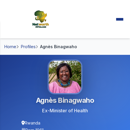
Home
Profiles
Agnès Binagwaho
Agnès Binagwaho
Ex-Minister of Health
Rwanda