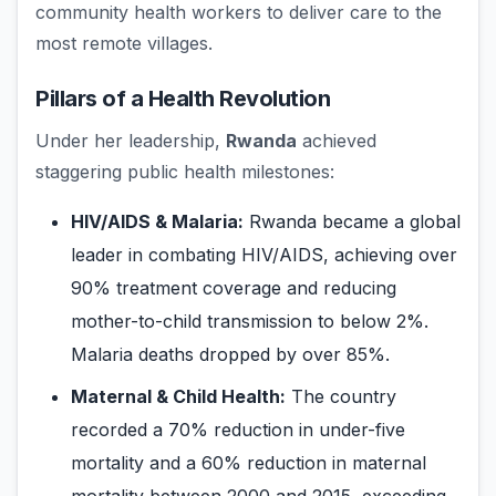
community health workers to deliver care to the
most remote villages.
Pillars of a Health Revolution
Under her leadership,
Rwanda
achieved
staggering public health milestones:
HIV/AIDS & Malaria:
Rwanda became a global
leader in combating HIV/AIDS, achieving over
90% treatment coverage and reducing
mother-to-child transmission to below 2%.
Malaria deaths dropped by over 85%.
Maternal & Child Health:
The country
recorded a 70% reduction in under-five
mortality and a 60% reduction in maternal