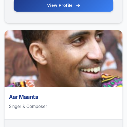
View Profile
Aar Maanta
Singer & Composer