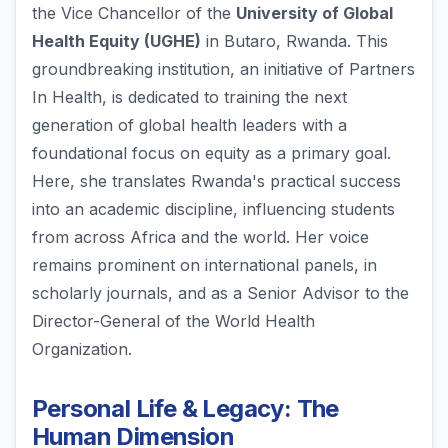
the Vice Chancellor of the
University of Global
Health Equity (UGHE)
in Butaro, Rwanda. This
groundbreaking institution, an initiative of Partners
In Health, is dedicated to training the next
generation of global health leaders with a
foundational focus on equity as a primary goal.
Here, she translates Rwanda's practical success
into an academic discipline, influencing students
from across Africa and the world. Her voice
remains prominent on international panels, in
scholarly journals, and as a Senior Advisor to the
Director-General of the World Health
Organization.
Personal Life & Legacy: The
Human Dimension