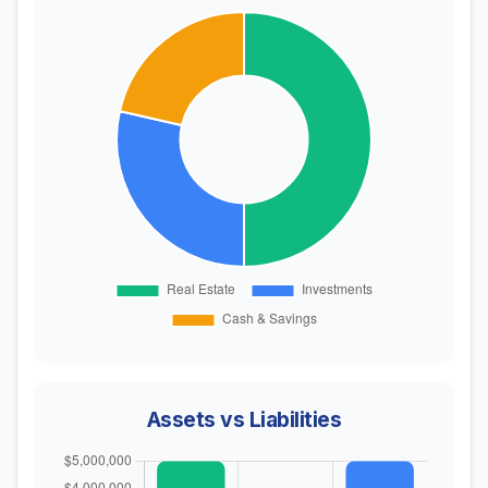
Assets vs Liabilities