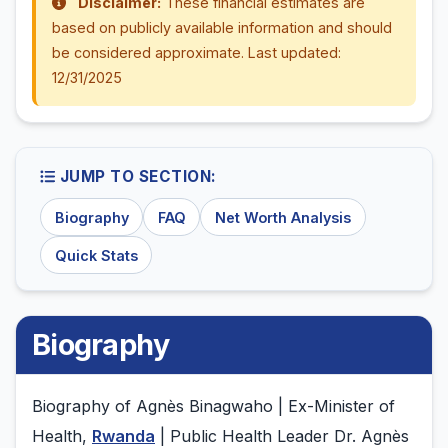
Disclaimer:
These financial estimates are
based on publicly available information and should
be considered approximate. Last updated:
12/31/2025
JUMP TO SECTION:
Biography
FAQ
Net Worth Analysis
Quick Stats
Biography
Biography of Agnès Binagwaho | Ex-Minister of
Health,
Rwanda
| Public Health Leader Dr. Agnès