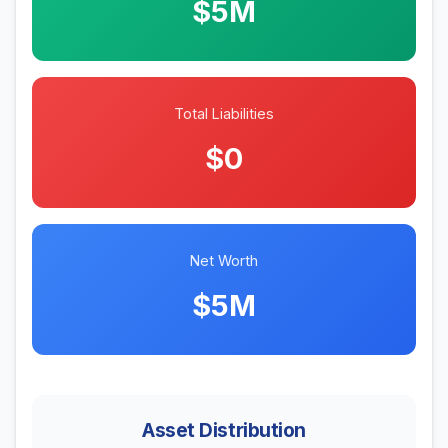
$5M
Total Liabilities
$0
Net Worth
$5M
Asset Distribution