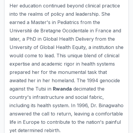
Her education continued beyond clinical practice
into the realms of policy and leadership. She
earned a Master's in Pediatrics from the
Université de Bretagne Occidentale in France and
later, a PhD in Global Health Delivery from the
University of Global Health Equity, a institution she
would come to lead. This unique blend of clinical
expertise and academic rigor in health systems
prepared her for the monumental task that
awaited her in her homeland. The 1994 genocide
against the Tutsi in
Rwanda
decimated the
country's infrastructure and social fabric,
including its health system. In 1996, Dr. Binagwaho
answered the call to return, leaving a comfortable
life in Europe to contribute to the nation's painful
yet determined rebirth.