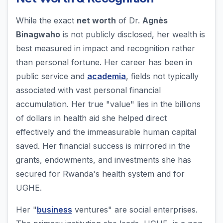
While the exact
net worth
of Dr.
Agnès
Binagwaho
is not publicly disclosed, her wealth is
best measured in impact and recognition rather
than personal fortune. Her career has been in
public service and
academia
, fields not typically
associated with vast personal financial
accumulation. Her true "value" lies in the billions
of dollars in health aid she helped direct
effectively and the immeasurable human capital
saved. Her financial success is mirrored in the
grants, endowments, and investments she has
secured for Rwanda's health system and for
UGHE.
Her "
business
ventures" are social enterprises.