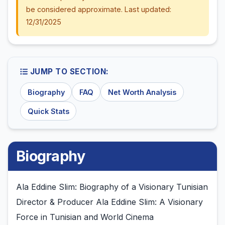
be considered approximate. Last updated:
12/31/2025
JUMP TO SECTION:
Biography
FAQ
Net Worth Analysis
Quick Stats
Biography
Ala Eddine Slim: Biography of a Visionary Tunisian
Director & Producer Ala Eddine Slim: A Visionary
Force in Tunisian and World Cinema