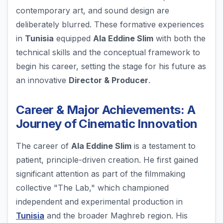
contemporary art, and sound design are
deliberately blurred. These formative experiences
in
Tunisia
equipped
Ala Eddine Slim
with both the
technical skills and the conceptual framework to
begin his career, setting the stage for his future as
an innovative
Director & Producer
.
Career & Major Achievements: A
Journey of Cinematic Innovation
The career of
Ala Eddine Slim
is a testament to
patient, principle-driven creation. He first gained
significant attention as part of the filmmaking
collective "The Lab," which championed
independent and experimental production in
Tunisia
and the broader Maghreb region. His