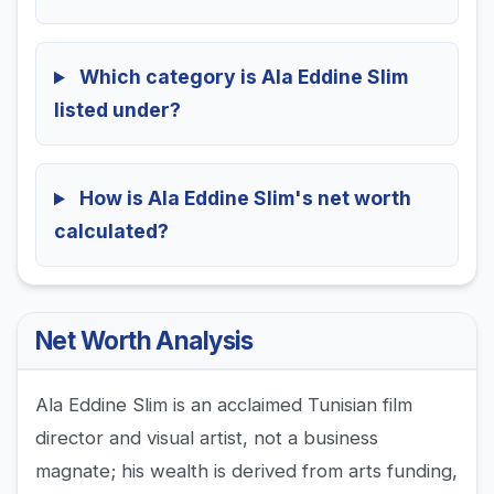
Which category is Ala Eddine Slim
listed under?
How is Ala Eddine Slim's net worth
calculated?
Net Worth Analysis
Ala Eddine Slim is an acclaimed Tunisian film
director and visual artist, not a business
magnate; his wealth is derived from arts funding,