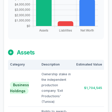
Assets
Category
Description
Estimated Value
Ownership stake in
the independent
Business
production
$1,704,545
Holdings
company 'Exit
Productions'
(Tunisia)
Rights to award-