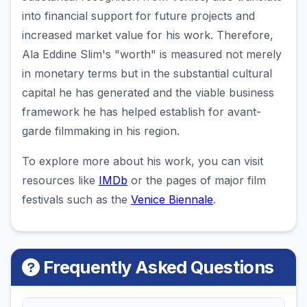
into financial support for future projects and
increased market value for his work. Therefore,
Ala Eddine Slim's "worth" is measured not merely
in monetary terms but in the substantial cultural
capital he has generated and the viable business
framework he has helped establish for avant-
garde filmmaking in his region.
To explore more about his work, you can visit
resources like
IMDb
or the pages of major film
festivals such as the
Venice Biennale
.
Frequently Asked Questions