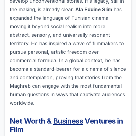
develop unconventional stories. His legacy, still in
the making, is already clear.
Ala Eddine Slim
has
expanded the language of Tunisian cinema,
moving it beyond social realism into more
abstract, sensory, and universally resonant
territory. He has inspired a wave of filmmakers to
pursue personal, artistic freedom over
commercial formula. In a global context, he has
become a standard-bearer for a cinema of silence
and contemplation, proving that stories from the
Maghreb can engage with the most fundamental
human questions in ways that captivate audiences
worldwide.
Net Worth &
Business
Ventures in
Film