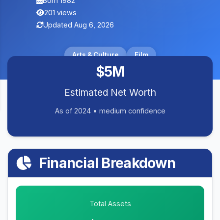
Born 1982
201 views
Updated Aug 6, 2026
Arts & Culture
Film
$5M
Estimated Net Worth
As of 2024 • medium confidence
Financial Breakdown
Total Assets