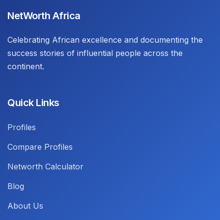
NetWorth Africa
Celebrating African excellence and documenting the
success stories of influential people across the
continent.
Quick Links
Profiles
Compare Profiles
Networth Calculator
Blog
About Us