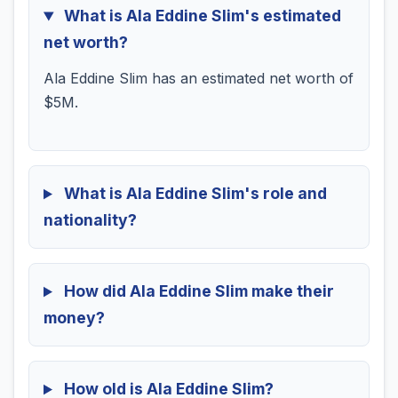
What is Ala Eddine Slim's estimated
net worth?
Ala Eddine Slim has an estimated net worth of
$5M.
What is Ala Eddine Slim's role and
nationality?
How did Ala Eddine Slim make their
money?
How old is Ala Eddine Slim?