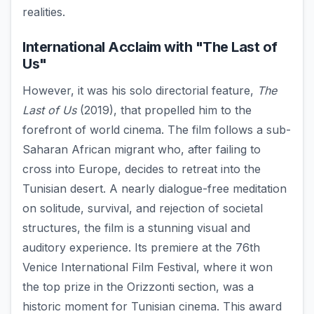
realities.
International Acclaim with "The Last of
Us"
However, it was his solo directorial feature,
The
Last of Us
(2019), that propelled him to the
forefront of world cinema. The film follows a sub-
Saharan African migrant who, after failing to
cross into Europe, decides to retreat into the
Tunisian desert. A nearly dialogue-free meditation
on solitude, survival, and rejection of societal
structures, the film is a stunning visual and
auditory experience. Its premiere at the 76th
Venice International Film Festival, where it won
the top prize in the Orizzonti section, was a
historic moment for Tunisian cinema. This award