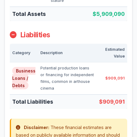
stature
Total Assets
$5,909,090
Liabilities
Estimated
Category
Description
Value
Potential production loans
Business
or financing for independent
Loans /
$909,091
films, common in arthouse
Debts
cinema
Total Liabilities
$909,091
Disclaimer:
These financial estimates are
based on publicly available information and should