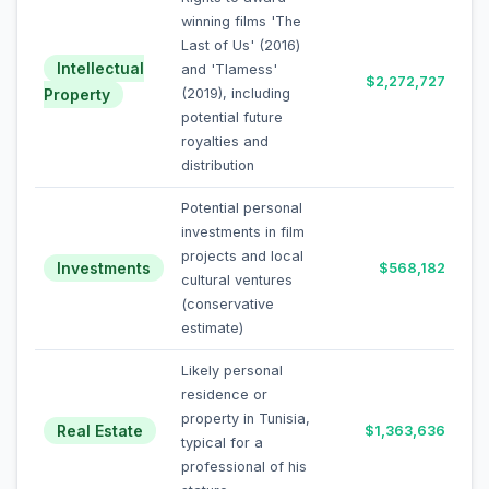
winning films 'The
Last of Us' (2016)
Intellectual
and 'Tlamess'
$2,272,727
Property
(2019), including
potential future
royalties and
distribution
Potential personal
investments in film
projects and local
Investments
$568,182
cultural ventures
(conservative
estimate)
Likely personal
residence or
property in Tunisia,
Real Estate
$1,363,636
typical for a
professional of his