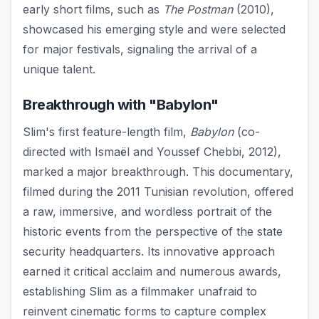
early short films, such as
The Postman
(2010),
showcased his emerging style and were selected
for major festivals, signaling the arrival of a
unique talent.
Breakthrough with "Babylon"
Slim's first feature-length film,
Babylon
(co-
directed with Ismaël and Youssef Chebbi, 2012),
marked a major breakthrough. This documentary,
filmed during the 2011 Tunisian revolution, offered
a raw, immersive, and wordless portrait of the
historic events from the perspective of the state
security headquarters. Its innovative approach
earned it critical acclaim and numerous awards,
establishing Slim as a filmmaker unafraid to
reinvent cinematic forms to capture complex