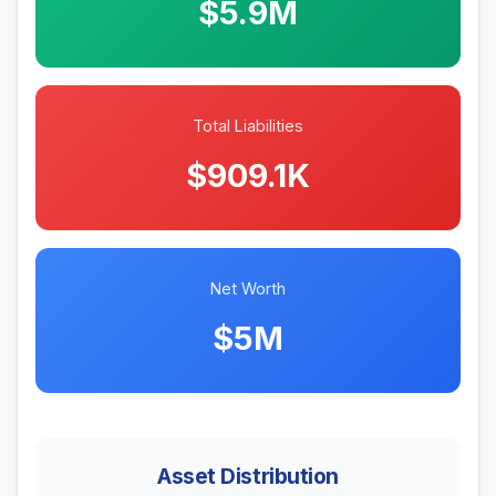
$5.9M
Total Liabilities
$909.1K
Net Worth
$5M
Asset Distribution