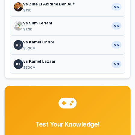
vs Zine El Abidine Ben Ali†
VS
$13B
vs Slim Feriani
VS
$1.3B
vs Kamel Ghribi
KG
VS
$500M
vs Kamel Lazaar
KL
VS
$500M
Test Your Knowledge!