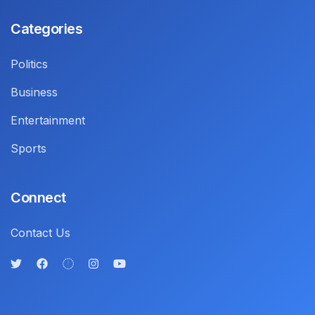
Categories
Politics
Business
Entertainment
Sports
Connect
Contact Us