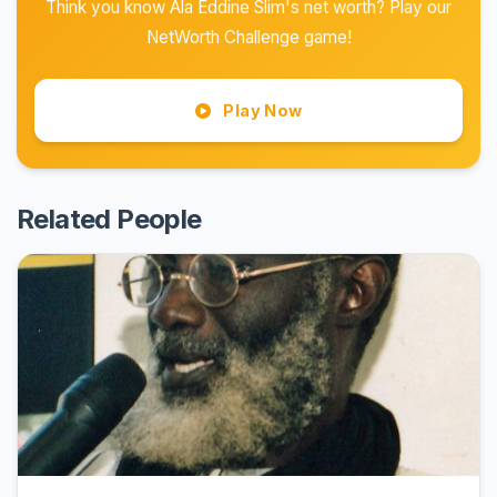
Think you know Ala Eddine Slim's net worth? Play our
NetWorth Challenge game!
Play Now
Related People