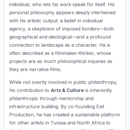
individual, who lets his work speak for itself. His
personal philosophy appears deeply intertwined
with his artistic output: a belief in individual
agency, a skepticism of imposed borders—both
geographical and ideological—and a profound
connection to landscape as a character. He is
often described as a filmmaker-thinker, whose
projects are as much philosophical inquiries as
they are narrative films.
While not overtly involved in public philanthropy,
his contribution to
Arts & Culture
is inherently
philanthropic through mentorship and
infrastructure building. By co-founding Exit
Production, he has created a sustainable platform
for other artists in Tunisia and North Africa to