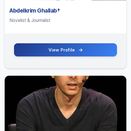
Abdelkrim Ghallab†
Novelist & Journalist
View Profile