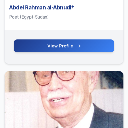
Abdel Rahman al-Abnudi†
Poet (Egypt-Sudan)
View Profile