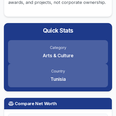
awards, and projects, not corporate ownership.
Quick Stats
Category
Arts & Culture
Country
Tunisia
Compare Net Worth