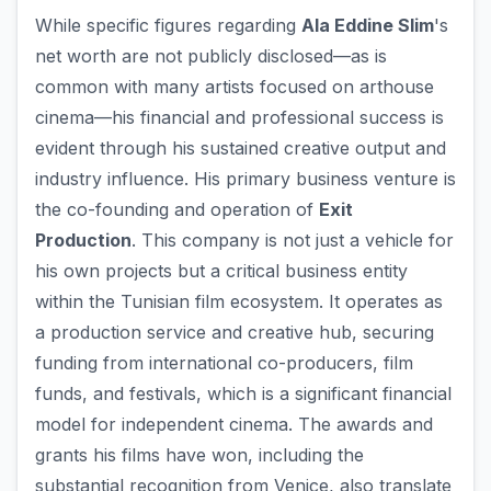
While specific figures regarding
Ala Eddine Slim
's
net worth are not publicly disclosed—as is
common with many artists focused on arthouse
cinema—his financial and professional success is
evident through his sustained creative output and
industry influence. His primary business venture is
the co-founding and operation of
Exit
Production
. This company is not just a vehicle for
his own projects but a critical business entity
within the Tunisian film ecosystem. It operates as
a production service and creative hub, securing
funding from international co-producers, film
funds, and festivals, which is a significant financial
model for independent cinema. The awards and
grants his films have won, including the
substantial recognition from Venice, also translate