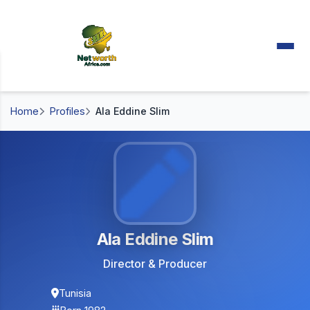
Home
Profiles
Ala Eddine Slim
Ala Eddine Slim
Director & Producer
Tunisia