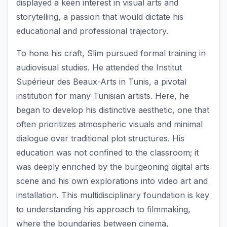
displayed a keen interest in visual arts and
storytelling, a passion that would dictate his
educational and professional trajectory.
To hone his craft, Slim pursued formal training in
audiovisual studies. He attended the Institut
Supérieur des Beaux-Arts in Tunis, a pivotal
institution for many Tunisian artists. Here, he
began to develop his distinctive aesthetic, one that
often prioritizes atmospheric visuals and minimal
dialogue over traditional plot structures. His
education was not confined to the classroom; it
was deeply enriched by the burgeoning digital arts
scene and his own explorations into video art and
installation. This multidisciplinary foundation is key
to understanding his approach to filmmaking,
where the boundaries between cinema,