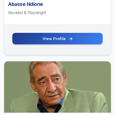
Abasse Ndione
Novelist & Playwright
View Profile