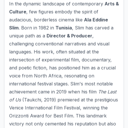
In the dynamic landscape of contemporary
Arts &
Culture
, few figures embody the spirit of
audacious, borderless cinema like
Ala Eddine
Slim
. Born in 1982 in
Tunisia
, Slim has carved a
unique path as a
Director & Producer
,
challenging conventional narratives and visual
languages. His work, often situated at the
intersection of experimental film, documentary,
and poetic fiction, has positioned him as a crucial
voice from North Africa, resonating on
international festival stages. Slim's most notable
achievement came in 2019 when his film
The Last
of Us
(Taukchi, 2019) premiered at the prestigious
Venice International Film Festival, winning the
Orizzonti Award for Best Film. This landmark
victory not only cemented his reputation but also