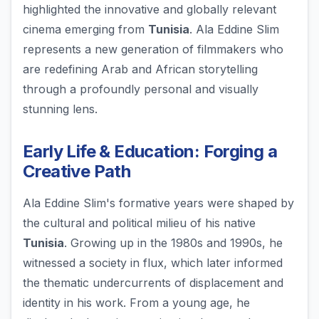
highlighted the innovative and globally relevant
cinema emerging from
Tunisia
. Ala Eddine Slim
represents a new generation of filmmakers who
are redefining Arab and African storytelling
through a profoundly personal and visually
stunning lens.
Early Life & Education: Forging a
Creative Path
Ala Eddine Slim's formative years were shaped by
the cultural and political milieu of his native
Tunisia
. Growing up in the 1980s and 1990s, he
witnessed a society in flux, which later informed
the thematic undercurrents of displacement and
identity in his work. From a young age, he