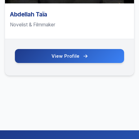
Abdellah Taïa
Novelist & Filmmaker
View Profile