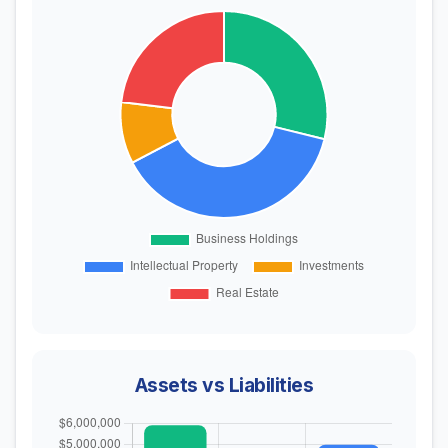
Assets vs Liabilities