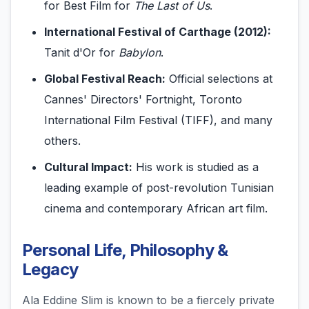
for Best Film for
The Last of Us
.
International Festival of Carthage (2012):
Tanit d'Or for
Babylon
.
Global Festival Reach:
Official selections at
Cannes' Directors' Fortnight, Toronto
International Film Festival (TIFF), and many
others.
Cultural Impact:
His work is studied as a
leading example of post-revolution Tunisian
cinema and contemporary African art film.
Personal Life, Philosophy &
Legacy
Ala Eddine Slim is known to be a fiercely private