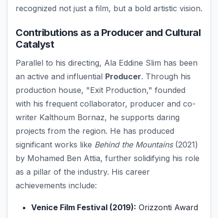
recognized not just a film, but a bold artistic vision.
Contributions as a Producer and Cultural
Catalyst
Parallel to his directing, Ala Eddine Slim has been
an active and influential
Producer
. Through his
production house, "Exit Production," founded
with his frequent collaborator, producer and co-
writer Kalthoum Bornaz, he supports daring
projects from the region. He has produced
significant works like
Behind the Mountains
(2021)
by Mohamed Ben Attia, further solidifying his role
as a pillar of the industry. His career
achievements include:
Venice Film Festival (2019):
Orizzonti Award