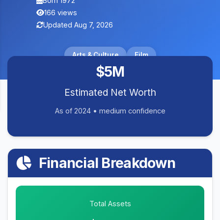
Born 1972
166 views
Updated Aug 7, 2026
Arts & Culture
Film
$5M
Estimated Net Worth
As of 2024 • medium confidence
Financial Breakdown
Total Assets