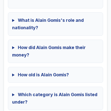
What is Alain Gomis's role and
nationality?
How did Alain Gomis make their
money?
How old is Alain Gomis?
Which category is Alain Gomis listed
under?