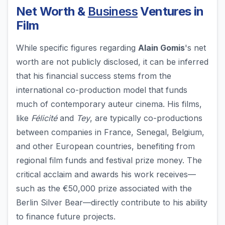
Net Worth &
Business
Ventures in
Film
While specific figures regarding
Alain Gomis
's net
worth are not publicly disclosed, it can be inferred
that his financial success stems from the
international co-production model that funds
much of contemporary auteur cinema. His films,
like
Félicité
and
Tey
, are typically co-productions
between companies in France, Senegal, Belgium,
and other European countries, benefiting from
regional film funds and festival prize money. The
critical acclaim and awards his work receives—
such as the €50,000 prize associated with the
Berlin Silver Bear—directly contribute to his ability
to finance future projects.