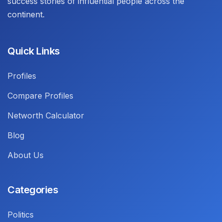
success stories of influential people across the
continent.
Quick Links
Profiles
Compare Profiles
Networth Calculator
Blog
About Us
Categories
Politics