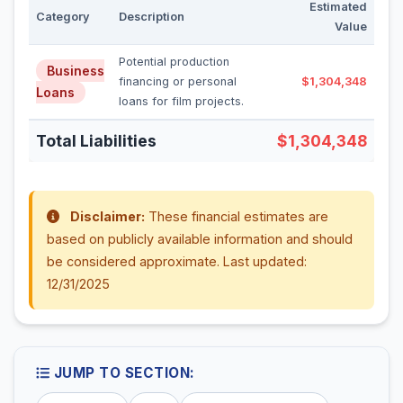
Estimated
Category
Description
Value
Potential production
Business
financing or personal
$1,304,348
Loans
loans for film projects.
Total Liabilities
$1,304,348
Disclaimer:
These financial estimates are
based on publicly available information and should
be considered approximate. Last updated:
12/31/2025
JUMP TO SECTION: