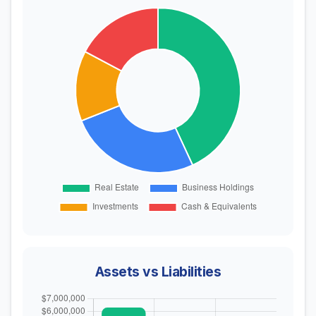
Assets vs Liabilities