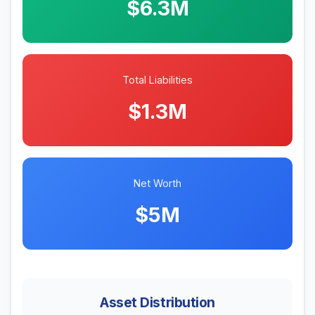
$6.3M
Total Liabilities
$1.3M
Net Worth
$5M
Asset Distribution