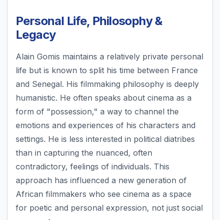
Personal Life, Philosophy &
Legacy
Alain Gomis maintains a relatively private personal
life but is known to split his time between France
and Senegal. His filmmaking philosophy is deeply
humanistic. He often speaks about cinema as a
form of "possession," a way to channel the
emotions and experiences of his characters and
settings. He is less interested in political diatribes
than in capturing the nuanced, often
contradictory, feelings of individuals. This
approach has influenced a new generation of
African filmmakers who see cinema as a space
for poetic and personal expression, not just social