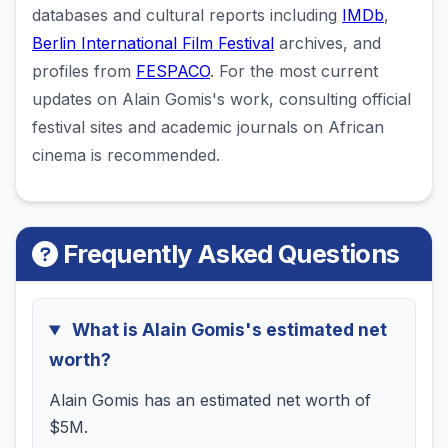
databases and cultural reports including
IMDb
,
Berlin International Film Festival
archives, and
profiles from
FESPACO
. For the most current
updates on Alain Gomis's work, consulting official
festival sites and academic journals on African
cinema is recommended.
Frequently Asked Questions
What is Alain Gomis's estimated net
worth?
Alain Gomis has an estimated net worth of
$5M.