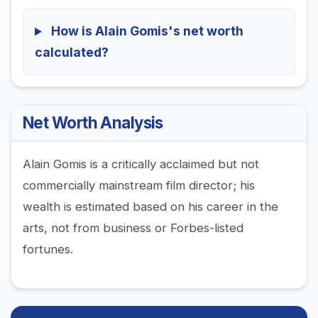
How is Alain Gomis's net worth
calculated?
Net Worth Analysis
Alain Gomis is a critically acclaimed but not
commercially mainstream film director; his
wealth is estimated based on his career in the
arts, not from business or Forbes-listed
fortunes.