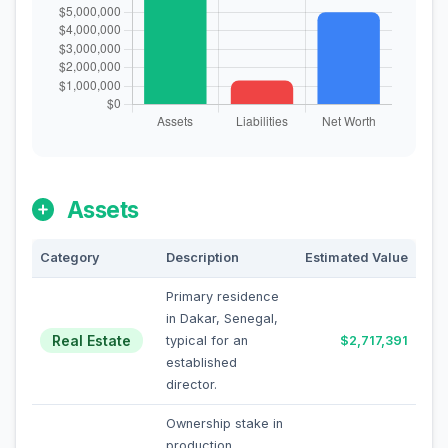
Assets
Category
Description
Estimated Value
Primary residence
in Dakar, Senegal,
Real Estate
typical for an
$2,717,391
established
director.
Ownership stake in
production