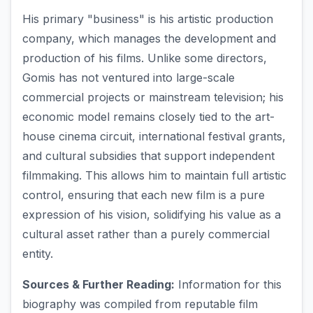
His primary "business" is his artistic production
company, which manages the development and
production of his films. Unlike some directors,
Gomis has not ventured into large-scale
commercial projects or mainstream television; his
economic model remains closely tied to the art-
house cinema circuit, international festival grants,
and cultural subsidies that support independent
filmmaking. This allows him to maintain full artistic
control, ensuring that each new film is a pure
expression of his vision, solidifying his value as a
cultural asset rather than a purely commercial
entity.
Sources & Further Reading:
Information for this
biography was compiled from reputable film