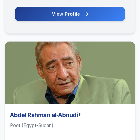
View Profile
Abdel Rahman al-Abnudi†
Poet (Egypt-Sudan)