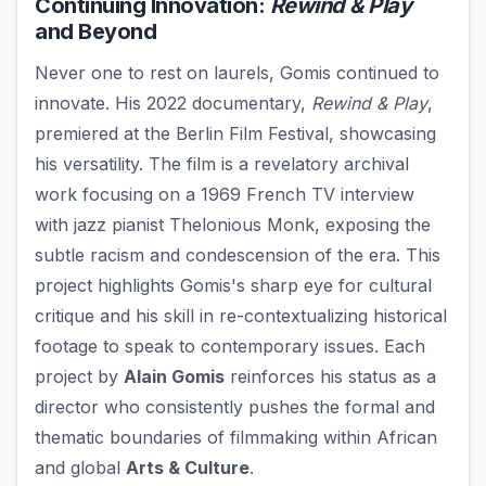
Continuing Innovation:
Rewind & Play
and Beyond
Never one to rest on laurels, Gomis continued to
innovate. His 2022 documentary,
Rewind & Play
,
premiered at the Berlin Film Festival, showcasing
his versatility. The film is a revelatory archival
work focusing on a 1969 French TV interview
with jazz pianist Thelonious Monk, exposing the
subtle racism and condescension of the era. This
project highlights Gomis's sharp eye for cultural
critique and his skill in re-contextualizing historical
footage to speak to contemporary issues. Each
project by
Alain Gomis
reinforces his status as a
director who consistently pushes the formal and
thematic boundaries of filmmaking within African
and global
Arts & Culture
.