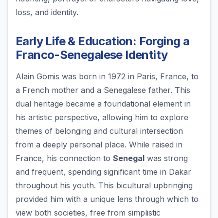
loss, and identity.
Early Life & Education: Forging a
Franco-Senegalese Identity
Alain Gomis was born in 1972 in Paris, France, to
a French mother and a Senegalese father. This
dual heritage became a foundational element in
his artistic perspective, allowing him to explore
themes of belonging and cultural intersection
from a deeply personal place. While raised in
France, his connection to
Senegal
was strong
and frequent, spending significant time in Dakar
throughout his youth. This bicultural upbringing
provided him with a unique lens through which to
view both societies, free from simplistic