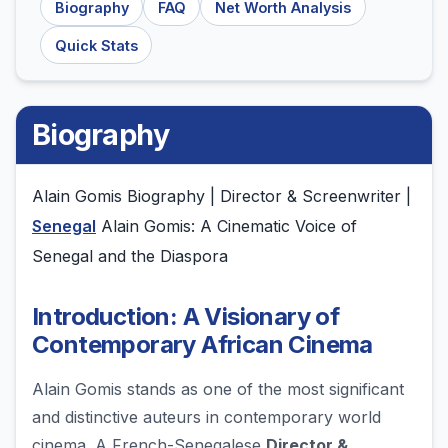
Biography
FAQ
Net Worth Analysis
Quick Stats
Biography
Alain Gomis Biography | Director & Screenwriter |
Senegal
Alain Gomis: A Cinematic Voice of
Senegal and the Diaspora
Introduction: A Visionary of
Contemporary African Cinema
Alain Gomis stands as one of the most significant
and distinctive auteurs in contemporary world
cinema. A French-Senegalese
Director &