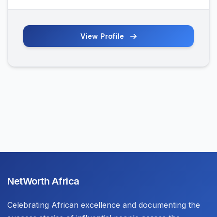
View Profile
NetWorth Africa
Celebrating African excellence and documenting the