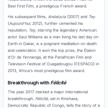
Best First Film, a prestigious French award.
His subsequent films,
Andalucia
(2007) and
Tey
(
Aujourd'hui
, 2012), further cemented his
reputation.
Tey
, starring the legendary American
actor Saul Williams as a man living his last day on
Earth in Dakar, is a poignant meditation on death
and celebration. It won the top prize, the Étalon
d'Or de Yennenga, at the Panafrican Film and
Television Festival of Ouagadougou (FESPACO) in
2013, Africa's most prestigious film award.
Breakthrough with
Félicité
The year 2017 marked a major international
breakthrough.
Félicité
, set in Kinshasa,
Democratic Republic of Congo, tells the story of a