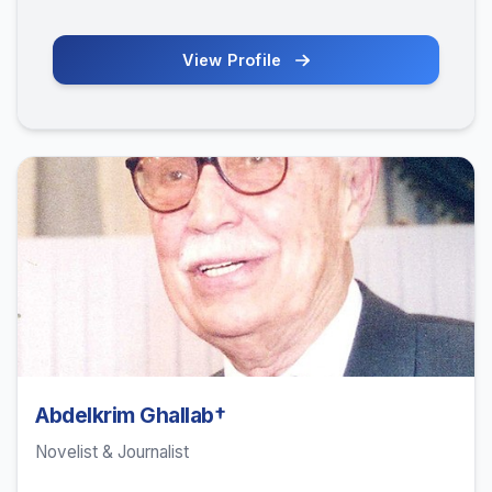
View Profile
Abdelkrim Ghallab†
Novelist & Journalist