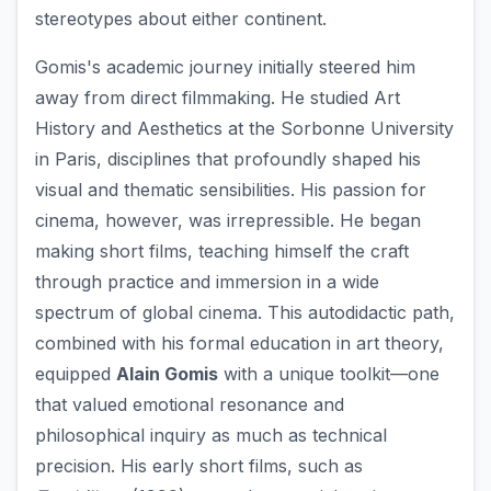
stereotypes about either continent.
Gomis's academic journey initially steered him
away from direct filmmaking. He studied Art
History and Aesthetics at the Sorbonne University
in Paris, disciplines that profoundly shaped his
visual and thematic sensibilities. His passion for
cinema, however, was irrepressible. He began
making short films, teaching himself the craft
through practice and immersion in a wide
spectrum of global cinema. This autodidactic path,
combined with his formal education in art theory,
equipped
Alain Gomis
with a unique toolkit—one
that valued emotional resonance and
philosophical inquiry as much as technical
precision. His early short films, such as