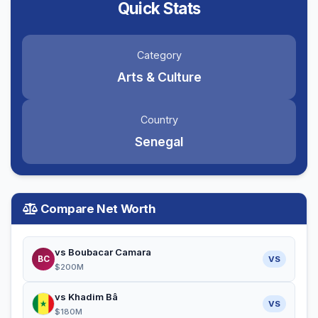
Quick Stats
Category
Arts & Culture
Country
Senegal
Compare Net Worth
vs Boubacar Camara
BC
VS
$200M
vs Khadim Bâ
VS
$180M