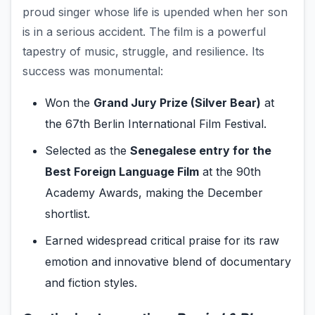
proud singer whose life is upended when her son
is in a serious accident. The film is a powerful
tapestry of music, struggle, and resilience. Its
success was monumental:
Won the
Grand Jury Prize (Silver Bear)
at
the 67th Berlin International Film Festival.
Selected as the
Senegalese entry for the
Best Foreign Language Film
at the 90th
Academy Awards, making the December
shortlist.
Earned widespread critical praise for its raw
emotion and innovative blend of documentary
and fiction styles.