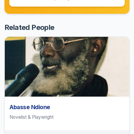
Related People
Abasse Ndione
Novelist & Playwright