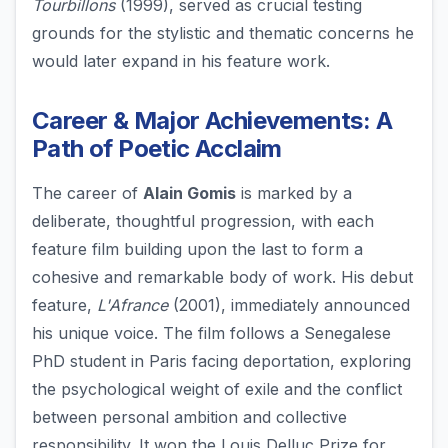
Tourbillons
(1999), served as crucial testing
grounds for the stylistic and thematic concerns he
would later expand in his feature work.
Career & Major Achievements: A
Path of Poetic Acclaim
The career of
Alain Gomis
is marked by a
deliberate, thoughtful progression, with each
feature film building upon the last to form a
cohesive and remarkable body of work. His debut
feature,
L'Afrance
(2001), immediately announced
his unique voice. The film follows a Senegalese
PhD student in Paris facing deportation, exploring
the psychological weight of exile and the conflict
between personal ambition and collective
responsibility. It won the Louis Delluc Prize for