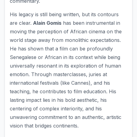
commentary.
His legacy is still being written, but its contours
are clear.
Alain Gomis
has been instrumental in
moving the perception of African cinema on the
world stage away from monolithic expectations.
He has shown that a film can be profoundly
Senegalese or African in its context while being
universally resonant in its exploration of human
emotion. Through masterclasses, juries at
international festivals (like Cannes), and his
teaching, he contributes to film education. His
lasting impact lies in his bold aesthetic, his
centering of complex interiority, and his
unwavering commitment to an authentic, artistic
vision that bridges continents.