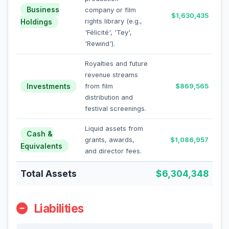
Business
company or film
$1,630,435
Holdings
rights library (e.g.,
'Félicité', 'Tey',
'Rewind').
Royalties and future
revenue streams
Investments
from film
$869,565
distribution and
festival screenings.
Liquid assets from
Cash &
grants, awards,
$1,086,957
Equivalents
and director fees.
Total Assets
$6,304,348
Liabilities