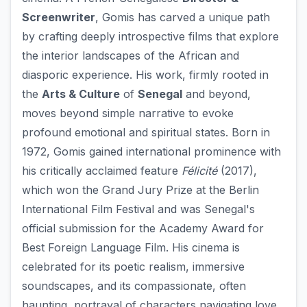
Screenwriter
, Gomis has carved a unique path
by crafting deeply introspective films that explore
the interior landscapes of the African and
diasporic experience. His work, firmly rooted in
the
Arts & Culture
of
Senegal
and beyond,
moves beyond simple narrative to evoke
profound emotional and spiritual states. Born in
1972, Gomis gained international prominence with
his critically acclaimed feature
Félicité
(2017),
which won the Grand Jury Prize at the Berlin
International Film Festival and was Senegal's
official submission for the Academy Award for
Best Foreign Language Film. His cinema is
celebrated for its poetic realism, immersive
soundscapes, and its compassionate, often
haunting, portrayal of characters navigating love,