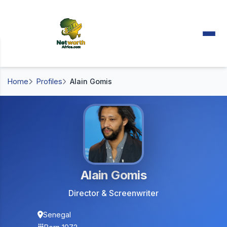
Home
Profiles
Alain Gomis
Alain Gomis
Director & Screenwriter
Senegal