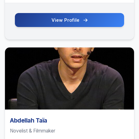
View Profile
Abdellah Taïa
Novelist & Filmmaker