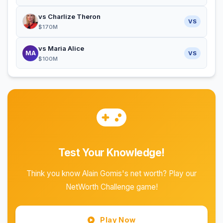
vs Charlize Theron
VS
$170M
vs Maria Alice
MA
VS
$100M
Test Your Knowledge!
Think you know Alain Gomis's net worth? Play our
NetWorth Challenge game!
Play Now