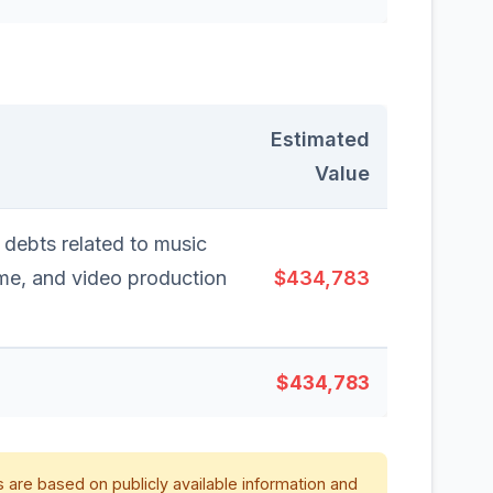
Estimated
Value
 debts related to music
ime, and video production
$434,783
$434,783
 are based on publicly available information and