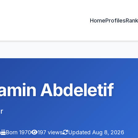
Home
Profiles
Rank
amin Abdeletif
r
a
Born 1970
197 views
Updated Aug 8, 2026