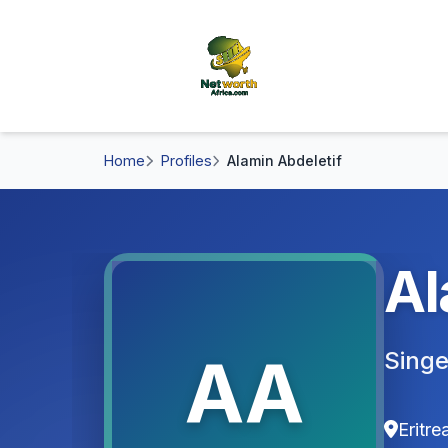
Home
Profiles
Alamin Abdeletif
Al
AA
Singe
Eritre