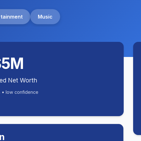
rtainment
Music
$5M
ted Net Worth
 • low confidence
n