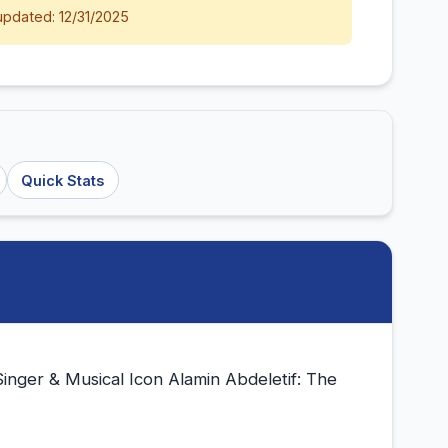
updated: 12/31/2025
Quick Stats
Singer & Musical Icon Alamin Abdeletif: The