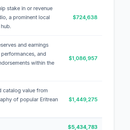
ip stake in or revenue
io, a prominent local
$724,638
 hub.
eserves and earnings
, performances, and
$1,086,957
ndorsements within the
d catalog value from
aphy of popular Eritrean
$1,449,275
$5,434,783