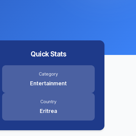
Quick Stats
Category
Entertainment
Country
Eritrea