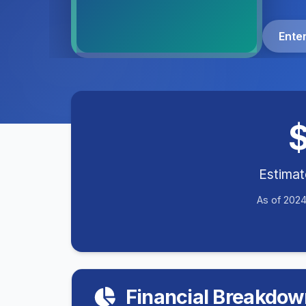
Ente
Estima
As of 2024
Financial Breakdow