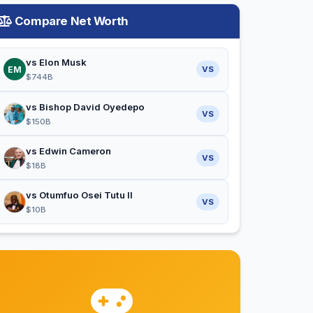
Compare Net Worth
vs Elon Musk
EM
VS
$744B
vs Bishop David Oyedepo
VS
$150B
vs Edwin Cameron
VS
$18B
vs Otumfuo Osei Tutu II
VS
$10B