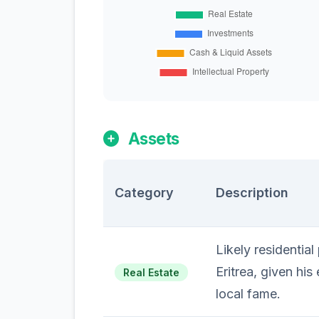
Assets
Category
Description
Likely residential
Eritrea, given his
Real Estate
local fame.