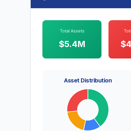
Total Assets
Tota
$5.4M
$4
Asset Distribution