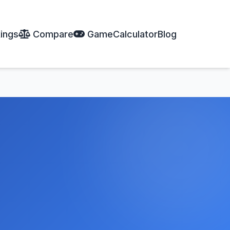
ings
Compare
Game
Calculator
Blog