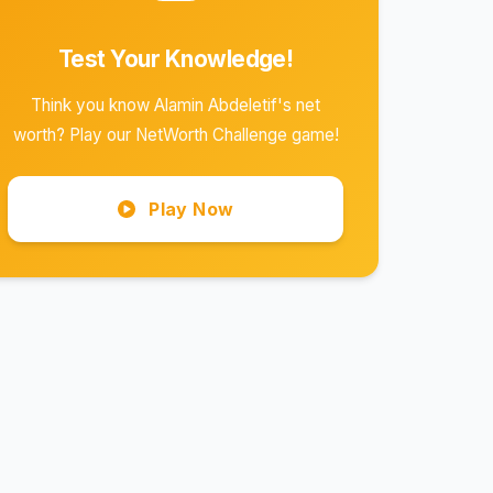
Test Your Knowledge!
Think you know Alamin Abdeletif's net
worth? Play our NetWorth Challenge game!
Play Now