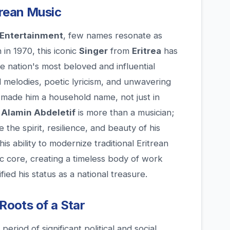
itrean Music
Entertainment
, few names resonate as
 in 1970, this iconic
Singer
from
Eritrea
has
e nation's most beloved and influential
l melodies, poetic lyricism, and unwavering
e made him a household name, not just in
.
Alamin Abdeletif
is more than a musician;
 the spirit, resilience, and beauty of his
is ability to modernize traditional Eritrean
c core, creating a timeless body of work
fied his status as a national treasure.
 Roots of a Star
eriod of significant political and social