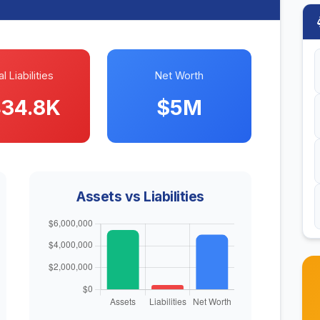
l Liabilities
Net Worth
34.8K
$5M
Assets vs Liabilities