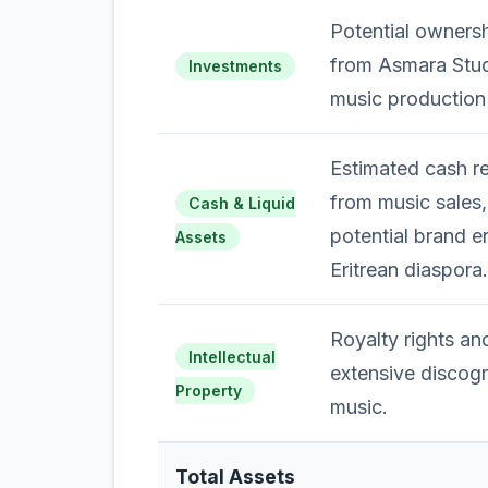
Potential ownersh
from Asmara Stud
Investments
music production
Estimated cash r
from music sales
Cash & Liquid
potential brand e
Assets
Eritrean diaspora.
Royalty rights an
Intellectual
extensive discogr
Property
music.
Total Assets