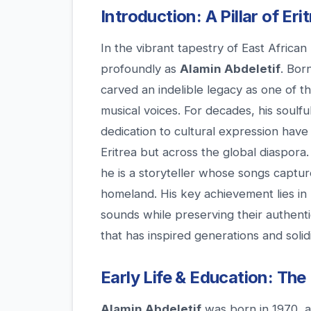
Introduction: A Pillar of Er
In the vibrant tapestry of East African
profoundly as
Alamin Abdeletif
. Born
carved an indelible legacy as one of th
musical voices. For decades, his soulfu
dedication to cultural expression hav
Eritrea but across the global diaspora
he is a storyteller whose songs capture
homeland. His key achievement lies in h
sounds while preserving their authenti
that has inspired generations and solidi
Early Life & Education: The
Alamin Abdeletif
was born in 1970, a p