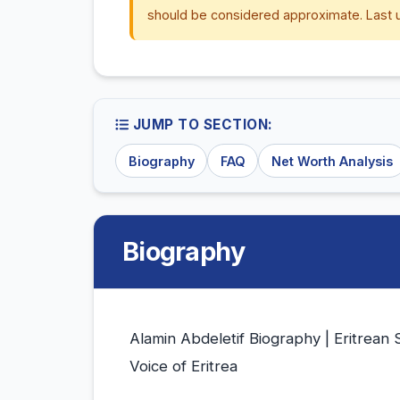
should be considered approximate. Last 
JUMP TO SECTION:
Biography
FAQ
Net Worth Analysis
Biography
Alamin Abdeletif Biography | Eritrean 
Voice of Eritrea