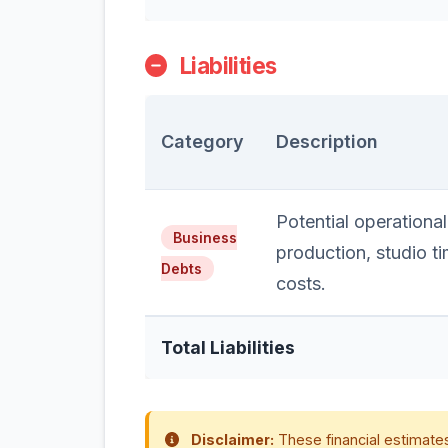
Liabilities
Category
Description
Potential operational
Business
production, studio t
Debts
costs.
Total Liabilities
Disclaimer:
These financial estimates