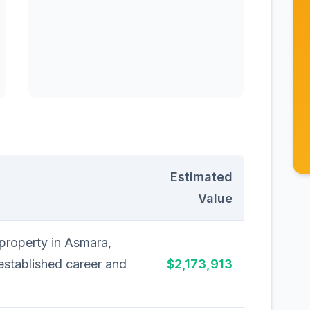
Estimated
Value
 property in Asmara,
 established career and
$2,173,913