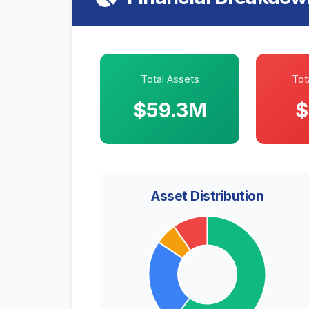
Total Assets
Tota
$59.3M
$
Asset Distribution