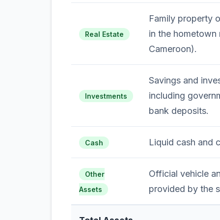
Family property 
in the hometown 
Real Estate
Cameroon).
Savings and inves
including govern
Investments
bank deposits.
Liquid cash and 
Cash
Official vehicle 
Other
provided by the s
Assets