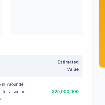
Estimated
Value
e in Yaoundé,
 for a senior
$25,000,000
al.