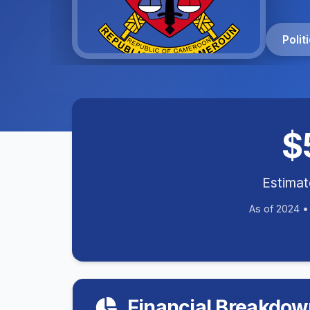
Poli
$
Estima
As of 2024 
Financial Breakdow