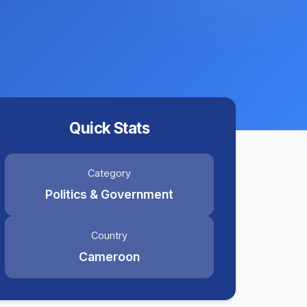
Quick Stats
Category
Politics & Government
Country
Cameroon