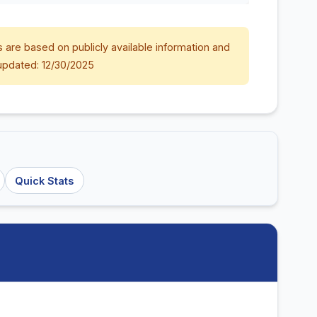
 are based on publicly available information and
updated: 12/30/2025
Quick Stats