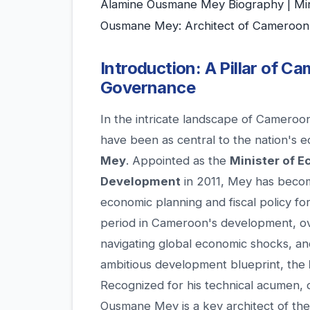
Alamine Ousmane Mey Biography | Min
Ousmane Mey: Architect of Cameroon'
Introduction: A Pillar of 
Governance
In the intricate landscape of Cameroo
have been as central to the nation's 
Mey
. Appointed as the
Minister of E
Development
in 2011, Mey has becom
economic planning and fiscal policy for
period in Cameroon's development, ove
navigating global economic shocks, an
ambitious development blueprint, the
Recognized for his technical acumen, d
Ousmane Mey is a key architect of the