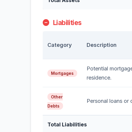
Total Assets
Liabilities
Category
Description
Potential mortgag
Mortgages
residence.
Other
Personal loans or c
Debts
Total Liabilities