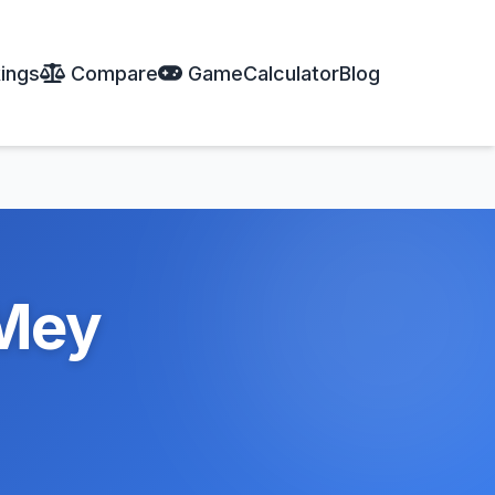
ings
Compare
Game
Calculator
Blog
Mey