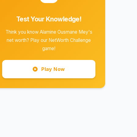
Test Your Knowledge!
Think you know Alamine Ousmane Mey's
net worth? Play our NetWorth Challenge
game!
Play Now