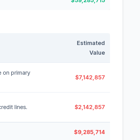
$59,285,715
Estimated
Value
e on primary
$7,142,857
redit lines.
$2,142,857
$9,285,714