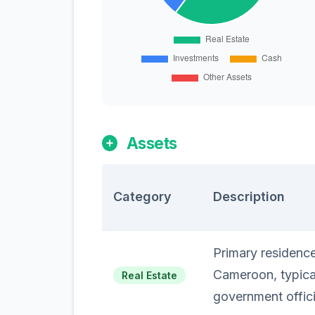
Assets
Category
Description
Primary residenc
Cameroon, typical
Real Estate
government offici