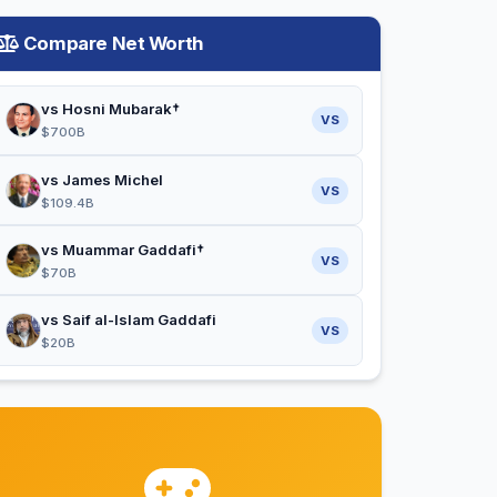
Compare Net Worth
vs Hosni Mubarak†
VS
$700B
vs James Michel
VS
$109.4B
vs Muammar Gaddafi†
VS
$70B
vs Saif al-Islam Gaddafi
VS
$20B