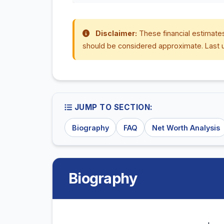
Disclaimer:
These financial estimates
should be considered approximate. Last 
JUMP TO SECTION:
Biography
FAQ
Net Worth Analysis
Biography