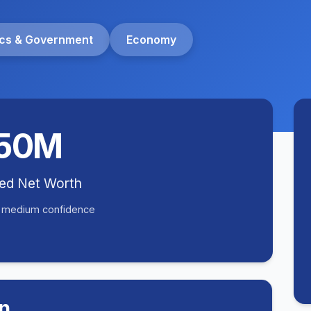
tics & Government
Economy
50M
ted Net Worth
• medium confidence
n