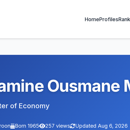
Home
Profiles
Rank
amine Ousmane 
ter of Economy
roon
Born 1965
257 views
Updated Aug 6, 2026