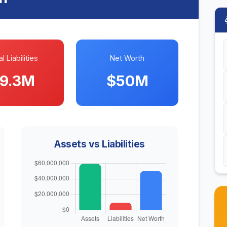
l Liabilities
Net Worth
9.3M
$50M
Assets vs Liabilities