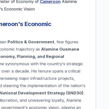
ister of Economy of
Cameroon
Alamine
s Economic Vision
Cameroon's Economic
nian
Politics & Government
, few figures
economic trajectory as
Alamine Ousmane
conomy, Planning, and Regional
e synonymous with the country's strategic
 over a decade. His tenure spans a critical
rseeing major infrastructure projects,
d steering the implementation of the nation's
National Development Strategy (SND30)
.
iscretion, and unwavering loyalty, Alamine
 government's economic vision, playing an