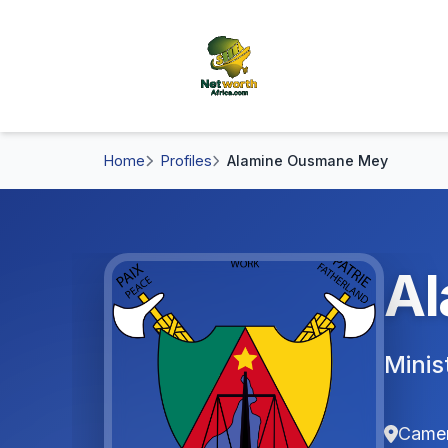
Home
Profiles
Alamine Ousmane Mey
Al
Minis
Came