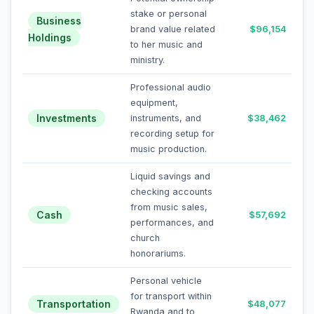
stake or personal
Business
brand value related
$96,154
Holdings
to her music and
ministry.
Professional audio
equipment,
Investments
instruments, and
$38,462
recording setup for
music production.
Liquid savings and
checking accounts
from music sales,
Cash
$57,692
performances, and
church
honorariums.
Personal vehicle
for transport within
Transportation
$48,077
Rwanda and to