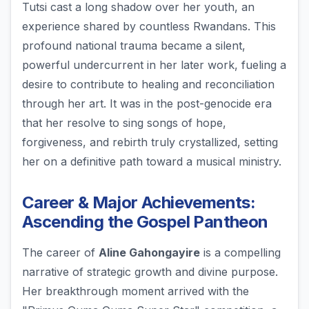
Tutsi cast a long shadow over her youth, an
experience shared by countless Rwandans. This
profound national trauma became a silent,
powerful undercurrent in her later work, fueling a
desire to contribute to healing and reconciliation
through her art. It was in the post-genocide era
that her resolve to sing songs of hope,
forgiveness, and rebirth truly crystallized, setting
her on a definitive path toward a musical ministry.
Career & Major Achievements:
Ascending the Gospel Pantheon
The career of
Aline Gahongayire
is a compelling
narrative of strategic growth and divine purpose.
Her breakthrough moment arrived with the