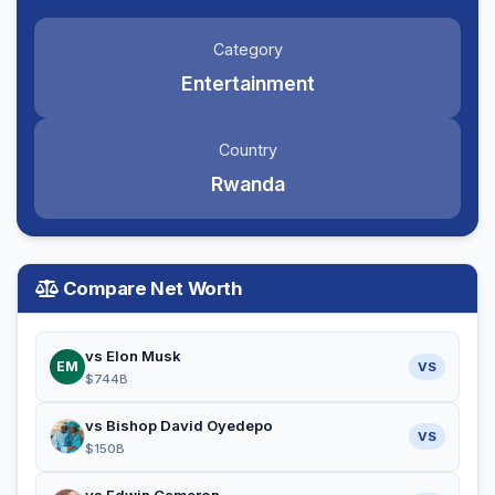
Category
Entertainment
Country
Rwanda
Compare Net Worth
vs Elon Musk
EM
VS
$744B
vs Bishop David Oyedepo
VS
$150B