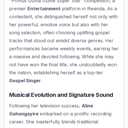
"Primus Guma Guma Super Star" competition, a
premier
Entertainment
platform in Rwanda. As a
contestant, she distinguished herself not only with
her powerful, emotive voice but also with her
song selection, often choosing uplifting gospel
tracks that stood out amidst diverse genres. Her
performances became weekly events, earning her
a massive and devoted following. While she may
not have won the final title, she undoubtedly won
the nation, establishing herself as a top-tier
Gospel Singer
.
Musical Evolution and Signature Sound
Following her television success,
Aline
Gahongayire
embarked on a prolific recording
career. She masterfully blends traditional