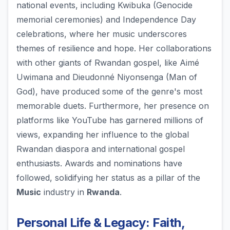
national events, including Kwibuka (Genocide
memorial ceremonies) and Independence Day
celebrations, where her music underscores
themes of resilience and hope. Her collaborations
with other giants of Rwandan gospel, like Aimé
Uwimana and Dieudonné Niyonsenga (Man of
God), have produced some of the genre's most
memorable duets. Furthermore, her presence on
platforms like YouTube has garnered millions of
views, expanding her influence to the global
Rwandan diaspora and international gospel
enthusiasts. Awards and nominations have
followed, solidifying her status as a pillar of the
Music
industry in
Rwanda
.
Personal Life & Legacy: Faith,