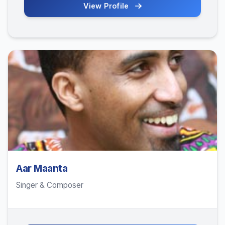
View Profile
Aar Maanta
Singer & Composer