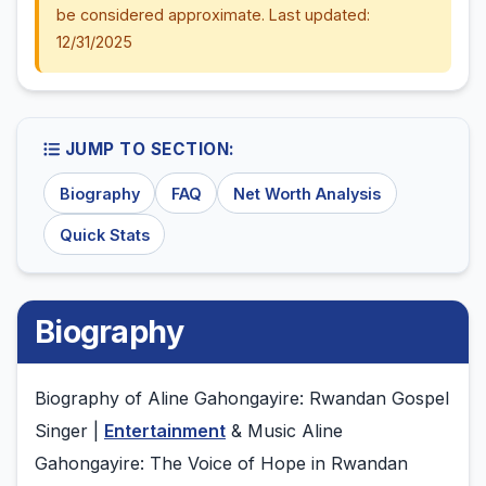
be considered approximate. Last updated:
12/31/2025
JUMP TO SECTION:
Biography
FAQ
Net Worth Analysis
Quick Stats
Biography
Biography of Aline Gahongayire: Rwandan Gospel
Singer |
Entertainment
& Music Aline
Gahongayire: The Voice of Hope in Rwandan