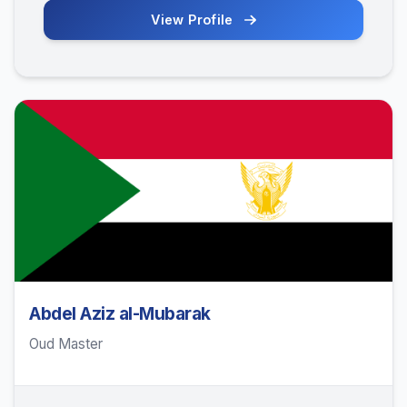
View Profile
Abdel Aziz al-Mubarak
Oud Master