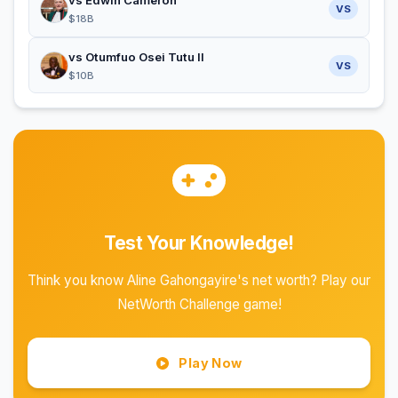
vs Edwin Cameron
VS
$18B
vs Otumfuo Osei Tutu II
VS
$10B
Test Your Knowledge!
Think you know Aline Gahongayire's net worth? Play our
NetWorth Challenge game!
Play Now