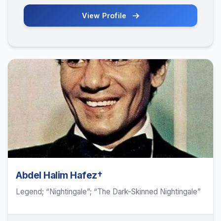
View Profile
Abdel Halim Hafez†
Legend; “Nightingale”; “The Dark-Skinned Nightingale”