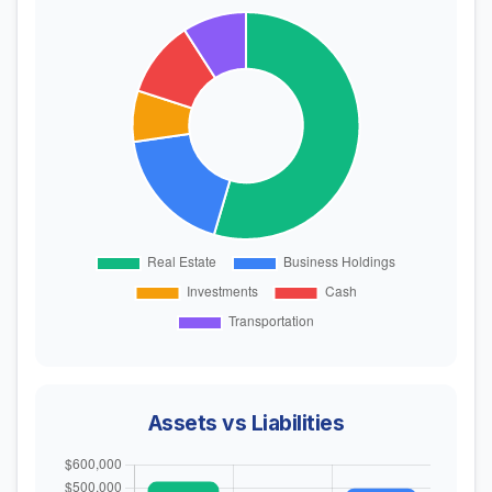
Assets vs Liabilities