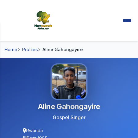
Home
Profiles
Aline Gahongayire
Aline Gahongayire
Gospel Singer
Rwanda