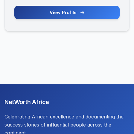
View Profile
NetWorth Africa
Celebrating African excellence and documenting the
success stories of influential people across the
continent.