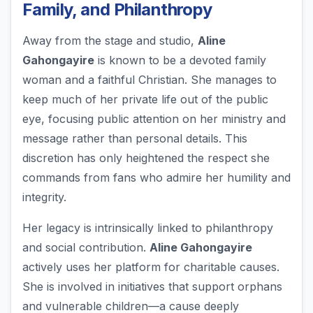
Family, and Philanthropy
Away from the stage and studio,
Aline
Gahongayire
is known to be a devoted family
woman and a faithful Christian. She manages to
keep much of her private life out of the public
eye, focusing public attention on her ministry and
message rather than personal details. This
discretion has only heightened the respect she
commands from fans who admire her humility and
integrity.
Her legacy is intrinsically linked to philanthropy
and social contribution.
Aline Gahongayire
actively uses her platform for charitable causes.
She is involved in initiatives that support orphans
and vulnerable children—a cause deeply