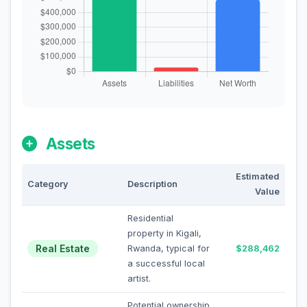
Assets
Estimated
Category
Description
Value
Residential
property in Kigali,
Real Estate
Rwanda, typical for
$288,462
a successful local
artist.
Potential ownership