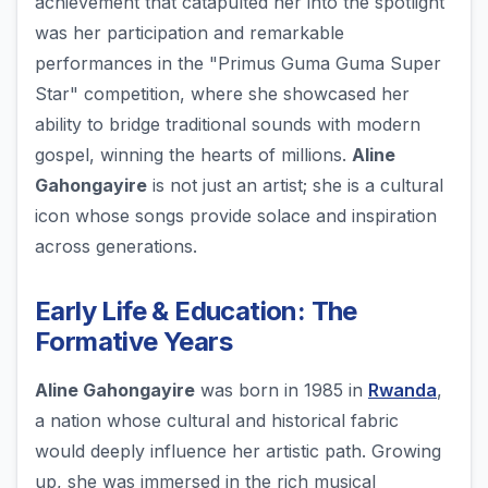
achievement that catapulted her into the spotlight
was her participation and remarkable
performances in the "Primus Guma Guma Super
Star" competition, where she showcased her
ability to bridge traditional sounds with modern
gospel, winning the hearts of millions.
Aline
Gahongayire
is not just an artist; she is a cultural
icon whose songs provide solace and inspiration
across generations.
Early Life & Education: The
Formative Years
Aline Gahongayire
was born in 1985 in
Rwanda
,
a nation whose cultural and historical fabric
would deeply influence her artistic path. Growing
up, she was immersed in the rich musical