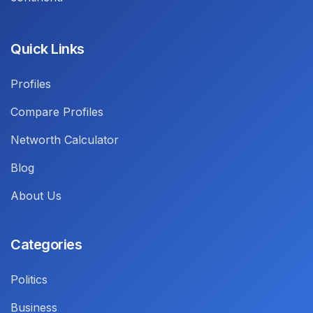
Quick Links
Profiles
Compare Profiles
Networth Calculator
Blog
About Us
Categories
Politics
Business