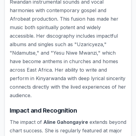
Rwandan instrumental sounds and vocal
harmonies with contemporary gospel and
Afrobeat production. This fusion has made her
music both spiritually potent and widely
accessible. Her discography includes impactful
albums and singles such as "Uzaricyeza,"
"Ndamutse," and "Yesu Niwe Mwanzi," which
have become anthems in churches and homes
across East Africa. Her ability to write and
perform in Kinyarwanda with deep lyrical sincerity
connects directly with the lived experiences of her
audience.
Impact and Recognition
The impact of
Aline Gahongayire
extends beyond
chart success. She is regularly featured at major