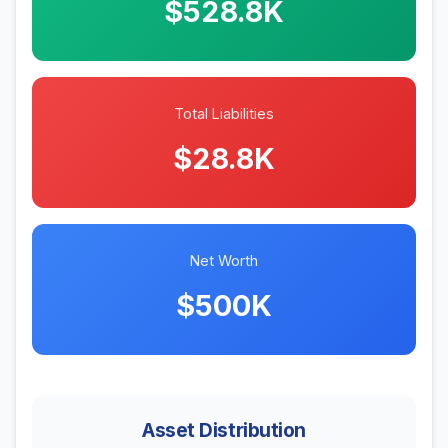
$528.8K
Total Liabilities
$28.8K
Net Worth
$500K
Asset Distribution