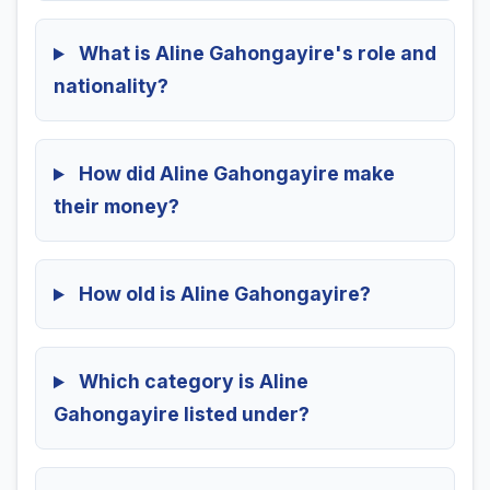
What is Aline Gahongayire's role and
nationality?
How did Aline Gahongayire make
their money?
How old is Aline Gahongayire?
Which category is Aline
Gahongayire listed under?