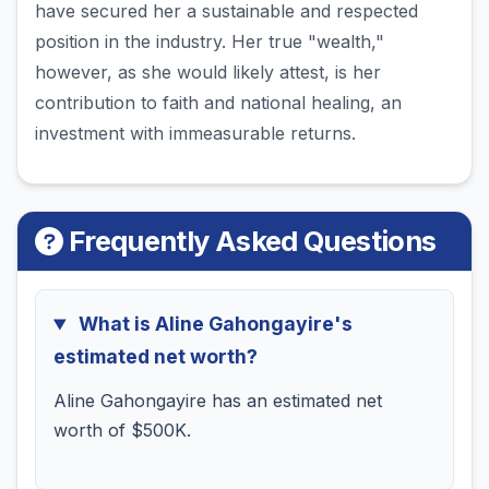
have secured her a sustainable and respected
position in the industry. Her true "wealth,"
however, as she would likely attest, is her
contribution to faith and national healing, an
investment with immeasurable returns.
Frequently Asked Questions
What is Aline Gahongayire's
estimated net worth?
Aline Gahongayire has an estimated net
worth of $500K.