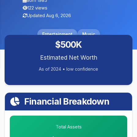
Born 1985
122 views
Updated Aug 6, 2026
Entertainment
Music
$500K
Estimated Net Worth
As of 2024 • low confidence
Financial Breakdown
Total Assets