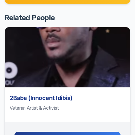
Related People
2Baba (Innocent Idibia)
Veteran Artist & Activist