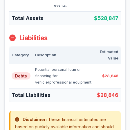
events.
Total Assets
$528,847
Liabilities
Estimated
Category
Description
Value
Potential personal loan or
Debts
financing for
$28,846
vehicle/professional equipment.
Total Liabilities
$28,846
Disclaimer:
These financial estimates are
based on publicly available information and should