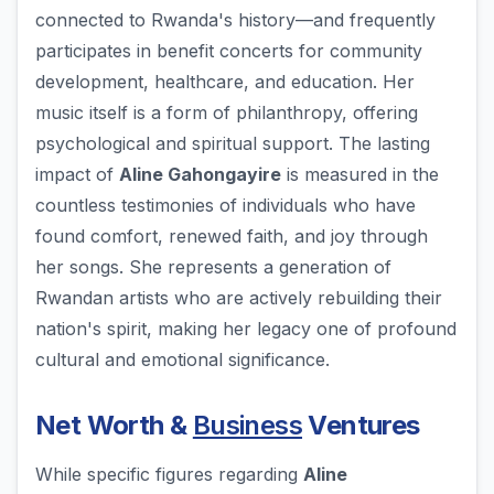
connected to Rwanda's history—and frequently
participates in benefit concerts for community
development, healthcare, and education. Her
music itself is a form of philanthropy, offering
psychological and spiritual support. The lasting
impact of
Aline Gahongayire
is measured in the
countless testimonies of individuals who have
found comfort, renewed faith, and joy through
her songs. She represents a generation of
Rwandan artists who are actively rebuilding their
nation's spirit, making her legacy one of profound
cultural and emotional significance.
Net Worth &
Business
Ventures
While specific figures regarding
Aline