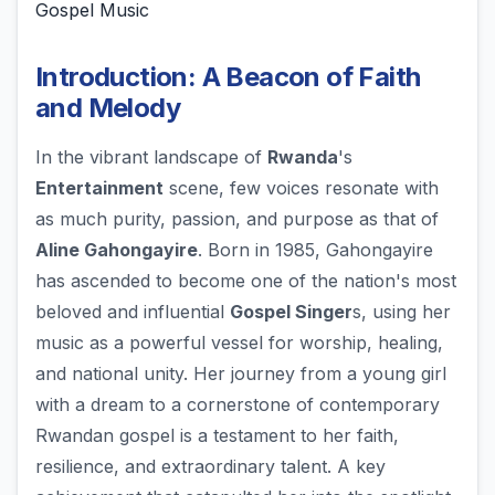
Gospel Music
Introduction: A Beacon of Faith
and Melody
In the vibrant landscape of
Rwanda
's
Entertainment
scene, few voices resonate with
as much purity, passion, and purpose as that of
Aline Gahongayire
. Born in 1985, Gahongayire
has ascended to become one of the nation's most
beloved and influential
Gospel Singer
s, using her
music as a powerful vessel for worship, healing,
and national unity. Her journey from a young girl
with a dream to a cornerstone of contemporary
Rwandan gospel is a testament to her faith,
resilience, and extraordinary talent. A key