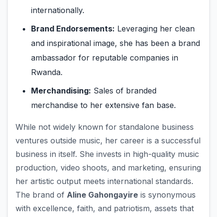
internationally.
Brand Endorsements:
Leveraging her clean
and inspirational image, she has been a brand
ambassador for reputable companies in
Rwanda.
Merchandising:
Sales of branded
merchandise to her extensive fan base.
While not widely known for standalone business
ventures outside music, her career is a successful
business in itself. She invests in high-quality music
production, video shoots, and marketing, ensuring
her artistic output meets international standards.
The brand of
Aline Gahongayire
is synonymous
with excellence, faith, and patriotism, assets that