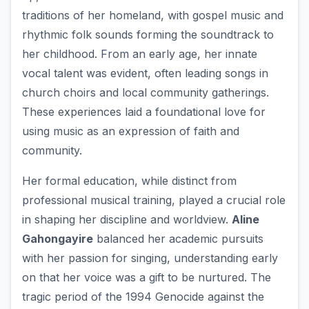
traditions of her homeland, with gospel music and
rhythmic folk sounds forming the soundtrack to
her childhood. From an early age, her innate
vocal talent was evident, often leading songs in
church choirs and local community gatherings.
These experiences laid a foundational love for
using music as an expression of faith and
community.
Her formal education, while distinct from
professional musical training, played a crucial role
in shaping her discipline and worldview.
Aline
Gahongayire
balanced her academic pursuits
with her passion for singing, understanding early
on that her voice was a gift to be nurtured. The
tragic period of the 1994 Genocide against the