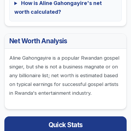
How is Aline Gahongayire's net
worth calculated?
Net Worth Analysis
Aline Gahongayire is a popular Rwandan gospel
singer, but she is not a business magnate or on
any billionaire list; net worth is estimated based
on typical earnings for successful gospel artists
in Rwanda's entertainment industry.
Quick Stats