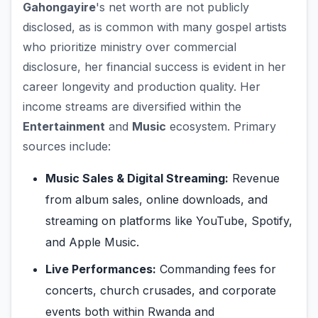
Gahongayire
's net worth are not publicly
disclosed, as is common with many gospel artists
who prioritize ministry over commercial
disclosure, her financial success is evident in her
career longevity and production quality. Her
income streams are diversified within the
Entertainment
and
Music
ecosystem. Primary
sources include:
Music Sales & Digital Streaming:
Revenue
from album sales, online downloads, and
streaming on platforms like YouTube, Spotify,
and Apple Music.
Live Performances:
Commanding fees for
concerts, church crusades, and corporate
events both within Rwanda and