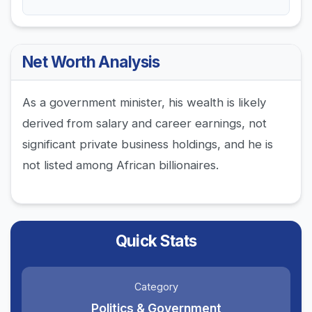
Net Worth Analysis
As a government minister, his wealth is likely
derived from salary and career earnings, not
significant private business holdings, and he is
not listed among African billionaires.
Quick Stats
Category
Politics & Government