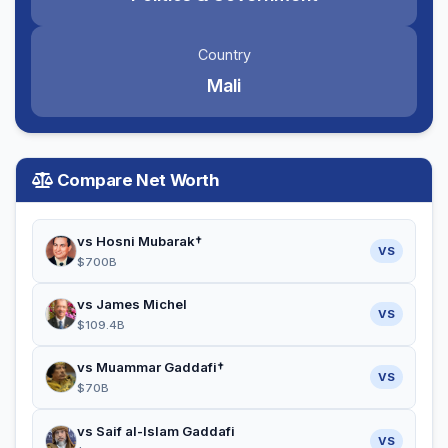
Country
Mali
Compare Net Worth
vs Hosni Mubarak†
VS
$700B
vs James Michel
VS
$109.4B
vs Muammar Gaddafi†
VS
$70B
vs Saif al-Islam Gaddafi
VS