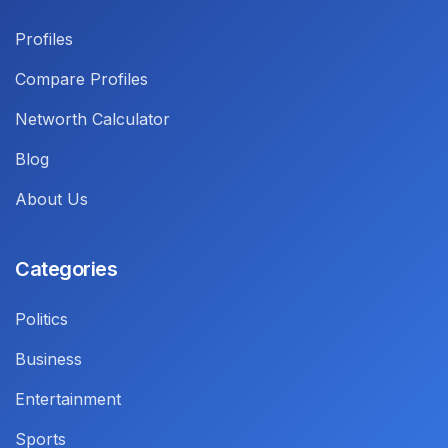
Profiles
Compare Profiles
Networth Calculator
Blog
About Us
Categories
Politics
Business
Entertainment
Sports