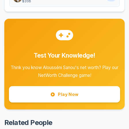
$20B
Test Your Knowledge!
Think you know Alousséni Sanou's net worth? Play our
NetWorth Challenge game!
Play Now
Related People