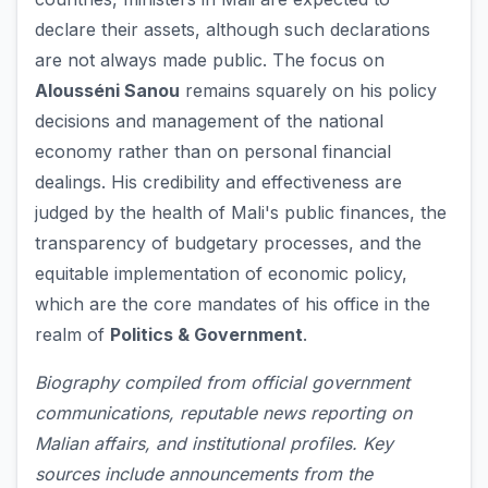
declare their assets, although such declarations
are not always made public. The focus on
Alousséni Sanou
remains squarely on his policy
decisions and management of the national
economy rather than on personal financial
dealings. His credibility and effectiveness are
judged by the health of Mali's public finances, the
transparency of budgetary processes, and the
equitable implementation of economic policy,
which are the core mandates of his office in the
realm of
Politics & Government
.
Biography compiled from official government
communications, reputable news reporting on
Malian affairs, and institutional profiles. Key
sources include announcements from the