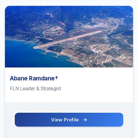
Abane Ramdane†
FLN Leader & Strategist
View Profile