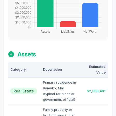
Assets
Estimated
Category
Description
Value
Primary residence in
Bamako, Mali
Real Estate
$2,358,491
(typical for a senior
government official)
Family property or
land holdings in the