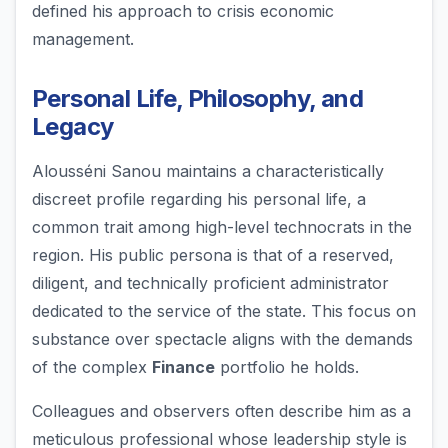
defined his approach to crisis economic
management.
Personal Life, Philosophy, and
Legacy
Alousséni Sanou maintains a characteristically
discreet profile regarding his personal life, a
common trait among high-level technocrats in the
region. His public persona is that of a reserved,
diligent, and technically proficient administrator
dedicated to the service of the state. This focus on
substance over spectacle aligns with the demands
of the complex
Finance
portfolio he holds.
Colleagues and observers often describe him as a
meticulous professional whose leadership style is