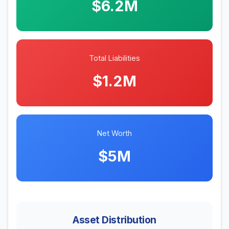
$6.2M
Total Liabilities
$1.2M
Net Worth
$5M
Asset Distribution