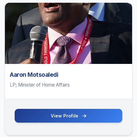
Aaron Motsoaledi
LP; Minister of Home Affairs
View Profile