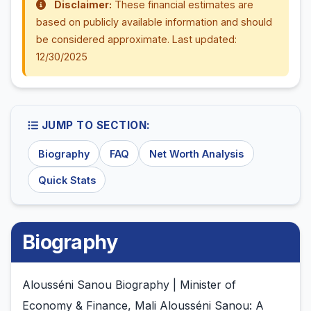
Disclaimer:
These financial estimates are
based on publicly available information and should
be considered approximate. Last updated:
12/30/2025
JUMP TO SECTION:
Biography
FAQ
Net Worth Analysis
Quick Stats
Biography
Alousséni Sanou Biography | Minister of
Economy & Finance, Mali Alousséni Sanou: A