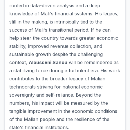
rooted in data-driven analysis and a deep
knowledge of Mali's financial systems. His legacy,
still in the making, is intrinsically tied to the
success of Mali's transitional period. If he can
help steer the country towards greater economic
stability, improved revenue collection, and
sustainable growth despite the challenging
context,
Alousséni Sanou
will be remembered as
a stabilizing force during a turbulent era. His work
contributes to the broader legacy of Malian
technocrats striving for national economic
sovereignty and self-reliance. Beyond the
numbers, his impact will be measured by the
tangible improvement in the economic conditions
of the Malian people and the resilience of the
state's financial institutions.