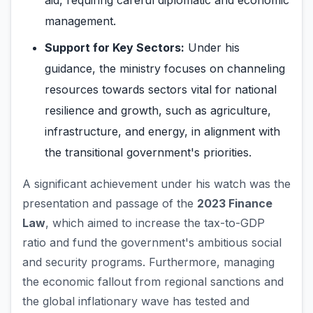
aid, requiring careful diplomatic and economic
management.
Support for Key Sectors:
Under his
guidance, the ministry focuses on channeling
resources towards sectors vital for national
resilience and growth, such as agriculture,
infrastructure, and energy, in alignment with
the transitional government's priorities.
A significant achievement under his watch was the
presentation and passage of the
2023 Finance
Law
, which aimed to increase the tax-to-GDP
ratio and fund the government's ambitious social
and security programs. Furthermore, managing
the economic fallout from regional sanctions and
the global inflationary wave has tested and