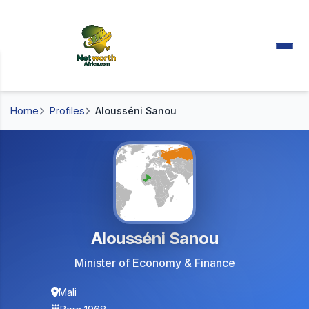
Home
Profiles
Alousséni Sanou
Alousséni Sanou
Minister of Economy & Finance
Mali