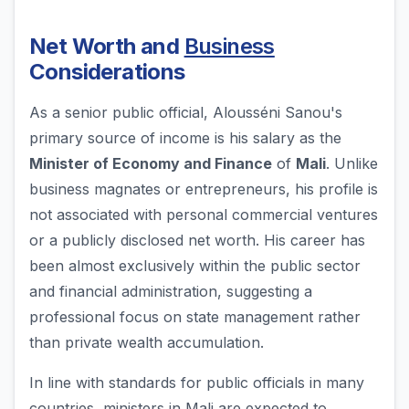
Net Worth and
Business
Considerations
As a senior public official, Alousséni Sanou's
primary source of income is his salary as the
Minister of Economy and Finance
of
Mali
. Unlike
business magnates or entrepreneurs, his profile is
not associated with personal commercial ventures
or a publicly disclosed net worth. His career has
been almost exclusively within the public sector
and financial administration, suggesting a
professional focus on state management rather
than private wealth accumulation.
In line with standards for public officials in many
countries, ministers in Mali are expected to