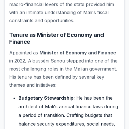
macro-financial levers of the state provided him
with an intimate understanding of Mali's fiscal
constraints and opportunities.
Tenure as Minister of Economy and
Finance
Appointed as
Minister of Economy and Finance
in 2022, Alousséni Sanou stepped into one of the
most challenging roles in the Malian government.
His tenure has been defined by several key
themes and initiatives:
Budgetary Stewardship:
He has been the
architect of Mali's annual finance laws during
a period of transition. Crafting budgets that
balance security expenditures, social needs,