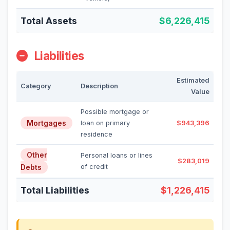
Total Assets
$6,226,415
Liabilities
Estimated
Category
Description
Value
Possible mortgage or
Mortgages
loan on primary
$943,396
residence
Other
Personal loans or lines
$283,019
Debts
of credit
Total Liabilities
$1,226,415