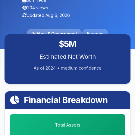
Born 1968
204 views
Updated Aug 6, 2026
Politics & Government
Finance
$5M
Estimated Net Worth
As of 2024 • medium confidence
Financial Breakdown
Total Assets