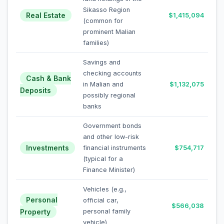
Sikasso Region
Real Estate
$1,415,094
(common for
prominent Malian
families)
Savings and
checking accounts
Cash & Bank
in Malian and
$1,132,075
Deposits
possibly regional
banks
Government bonds
and other low-risk
Investments
financial instruments
$754,717
(typical for a
Finance Minister)
Vehicles (e.g.,
Personal
official car,
$566,038
Property
personal family
vehicle)