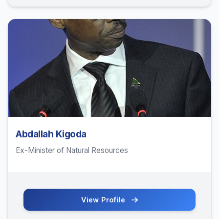
Abdallah Kigoda
Ex-Minister of Natural Resources
View Profile