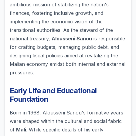
ambitious mission of stabilizing the nation's
finances, fostering inclusive growth, and
implementing the economic vision of the
transitional authorities. As the steward of the
national treasury,
Alousséni Sanou
is responsible
for crafting budgets, managing public debt, and
designing fiscal policies aimed at revitalizing the
Malian economy amidst both internal and external
pressures.
Early Life and Educational
Foundation
Born in 1968, Alousséni Sanou's formative years
were shaped within the cultural and social fabric
of
Mali
. While specific details of his early