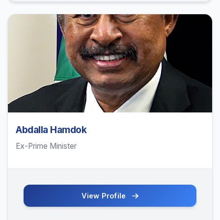
Abdalla Hamdok
Ex-Prime Minister
View Profile