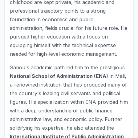
childhood are kept private, his academic and
professional trajectory points to a strong
foundation in economics and public
administration, fields crucial for his future role. He
pursued higher education with a focus on
equipping himself with the technical expertise
needed for high-level economic management.
Sanou's academic path led him to the prestigious
National School of Administration (ENA)
in Mali,
a renowned institution that has produced many of
the country's leading civil servants and political
figures. His specialization within ENA provided him
with a deep understanding of public finance,
administrative law, and economic policy. Further
solidifying his expertise, he also attended the
International Institute of Public Administration