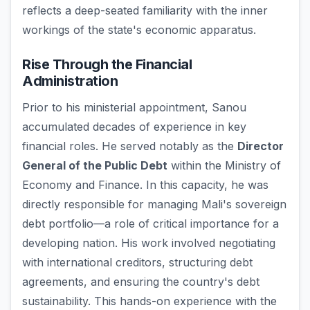
reflects a deep-seated familiarity with the inner
workings of the state's economic apparatus.
Rise Through the Financial
Administration
Prior to his ministerial appointment, Sanou
accumulated decades of experience in key
financial roles. He served notably as the
Director
General of the Public Debt
within the Ministry of
Economy and Finance. In this capacity, he was
directly responsible for managing Mali's sovereign
debt portfolio—a role of critical importance for a
developing nation. His work involved negotiating
with international creditors, structuring debt
agreements, and ensuring the country's debt
sustainability. This hands-on experience with the