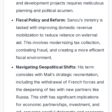
and development projects requires meticulous
planning and political acumen.
Fiscal Policy and Reform:
Sanou's ministry is
tasked with improving domestic revenue
mobilization to reduce reliance on external
aid. This involves modernizing tax collection,
combating fraud, and creating a more efficient
fiscal environment.
Navigating Geopolitical Shifts:
His term
coincides with Mali's strategic reorientation,
including the withdrawal of French forces and
the deepening of ties with new partners like
Russia. This shift has significant implications
for economic partnerships, investment, and