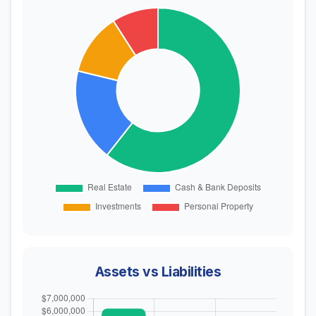
Assets vs Liabilities