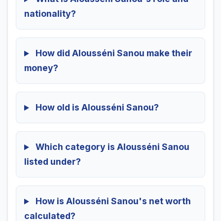
nationality?
How did Alousséni Sanou make their
money?
How old is Alousséni Sanou?
Which category is Alousséni Sanou
listed under?
How is Alousséni Sanou's net worth
calculated?