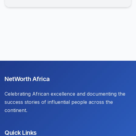
NetWorth Africa
Celebrating African excellence and documenting the
success stories of influential people across the
continent.
Quick Links