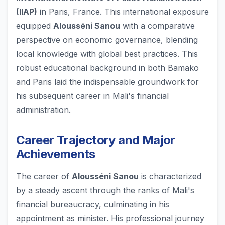
(IIAP)
in Paris, France. This international exposure
equipped
Alousséni Sanou
with a comparative
perspective on economic governance, blending
local knowledge with global best practices. This
robust educational background in both Bamako
and Paris laid the indispensable groundwork for
his subsequent career in Mali's financial
administration.
Career Trajectory and Major
Achievements
The career of
Alousséni Sanou
is characterized
by a steady ascent through the ranks of Mali's
financial bureaucracy, culminating in his
appointment as minister. His professional journey