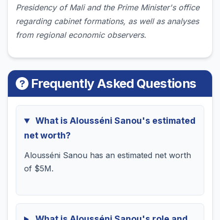
Presidency of Mali and the Prime Minister's office
regarding cabinet formations, as well as analyses
from regional economic observers.
Frequently Asked Questions
What is Alousséni Sanou's estimated
net worth?
Alousséni Sanou has an estimated net worth
of $5M.
What is Alousséni Sanou's role and