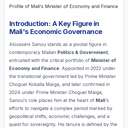
Profile of Mali's Minister of Economy and Finance
Introduction: A Key Figure in
Mali's Economic Governance
Alousséni Sanou stands as a pivotal figure in
contemporary Malian
Politics & Government
,
entrusted with the critical portfolio of
Minister of
Economy and Finance
. Appointed in 2022 under
the transitional government led by Prime Minister
Choguel Kokalla Maïga, and later confirmed in
2024 under Prime Minister Choguel Maïga,
Sanou's role places him at the heart of
Mali
's
efforts to navigate a complex period marked by
geopolitical shifts, economic challenges, and a
quest for sovereignty. His tenure is defined by the