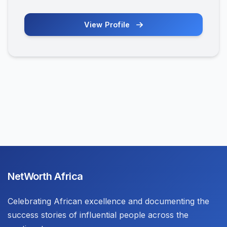
View Profile
NetWorth Africa
Celebrating African excellence and documenting the
success stories of influential people across the