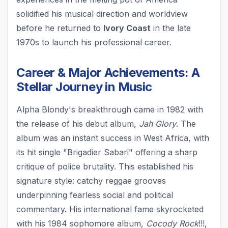
solidified his musical direction and worldview
before he returned to
Ivory Coast
in the late
1970s to launch his professional career.
Career & Major Achievements: A
Stellar Journey in Music
Alpha Blondy's breakthrough came in 1982 with
the release of his debut album,
Jah Glory
. The
album was an instant success in West Africa, with
its hit single "Brigadier Sabari" offering a sharp
critique of police brutality. This established his
signature style: catchy reggae grooves
underpinning fearless social and political
commentary. His international fame skyrocketed
with his 1984 sophomore album,
Cocody Rock
!!!,