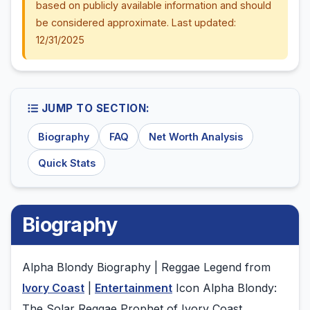
based on publicly available information and should
be considered approximate. Last updated:
12/31/2025
JUMP TO SECTION:
Biography
FAQ
Net Worth Analysis
Quick Stats
Biography
Alpha Blondy Biography | Reggae Legend from
Ivory Coast
|
Entertainment
Icon Alpha Blondy:
The Solar Reggae Prophet of Ivory Coast