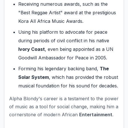
Receiving numerous awards, such as the
"Best Reggae Artist" award at the prestigious
Kora All Africa Music Awards.
Using his platform to advocate for peace
during periods of civil conflict in his native
Ivory Coast
, even being appointed as a UN
Goodwill Ambassador for Peace in 2005.
Forming his legendary backing band,
The
Solar System
, which has provided the robust
musical foundation for his sound for decades.
Alpha Blondy's career is a testament to the power
of music as a tool for social change, making him a
cornerstone of modern African
Entertainment
.