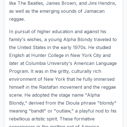
like The Beatles, James Brown, and Jimi Hendrix,
as well as the emerging sounds of Jamaican
reggae.
In pursuit of higher education and against his
family's wishes, a young Alpha Blondy traveled to
the United States in the early 1970s. He studied
English at Hunter College in New York City and
later at Columbia University's American Language
Program. It was in the gritty, culturally rich
environment of New York that he fully immersed
himself in the Rastafari movement and the reggae
scene. He adopted the stage name "Alpha
Blondy," derived from the Dioula phrase "blondy"
meaning "bandit" or "outlaw," a playful nod to his
rebellious artistic spirit. These formative
experiences in the melting pot of America