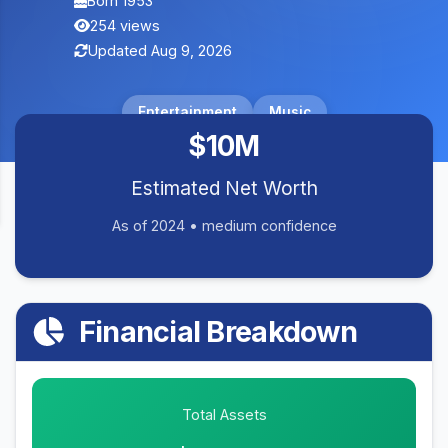
Born 1953
254 views
Updated Aug 9, 2026
Entertainment
Music
$10M
Estimated Net Worth
As of 2024 • medium confidence
Financial Breakdown
Total Assets