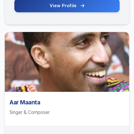
View Profile
Aar Maanta
Singer & Composer