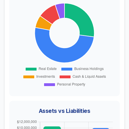
Assets vs Liabilities