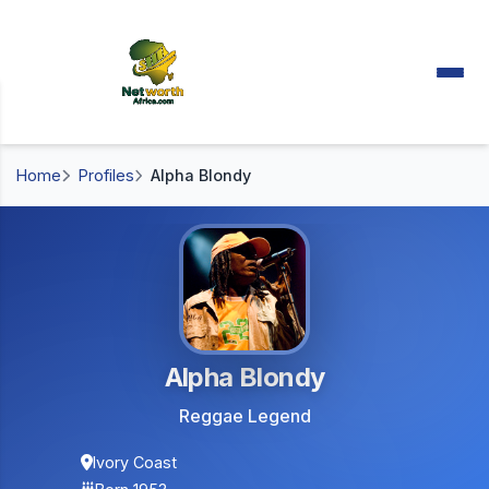
Home
Profiles
Alpha Blondy
Alpha Blondy
Reggae Legend
Ivory Coast