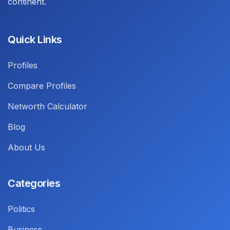
continent.
Quick Links
Profiles
Compare Profiles
Networth Calculator
Blog
About Us
Categories
Politics
Business