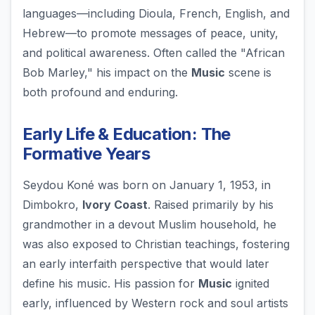
languages—including Dioula, French, English, and
Hebrew—to promote messages of peace, unity,
and political awareness. Often called the "African
Bob Marley," his impact on the
Music
scene is
both profound and enduring.
Early Life & Education: The
Formative Years
Seydou Koné was born on January 1, 1953, in
Dimbokro,
Ivory Coast
. Raised primarily by his
grandmother in a devout Muslim household, he
was also exposed to Christian teachings, fostering
an early interfaith perspective that would later
define his music. His passion for
Music
ignited
early, influenced by Western rock and soul artists