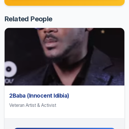
Related People
2Baba (Innocent Idibia)
Veteran Artist & Activist