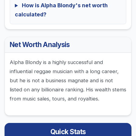
How is Alpha Blondy's net worth
calculated?
Net Worth Analysis
Alpha Blondy is a highly successful and
influential reggae musician with a long career,
but he is not a business magnate and is not
listed on any billionaire ranking. His wealth stems
from music sales, tours, and royalties.
Quick Stats