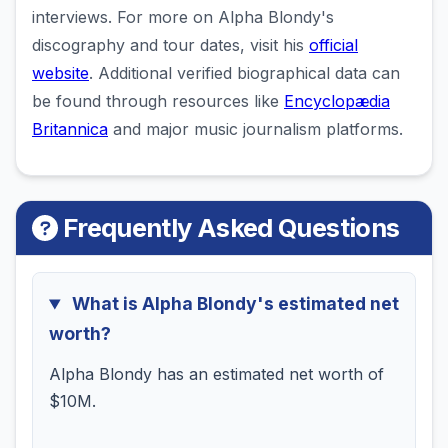
interviews. For more on Alpha Blondy's
discography and tour dates, visit his
official
website
. Additional verified biographical data can
be found through resources like
Encyclopædia
Britannica
and major music journalism platforms.
Frequently Asked Questions
What is Alpha Blondy's estimated net
worth?
Alpha Blondy has an estimated net worth of
$10M.