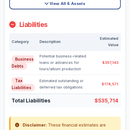
View All 6 Assets
Liabilities
Estimated
Category
Description
Value
Potential business-related
Business
loans or advances for
$357,143
Debts
tours/album production
Tax
Estimated outstanding or
$178,571
Liabilities
deferred tax obligations
Total Liabilities
$535,714
Disclaimer:
These financial estimates are