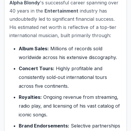
Alpha Blondy
's successful career spanning over
40 years in the
Entertainment
industry has
undoubtedly led to significant financial success.
His estimated net worth is reflective of a top-tier
international musician, built primarily through:
Album Sales:
Millions of records sold
worldwide across his extensive discography.
Concert Tours:
Highly profitable and
consistently sold-out international tours
across five continents.
Royalties:
Ongoing revenue from streaming,
radio play, and licensing of his vast catalog of
iconic songs.
Brand Endorsements:
Selective partnerships