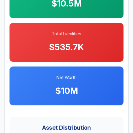
$10.5M
Total Liabilities
$535.7K
Net Worth
$10M
Asset Distribution