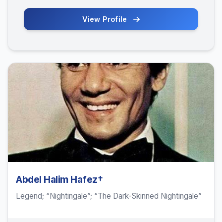
View Profile
Abdel Halim Hafez†
Legend; “Nightingale”; “The Dark-Skinned Nightingale”