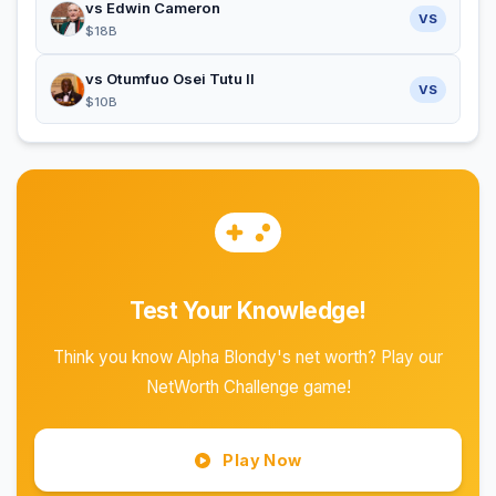
vs Edwin Cameron
VS
$18B
vs Otumfuo Osei Tutu II
VS
$10B
Test Your Knowledge!
Think you know Alpha Blondy's net worth? Play our
NetWorth Challenge game!
Play Now