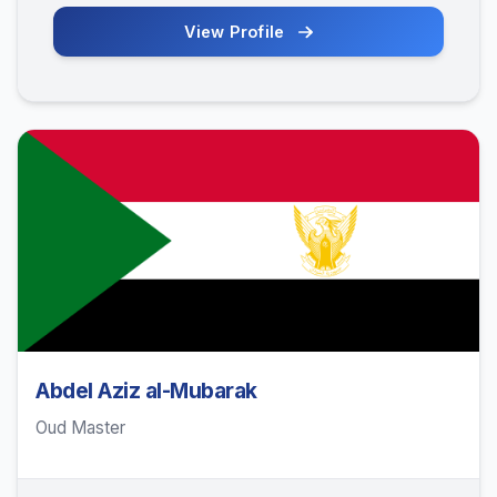
View Profile
Abdel Aziz al-Mubarak
Oud Master