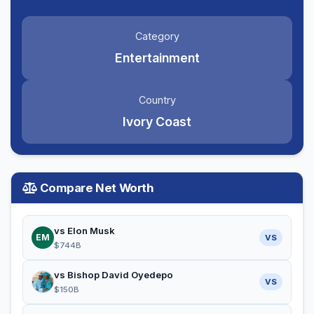
Category
Entertainment
Country
Ivory Coast
Compare Net Worth
vs Elon Musk
EM
VS
$744B
vs Bishop David Oyedepo
VS
$150B