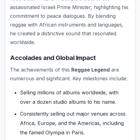
assassinated Israeli Prime Minister, highlighting his
commitment to peace dialogues. By blending
reggae with African instruments and languages,
he created a distinctive sound that resonated
worldwide.
Accolades and Global Impact
The achievements of this
Reggae Legend
are
numerous and significant. Key milestones include:
Selling millions of albums worldwide, with
over a dozen studio albums to his name.
Consistently selling out major venues across
Africa, Europe, and the Americas, including
the famed Olympia in Paris.