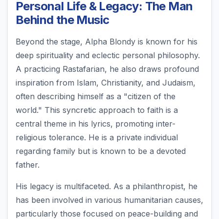
Personal Life & Legacy: The Man
Behind the Music
Beyond the stage, Alpha Blondy is known for his
deep spirituality and eclectic personal philosophy.
A practicing Rastafarian, he also draws profound
inspiration from Islam, Christianity, and Judaism,
often describing himself as a "citizen of the
world." This syncretic approach to faith is a
central theme in his lyrics, promoting inter-
religious tolerance. He is a private individual
regarding family but is known to be a devoted
father.
His legacy is multifaceted. As a philanthropist, he
has been involved in various humanitarian causes,
particularly those focused on peace-building and