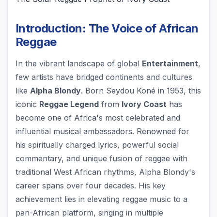
Introduction: The Voice of African
Reggae
In the vibrant landscape of global
Entertainment
,
few artists have bridged continents and cultures
like
Alpha Blondy
. Born Seydou Koné in 1953, this
iconic
Reggae Legend
from
Ivory Coast
has
become one of Africa's most celebrated and
influential musical ambassadors. Renowned for
his spiritually charged lyrics, powerful social
commentary, and unique fusion of reggae with
traditional West African rhythms, Alpha Blondy's
career spans over four decades. His key
achievement lies in elevating reggae music to a
pan-African platform, singing in multiple