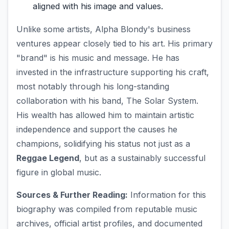
aligned with his image and values.
Unlike some artists, Alpha Blondy's business
ventures appear closely tied to his art. His primary
"brand" is his music and message. He has
invested in the infrastructure supporting his craft,
most notably through his long-standing
collaboration with his band, The Solar System.
His wealth has allowed him to maintain artistic
independence and support the causes he
champions, solidifying his status not just as a
Reggae Legend
, but as a sustainably successful
figure in global music.
Sources & Further Reading:
Information for this
biography was compiled from reputable music
archives, official artist profiles, and documented