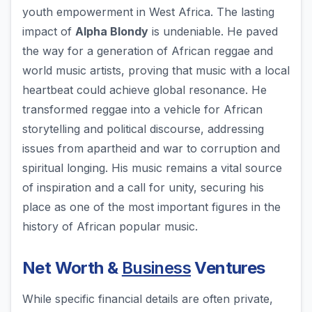
youth empowerment in West Africa. The lasting
impact of
Alpha Blondy
is undeniable. He paved
the way for a generation of African reggae and
world music artists, proving that music with a local
heartbeat could achieve global resonance. He
transformed reggae into a vehicle for African
storytelling and political discourse, addressing
issues from apartheid and war to corruption and
spiritual longing. His music remains a vital source
of inspiration and a call for unity, securing his
place as one of the most important figures in the
history of African popular music.
Net Worth &
Business
Ventures
While specific financial details are often private,