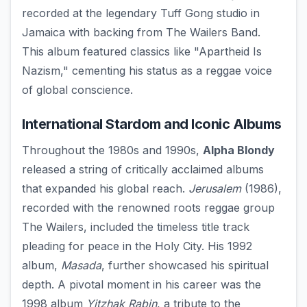
recorded at the legendary Tuff Gong studio in
Jamaica with backing from The Wailers Band.
This album featured classics like "Apartheid Is
Nazism," cementing his status as a reggae voice
of global conscience.
International Stardom and Iconic Albums
Throughout the 1980s and 1990s,
Alpha Blondy
released a string of critically acclaimed albums
that expanded his global reach.
Jerusalem
(1986),
recorded with the renowned roots reggae group
The Wailers, included the timeless title track
pleading for peace in the Holy City. His 1992
album,
Masada
, further showcased his spiritual
depth. A pivotal moment in his career was the
1998 album
Yitzhak Rabin
, a tribute to the