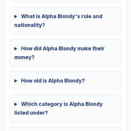
What is Alpha Blondy's role and
nationality?
How did Alpha Blondy make their
money?
How old is Alpha Blondy?
Which category is Alpha Blondy
listed under?