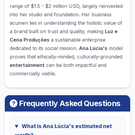
range of $1.5 - $2 million USD, largely reinvested
into her studio and foundation. Her business
acumen lies in understanding the holistic value of
a brand built on trust and quality, making
Luz e
Cena Produções
a sustainable enterprise
dedicated to its social mission.
Ana Lúcia's
model
proves that ethically-minded, culturally-grounded
entertainment
can be both impactful and
commercially viable.
Frequently Asked Questions
What is Ana Lúcia's estimated net