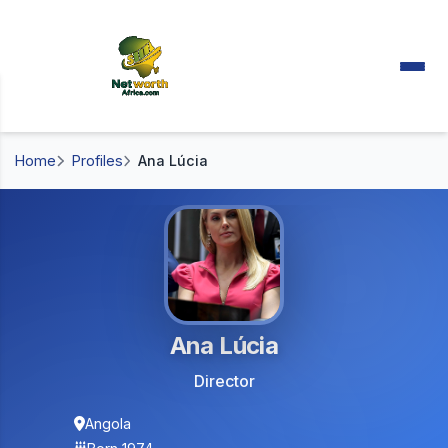
Home
Profiles
Ana Lúcia
Ana Lúcia
Director
Angola