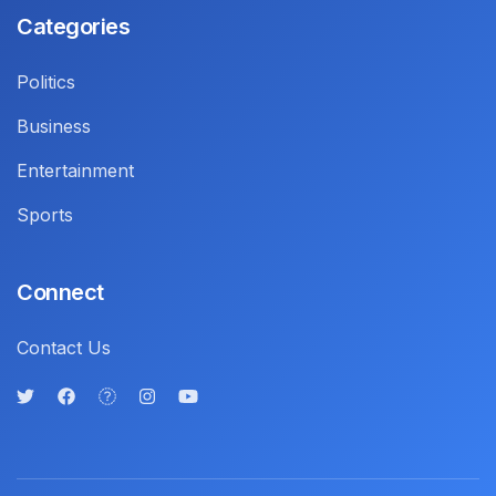
Categories
Politics
Business
Entertainment
Sports
Connect
Contact Us