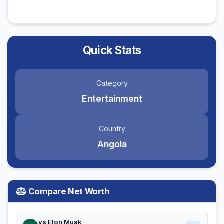
Quick Stats
Category
Entertainment
Country
Angola
Compare Net Worth
vs Elon Musk