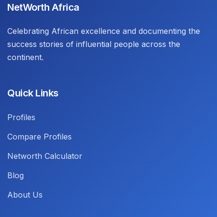
NetWorth Africa
Celebrating African excellence and documenting the
success stories of influential people across the
continent.
Quick Links
Profiles
Compare Profiles
Networth Calculator
Blog
About Us