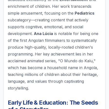
enrichment of children. Her work transcends
simple amusement, focusing on the
Pediatrics
subcategory—creating content that actively
supports cognitive, emotional, and social
development.
Ana Lúcia
is notable for being one
of the first Angolan filmmakers to systematically
produce high-quality, locally-rooted children's
programming. Her key achievement lies in her
acclaimed animated series, "O Mundo do Kalu,"
which has become a household name in Angola,
teaching millions of children about their heritage,
language, and values through captivating
storytelling.
Early Life & Education: The Seeds