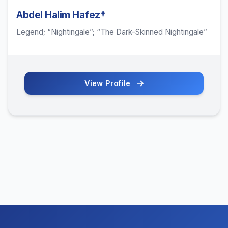
Abdel Halim Hafez†
Legend; “Nightingale”; “The Dark-Skinned Nightingale”
View Profile