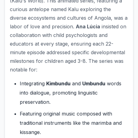
(Kalu's World). This animated series, featuring a
curious antelope named Kalu exploring the
diverse ecosystems and cultures of Angola, was a
labor of love and precision.
Ana Lúcia
insisted on
collaboration with child psychologists and
educators at every stage, ensuring each 22-
minute episode addressed specific developmental
milestones for children aged 3-8. The series was
notable for:
Integrating
Kimbundu
and
Umbundu
words
into dialogue, promoting linguistic
preservation.
Featuring original music composed with
traditional instruments like the marimba and
kissange.