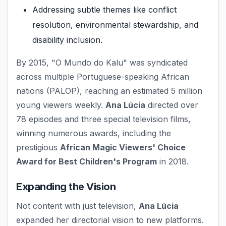
Addressing subtle themes like conflict
resolution, environmental stewardship, and
disability inclusion.
By 2015, "O Mundo do Kalu" was syndicated
across multiple Portuguese-speaking African
nations (PALOP), reaching an estimated 5 million
young viewers weekly.
Ana Lúcia
directed over
78 episodes and three special television films,
winning numerous awards, including the
prestigious
African Magic Viewers' Choice
Award for Best Children's Program
in 2018.
Expanding the Vision
Not content with just television,
Ana Lúcia
expanded her directorial vision to new platforms.