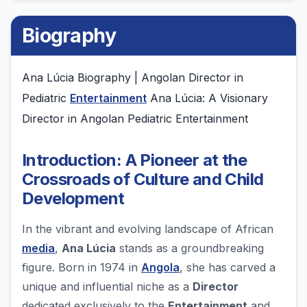
Biography
Ana Lúcia Biography | Angolan Director in
Pediatric
Entertainment
Ana Lúcia: A Visionary
Director in Angolan Pediatric Entertainment
Introduction: A Pioneer at the
Crossroads of Culture and Child
Development
In the vibrant and evolving landscape of African
media
,
Ana Lúcia
stands as a groundbreaking
figure. Born in 1974 in
Angola
, she has carved a
unique and influential niche as a
Director
dedicated exclusively to the
Entertainment
and