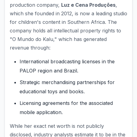
production company,
Luz e Cena Produções
,
which she founded in 2012, is now a leading studio
for children's content in Southern Africa. The
company holds all intellectual property rights to
"O Mundo do Kalu," which has generated
revenue through:
International broadcasting licenses in the
PALOP region and Brazil.
Strategic merchandising partnerships for
educational toys and books.
Licensing agreements for the associated
mobile application.
While her exact net worth is not publicly
disclosed, industry analysts estimate it to be in the