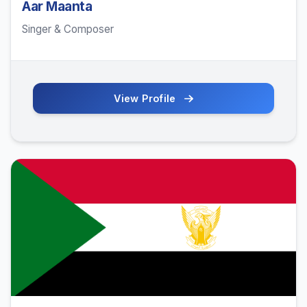
Aar Maanta
Singer & Composer
View Profile