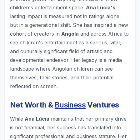
children's entertainment space.
Ana Lúcia's
lasting impact is measured not in ratings alone,
but in a generational shift. She has inspired a new
cohort of creators in
Angola
and across Africa to
see children's entertainment as a serious, vital,
and culturally significant field of artistic and
developmental endeavor. Her legacy is a media
landscape where Angolan children can see
themselves, their stories, and their potential
reflected on screen.
Net Worth &
Business
Ventures
While
Ana Lúcia
maintains that her primary drive
is not financial, her success has translated into
significant professional and business stature. Her