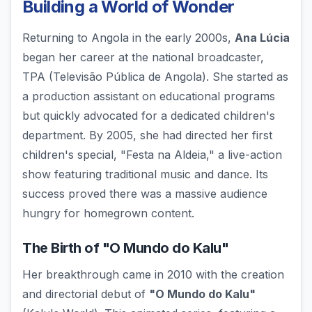
Building a World of Wonder
Returning to Angola in the early 2000s,
Ana Lúcia
began her career at the national broadcaster,
TPA (Televisão Pública de Angola). She started as
a production assistant on educational programs
but quickly advocated for a dedicated children's
department. By 2005, she had directed her first
children's special, "Festa na Aldeia," a live-action
show featuring traditional music and dance. Its
success proved there was a massive audience
hungry for homegrown content.
The Birth of "O Mundo do Kalu"
Her breakthrough came in 2010 with the creation
and directorial debut of
"O Mundo do Kalu"