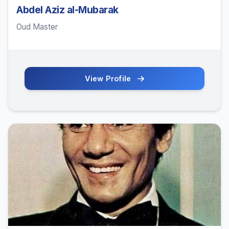
Abdel Aziz al-Mubarak
Oud Master
View Profile