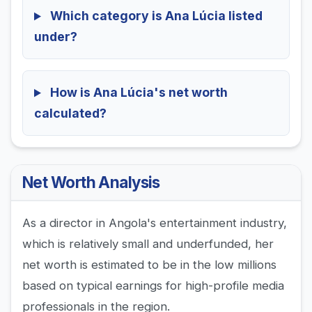
Which category is Ana Lúcia listed
under?
How is Ana Lúcia's net worth
calculated?
Net Worth Analysis
As a director in Angola's entertainment industry,
which is relatively small and underfunded, her
net worth is estimated to be in the low millions
based on typical earnings for high-profile media
professionals in the region.