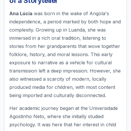
of a Storyteller
Ana Lúcia
was born in the wake of Angola's
independence, a period marked by both hope and
complexity. Growing up in Luanda, she was
immersed in a rich oral tradition, listening to
stories from her grandparents that wove together
folklore, history, and moral lessons. This early
exposure to narrative as a vehicle for cultural
transmission left a deep impression. However, she
also witnessed a scarcity of modern, locally
produced media for children, with most content
being imported and culturally disconnected.
Her academic journey began at the Universidade
Agostinho Neto, where she initially studied
psychology. It was here that her interest in child