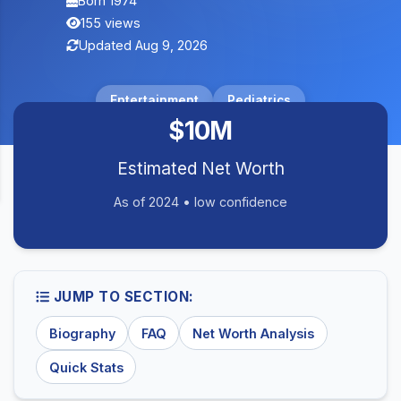
Born 1974
155 views
Updated Aug 9, 2026
Entertainment
Pediatrics
$10M
Estimated Net Worth
As of 2024 • low confidence
JUMP TO SECTION:
Biography
FAQ
Net Worth Analysis
Quick Stats