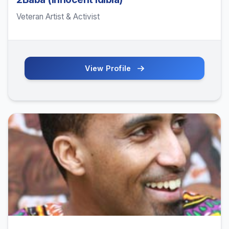
Veteran Artist & Activist
View Profile