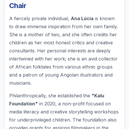
Chair
A fiercely private individual,
Ana Lúcia
is known
to draw immense inspiration from her own family.
She is a mother of two, and she often credits her
children as her most honest critics and creative
consultants. Her personal interests are deeply
intertwined with her work; she is an avid collector
of African folktales from various ethnic groups
and a patron of young Angolan illustrators and
musicians.
Philanthropically, she established the
"Kalu
Foundation"
in 2020, a non-profit focused on
media literacy and creative storytelling workshops
for underprivileged children. The foundation also
provides grants for aspiring filmmakers in the