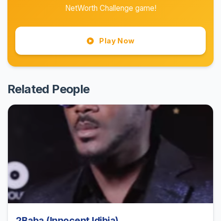
NetWorth Challenge game!
Play Now
Related People
2Baba (Innocent Idibia)