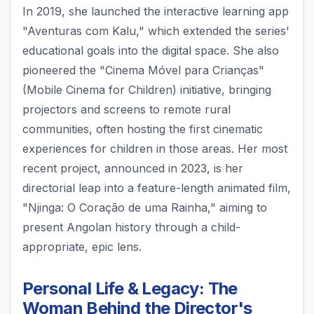
In 2019, she launched the interactive learning app
"Aventuras com Kalu," which extended the series'
educational goals into the digital space. She also
pioneered the "Cinema Móvel para Crianças"
(Mobile Cinema for Children) initiative, bringing
projectors and screens to remote rural
communities, often hosting the first cinematic
experiences for children in those areas. Her most
recent project, announced in 2023, is her
directorial leap into a feature-length animated film,
"Njinga: O Coração de uma Rainha," aiming to
present Angolan history through a child-
appropriate, epic lens.
Personal Life & Legacy: The
Woman Behind the Director's