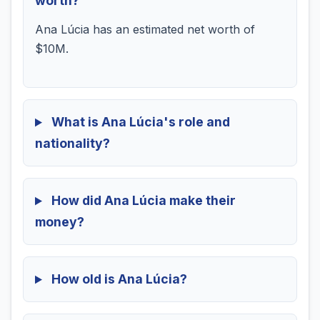
worth?
Ana Lúcia has an estimated net worth of
$10M.
What is Ana Lúcia's role and
nationality?
How did Ana Lúcia make their
money?
How old is Ana Lúcia?