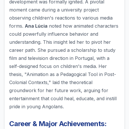
development was formally ignited. A pivotal
moment came during a university project
observing children's reactions to various media
forms.
Ana Lúcia
noted how animated characters
could powerfully influence behavior and
understanding. This insight led her to pivot her
career path. She pursued a scholarship to study
film and television direction in Portugal, with a
self-designed focus on children's media. Her
thesis, "Animation as a Pedagogical Tool in Post-
Colonial Contexts," laid the theoretical
groundwork for her future work, arguing for
entertainment that could heal, educate, and instill
pride in young Angolans.
Career & Major Achievements: