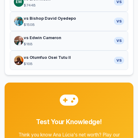
EM
VS
$744B
vs Bishop David Oyedepo
VS
$150B
vs Edwin Cameron
VS
$18B
vs Otumfuo Osei Tutu II
VS
$10B
Test Your Knowledge!
Think you know Ana Lúcia's net worth? Play our