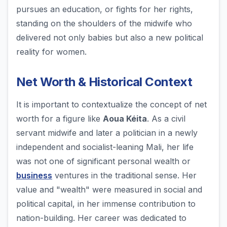
pursues an education, or fights for her rights,
standing on the shoulders of the midwife who
delivered not only babies but also a new political
reality for women.
Net Worth & Historical Context
It is important to contextualize the concept of net
worth for a figure like
Aoua Kéita
. As a civil
servant midwife and later a politician in a newly
independent and socialist-leaning Mali, her life
was not one of significant personal wealth or
business
ventures in the traditional sense. Her
value and "wealth" were measured in social and
political capital, in her immense contribution to
nation-building. Her career was dedicated to