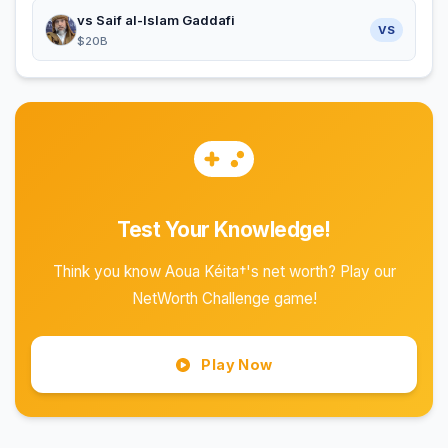
vs Saif al-Islam Gaddafi
VS
$20B
Test Your Knowledge!
Think you know Aoua Kéita†'s net worth? Play our
NetWorth Challenge game!
Play Now