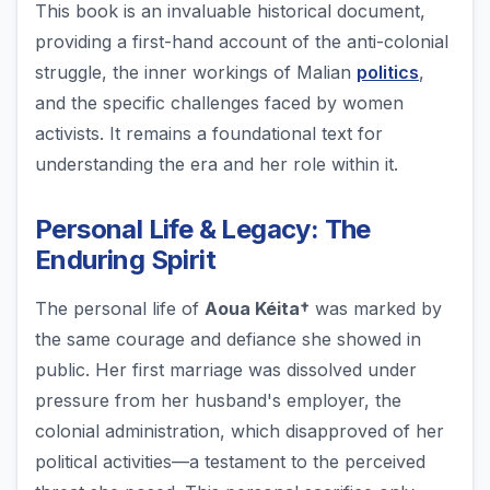
This book is an invaluable historical document,
providing a first-hand account of the anti-colonial
struggle, the inner workings of Malian
politics
,
and the specific challenges faced by women
activists. It remains a foundational text for
understanding the era and her role within it.
Personal Life & Legacy: The
Enduring Spirit
The personal life of
Aoua Kéita†
was marked by
the same courage and defiance she showed in
public. Her first marriage was dissolved under
pressure from her husband's employer, the
colonial administration, which disapproved of her
political activities—a testament to the perceived