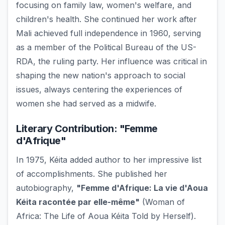
focusing on family law, women's welfare, and
children's health. She continued her work after
Mali achieved full independence in 1960, serving
as a member of the Political Bureau of the US-
RDA, the ruling party. Her influence was critical in
shaping the new nation's approach to social
issues, always centering the experiences of
women she had served as a midwife.
Literary Contribution: "Femme
d'Afrique"
In 1975, Kéita added author to her impressive list
of accomplishments. She published her
autobiography,
"Femme d'Afrique: La vie d'Aoua
Kéita racontée par elle-même"
(Woman of
Africa: The Life of Aoua Kéita Told by Herself).