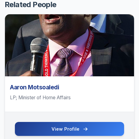
Related People
Aaron Motsoaledi
LP; Minister of Home Affairs
View Profile