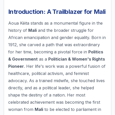
Introduction: A Trailblazer for Mali
Aoua Kéita stands as a monumental figure in the
history of
Mali
and the broader struggle for
African emancipation and gender equality. Born in
1912, she carved a path that was extraordinary
for her time, becoming a pivotal force in
Politics
& Government
as a
Politician & Women's Rights
Pioneer
. Her life's work was a powerful fusion of
healthcare, political activism, and feminist
advocacy. As a trained midwife, she touched lives
directly, and as a political leader, she helped
shape the destiny of a nation. Her most
celebrated achievement was becoming the first
woman from
Mali
to be elected to parliament in