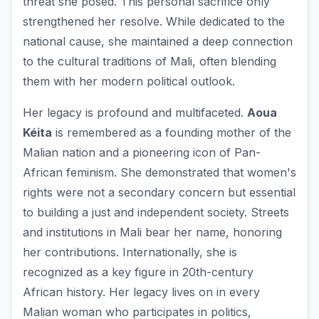
threat she posed. This personal sacrifice only
strengthened her resolve. While dedicated to the
national cause, she maintained a deep connection
to the cultural traditions of Mali, often blending
them with her modern political outlook.
Her legacy is profound and multifaceted.
Aoua
Kéita
is remembered as a founding mother of the
Malian nation and a pioneering icon of Pan-
African feminism. She demonstrated that women's
rights were not a secondary concern but essential
to building a just and independent society. Streets
and institutions in Mali bear her name, honoring
her contributions. Internationally, she is
recognized as a key figure in 20th-century
African history. Her legacy lives on in every
Malian woman who participates in politics,