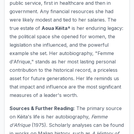
public service, first in healthcare and then in
government. Any financial resources she had
were likely modest and tied to her salaries. The
true estate of
Aoua Kéita†
is her enduring legacy:
the political space she opened for women, the
legislation she influenced, and the powerful
example she set. Her autobiography, "Femme
d'Afrique," stands as her most lasting personal
contribution to the historical record, a priceless
asset for future generations. Her life reminds us
that impact and influence are the most significant
measures of a leader's worth.
Sources & Further Reading:
The primary source
on Kéita's life is her autobiography,
Femme
d'Afrique
(1975). Scholarly analyses can be found
in works on Malian history, such as
A History of