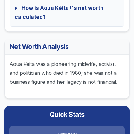
How is Aoua Kéita†'s net worth
calculated?
Net Worth Analysis
Aoua Kéita was a pioneering midwife, activist,
and politician who died in 1980; she was not a
business figure and her legacy is not financial.
Quick Stats