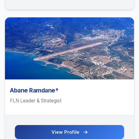
Abane Ramdane†
FLN Leader & Strategist
View Profile