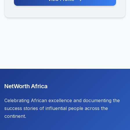
NetWorth Africa
Celebrating African excellence and documenting the
success stories of influential people across the
continent.