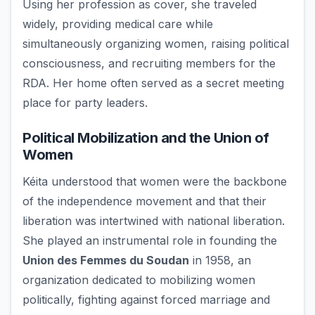
Using her profession as cover, she traveled
widely, providing medical care while
simultaneously organizing women, raising political
consciousness, and recruiting members for the
RDA. Her home often served as a secret meeting
place for party leaders.
Political Mobilization and the Union of
Women
Kéita understood that women were the backbone
of the independence movement and that their
liberation was intertwined with national liberation.
She played an instrumental role in founding the
Union des Femmes du Soudan
in 1958, an
organization dedicated to mobilizing women
politically, fighting against forced marriage and