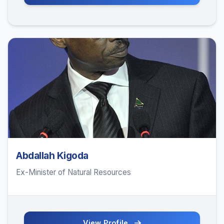
Abdallah Kigoda
Ex-Minister of Natural Resources
View Profile