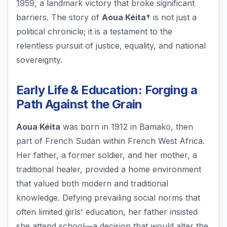
1959, a landmark victory that broke significant
barriers. The story of
Aoua Kéita†
is not just a
political chronicle; it is a testament to the
relentless pursuit of justice, equality, and national
sovereignty.
Early Life & Education: Forging a
Path Against the Grain
Aoua Kéita
was born in 1912 in Bamako, then
part of French Sudan within French West Africa.
Her father, a former soldier, and her mother, a
traditional healer, provided a home environment
that valued both modern and traditional
knowledge. Defying prevailing social norms that
often limited girls' education, her father insisted
she attend school—a decision that would alter the