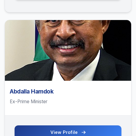
Abdalla Hamdok
Ex-Prime Minister
View Profile