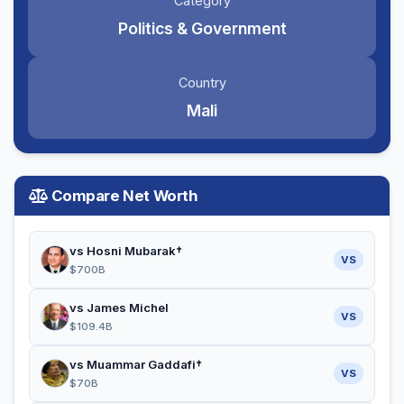
Category
Politics & Government
Country
Mali
Compare Net Worth
vs Hosni Mubarak†
VS
$700B
vs James Michel
VS
$109.4B
vs Muammar Gaddafi†
VS
$70B