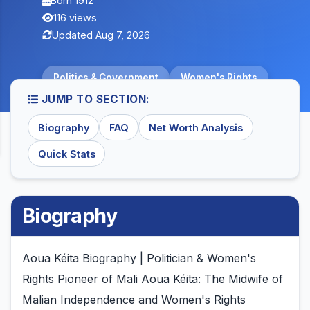
Born 1912
116 views
Updated Aug 7, 2026
Politics & Government
Women's Rights
JUMP TO SECTION:
Biography
FAQ
Net Worth Analysis
Quick Stats
Biography
Aoua Kéita Biography | Politician & Women's
Rights Pioneer of Mali Aoua Kéita: The Midwife of
Malian Independence and Women's Rights