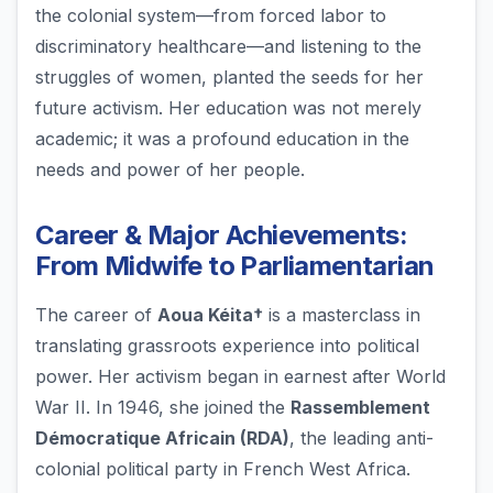
the colonial system—from forced labor to
discriminatory healthcare—and listening to the
struggles of women, planted the seeds for her
future activism. Her education was not merely
academic; it was a profound education in the
needs and power of her people.
Career & Major Achievements:
From Midwife to Parliamentarian
The career of
Aoua Kéita†
is a masterclass in
translating grassroots experience into political
power. Her activism began in earnest after World
War II. In 1946, she joined the
Rassemblement
Démocratique Africain (RDA)
, the leading anti-
colonial political party in French West Africa.