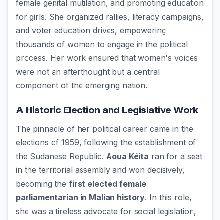
female genital mutilation, and promoting education
for girls. She organized rallies, literacy campaigns,
and voter education drives, empowering
thousands of women to engage in the political
process. Her work ensured that women's voices
were not an afterthought but a central
component of the emerging nation.
A Historic Election and Legislative Work
The pinnacle of her political career came in the
elections of 1959, following the establishment of
the Sudanese Republic.
Aoua Kéita
ran for a seat
in the territorial assembly and won decisively,
becoming the
first elected female
parliamentarian in Malian history
. In this role,
she was a tireless advocate for social legislation,