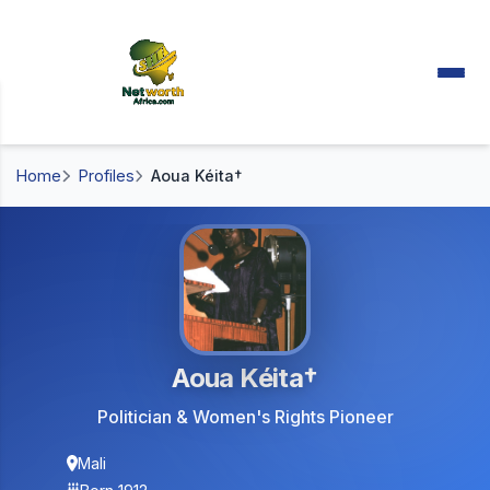
Home
Profiles
Aoua Kéita†
Aoua Kéita†
Politician & Women's Rights Pioneer
Mali