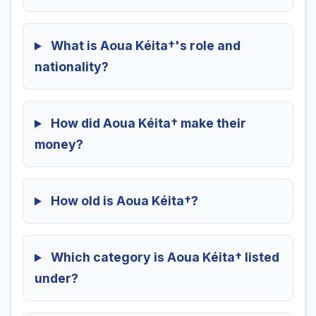
What is Aoua Kéita†'s role and
nationality?
How did Aoua Kéita† make their
money?
How old is Aoua Kéita†?
Which category is Aoua Kéita† listed
under?