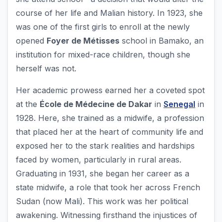
course of her life and Malian history. In 1923, she
was one of the first girls to enroll at the newly
opened
Foyer de Métisses
school in Bamako, an
institution for mixed-race children, though she
herself was not.
Her academic prowess earned her a coveted spot
at the
École de Médecine de Dakar
in
Senegal
in
1928. Here, she trained as a midwife, a profession
that placed her at the heart of community life and
exposed her to the stark realities and hardships
faced by women, particularly in rural areas.
Graduating in 1931, she began her career as a
state midwife, a role that took her across French
Sudan (now Mali). This work was her political
awakening. Witnessing firsthand the injustices of