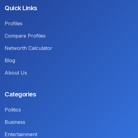
Quick Links
Profiles
Compare Profiles
Networth Calculator
Blog
About Us
Categories
Politics
Business
Entertainment