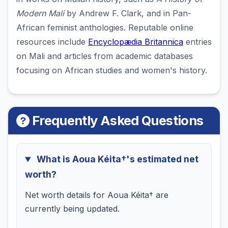
Modern Mali
by Andrew F. Clark, and in Pan-
African feminist anthologies. Reputable online
resources include
Encyclopædia Britannica
entries
on Mali and articles from academic databases
focusing on African studies and women's history.
Frequently Asked Questions
What is Aoua Kéita†'s estimated net
worth?
Net worth details for Aoua Kéita† are
currently being updated.