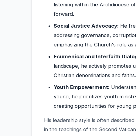
listening within the Archdiocese o
forward.
Social Justice Advocacy:
He freq
addressing governance, corruption
emphasizing the Church's role as a
Ecumenical and Interfaith Dialo
landscape, he actively promotes u
Christian denominations and faiths.
Youth Empowerment:
Understand
young, he prioritizes youth ministr
creating opportunities for young 
His leadership style is often described
in the teachings of the Second Vatican