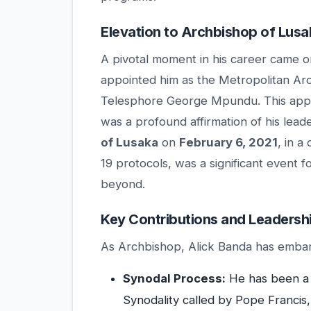
Elevation to Archbishop of Lusa
A pivotal moment in his career came 
appointed him as the Metropolitan Ar
Telesphore George Mpundu. This appo
was a profound affirmation of his lead
of Lusaka
on
February 6, 2021
, in 
19 protocols, was a significant event 
beyond.
Key Contributions and Leadersh
As Archbishop, Alick Banda has embark
Synodal Process:
He has been a 
Synodality called by Pope Francis