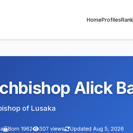
Home
Profiles
Rank
chbishop Alick B
ishop of Lusaka
ia
Born 1962
307 views
Updated Aug 5, 2026