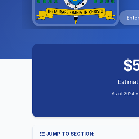
Ente
$
Estima
As of 2024 
JUMP TO SECTION: