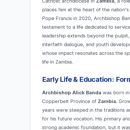
Catholic archdiocese in
Zambia
, a rol
places him at the heart of the nation's
Pope Francis in 2020, Archbishop Banda'
testament to a life dedicated to servic
leadership extends beyond the pulpit, en
interfaith dialogue, and youth develo
whose impact resonates across the s
life in Zambia.
Early Life & Education: For
Archbishop Alick Banda
was born in 
Copperbelt Province of
Zambia
. Grow
years were steeped in the traditions a
for his future vocation. His primary a
strong academic foundation, but it was 