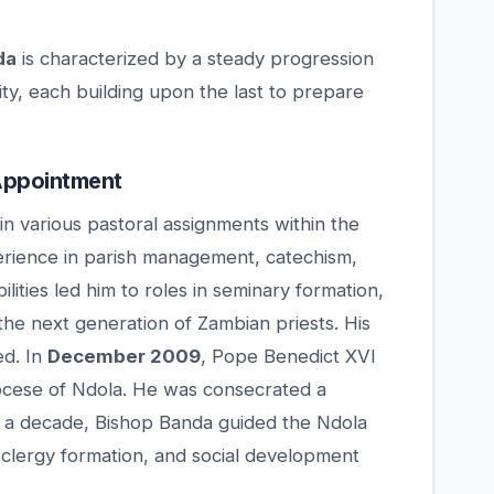
da
is characterized by a steady progression
ity, each building upon the last to prepare
 Appointment
in various pastoral assignments within the
erience in parish management, catechism,
ties led him to roles in seminary formation,
the next generation of Zambian priests. His
ed. In
December 2009
, Pope Benedict XVI
iocese of Ndola. He was consecrated a
y a decade, Bishop Banda guided the Ndola
 clergy formation, and social development