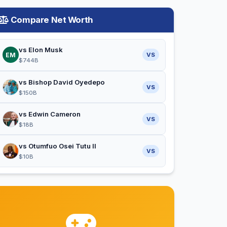
Compare Net Worth
vs Elon Musk
EM
VS
$744B
vs Bishop David Oyedepo
VS
$150B
vs Edwin Cameron
VS
$18B
vs Otumfuo Osei Tutu II
VS
$10B