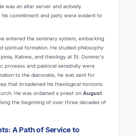
a was an altar server and actively
re his commitment and piety were evident to
 he entered the seminary system, embarking
nd spiritual formation. He studied philosophy
Mpima, Kabwe, and theology at St. Dominic's
c prowess and pastoral sensitivity were
ination to the diaconate, he was sent for
step that broadened his theological horizons
hurch. He was ordained a priest on
August
rking the beginning of over three decades of
s: A Path of Service to