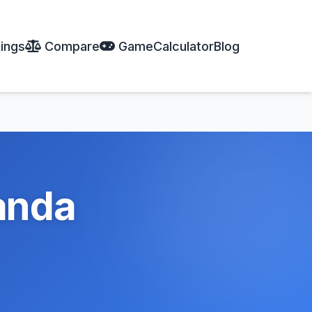
ings
Compare
Game
Calculator
Blog
anda