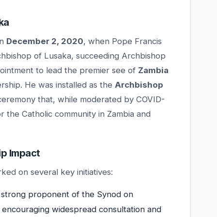
ka
on
December 2, 2020
, when Pope Francis
chbishop of Lusaka, succeeding Archbishop
intment to lead the premier see of
Zambia
ership. He was installed as the
Archbishop
a ceremony that, while moderated by COVID-
for the Catholic community in Zambia and
ip Impact
ed on several key initiatives:
strong proponent of the Synod on
, encouraging widespread consultation and