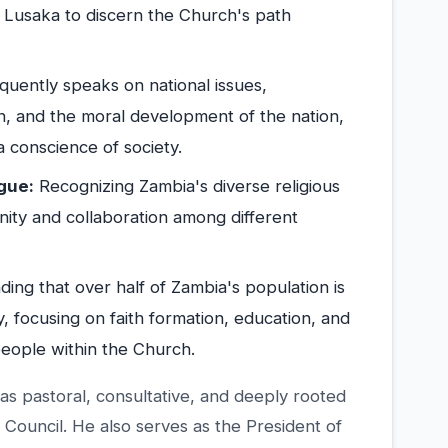
f Lusaka to discern the Church's path
uently speaks on national issues,
, and the moral development of the nation,
 conscience of society.
gue:
Recognizing Zambia's diverse religious
nity and collaboration among different
ing that over half of Zambia's population is
y, focusing on faith formation, education, and
people within the Church.
 as pastoral, consultative, and deeply rooted
 Council. He also serves as the President of