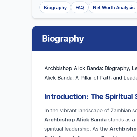
Biography
FAQ
Net Worth Analysis
Biography
Archbishop Alick Banda: Biography, L
Alick Banda: A Pillar of Faith and Lead
Introduction: The Spiritual
In the vibrant landscape of Zambian s
Archbishop Alick Banda
stands as a 
spiritual leadership. As the
Archbisho