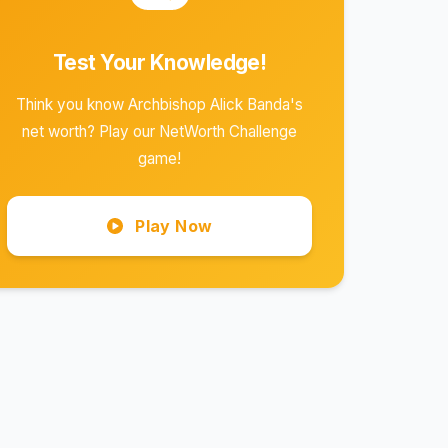
Test Your Knowledge!
Think you know Archbishop Alick Banda's
net worth? Play our NetWorth Challenge
game!
Play Now