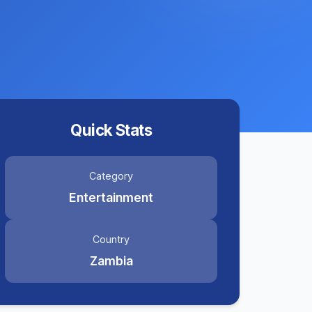
Quick Stats
Category
Entertainment
Country
Zambia