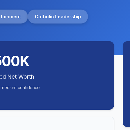
rtainment
Catholic Leadership
500K
ted Net Worth
• medium confidence