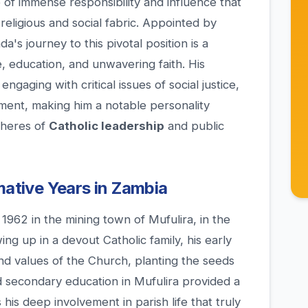
e of immense responsibility and influence that
 religious and social fabric. Appointed by
s journey to this pivotal position is a
e, education, and unwavering faith. His
gaging with critical issues of social justice,
pment, making him a notable personality
pheres of
Catholic leadership
and public
mative Years in Zambia
1962 in the mining town of Mufulira, in the
ing up in a devout Catholic family, his early
nd values of the Church, planting the seeds
nd secondary education in Mufulira provided a
his deep involvement in parish life that truly