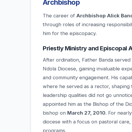
Archbishop
The career of
Archbishop Alick Ban
through roles of increasing responsibil
him for the episcopacy.
Priestly Ministry and Episcopal
After ordination, Father Banda served 
Ndola Diocese, gaining invaluable exp
and community engagement. His capabili
where he served as a rector, shaping 
leadership qualities did not go unnotic
appointed him as the Bishop of the D
bishop on
March 27, 2010
. For nearl
diocese with a focus on pastoral care,
programs.