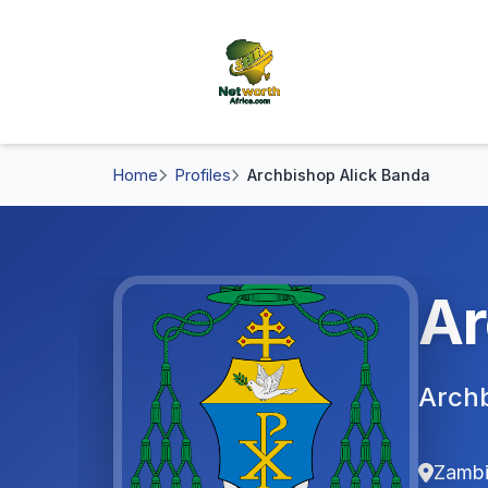
Home
Profiles
Archbishop Alick Banda
Ar
Archb
Zamb