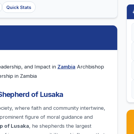
Quick Stats
eadership, and Impact in
Zambia
Archbishop
ership in Zambia
 Shepherd of Lusaka
ociety, where faith and community intertwine,
prominent figure of moral guidance and
p of Lusaka
, he shepherds the largest