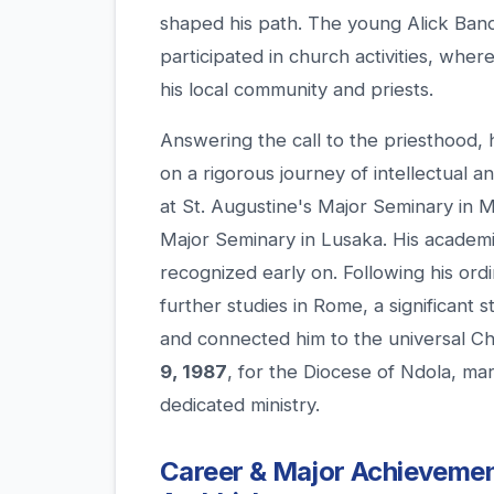
shaped his path. The young Alick Band
participated in church activities, whe
his local community and priests.
Answering the call to the priesthood,
on a rigorous journey of intellectual a
at St. Augustine's Major Seminary in 
Major Seminary in Lusaka. His academi
recognized early on. Following his ord
further studies in Rome, a significant 
and connected him to the universal C
9, 1987
, for the Diocese of Ndola, ma
dedicated ministry.
Career & Major Achievement