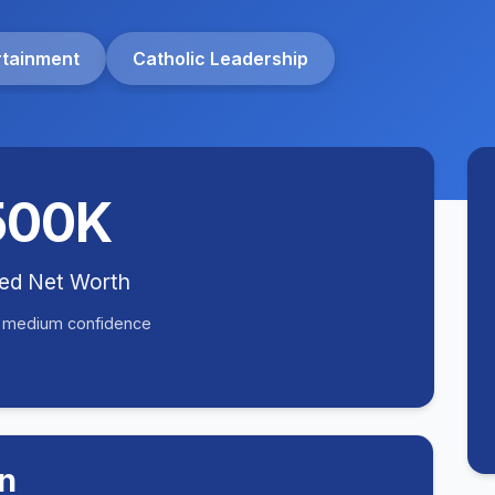
rtainment
Catholic Leadership
500K
ted Net Worth
• medium confidence
n