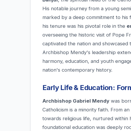
His notable journey from a young semina
marked by a deep commitment to his f
his tenure was his pivotal role in the
e
overseeing the historic visit of Pope F
captivated the nation and showcased t
Archbishop Mendy's leadership extends
harmony, education, and youth engagem
nation's contemporary history.
Early Life & Education: For
Archbishop Gabriel Mendy
was born
Catholicism is a minority faith. From a
towards religious life, nurtured within 
foundational education was deeply root