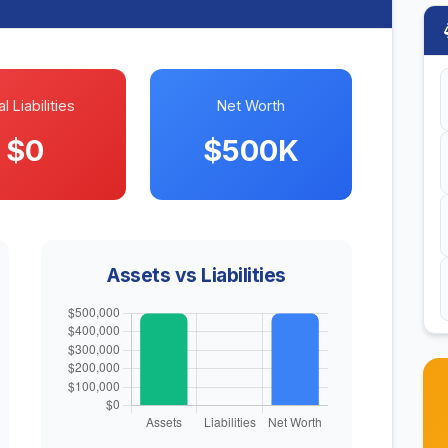
l Liabilities
Net Worth
$0
$500K
Assets vs Liabilities