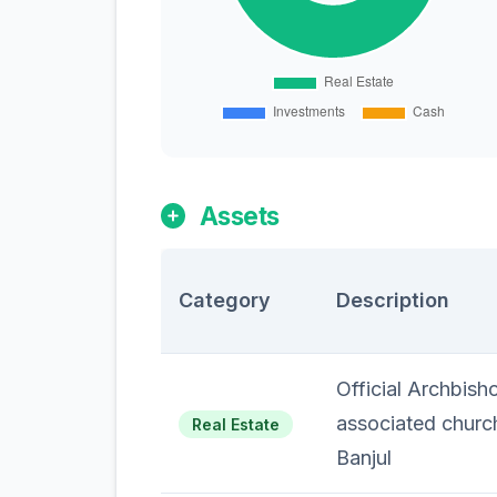
Assets
Category
Description
Official Archbish
associated churc
Real Estate
Banjul