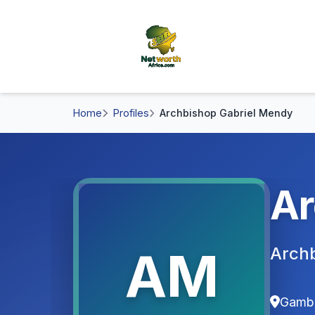
Home
Profiles
Archbishop Gabriel Mendy
Ar
AM
Archb
Gamb