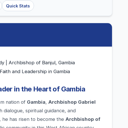
Quick Stats
y | Archbishop of Banjul, Gambia
 Faith and Leadership in Gambia
eader in the Heart of Gambia
im nation of
Gambia
,
Archbishop Gabriel
h dialogue, spiritual guidance, and
, he has risen to become the
Archbishop of
olic community in this West African country.