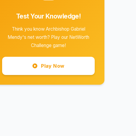
Test Your Knowledge!
Think you know Archbishop Gabriel
Mendy's net worth? Play our NetWorth
Challenge game!
Play Now