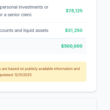
 personal investments or
$78,125
or a senior cleric
counts and liquid assets
$31,250
$500,000
 are based on publicly available information and
updated: 12/31/2025