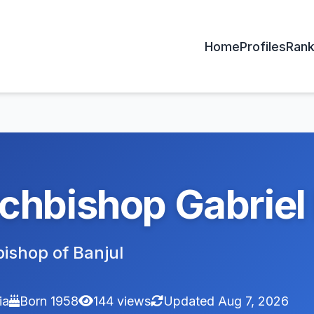
Home
Profiles
Rank
chbishop Gabrie
ishop of Banjul
ia
Born 1958
144 views
Updated Aug 7, 2026