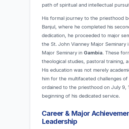
path of spiritual and intellectual pursui
His formal journey to the priesthood 
Banjul, where he completed his secon
dedication, he proceeded to major sem
the St. John Vianney Major Seminary 
Major Seminary in
Gambia
. These for
theological studies, pastoral training, 
His education was not merely academic;
him for the multifaceted challenges of 
ordained to the priesthood on July 9, 
beginning of his dedicated service.
Career & Major Achievemen
Leadership