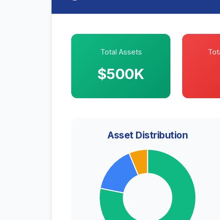
Total Assets
Tota
$500K
Asset Distribution