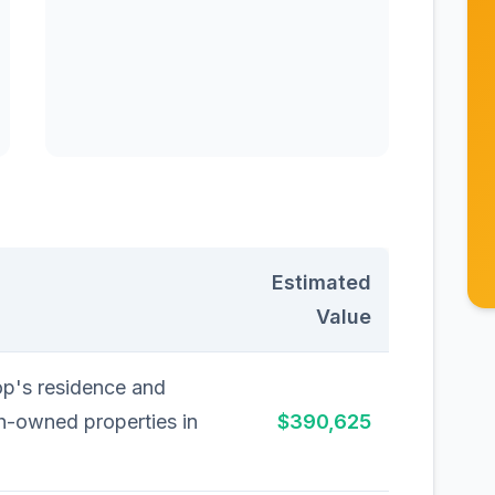
Estimated
Value
op's residence and
h-owned properties in
$390,625