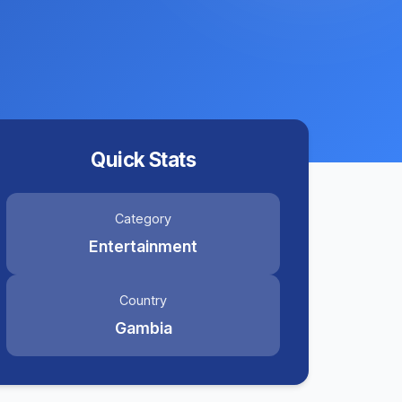
Quick Stats
Category
Entertainment
Country
Gambia