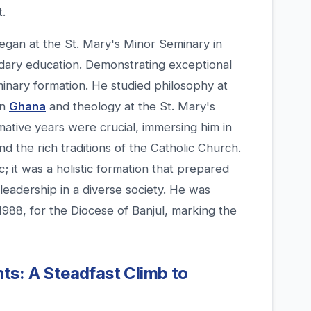
t.
began at the St. Mary's Minor Seminary in
dary education. Demonstrating exceptional
inary formation. He studied philosophy at
in
Ghana
and theology at the St. Mary's
mative years were crucial, immersing him in
and the rich traditions of the Catholic Church.
 it was a holistic formation that prepared
leadership in a diverse society. He was
1988, for the Diocese of Banjul, marking the
ts: A Steadfast Climb to