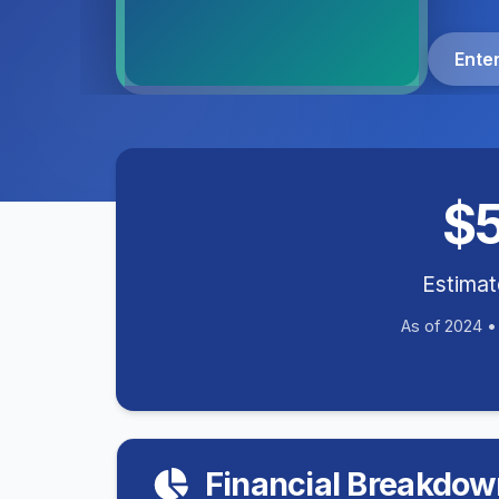
Ente
$
Estima
As of 2024 
Financial Breakdow