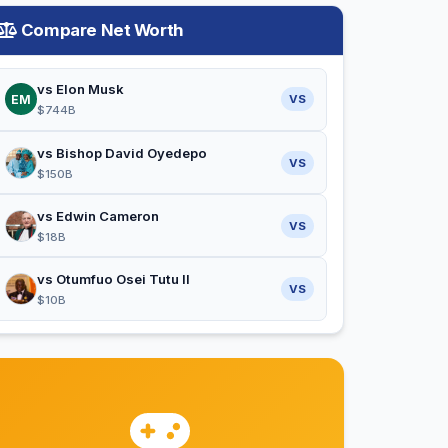
Compare Net Worth
vs Elon Musk
EM
VS
$744B
vs Bishop David Oyedepo
VS
$150B
vs Edwin Cameron
VS
$18B
vs Otumfuo Osei Tutu II
VS
$10B