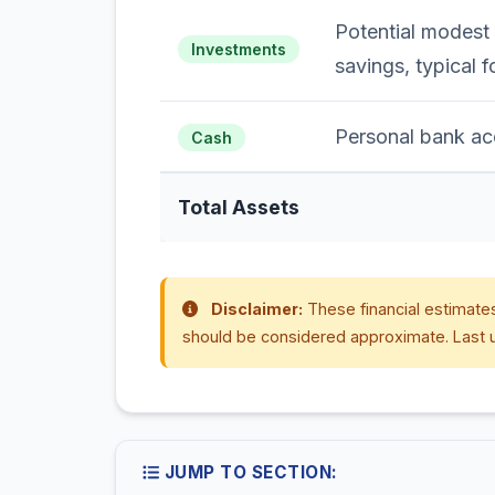
Potential modest
Investments
savings, typical f
Personal bank ac
Cash
Total Assets
Disclaimer:
These financial estimates
should be considered approximate. Last 
JUMP TO SECTION: