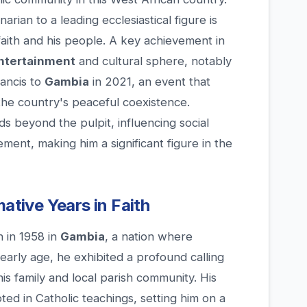
rian to a leading ecclesiastical figure is
aith and his people. A key achievement in
ntertainment
and cultural sphere, notably
rancis to
Gambia
in 2021, an event that
he country's peaceful coexistence.
 beyond the pulpit, influencing social
ent, making him a significant figure in the
mative Years in Faith
 in 1958 in
Gambia
, a nation where
n early age, he exhibited a profound calling
his family and local parish community. His
ed in Catholic teachings, setting him on a