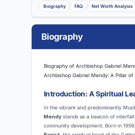
Biography
FAQ
Net Worth Analysis
Biography
Biography of Archbishop Gabriel Mend
Archbishop Gabriel Mendy: A Pillar of
Introduction: A Spiritual L
In the vibrant and predominantly Musl
Mendy
stands as a beacon of interfait
community development. Born in 1958
Banjul
, the spiritual head of the Cath