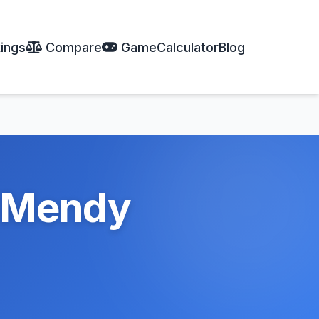
ings
Compare
Game
Calculator
Blog
l Mendy