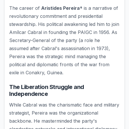
The career of
Aristides Pereira†
is a narrative of
revolutionary commitment and presidential
stewardship. His political awakening led him to join
Amílcar Cabral in founding the PAIGC in 1956. As
Secretary-General of the party (a role he
assumed after Cabral's assassination in 1973),
Pereira was the strategic mind managing the
political and diplomatic fronts of the war from
exile in Conakry, Guinea.
The Liberation Struggle and
Independence
While Cabral was the charismatic face and military
strategist, Pereira was the organizational
backbone. He masterminded the party's