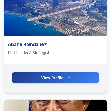
Abane Ramdane†
FLN Leader & Strategist
View Profile