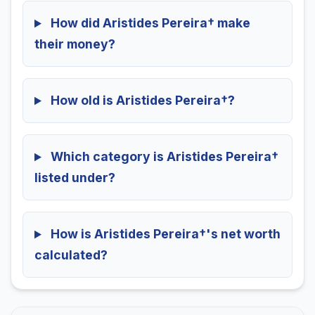
How did Aristides Pereira† make
their money?
How old is Aristides Pereira†?
Which category is Aristides Pereira†
listed under?
How is Aristides Pereira†'s net worth
calculated?