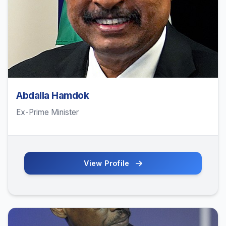
Abdalla Hamdok
Ex-Prime Minister
View Profile