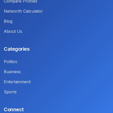
Compare Profiles
Networth Calculator
Blog
About Us
Categories
Politics
Business
Entertainment
Sports
Connect