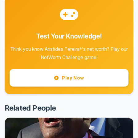
Test Your Knowledge!
Think you know Aristides Pereira†'s net worth? Play our
NetWorth Challenge game!
Play Now
Related People