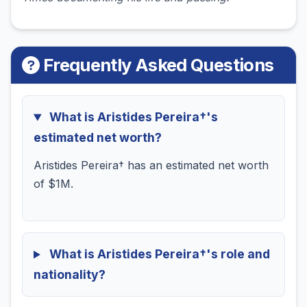
Frequently Asked Questions
What is Aristides Pereira†'s
estimated net worth?
Aristides Pereira† has an estimated net worth
of $1M.
What is Aristides Pereira†'s role and
nationality?