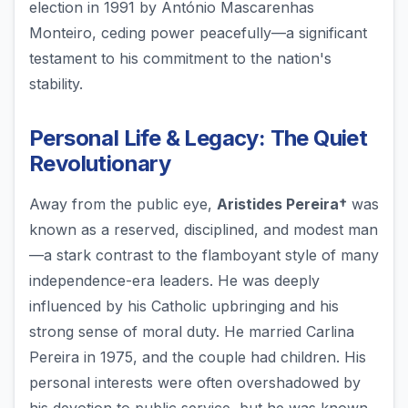
election in 1991 by António Mascarenhas
Monteiro, ceding power peacefully—a significant
testament to his commitment to the nation's
stability.
Personal Life & Legacy: The Quiet
Revolutionary
Away from the public eye,
Aristides Pereira†
was
known as a reserved, disciplined, and modest man
—a stark contrast to the flamboyant style of many
independence-era leaders. He was deeply
influenced by his Catholic upbringing and his
strong sense of moral duty. He married Carlina
Pereira in 1975, and the couple had children. His
personal interests were often overshadowed by