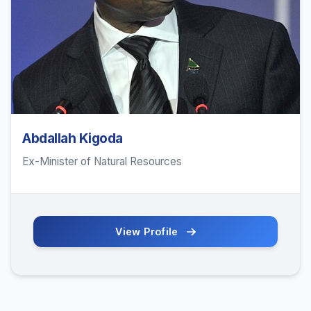
Abdallah Kigoda
Ex-Minister of Natural Resources
View Profile