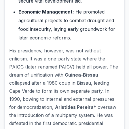
secure vital development aid.
Economic Management:
He promoted
agricultural projects to combat drought and
food insecurity, laying early groundwork for
later economic reforms.
His presidency, however, was not without
criticism. It was a one-party state where the
PAIGC (later renamed PAICV) held all power. The
dream of unification with
Guinea-Bissau
collapsed after a 1980 coup in Bissau, leading
Cape Verde to form its own separate party. In
1990, bowing to internal and external pressures
for democratization,
Aristides Pereira†
oversaw
the introduction of a multiparty system. He was
defeated in the first democratic presidential