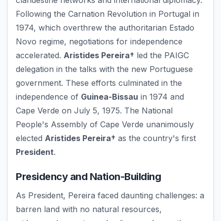
clandestine networks and international diplomacy.
Following the Carnation Revolution in Portugal in
1974, which overthrew the authoritarian Estado
Novo regime, negotiations for independence
accelerated.
Aristides Pereira†
led the PAIGC
delegation in the talks with the new Portuguese
government. These efforts culminated in the
independence of
Guinea-Bissau
in 1974 and
Cape Verde on July 5, 1975. The National
People's Assembly of Cape Verde unanimously
elected
Aristides Pereira†
as the country's first
President
.
Presidency and Nation-Building
As President, Pereira faced daunting challenges: a
barren land with no natural resources,