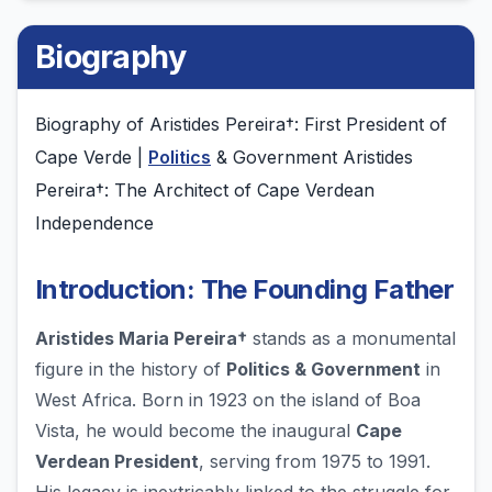
Biography
Biography of Aristides Pereira†: First President of
Cape Verde |
Politics
& Government Aristides
Pereira†: The Architect of Cape Verdean
Independence
Introduction: The Founding Father
Aristides Maria Pereira†
stands as a monumental
figure in the history of
Politics & Government
in
West Africa. Born in 1923 on the island of Boa
Vista, he would become the inaugural
Cape
Verdean President
, serving from 1975 to 1991.