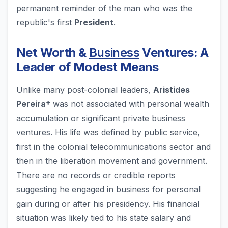
permanent reminder of the man who was the
republic's first
President
.
Net Worth &
Business
Ventures: A
Leader of Modest Means
Unlike many post-colonial leaders,
Aristides
Pereira†
was not associated with personal wealth
accumulation or significant private business
ventures. His life was defined by public service,
first in the colonial telecommunications sector and
then in the liberation movement and government.
There are no records or credible reports
suggesting he engaged in business for personal
gain during or after his presidency. His financial
situation was likely tied to his state salary and