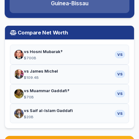
Guinea-Bissau
Compare Net Worth
vs Hosni Mubarak†
VS
$700B
vs James Michel
VS
$109.4B
vs Muammar Gaddafi†
VS
$70B
vs Saif al-Islam Gaddafi
VS
$20B