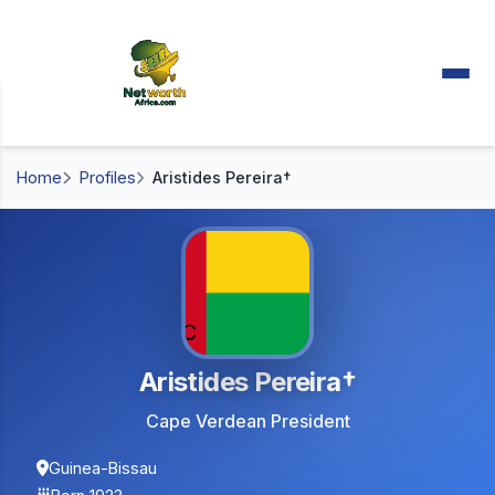
Home
Profiles
Aristides Pereira†
Aristides Pereira†
Cape Verdean President
Guinea-Bissau