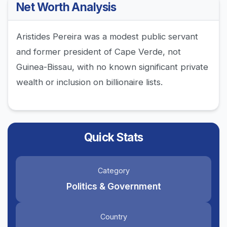
Net Worth Analysis
Aristides Pereira was a modest public servant
and former president of Cape Verde, not
Guinea-Bissau, with no known significant private
wealth or inclusion on billionaire lists.
Quick Stats
Category
Politics & Government
Country