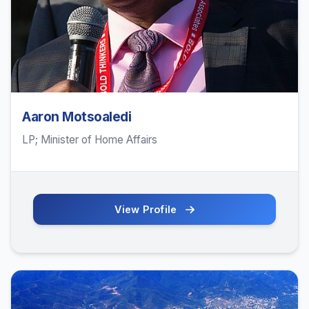
Aaron Motsoaledi
LP; Minister of Home Affairs
View Profile