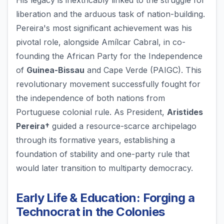
His legacy is inextricably linked to the struggle for
liberation and the arduous task of nation-building.
Pereira's most significant achievement was his
pivotal role, alongside Amílcar Cabral, in co-
founding the African Party for the Independence
of
Guinea-Bissau
and Cape Verde (PAIGC). This
revolutionary movement successfully fought for
the independence of both nations from
Portuguese colonial rule. As President,
Aristides
Pereira†
guided a resource-scarce archipelago
through its formative years, establishing a
foundation of stability and one-party rule that
would later transition to multiparty democracy.
Early Life & Education: Forging a
Technocrat in the Colonies