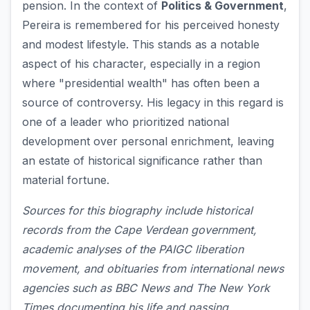
pension. In the context of
Politics & Government
,
Pereira is remembered for his perceived honesty
and modest lifestyle. This stands as a notable
aspect of his character, especially in a region
where "presidential wealth" has often been a
source of controversy. His legacy in this regard is
one of a leader who prioritized national
development over personal enrichment, leaving
an estate of historical significance rather than
material fortune.
Sources for this biography include historical
records from the Cape Verdean government,
academic analyses of the PAIGC liberation
movement, and obituaries from international news
agencies such as BBC News and The New York
Times documenting his life and passing.