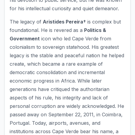
his devotion to public service, but he was known
for his intellectual curiosity and quiet demeanor.
The legacy of
Aristides Pereira†
is complex but
foundational. He is revered as a
Politics &
Government
icon who led Cape Verde from
colonialism to sovereign statehood. His greatest
legacy is the stable and peaceful nation he helped
create, which became a rare example of
democratic consolidation and incremental
economic progress in Africa. While later
generations have critiqued the authoritarian
aspects of his rule, his integrity and lack of
personal corruption are widely acknowledged. He
passed away on September 22, 2011, in Coimbra,
Portugal. Today, airports, avenues, and
institutions across Cape Verde bear his name, a