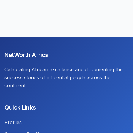
NetWorth Africa
Celebrating African excellence and documenting the
success stories of influential people across the
continent.
Quick Links
Profiles