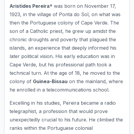
Aristides Pereira†
was born on November 17,
1923, in the village of Ponta do Sol, on what was
then the Portuguese colony of Cape Verde. The
son of a Catholic priest, he grew up amidst the
chronic droughts and poverty that plagued the
islands, an experience that deeply informed his
later political vision. His early education was in
Cape Verde, but his professional path took a
technical turn. At the age of 18, he moved to the
colony of
Guinea-Bissau
on the mainland, where
he enrolled in a telecommunications school.
Excelling in his studies, Pereira became a radio
telegraphist, a profession that would prove
unexpectedly crucial to his future. He climbed the
ranks within the Portuguese colonial