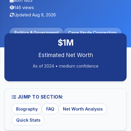
Born 1923
146 views
Updated Aug 9, 2026
Politics & Government
Cape Verde Connection
$1M
Estimated Net Worth
As of 2024 • medium confidence
JUMP TO SECTION:
Biography
FAQ
Net Worth Analysis
Quick Stats