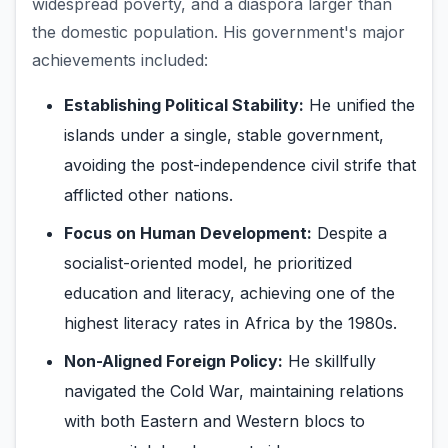
widespread poverty, and a diaspora larger than
the domestic population. His government's major
achievements included:
Establishing Political Stability:
He unified the
islands under a single, stable government,
avoiding the post-independence civil strife that
afflicted other nations.
Focus on Human Development:
Despite a
socialist-oriented model, he prioritized
education and literacy, achieving one of the
highest literacy rates in Africa by the 1980s.
Non-Aligned Foreign Policy:
He skillfully
navigated the Cold War, maintaining relations
with both Eastern and Western blocs to