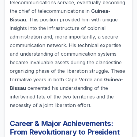
telecommunications service, eventually becoming
the chief of telecommunications in
Guinea-
Bissau
. This position provided him with unique
insights into the infrastructure of colonial
administration and, more importantly, a secure
communication network. His technical expertise
and understanding of communication systems
became invaluable assets during the clandestine
organizing phase of the liberation struggle. These
formative years in both Cape Verde and
Guinea-
Bissau
cemented his understanding of the
intertwined fate of the two territories and the
necessity of a joint liberation effort.
Career & Major Achievements:
From Revolutionary to President