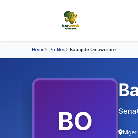
Home
Profiles
Babajide Omoworare
Ba
BO
Sena
Niger