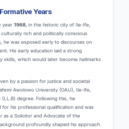
 Formative Years
e year
1968
, in the historic city of Ile-Ife,
ulturally rich and politically conscious
, he was exposed early to discourses on
. His early education laid a strong
ory skills, which would later become hallmarks
ven by a passion for justice and societal
afemi Awolowo University (OAU), Ile-Ife,
(LL.B) degree. Following this, he
or his professional qualification and was
r as a Solicitor and Advocate of the
 background profoundly shaped his approach