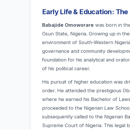
Early Life & Education: The
Babajide Omoworare
was born in th
Osun State, Nigeria. Growing up in the c
environment of South-Western Nigeria
governance and community development
foundation for his analytical and orat
of his political career.
His pursuit of higher education was dri
order. He attended the prestigious Ob
where he earned his Bachelor of Laws 
proceeded to the Nigerian Law School f
subsequently called to the Nigerian Ba
Supreme Court of Nigeria. This legal