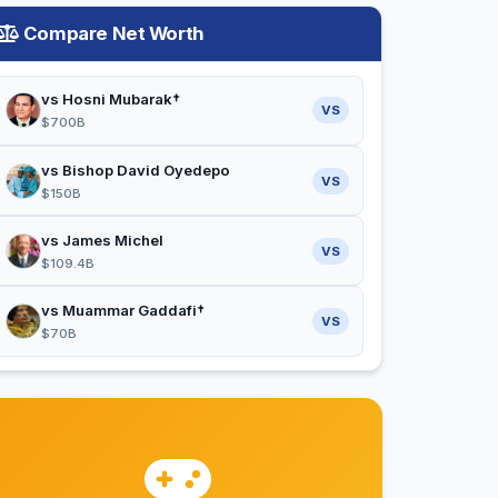
Compare Net Worth
vs Hosni Mubarak†
VS
$700B
vs Bishop David Oyedepo
VS
$150B
vs James Michel
VS
$109.4B
vs Muammar Gaddafi†
VS
$70B