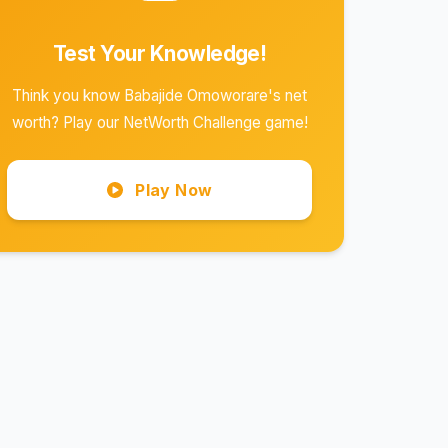
Test Your Knowledge!
Think you know Babajide Omoworare's net
worth? Play our NetWorth Challenge game!
Play Now