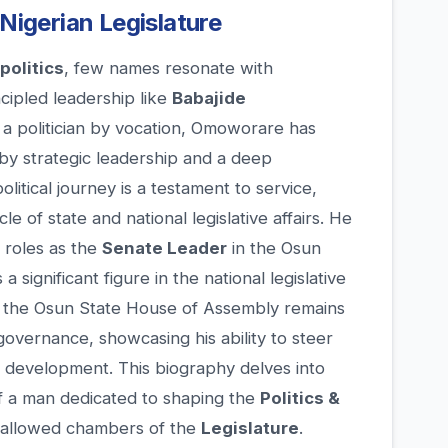
 Nigerian Legislature
politics
, few names resonate with
ncipled leadership like
Babajide
d a politician by vocation, Omoworare has
by strategic leadership and a deep
litical journey is a testament to service,
le of state and national legislative affairs. He
l roles as the
Senate Leader
in the Osun
 significant figure in the national legislative
 the Osun State House of Assembly remains
governance, showcasing his ability to steer
ct development. This biography delves into
of a man dedicated to shaping the
Politics &
hallowed chambers of the
Legislature
.