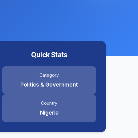
Quick Stats
Category
Politics & Government
Country
Nigeria