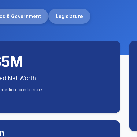
tics & Government
Legislature
$5M
ted Net Worth
• medium confidence
n