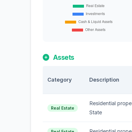
Assets
Category
Description
Residential prop
Real Estate
State
Residential prope
Real Estate