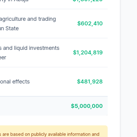
agriculture and trading
$602,410
un State
 and liquid investments
$1,204,819
eer
onal effects
$481,928
$5,000,000
 are based on publicly available information and