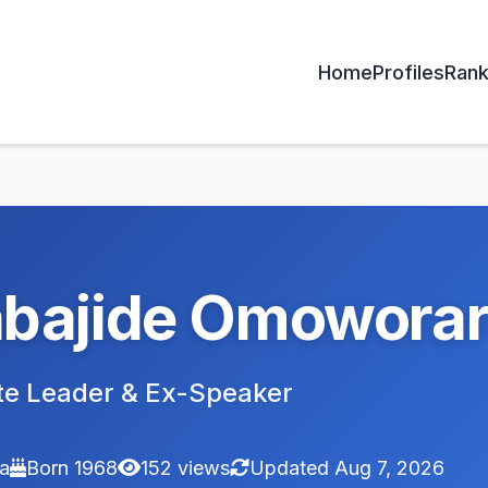
Home
Profiles
Rank
bajide Omowora
te Leader & Ex-Speaker
ia
Born 1968
152 views
Updated Aug 7, 2026