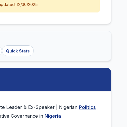
updated: 12/30/2025
Quick Stats
te Leader & Ex-Speaker | Nigerian
Politics
lative Governance in
Nigeria