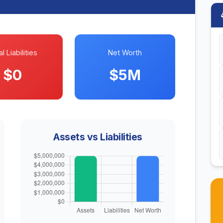
l Liabilities
Net Worth
$0
$5M
Assets vs Liabilities