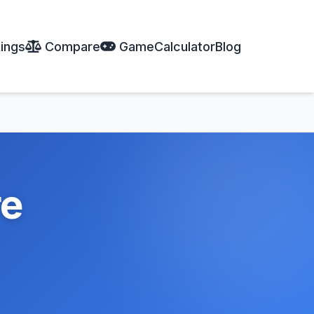
ings
Compare
Game
Calculator
Blog
re