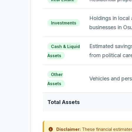
Holdings in local 
Investments
businesses in Os
Estimated savings
Cash & Liquid
from political car
Assets
Other
Vehicles and pers
Assets
Total Assets
Disclaimer:
These financial estimates