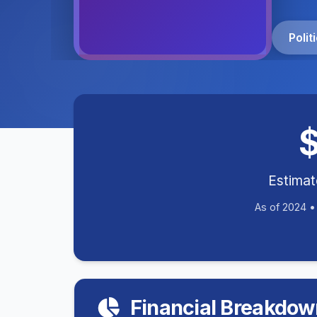
Poli
Estima
As of 2024 
Financial Breakdow