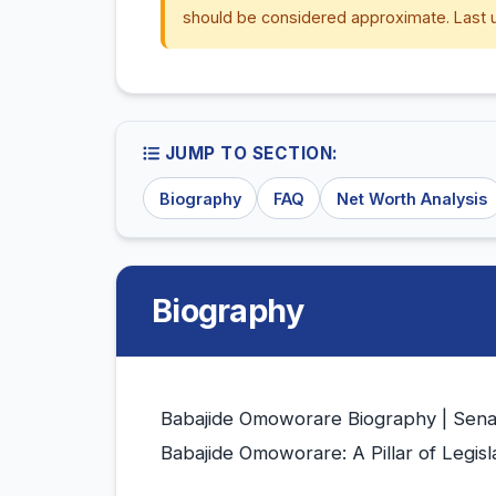
should be considered approximate. Last 
JUMP TO SECTION:
Biography
FAQ
Net Worth Analysis
Biography
Babajide Omoworare Biography | Sena
Babajide Omoworare: A Pillar of Legis