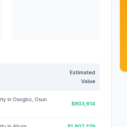
Estimated
Value
erty in Osogbo, Osun
$903,614
rty in Abuja
$1,807,229