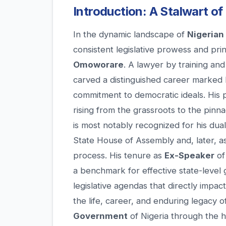
Introduction: A Stalwart of
In the dynamic landscape of
Nigerian 
consistent legislative prowess and pri
Omoworare
. A lawyer by training an
carved a distinguished career marked 
commitment to democratic ideals. His po
rising from the grassroots to the pinnac
is most notably recognized for his dua
State House of Assembly and, later, as a
process. His tenure as
Ex-Speaker
of
a benchmark for effective state-level 
legislative agendas that directly impa
the life, career, and enduring legacy 
Government
of Nigeria through the 