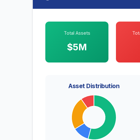
Total Assets
Tota
$5M
Asset Distribution