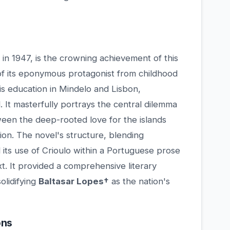
 in 1947, is the crowning achievement of this
of its eponymous protagonist from childhood
is education in Mindelo and Lisbon,
. It masterfully portrays the central dilemma
ween the deep-rooted love for the islands
ion. The novel's structure, blending
d its use of Crioulo within a Portuguese prose
t. It provided a comprehensive literary
olidifying
Baltasar Lopes†
as the nation's
ons