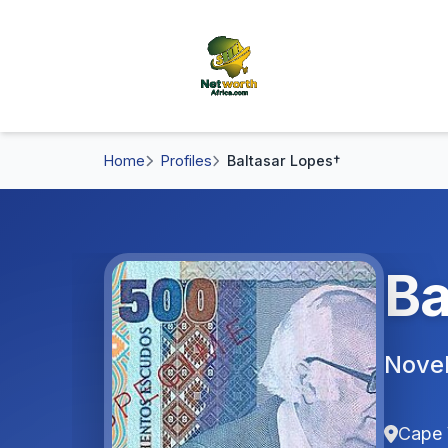
Home
Profiles
Baltasar Lopes†
Ba
Novel
Cape 