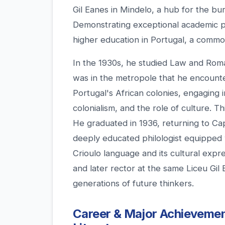
Gil Eanes in Mindelo, a hub for the bu
Demonstrating exceptional academic p
higher education in Portugal, a common
In the 1930s, he studied Law and Roman
was in the metropole that he encounte
Portugal's African colonies, engaging i
colonialism, and the role of culture. T
He graduated in 1936, returning to Cap
deeply educated philologist equipped 
Crioulo language and its cultural expr
and later rector at the same Liceu Gi
generations of future thinkers.
Career & Major Achievement