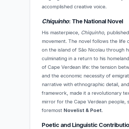
accomplished creative voice.
Chiquinho
: The National Novel
His masterpiece,
Chiquinho
, published
movement. The novel follows the life 
on the island of São Nicolau through h
culminating in a return to his homeland
of Cape Verdean life: the tension bet
and the economic necessity of emigrat
narrative with ethnographic detail, an
framework, made it a revolutionary tex
mirror for the Cape Verdean people, s
foremost
Novelist & Poet
.
Poetic and Linguistic Contributi