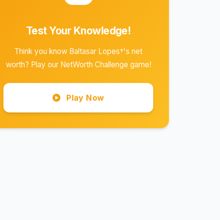
Test Your Knowledge!
Think you know Baltasar Lopes†'s net
worth? Play our NetWorth Challenge game!
Play Now