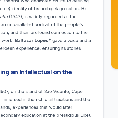
l theorist who dedicated his life to defining
ole) identity of his archipelago nation. His
inho
(1947), is widely regarded as the
 an unparalleled portrait of the people's
tion, and their profound connection to the
d work,
Baltasar Lopes†
gave a voice and a
Verdean experience, ensuring its stories
ing an Intellectual on the
1907, on the island of São Vicente, Cape
immersed in the rich oral traditions and the
slands, experiences that would later
secondary education at the prestigious Liceu