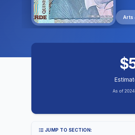
Arts 
$
Estima
As of 2024
JUMP TO SECTION: