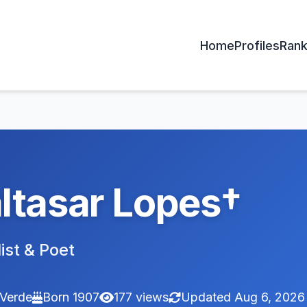
Home
Profiles
Rank
ltasar Lopes†
ist & Poet
Verde
Born 1907
177 views
Updated Aug 6, 2026