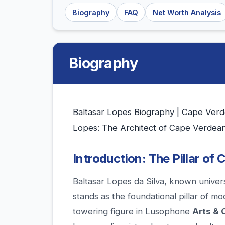
Biography
FAQ
Net Worth Analysis
Biography
Baltasar Lopes Biography | Cape Verde
Lopes: The Architect of Cape Verdean
Introduction: The Pillar of C
Baltasar Lopes da Silva, known univer
stands as the foundational pillar of m
towering figure in Lusophone
Arts & 