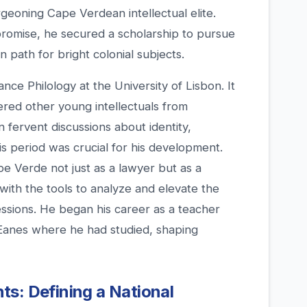
rgeoning Cape Verdean intellectual elite.
romise, he secured a scholarship to pursue
 path for bright colonial subjects.
ce Philology at the University of Lisbon. It
red other young intellectuals from
n fervent discussions about identity,
his period was crucial for his development.
e Verde not just as a lawyer but as a
with the tools to analyze and elevate the
essions. He began his career as a teacher
l Eanes where he had studied, shaping
s: Defining a National