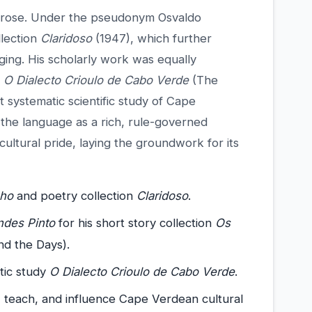
 prose. Under the pseudonym Osvaldo
llection
Claridoso
(1947), which further
ging. His scholarly work was equally
d
O Dialecto Crioulo de Cabo Verde
(The
t systematic scientific study of Cape
 the language as a rich, rule-governed
ultural pride, laying the groundwork for its
nho
and poetry collection
Claridoso
.
des Pinto
for his short story collection
Os
d the Days).
stic study
O Dialecto Crioulo de Cabo Verde
.
, teach, and influence Cape Verdean cultural