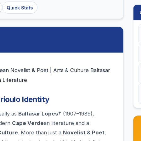
Quick Stats
an Novelist & Poet | Arts & Culture Baltasar
 Literature
rioulo Identity
sally as
Baltasar Lopes†
(1907–1989),
odern
Cape Verde
an literature and a
Culture
. More than just a
Novelist & Poet
,