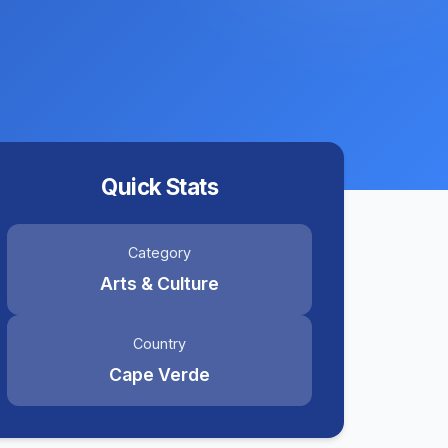
Quick Stats
Category
Arts & Culture
Country
Cape Verde