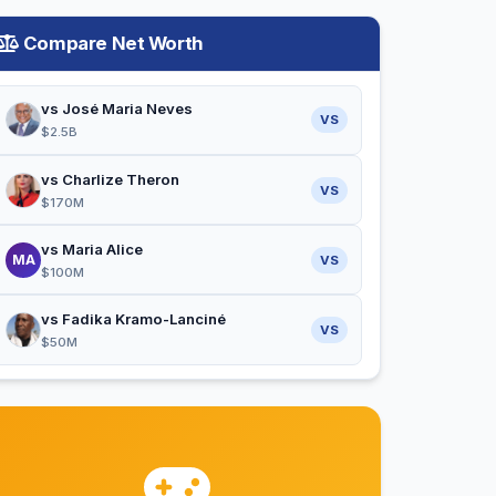
Compare Net Worth
vs José Maria Neves
VS
$2.5B
vs Charlize Theron
VS
$170M
vs Maria Alice
MA
VS
$100M
vs Fadika Kramo-Lanciné
VS
$50M