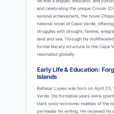
he was a linguist, educator, and cultura
and celebrating the unique Crioulo (Cre
seminal achievement, the novel
Chiqu
national novel of Cape Verde, offering
struggles with drought, famine, emigra
land and sea. Through his multifacete
formal literary structure to the Cape 
resonated globally.
Early Life & Education: Forg
Islands
Baltasar Lopes was born on April 23, 
Verde. His formative years were spent 
stark socio-economic realities of the i
permeate his writing. He received his 