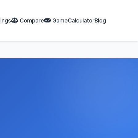
ings
Compare
Game
Calculator
Blog