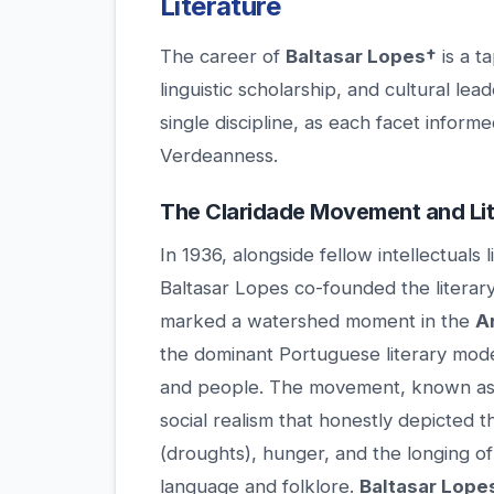
Literature
The career of
Baltasar Lopes†
is a t
linguistic scholarship, and cultural lea
single discipline, as each facet informe
Verdeanness.
The Claridade Movement and Lit
In 1936, alongside fellow intellectual
Baltasar Lopes co-founded the literar
marked a watershed moment in the
A
the dominant Portuguese literary mode
and people. The movement, known a
social realism that honestly depicted t
(droughts), hunger, and the longing o
language and folklore.
Baltasar Lope