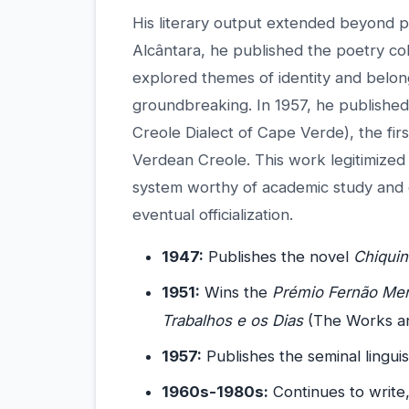
His literary output extended beyond
Alcântara, he published the poetry co
explored themes of identity and belon
groundbreaking. In 1957, he publishe
Creole Dialect of Cape Verde), the firs
Verdean Creole. This work legitimized
system worthy of academic study and c
eventual officialization.
1947:
Publishes the novel
Chiqui
1951:
Wins the
Prémio Fernão Men
Trabalhos e os Dias
(The Works an
1957:
Publishes the seminal lingui
1960s-1980s:
Continues to write