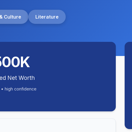
& Culture
Literature
500K
ted Net Worth
 • high confidence