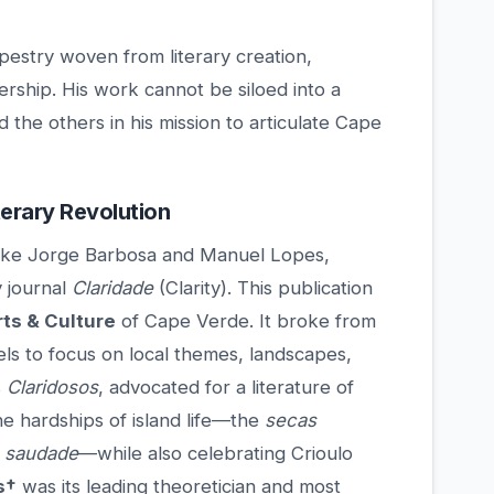
apestry woven from literary creation,
dership. His work cannot be siloed into a
d the others in his mission to articulate Cape
erary Revolution
s like Jorge Barbosa and Manuel Lopes,
y journal
Claridade
(Clarity). This publication
rts & Culture
of Cape Verde. It broke from
ls to focus on local themes, landscapes,
s
Claridosos
, advocated for a literature of
he hardships of island life—the
secas
f
saudade
—while also celebrating Crioulo
s†
was its leading theoretician and most