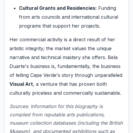
Cultural Grants and Residencies:
Funding
from arts councils and international cultural
programs that support her projects.
Her commercial activity is a direct result of her
artistic integrity; the market values the unique
narrative and technical mastery she offers. Bela
Duarte's business is, fundamentally, the business
of telling Cape Verde's story through unparalleled
Visual Art
, a venture that has proven both
culturally priceless and commercially sustainable.
Sources: Information for this biography is
compiled from reputable arts publications,
museum collection databases (including the British
Museum), and documented exhibitions such as