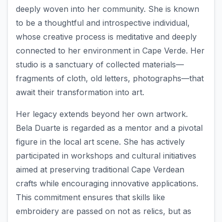
deeply woven into her community. She is known
to be a thoughtful and introspective individual,
whose creative process is meditative and deeply
connected to her environment in Cape Verde. Her
studio is a sanctuary of collected materials—
fragments of cloth, old letters, photographs—that
await their transformation into art.
Her legacy extends beyond her own artwork.
Bela Duarte is regarded as a mentor and a pivotal
figure in the local art scene. She has actively
participated in workshops and cultural initiatives
aimed at preserving traditional Cape Verdean
crafts while encouraging innovative applications.
This commitment ensures that skills like
embroidery are passed on not as relics, but as