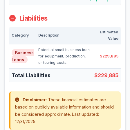
Liabilities
Estimated
Category
Description
Value
Potential small business loan
Business
for equipment, production,
$229,885
Loans
or touring costs.
Total Liabilities
$229,885
Disclaimer:
These financial estimates are
based on publicly available information and should
be considered approximate. Last updated:
12/31/2025