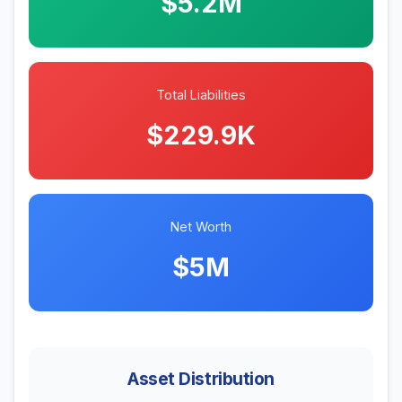
$5.2M
Total Liabilities
$229.9K
Net Worth
$5M
Asset Distribution