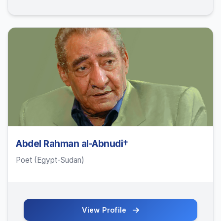
Abdel Rahman al-Abnudi†
Poet (Egypt-Sudan)
View Profile