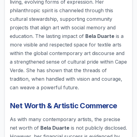
living, evolving forms of expression. Her
philanthropic spirit is channeled through this
cultural stewardship, supporting community
projects that align art with social memory and
education. The lasting impact of
Bela Duarte
is a
more visible and respected space for textile arts
within the global contemporary art discourse and
a strengthened sense of cultural pride within Cape
Verde. She has shown that the threads of
tradition, when handled with vision and courage,
can weave a powerful future.
Net Worth & Artistic Commerce
As with many contemporary artists, the precise
net worth of
Bela Duarte
is not publicly disclosed.
However, her financial success is evidenced by