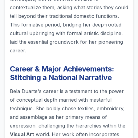
contextualize them, asking what stories they could
tell beyond their traditional domestic functions.
This formative period, bridging her deep-rooted
cultural upbringing with formal artistic discipline,
laid the essential groundwork for her pioneering
career.
Career & Major Achievements:
Stitching a National Narrative
Bela Duarte's career is a testament to the power
of conceptual depth married with masterful
technique. She boldly chose textiles, embroidery,
and assemblage as her primary means of
expression, challenging the hierarchies within the
Visual Art
world. Her work often incorporates