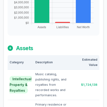
Assets
Estimated
Category
Description
Value
Music catalog,
Intellectual
publishing rights, and
Property &
royalties from
$1,724,138
recorded works and
Royalties
performances.
Primary residence or