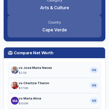
Category
Arts & Culture
Country
Cape Verde
Compare Net Worth
vs José Maria Neves
VS
$2.5B
vs Charlize Theron
VS
$170M
vs Maria Alice
MA
VS
$100M