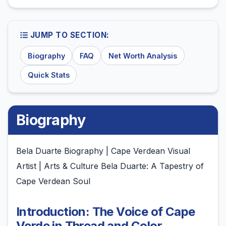
JUMP TO SECTION:
Biography
FAQ
Net Worth Analysis
Quick Stats
Biography
Bela Duarte Biography | Cape Verdean Visual
Artist | Arts & Culture Bela Duarte: A Tapestry of
Cape Verdean Soul
Introduction: The Voice of Cape
Verde in Thread and Color