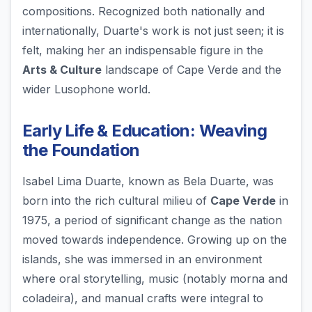
compositions. Recognized both nationally and
internationally, Duarte's work is not just seen; it is
felt, making her an indispensable figure in the
Arts & Culture
landscape of Cape Verde and the
wider Lusophone world.
Early Life & Education: Weaving
the Foundation
Isabel Lima Duarte, known as Bela Duarte, was
born into the rich cultural milieu of
Cape Verde
in
1975, a period of significant change as the nation
moved towards independence. Growing up on the
islands, she was immersed in an environment
where oral storytelling, music (notably morna and
coladeira), and manual crafts were integral to