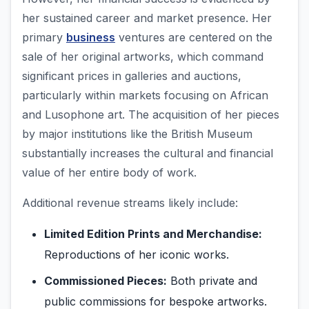
her sustained career and market presence. Her
primary
business
ventures are centered on the
sale of her original artworks, which command
significant prices in galleries and auctions,
particularly within markets focusing on African
and Lusophone art. The acquisition of her pieces
by major institutions like the British Museum
substantially increases the cultural and financial
value of her entire body of work.
Additional revenue streams likely include:
Limited Edition Prints and Merchandise:
Reproductions of her iconic works.
Commissioned Pieces:
Both private and
public commissions for bespoke artworks.