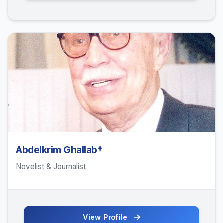
Abdelkrim Ghallab†
Novelist & Journalist
View Profile