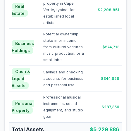
property in Cape
Real
Verde, typical for
$2,298,851
Estate
established local
artists.
Potential ownership
stake in or income
Business
from cultural ventures,
$574,713
Holdings
music production, or a
small label.
Cash &
Savings and checking
Liquid
accounts for business
$344,828
and personal use.
Assets
Professional musical
Personal
instruments, sound
$287,356
Property
equipment, and studio
gear.
Total Assets
$5,229,886