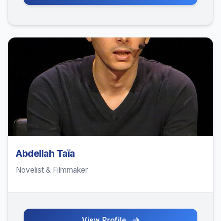
Abdellah Taïa
Novelist & Filmmaker
View Profile