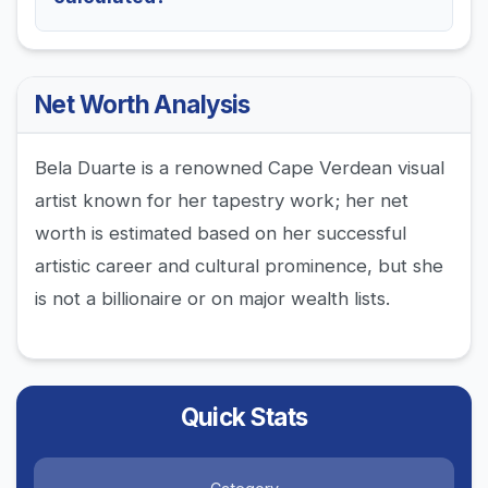
Net Worth Analysis
Bela Duarte is a renowned Cape Verdean visual
artist known for her tapestry work; her net
worth is estimated based on her successful
artistic career and cultural prominence, but she
is not a billionaire or on major wealth lists.
Quick Stats