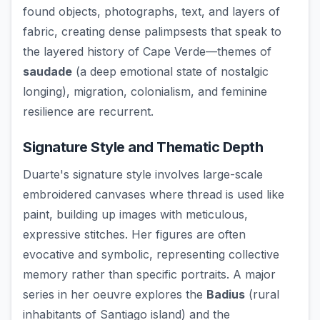
found objects, photographs, text, and layers of
fabric, creating dense palimpsests that speak to
the layered history of Cape Verde—themes of
saudade
(a deep emotional state of nostalgic
longing), migration, colonialism, and feminine
resilience are recurrent.
Signature Style and Thematic Depth
Duarte's signature style involves large-scale
embroidered canvases where thread is used like
paint, building up images with meticulous,
expressive stitches. Her figures are often
evocative and symbolic, representing collective
memory rather than specific portraits. A major
series in her oeuvre explores the
Badius
(rural
inhabitants of Santiago island) and the