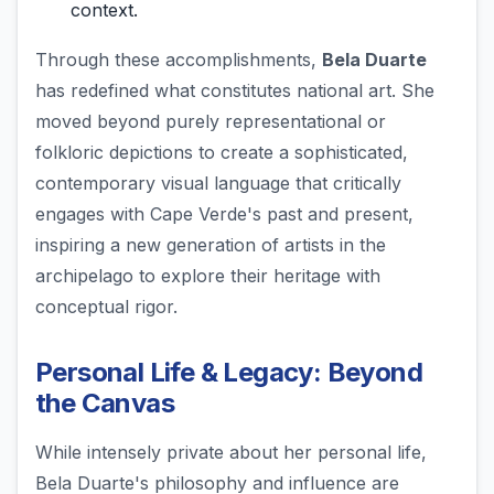
context.
Through these accomplishments,
Bela Duarte
has redefined what constitutes national art. She
moved beyond purely representational or
folkloric depictions to create a sophisticated,
contemporary visual language that critically
engages with Cape Verde's past and present,
inspiring a new generation of artists in the
archipelago to explore their heritage with
conceptual rigor.
Personal Life & Legacy: Beyond
the Canvas
While intensely private about her personal life,
Bela Duarte's philosophy and influence are