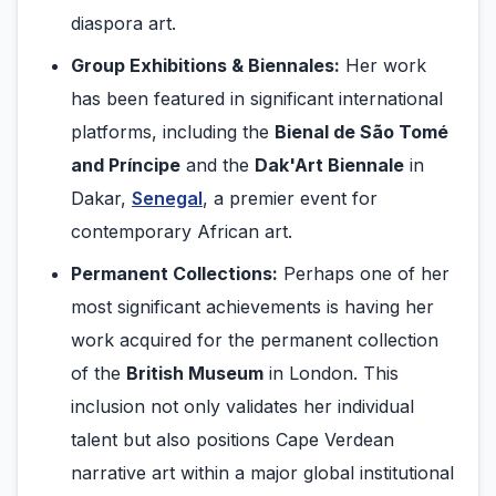
diaspora art.
Group Exhibitions & Biennales:
Her work
has been featured in significant international
platforms, including the
Bienal de São Tomé
and Príncipe
and the
Dak'Art Biennale
in
Dakar,
Senegal
, a premier event for
contemporary African art.
Permanent Collections:
Perhaps one of her
most significant achievements is having her
work acquired for the permanent collection
of the
British Museum
in London. This
inclusion not only validates her individual
talent but also positions Cape Verdean
narrative art within a major global institutional