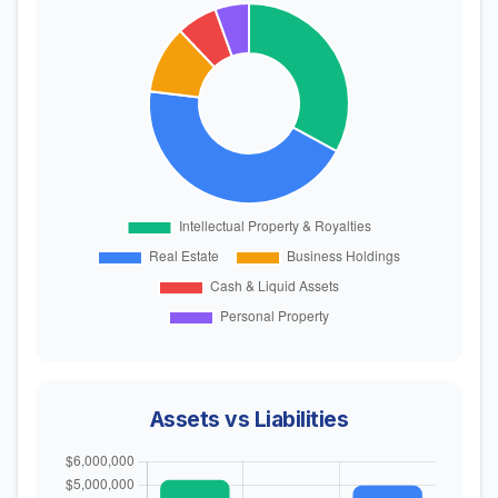
Assets vs Liabilities