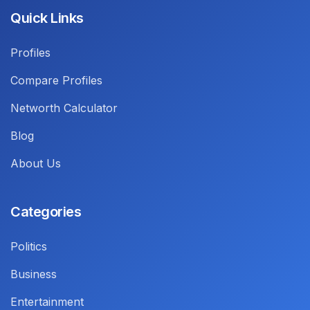
Quick Links
Profiles
Compare Profiles
Networth Calculator
Blog
About Us
Categories
Politics
Business
Entertainment