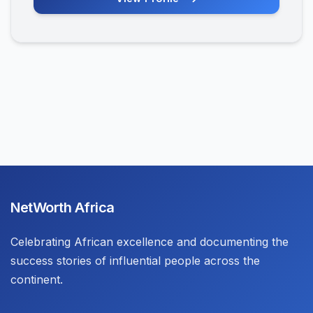
NetWorth Africa
Celebrating African excellence and documenting the
success stories of influential people across the
continent.