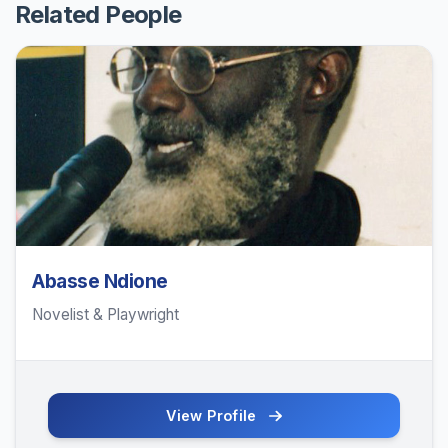
Related People
Abasse Ndione
Novelist & Playwright
View Profile