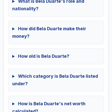
What is Bela Duarte's role and
nationality?
How did Bela Duarte make their
money?
How old is Bela Duarte?
Which category is Bela Duarte listed
under?
How is Bela Duarte's net worth
calculated?