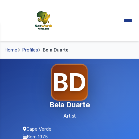
Home
Profiles
Bela Duarte
BD
Bela Duarte
Artist
Cape Verde
Born 1975