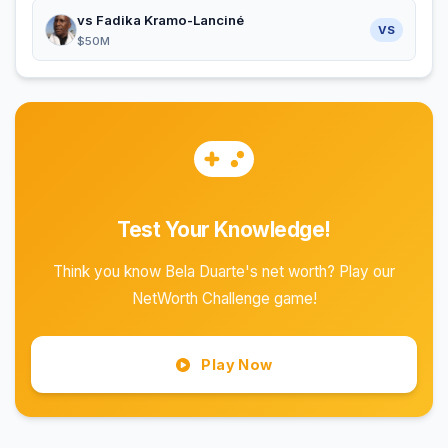
vs Fadika Kramo-Lanciné
VS
$50M
Test Your Knowledge!
Think you know Bela Duarte's net worth? Play our
NetWorth Challenge game!
Play Now