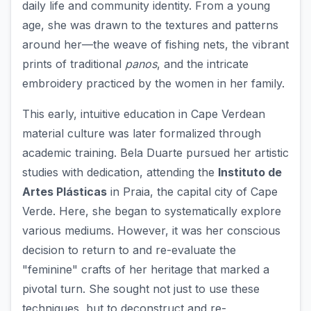
daily life and community identity. From a young
age, she was drawn to the textures and patterns
around her—the weave of fishing nets, the vibrant
prints of traditional
panos
, and the intricate
embroidery practiced by the women in her family.
This early, intuitive education in Cape Verdean
material culture was later formalized through
academic training. Bela Duarte pursued her artistic
studies with dedication, attending the
Instituto de
Artes Plásticas
in Praia, the capital city of Cape
Verde. Here, she began to systematically explore
various mediums. However, it was her conscious
decision to return to and re-evaluate the
"feminine" crafts of her heritage that marked a
pivotal turn. She sought not just to use these
techniques, but to deconstruct and re-