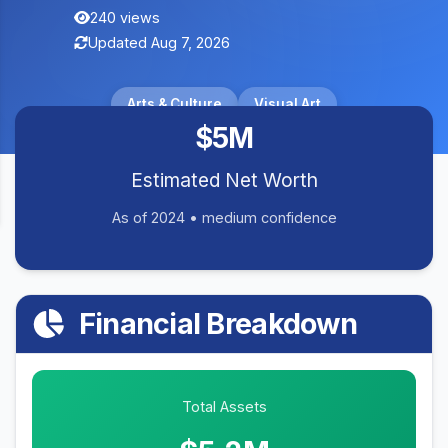
240 views
Updated Aug 7, 2026
Arts & Culture
Visual Art
$5M
Estimated Net Worth
As of 2024 • medium confidence
Financial Breakdown
Total Assets