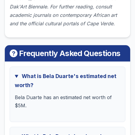
Dak'Art Biennale. For further reading, consult
academic journals on contemporary African art
and the official cultural portals of Cape Verde.
Frequently Asked Questions
What is Bela Duarte's estimated net
worth?
Bela Duarte has an estimated net worth of
$5M.