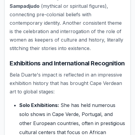
Sampadjudo
(mythical or spiritual figures),
connecting pre-colonial beliefs with
contemporary identity. Another consistent theme
is the celebration and interrogation of the role of
women as keepers of culture and history, literally
stitching their stories into existence.
Exhibitions and International Recognition
Bela Duarte's impact is reflected in an impressive
exhibition history that has brought Cape Verdean
art to global stages:
Solo Exhibitions:
She has held numerous
solo shows in Cape Verde, Portugal, and
other European countries, often in prestigious
cultural centers that focus on African