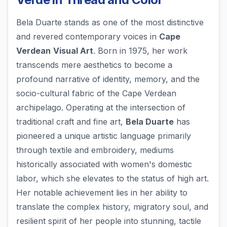
Bela Duarte stands as one of the most distinctive
and revered contemporary voices in
Cape
Verdean
Visual Art
. Born in 1975, her work
transcends mere aesthetics to become a
profound narrative of identity, memory, and the
socio-cultural fabric of the Cape Verdean
archipelago. Operating at the intersection of
traditional craft and fine art,
Bela Duarte
has
pioneered a unique artistic language primarily
through textile and embroidery, mediums
historically associated with women's domestic
labor, which she elevates to the status of high art.
Her notable achievement lies in her ability to
translate the complex history, migratory soul, and
resilient spirit of her people into stunning, tactile