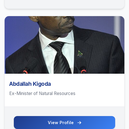
Abdallah Kigoda
Ex-Minister of Natural Resources
View Profile