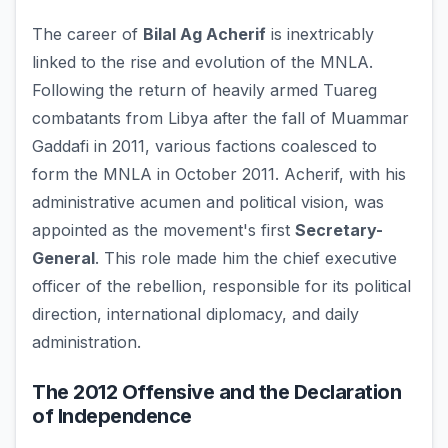
The career of
Bilal Ag Acherif
is inextricably
linked to the rise and evolution of the MNLA.
Following the return of heavily armed Tuareg
combatants from Libya after the fall of Muammar
Gaddafi in 2011, various factions coalesced to
form the MNLA in October 2011. Acherif, with his
administrative acumen and political vision, was
appointed as the movement's first
Secretary-
General
. This role made him the chief executive
officer of the rebellion, responsible for its political
direction, international diplomacy, and daily
administration.
The 2012 Offensive and the Declaration
of Independence