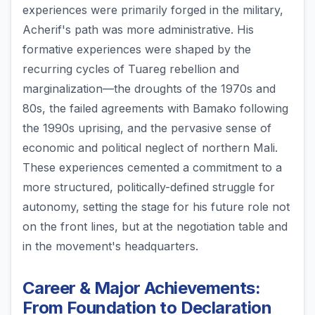
experiences were primarily forged in the military,
Acherif's path was more administrative. His
formative experiences were shaped by the
recurring cycles of Tuareg rebellion and
marginalization—the droughts of the 1970s and
80s, the failed agreements with Bamako following
the 1990s uprising, and the pervasive sense of
economic and political neglect of northern Mali.
These experiences cemented a commitment to a
more structured, politically-defined struggle for
autonomy, setting the stage for his future role not
on the front lines, but at the negotiation table and
in the movement's headquarters.
Career & Major Achievements:
From Foundation to Declaration