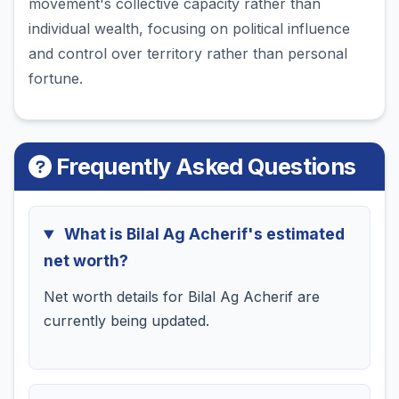
movement's collective capacity rather than
individual wealth, focusing on political influence
and control over territory rather than personal
fortune.
Frequently Asked Questions
What is Bilal Ag Acherif's estimated
net worth?
Net worth details for Bilal Ag Acherif are
currently being updated.