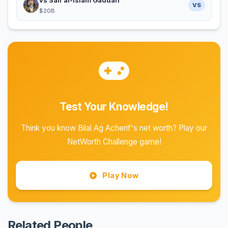
VS
$20B
Test Your Knowledge!
Think you know Bilal Ag Acherif's net worth? Play our
NetWorth Challenge game!
Play Now
Related People