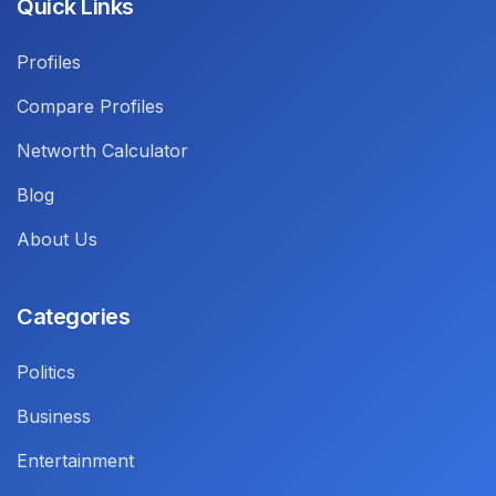
Quick Links
Profiles
Compare Profiles
Networth Calculator
Blog
About Us
Categories
Politics
Business
Entertainment