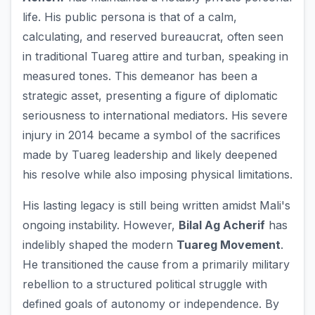
life. His public persona is that of a calm,
calculating, and reserved bureaucrat, often seen
in traditional Tuareg attire and turban, speaking in
measured tones. This demeanor has been a
strategic asset, presenting a figure of diplomatic
seriousness to international mediators. His severe
injury in 2014 became a symbol of the sacrifices
made by Tuareg leadership and likely deepened
his resolve while also imposing physical limitations.
His lasting legacy is still being written amidst Mali's
ongoing instability. However,
Bilal Ag Acherif
has
indelibly shaped the modern
Tuareg Movement
.
He transitioned the cause from a primarily military
rebellion to a structured political struggle with
defined goals of autonomy or independence. By