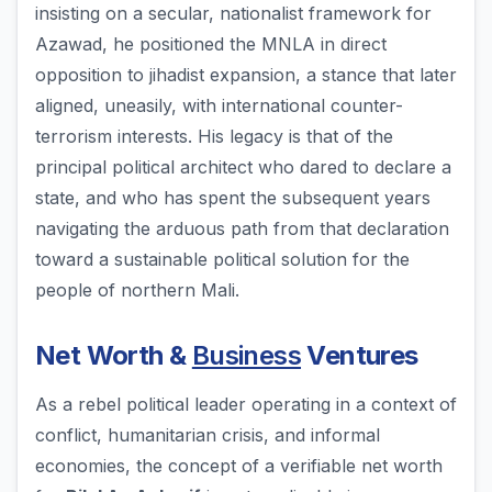
insisting on a secular, nationalist framework for
Azawad, he positioned the MNLA in direct
opposition to jihadist expansion, a stance that later
aligned, uneasily, with international counter-
terrorism interests. His legacy is that of the
principal political architect who dared to declare a
state, and who has spent the subsequent years
navigating the arduous path from that declaration
toward a sustainable political solution for the
people of northern Mali.
Net Worth &
Business
Ventures
As a rebel political leader operating in a context of
conflict, humanitarian crisis, and informal
economies, the concept of a verifiable net worth