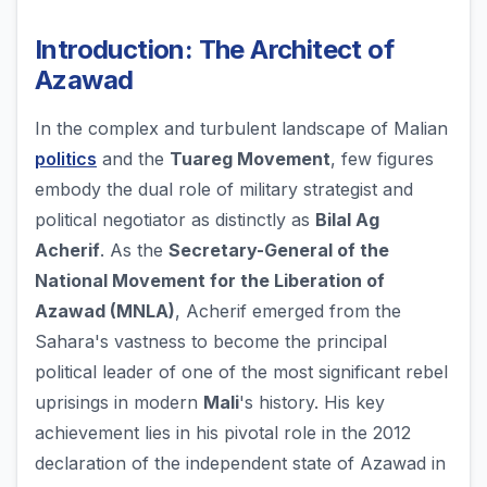
Introduction: The Architect of
Azawad
In the complex and turbulent landscape of Malian
politics
and the
Tuareg Movement
, few figures
embody the dual role of military strategist and
political negotiator as distinctly as
Bilal Ag
Acherif
. As the
Secretary-General of the
National Movement for the Liberation of
Azawad (MNLA)
, Acherif emerged from the
Sahara's vastness to become the principal
political leader of one of the most significant rebel
uprisings in modern
Mali
's history. His key
achievement lies in his pivotal role in the 2012
declaration of the independent state of Azawad in