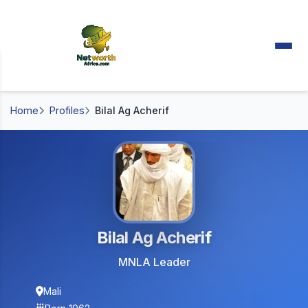
Home
Profiles
Bilal Ag Acherif
Bilal Ag Acherif
MNLA Leader
Mali