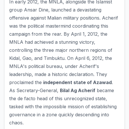
In early 2012, the MNLA, alongside the Islamist
group Ansar Dine, launched a devastating
offensive against Malian military positions. Acherif
was the political mastermind coordinating this
campaign from the rear. By April 1, 2012, the
MNLA had achieved a stunning victory,
controlling the three major northern regions of
Kidal, Gao, and Timbuktu. On April 6, 2012, the
MNLA's political bureau, under Acherif's
leadership, made a historic declaration. They
proclaimed the
independent state of Azawad
.
As Secretary-General,
Bilal Ag Acherif
became
the de facto head of this unrecognized state,
tasked with the impossible mission of establishing
governance in a zone quickly descending into
chaos.