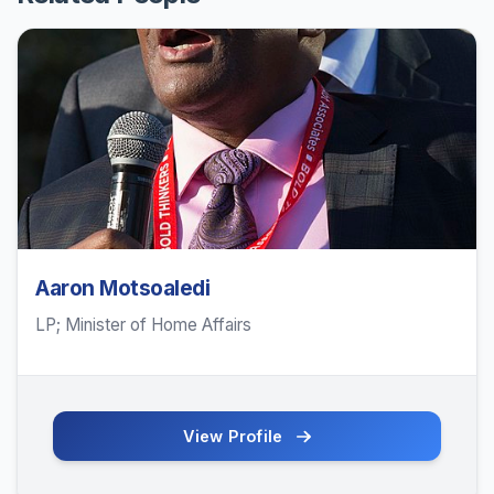
Aaron Motsoaledi
LP; Minister of Home Affairs
View Profile