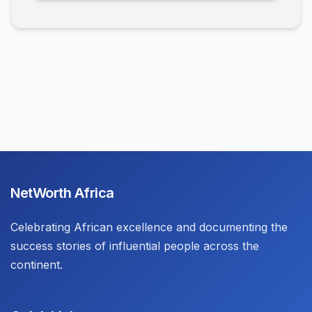
NetWorth Africa
Celebrating African excellence and documenting the
success stories of influential people across the
continent.