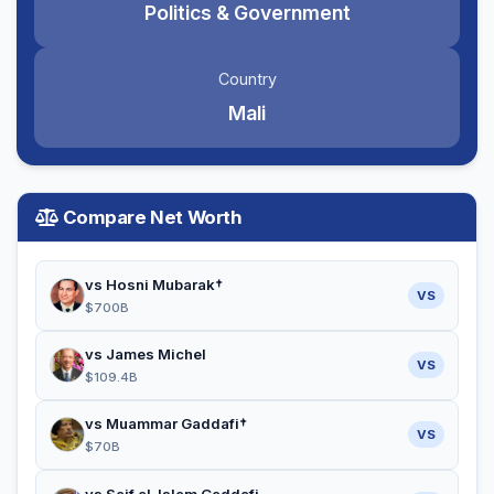
Politics & Government
Country
Mali
Compare Net Worth
vs Hosni Mubarak†
VS
$700B
vs James Michel
VS
$109.4B
vs Muammar Gaddafi†
VS
$70B
vs Saif al-Islam Gaddafi