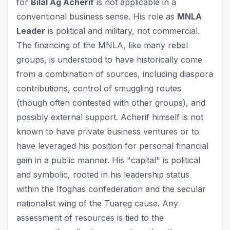
for
Bilal Ag Acherif
is not applicable in a
conventional business sense. His role as
MNLA
Leader
is political and military, not commercial.
The financing of the MNLA, like many rebel
groups, is understood to have historically come
from a combination of sources, including diaspora
contributions, control of smuggling routes
(though often contested with other groups), and
possibly external support. Acherif himself is not
known to have private business ventures or to
have leveraged his position for personal financial
gain in a public manner. His "capital" is political
and symbolic, rooted in his leadership status
within the Ifoghas confederation and the secular
nationalist wing of the Tuareg cause. Any
assessment of resources is tied to the