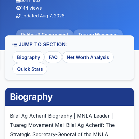
Born 1962
144 views
Updated Aug 7, 2026
Politics & Government
Tuareg Movement
JUMP TO SECTION:
Biography
FAQ
Net Worth Analysis
Quick Stats
Biography
Bilal Ag Acherif Biography | MNLA Leader |
Tuareg Movement Mali Bilal Ag Acherif: The
Strategic Secretary-General of the MNLA