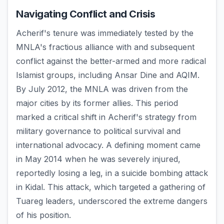
Navigating Conflict and Crisis
Acherif's tenure was immediately tested by the
MNLA's fractious alliance with and subsequent
conflict against the better-armed and more radical
Islamist groups, including Ansar Dine and AQIM.
By July 2012, the MNLA was driven from the
major cities by its former allies. This period
marked a critical shift in Acherif's strategy from
military governance to political survival and
international advocacy. A defining moment came
in May 2014 when he was severely injured,
reportedly losing a leg, in a suicide bombing attack
in Kidal. This attack, which targeted a gathering of
Tuareg leaders, underscored the extreme dangers
of his position.