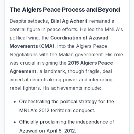
The Algiers Peace Process and Beyond
Despite setbacks,
Bilal Ag Acherif
remained a
central figure in peace efforts. He led the MNLA's
political wing, the
Coordination of Azawad
Movements (CMA)
, into the Algiers Peace
Negotiations with the Malian government. His role
was crucial in signing the
2015 Algiers Peace
Agreement
, a landmark, though fragile, deal
aimed at decentralizing power and integrating
rebel fighters. His achievements include:
Orchestrating the political strategy for the
MNLA's 2012 territorial conquest.
Officially proclaiming the independence of
Azawad on April 6, 2012.