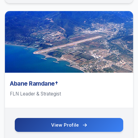
Abane Ramdane†
FLN Leader & Strategist
View Profile