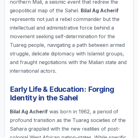
northern Mali, a seismic event that redrew the
geopolitical map of the Sahel.
Bilal Ag Acherif
represents not just a rebel commander but the
intellectual and administrative force behind a
movement seeking self-determination for the
Tuareg people, navigating a path between armed
struggle, delicate diplomacy with Islamist groups,
and fraught negotiations with the Malian state and
international actors.
Early Life & Education: Forging
Identity in the Sahel
Bilal Ag Acherif
was born in 1962, a period of
profound transition as the Tuareg societies of the
Sahara grappled with the new realities of post-
colonial West African nation-states. While specific