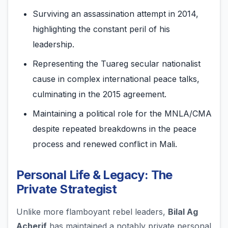
Surviving an assassination attempt in 2014,
highlighting the constant peril of his
leadership.
Representing the Tuareg secular nationalist
cause in complex international peace talks,
culminating in the 2015 agreement.
Maintaining a political role for the MNLA/CMA
despite repeated breakdowns in the peace
process and renewed conflict in Mali.
Personal Life & Legacy: The
Private Strategist
Unlike more flamboyant rebel leaders,
Bilal Ag
Acherif
has maintained a notably private personal