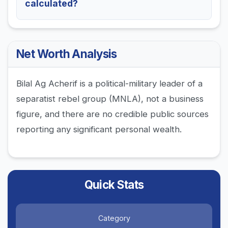
calculated?
Net Worth Analysis
Bilal Ag Acherif is a political-military leader of a
separatist rebel group (MNLA), not a business
figure, and there are no credible public sources
reporting any significant personal wealth.
Quick Stats
Category