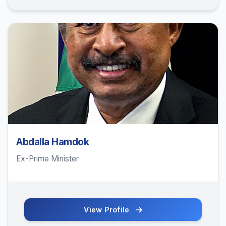
Abdalla Hamdok
Ex-Prime Minister
View Profile