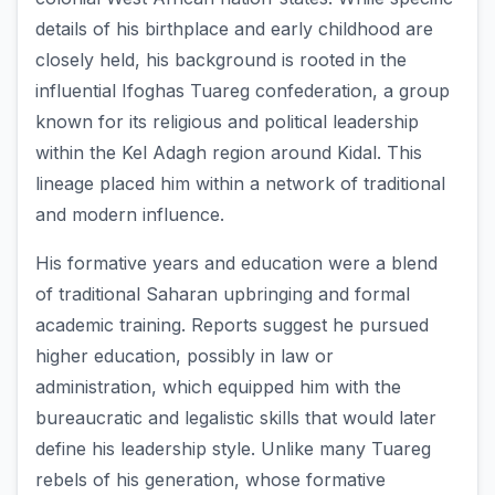
details of his birthplace and early childhood are
closely held, his background is rooted in the
influential Ifoghas Tuareg confederation, a group
known for its religious and political leadership
within the Kel Adagh region around Kidal. This
lineage placed him within a network of traditional
and modern influence.
His formative years and education were a blend
of traditional Saharan upbringing and formal
academic training. Reports suggest he pursued
higher education, possibly in law or
administration, which equipped him with the
bureaucratic and legalistic skills that would later
define his leadership style. Unlike many Tuareg
rebels of his generation, whose formative