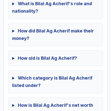
What is Bilal Ag Acherif's role and
nationality?
How did Bilal Ag Acherif make their
money?
How old is Bilal Ag Acherif?
Which category is Bilal Ag Acherif
listed under?
How is Bilal Ag Acherif's net worth