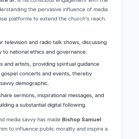
re Jr.
is his conscious engagement with the
erstanding the pervasive influence of media
these platforms to extend the church's reach.
r television and radio talk shows, discussing
ly to national ethics and governance.
 and artists, providing spiritual guidance
 gospel concerts and events, thereby
-savvy demographic.
o share sermons, inspirational messages, and
ing a substantial digital following.
y and media savvy has made
Bishop Samuel
m to influence public morality and inspire a