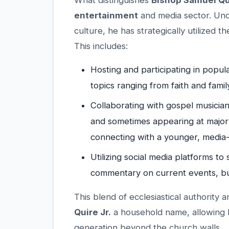
What distinguishes
Bishop Samuel Qui
entertainment
and media sector. Und
culture, he has strategically utilized 
This includes:
Hosting and participating in popula
topics ranging from faith and fami
Collaborating with gospel musicians
and sometimes appearing at major
connecting with a younger, media
Utilizing social media platforms t
commentary on current events, build
This blend of ecclesiastical authorit
Quire Jr.
a household name, allowing hi
generation beyond the church walls.