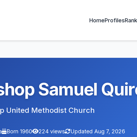
Home
Profiles
Rank
shop Samuel Quire
p United Methodist Church
a
Born 1960
224 views
Updated Aug 7, 2026