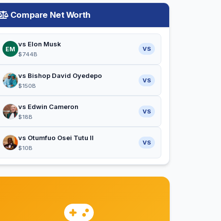
Compare Net Worth
vs Elon Musk
EM
VS
$744B
vs Bishop David Oyedepo
VS
$150B
vs Edwin Cameron
VS
$18B
vs Otumfuo Osei Tutu II
VS
$10B