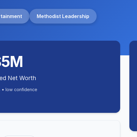
rtainment
Methodist Leadership
$5M
ted Net Worth
 • low confidence