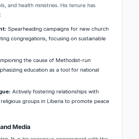
, and health ministries. His tenure has
:
nt:
Spearheading campaigns for new church
isting congregations, focusing on sustainable
pioning the cause of Methodist-run
hasizing education as a tool for national
gue:
Actively fostering relationships with
 religious groups in Liberia to promote peace
 and Media