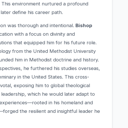
s. This environment nurtured a profound
later define his career path.
ion was thorough and intentional.
Bishop
tion with a focus on divinity and
utions that equipped him for his future role.
ology from the United Methodist University
ounded him in Methodist doctrine and history.
pectives, he furthered his studies overseas,
eminary in the United States. This cross-
votal, exposing him to global theological
leadership, which he would later adapt to
e experiences—rooted in his homeland and
orged the resilient and insightful leader he