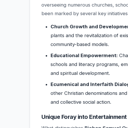
overseeing numerous churches, schools
been marked by several key initiatives
Church Growth and Developme
plants and the revitalization of ex
community-based models.
Educational Empowerment:
Cham
schools and literacy programs, emp
and spiritual development.
Ecumenical and Interfaith Dialo
other Christian denominations and
and collective social action.
Unique Foray into Entertainment