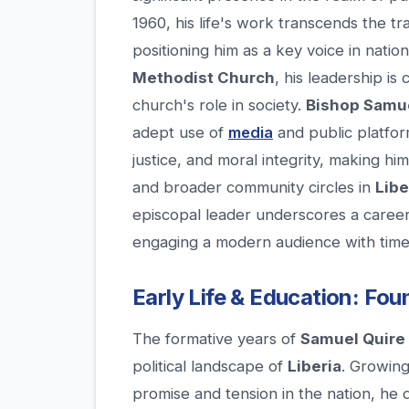
1960, his life's work transcends the tra
positioning him as a key voice in natio
Methodist Church
, his leadership is
church's role in society.
Bishop Samue
adept use of
media
and public platfor
justice, and moral integrity, making hi
and broader community circles in
Libe
episcopal leader underscores a caree
engaging a modern audience with timel
Early Life & Education: Fou
The formative years of
Samuel Quire 
political landscape of
Liberia
. Growing
promise and tension in the nation, he