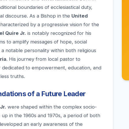
ditional boundaries of ecclesiastical duty,
nal discourse. As a Bishop in the
United
 characterized by a progressive vision for the
l Quire Jr.
is notably recognized for his
ms to amplify messages of hope, social
m a notable personality within both religious
ria
. His journey from local pastor to
r dedicated to empowerment, education, and
ess truths.
ndations of a Future Leader
Jr.
were shaped within the complex socio-
 up in the 1960s and 1970s, a period of both
 developed an early awareness of the