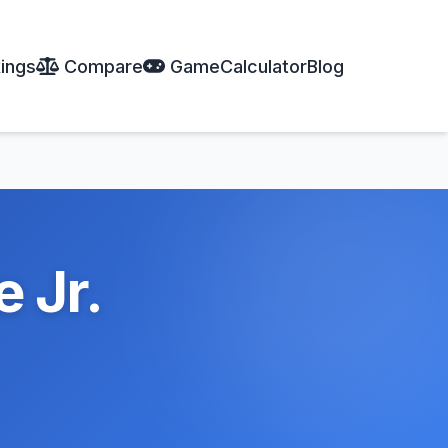
ings
Compare
Game
Calculator
Blog
 Jr.