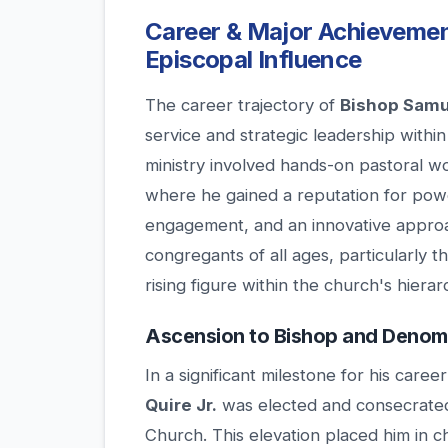
Career & Major Achievemen
Episcopal Influence
The career trajectory of
Bishop Samue
service and strategic leadership withi
ministry involved hands-on pastoral w
where he gained a reputation for pow
engagement, and an innovative approac
congregants of all ages, particularly 
rising figure within the church's hierar
Ascension to Bishop and Denomi
In a significant milestone for his care
Quire Jr.
was elected and consecrated
Church. This elevation placed him in c