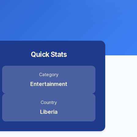
Quick Stats
Category
Entertainment
Country
Liberia