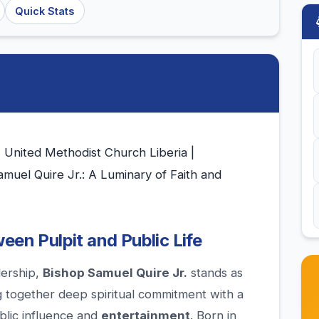
Quick Stats
| United Methodist Church Liberia |
muel Quire Jr.: A Luminary of Faith and
een Pulpit and Public Life
dership,
Bishop Samuel Quire Jr.
stands as
ng together deep spiritual commitment with a
ublic influence and
entertainment
. Born in