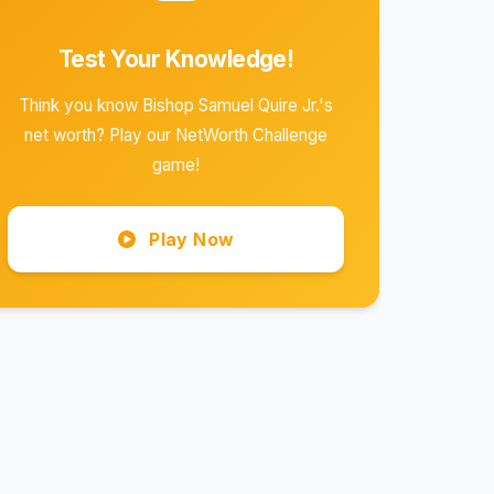
Test Your Knowledge!
Think you know Bishop Samuel Quire Jr.'s
net worth? Play our NetWorth Challenge
game!
Play Now