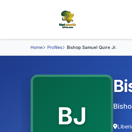
Home
Profiles
Bishop Samuel Quire Jr.
Bi
BJ
Bisho
Liberi