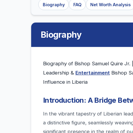
Biography
FAQ
Net Worth Analysis
Biography
Biography of Bishop Samuel Quire Jr. 
Leadership &
Entertainment
Bishop Sa
Influence in Liberia
Introduction: A Bridge Betw
In the vibrant tapestry of Liberian lea
a distinctive figure, seamlessly weavi
significant presence in the realm of p