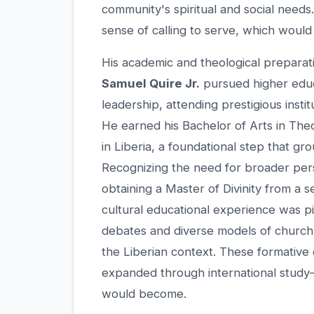
community's spiritual and social need
sense of calling to serve, which would 
His academic and theological preparat
Samuel Quire Jr.
pursued higher educa
leadership, attending prestigious instit
He earned his Bachelor of Arts in The
in Liberia, a foundational step that gr
Recognizing the need for broader pers
obtaining a Master of Divinity from a s
cultural educational experience was pi
debates and diverse models of church 
the Liberian context. These formativ
expanded through international study—f
would become.