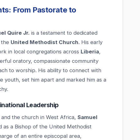
ts: From Pastorate to
l Quire Jr.
is a testament to dedicated
n the
United Methodist Church
. His early
ork in local congregations across
Liberia
,
erful oratory, compassionate community
h to worship. His ability to connect with
the youth, set him apart and marked him as a
chy.
national Leadership
er and the church in West Africa,
Samuel
 as a Bishop of the United Methodist
harge of an entire episcopal area,