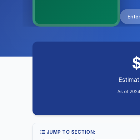
Ente
Estima
As of 2024
JUMP TO SECTION: