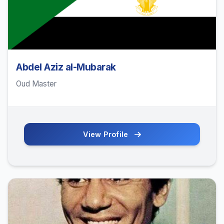
Abdel Aziz al-Mubarak
Oud Master
View Profile