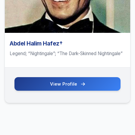
Abdel Halim Hafez†
Legend; “Nightingale”; “The Dark-Skinned Nightingale”
View Profile