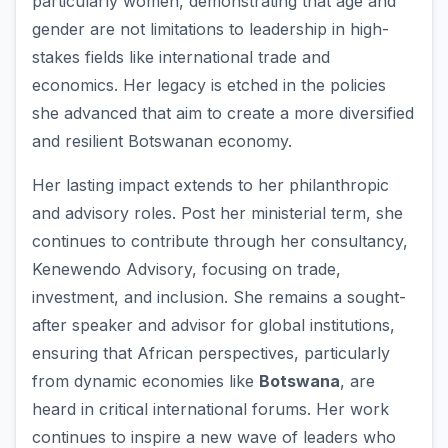
particularly women, demonstrating that age and
gender are not limitations to leadership in high-
stakes fields like international trade and
economics. Her legacy is etched in the policies
she advanced that aim to create a more diversified
and resilient Botswanan economy.
Her lasting impact extends to her philanthropic
and advisory roles. Post her ministerial term, she
continues to contribute through her consultancy,
Kenewendo Advisory, focusing on trade,
investment, and inclusion. She remains a sought-
after speaker and advisor for global institutions,
ensuring that African perspectives, particularly
from dynamic economies like
Botswana
, are
heard in critical international forums. Her work
continues to inspire a new wave of leaders who