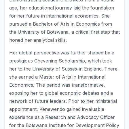
age, her educational journey laid the foundation
for her future in international economics. She
pursued a Bachelor of Arts in Economics from
the University of Botswana, a critical first step that
honed her analytical skills.
Her global perspective was further shaped by a
prestigious Chevening Scholarship, which took
her to the University of Sussex in England. There,
she earned a Master of Arts in International
Economics. This period was transformative,
exposing her to global economic debates and a
network of future leaders. Prior to her ministerial
appointment, Kenewendo gained invaluable
experience as a Research and Advocacy Officer
for the Botswana Institute for Development Policy