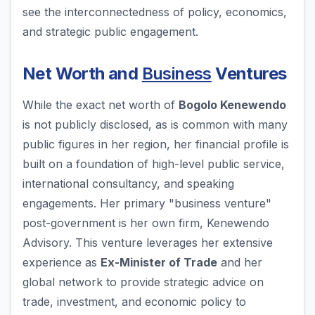
see the interconnectedness of policy, economics,
and strategic public engagement.
Net Worth and
Business
Ventures
While the exact net worth of
Bogolo Kenewendo
is not publicly disclosed, as is common with many
public figures in her region, her financial profile is
built on a foundation of high-level public service,
international consultancy, and speaking
engagements. Her primary "business venture"
post-government is her own firm, Kenewendo
Advisory. This venture leverages her extensive
experience as
Ex-Minister of Trade
and her
global network to provide strategic advice on
trade, investment, and economic policy to