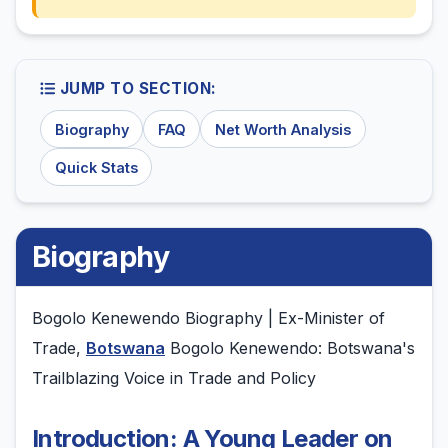
JUMP TO SECTION:
Biography
FAQ
Net Worth Analysis
Quick Stats
Biography
Bogolo Kenewendo Biography | Ex-Minister of
Trade,
Botswana
Bogolo Kenewendo: Botswana's
Trailblazing Voice in Trade and Policy
Introduction: A Young Leader on