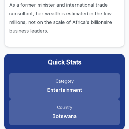
As a former minister and international trade
consultant, her wealth is estimated in the low
millions, not on the scale of Africa's billionaire
business leaders.
Quick Stats
Category
Entertainment
Country
Botswana