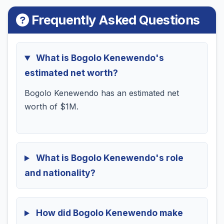
Frequently Asked Questions
What is Bogolo Kenewendo's
estimated net worth?
Bogolo Kenewendo has an estimated net
worth of $1M.
What is Bogolo Kenewendo's role
and nationality?
How did Bogolo Kenewendo make