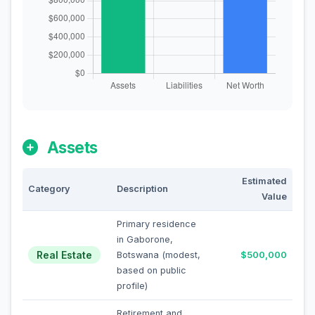
Assets
Estimated
Category
Description
Value
Primary residence
in Gaborone,
Real Estate
Botswana (modest,
$500,000
based on public
profile)
Retirement and