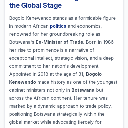
the Global Stage
Bogolo Kenewendo stands as a formidable figure
in modern African
politics
and economics,
renowned for her groundbreaking role as
Botswana's
Ex-Minister of Trade
. Born in 1986,
her rise to prominence is a narrative of
exceptional intellect, strategic vision, and a deep
commitment to her nation's development.
Appointed in 2018 at the age of 31,
Bogolo
Kenewendo
made history as one of the youngest
cabinet ministers not only in
Botswana
but
across the African continent. Her tenure was
marked by a dynamic approach to trade policy,
positioning Botswana strategically within the
global market while advocating fiercely for