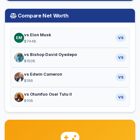
Compare Net Worth
vs Elon Musk
EM
VS
$744B
vs Bishop David Oyedepo
VS
$150B
vs Edwin Cameron
VS
$18B
vs Otumfuo Osei Tutu II
VS
$10B