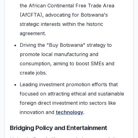
the African Continental Free Trade Area
(AfCFTA), advocating for Botswana's
strategic interests within the historic
agreement.
Driving the "Buy Botswana" strategy to
promote local manufacturing and
consumption, aiming to boost SMEs and
create jobs.
Leading investment promotion efforts that
focused on attracting ethical and sustainable
foreign direct investment into sectors like
innovation and
technology
.
Bridging Policy and Entertainment