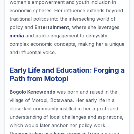
women's empowerment and youth inclusion in
economic spheres. Her influence extends beyond
traditional politics into the intersecting world of
policy and
Entertainment
, where she leverages
media
and public engagement to demystify
complex economic concepts, making her a unique
and influential voice.
Early Life and Education: Forging a
Path from Motopi
Bogolo Kenewendo
was born and raised in the
village of Motopi, Botswana. Her early life in a
close-knit community instilled in her a profound
understanding of local challenges and aspirations,
which would later anchor her policy work.
Demonstrating academic prowess from a young