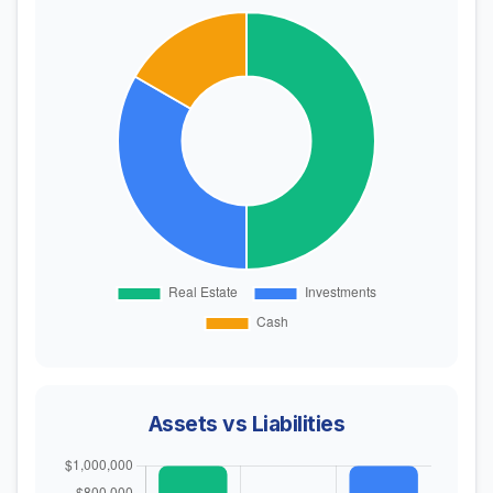
Assets vs Liabilities