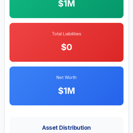
$1M
Total Liabilities
$0
Net Worth
$1M
Asset Distribution