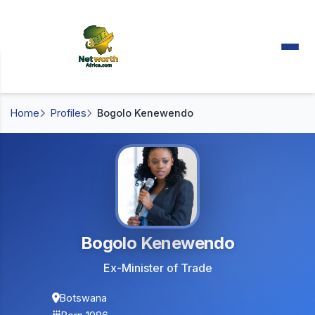
Home
Profiles
Bogolo Kenewendo
Bogolo Kenewendo
Ex-Minister of Trade
Botswana