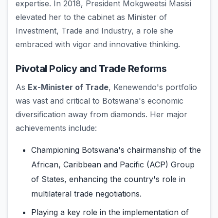
expertise. In 2018, President Mokgweetsi Masisi
elevated her to the cabinet as Minister of
Investment, Trade and Industry, a role she
embraced with vigor and innovative thinking.
Pivotal Policy and Trade Reforms
As
Ex-Minister of Trade
, Kenewendo's portfolio
was vast and critical to Botswana's economic
diversification away from diamonds. Her major
achievements include:
Championing Botswana's chairmanship of the
African, Caribbean and Pacific (ACP) Group
of States, enhancing the country's role in
multilateral trade negotiations.
Playing a key role in the implementation of