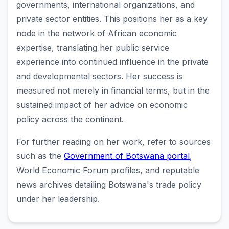
governments, international organizations, and
private sector entities. This positions her as a key
node in the network of African economic
expertise, translating her public service
experience into continued influence in the private
and developmental sectors. Her success is
measured not merely in financial terms, but in the
sustained impact of her advice on economic
policy across the continent.
For further reading on her work, refer to sources
such as the
Government of Botswana portal
,
World Economic Forum profiles, and reputable
news archives detailing Botswana's trade policy
under her leadership.