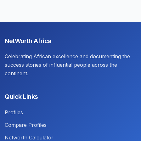
NetWorth Africa
Celebrating African excellence and documenting the
success stories of influential people across the
continent.
Quick Links
Profiles
Compare Profiles
Networth Calculator