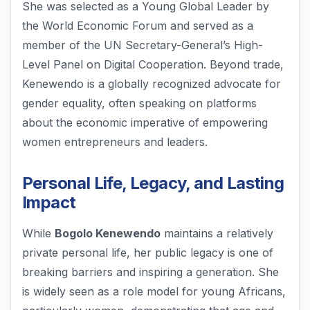
She was selected as a Young Global Leader by
the World Economic Forum and served as a
member of the UN Secretary-General’s High-
Level Panel on Digital Cooperation. Beyond trade,
Kenewendo is a globally recognized advocate for
gender equality, often speaking on platforms
about the economic imperative of empowering
women entrepreneurs and leaders.
Personal Life, Legacy, and Lasting
Impact
While
Bogolo Kenewendo
maintains a relatively
private personal life, her public legacy is one of
breaking barriers and inspiring a generation. She
is widely seen as a role model for young Africans,