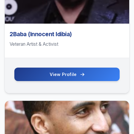
2Baba (Innocent Idibia)
Veteran Artist & Activist
View Profile