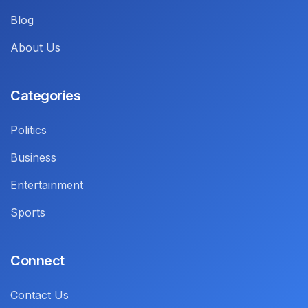
Blog
About Us
Categories
Politics
Business
Entertainment
Sports
Connect
Contact Us