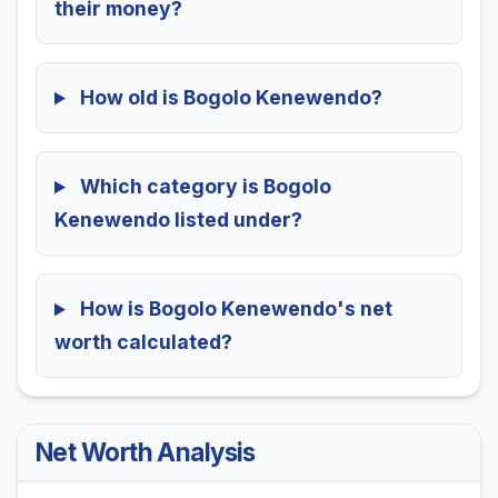
their money?
How old is Bogolo Kenewendo?
Which category is Bogolo
Kenewendo listed under?
How is Bogolo Kenewendo's net
worth calculated?
Net Worth Analysis