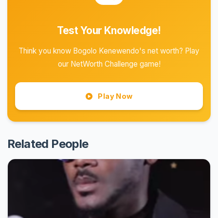
Test Your Knowledge!
Think you know Bogolo Kenewendo's net worth? Play
our NetWorth Challenge game!
Play Now
Related People