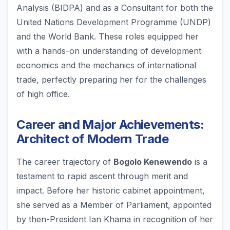
Analysis (BIDPA) and as a Consultant for both the
United Nations Development Programme (UNDP)
and the World Bank. These roles equipped her
with a hands-on understanding of development
economics and the mechanics of international
trade, perfectly preparing her for the challenges
of high office.
Career and Major Achievements:
Architect of Modern Trade
The career trajectory of
Bogolo Kenewendo
is a
testament to rapid ascent through merit and
impact. Before her historic cabinet appointment,
she served as a Member of Parliament, appointed
by then-President Ian Khama in recognition of her