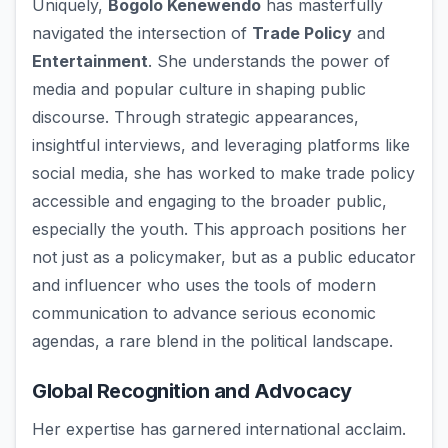
Uniquely,
Bogolo Kenewendo
has masterfully
navigated the intersection of
Trade Policy
and
Entertainment
. She understands the power of
media and popular culture in shaping public
discourse. Through strategic appearances,
insightful interviews, and leveraging platforms like
social media, she has worked to make trade policy
accessible and engaging to the broader public,
especially the youth. This approach positions her
not just as a policymaker, but as a public educator
and influencer who uses the tools of modern
communication to advance serious economic
agendas, a rare blend in the political landscape.
Global Recognition and Advocacy
Her expertise has garnered international acclaim.