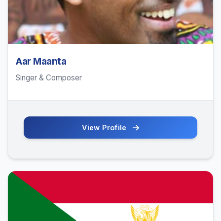
Aar Maanta
Singer & Composer
View Profile