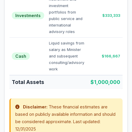
investment
portfolios from
Investments
$333,333
public service and
international
advisory roles
Liquid savings from
salary as Minister
Cash
and subsequent
$166,667
consulting/advisory
work
Total Assets
$1,000,000
Disclaimer:
These financial estimates are
based on publicly available information and should
be considered approximate. Last updated:
12/31/2025