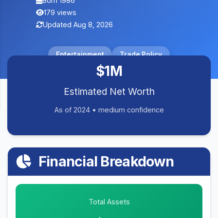
Born 1986
179 views
Updated Aug 8, 2026
Entertainment
Trade Policy
$1M
Estimated Net Worth
As of 2024 • medium confidence
Financial Breakdown
Total Assets