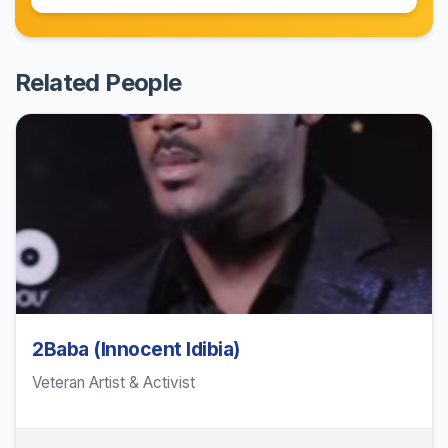
Related People
2Baba (Innocent Idibia)
Veteran Artist & Activist