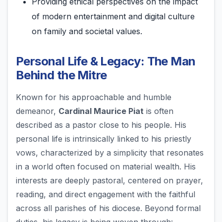
Providing ethical perspectives on the impact
of modern entertainment and digital culture
on family and societal values.
Personal Life & Legacy: The Man
Behind the Mitre
Known for his approachable and humble
demeanor,
Cardinal Maurice Piat
is often
described as a pastor close to his people. His
personal life is intrinsically linked to his priestly
vows, characterized by a simplicity that resonates
in a world often focused on material wealth. His
interests are deeply pastoral, centered on prayer,
reading, and direct engagement with the faithful
across all parishes of his diocese. Beyond formal