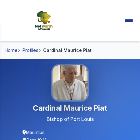
Home
Profiles
Cardinal Maurice Piat
Cardinal Maurice Piat
Bishop of Port Louis
Mauritius