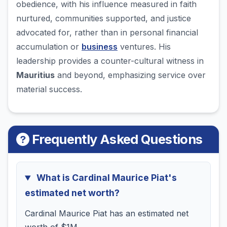
obedience, with his influence measured in faith
nurtured, communities supported, and justice
advocated for, rather than in personal financial
accumulation or
business
ventures. His
leadership provides a counter-cultural witness in
Mauritius
and beyond, emphasizing service over
material success.
Frequently Asked Questions
What is Cardinal Maurice Piat's
estimated net worth?
Cardinal Maurice Piat has an estimated net