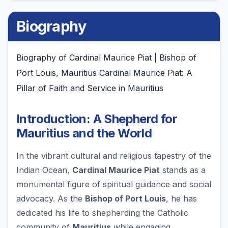
Biography
Biography of Cardinal Maurice Piat | Bishop of
Port Louis, Mauritius Cardinal Maurice Piat: A
Pillar of Faith and Service in Mauritius
Introduction: A Shepherd for
Mauritius and the World
In the vibrant cultural and religious tapestry of the
Indian Ocean,
Cardinal Maurice Piat
stands as a
monumental figure of spiritual guidance and social
advocacy. As the
Bishop of Port Louis
, he has
dedicated his life to shepherding the Catholic
community of
Mauritius
while engaging