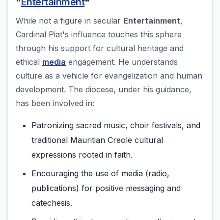
"
Entertainment
"
While not a figure in secular
Entertainment
,
Cardinal Piat's influence touches this sphere
through his support for cultural heritage and
ethical
media
engagement. He understands
culture as a vehicle for evangelization and human
development. The diocese, under his guidance,
has been involved in:
Patronizing sacred music, choir festivals, and
traditional Mauritian Creole cultural
expressions rooted in faith.
Encouraging the use of media (radio,
publications) for positive messaging and
catechesis.