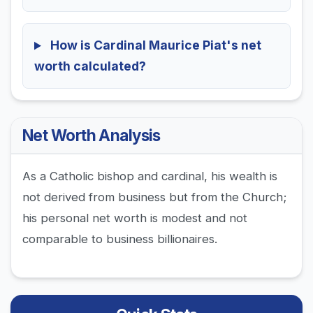
How is Cardinal Maurice Piat's net
worth calculated?
Net Worth Analysis
As a Catholic bishop and cardinal, his wealth is
not derived from business but from the Church;
his personal net worth is modest and not
comparable to business billionaires.