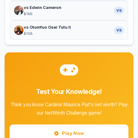
vs Edwin Cameron
VS
$18B
vs Otumfuo Osei Tutu II
VS
$10B
Test Your Knowledge!
Think you know Cardinal Maurice Piat's net worth? Play
our NetWorth Challenge game!
Play Now