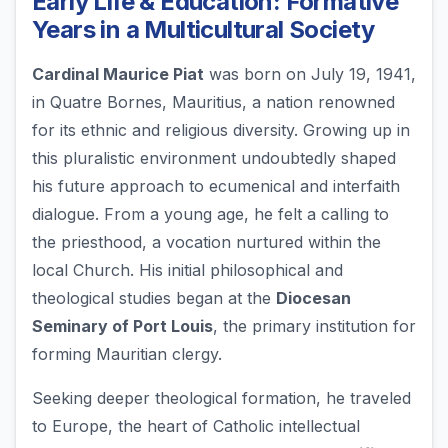
Early Life & Education: Formative
Years in a Multicultural Society
Cardinal Maurice Piat
was born on July 19, 1941,
in Quatre Bornes, Mauritius, a nation renowned
for its ethnic and religious diversity. Growing up in
this pluralistic environment undoubtedly shaped
his future approach to ecumenical and interfaith
dialogue. From a young age, he felt a calling to
the priesthood, a vocation nurtured within the
local Church. His initial philosophical and
theological studies began at the
Diocesan
Seminary of Port Louis
, the primary institution for
forming Mauritian clergy.
Seeking deeper theological formation, he traveled
to Europe, the heart of Catholic intellectual