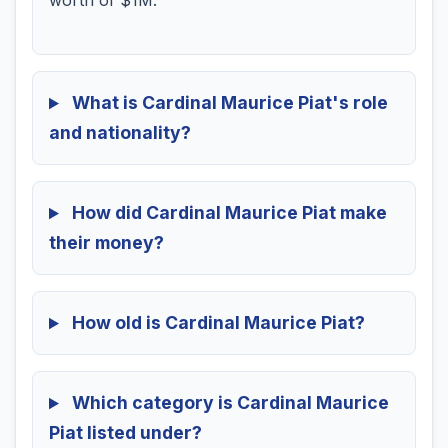
worth of $1M.
What is Cardinal Maurice Piat's role
and nationality?
How did Cardinal Maurice Piat make
their money?
How old is Cardinal Maurice Piat?
Which category is Cardinal Maurice
Piat listed under?