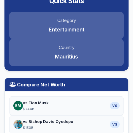
Quick Stats
Category
Entertainment
Country
Mauritius
Compare Net Worth
vs Elon Musk
EM
VS
$744B
vs Bishop David Oyedepo
VS
$150B