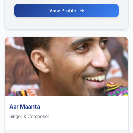
View Profile
Aar Maanta
Singer & Composer