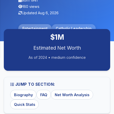
Born 1941
160 views
Updated Aug 6, 2026
Entertainment
Catholic Leadership
$1M
Estimated Net Worth
As of 2024 • medium confidence
JUMP TO SECTION:
Biography
FAQ
Net Worth Analysis
Quick Stats