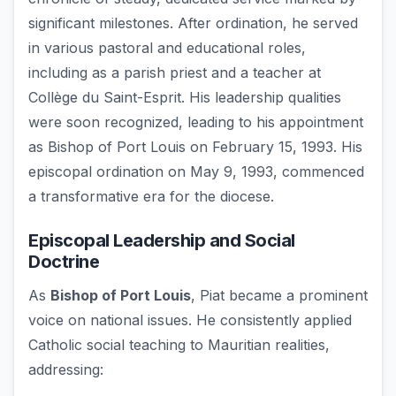
significant milestones. After ordination, he served
in various pastoral and educational roles,
including as a parish priest and a teacher at
Collège du Saint-Esprit. His leadership qualities
were soon recognized, leading to his appointment
as Bishop of Port Louis on February 15, 1993. His
episcopal ordination on May 9, 1993, commenced
a transformative era for the diocese.
Episcopal Leadership and Social
Doctrine
As
Bishop of Port Louis
, Piat became a prominent
voice on national issues. He consistently applied
Catholic social teaching to Mauritian realities,
addressing: