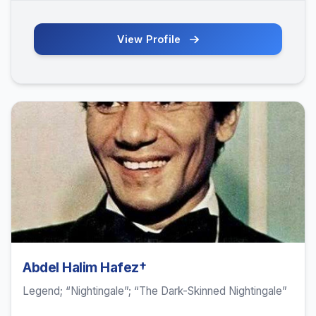
View Profile
Abdel Halim Hafez†
Legend; “Nightingale”; “The Dark-Skinned Nightingale”