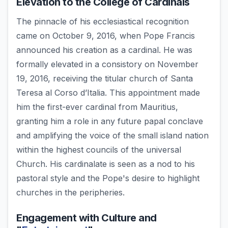
Elevation to the College of Cardinals
The pinnacle of his ecclesiastical recognition
came on October 9, 2016, when Pope Francis
announced his creation as a cardinal. He was
formally elevated in a consistory on November
19, 2016, receiving the titular church of Santa
Teresa al Corso d’Italia. This appointment made
him the first-ever cardinal from Mauritius,
granting him a role in any future papal conclave
and amplifying the voice of the small island nation
within the highest councils of the universal
Church. His cardinalate is seen as a nod to his
pastoral style and the Pope's desire to highlight
churches in the peripheries.
Engagement with Culture and