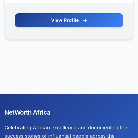
View Profile
NetWorth Africa
Celebrating African excellence and documenting the
success stories of influential people across the