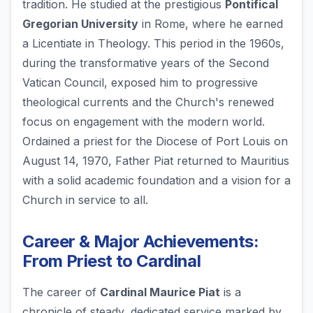
tradition. He studied at the prestigious
Pontifical
Gregorian University
in Rome, where he earned
a Licentiate in Theology. This period in the 1960s,
during the transformative years of the Second
Vatican Council, exposed him to progressive
theological currents and the Church's renewed
focus on engagement with the modern world.
Ordained a priest for the Diocese of Port Louis on
August 14, 1970, Father Piat returned to Mauritius
with a solid academic foundation and a vision for a
Church in service to all.
Career & Major Achievements:
From Priest to Cardinal
The career of
Cardinal Maurice Piat
is a
chronicle of steady, dedicated service marked by