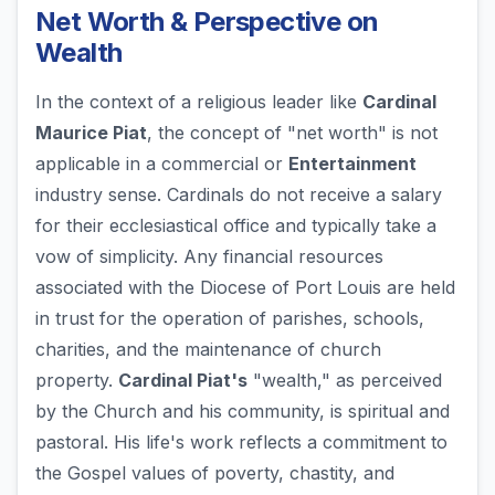
Net Worth & Perspective on
Wealth
In the context of a religious leader like
Cardinal
Maurice Piat
, the concept of "net worth" is not
applicable in a commercial or
Entertainment
industry sense. Cardinals do not receive a salary
for their ecclesiastical office and typically take a
vow of simplicity. Any financial resources
associated with the Diocese of Port Louis are held
in trust for the operation of parishes, schools,
charities, and the maintenance of church
property.
Cardinal Piat's
"wealth," as perceived
by the Church and his community, is spiritual and
pastoral. His life's work reflects a commitment to
the Gospel values of poverty, chastity, and