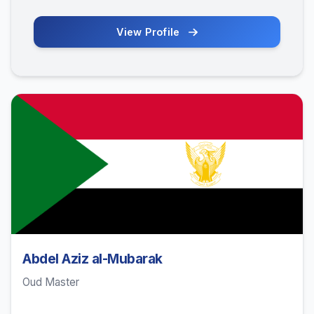
View Profile
Abdel Aziz al-Mubarak
Oud Master