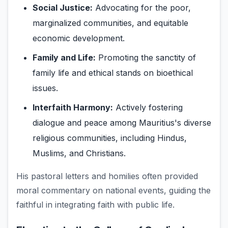
Social Justice:
Advocating for the poor,
marginalized communities, and equitable
economic development.
Family and Life:
Promoting the sanctity of
family life and ethical stands on bioethical
issues.
Interfaith Harmony:
Actively fostering
dialogue and peace among Mauritius's diverse
religious communities, including Hindus,
Muslims, and Christians.
His pastoral letters and homilies often provided
moral commentary on national events, guiding the
faithful in integrating faith with public life.