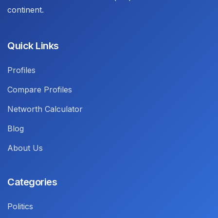
continent.
Quick Links
Profiles
Compare Profiles
Networth Calculator
Blog
About Us
Categories
Politics