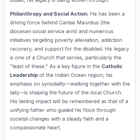
duties, his legacy is being woven through:
Philanthropy and Social Action:
He has been a
driving force behind Caritas Mauritius (the
diocesan social service arm) and numerous
initiatives targeting poverty alleviation, addiction
recovery, and support for the disabled. His legacy
is one of a Church that serves, particularly the
"least of these." As a key figure in the
Catholic
Leadership
of the Indian Ocean region, his
emphasis on synodality—walking together with the
laity—is shaping the future of the local Church.
His lasting impact will be remembered as that of a
unifying father who guided his flock through
societal changes with a steady faith and a
compassionate heart.