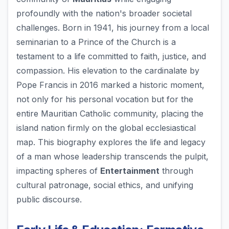
profoundly with the nation's broader societal
challenges. Born in 1941, his journey from a local
seminarian to a Prince of the Church is a
testament to a life committed to faith, justice, and
compassion. His elevation to the cardinalate by
Pope Francis in 2016 marked a historic moment,
not only for his personal vocation but for the
entire Mauritian Catholic community, placing the
island nation firmly on the global ecclesiastical
map. This biography explores the life and legacy
of a man whose leadership transcends the pulpit,
impacting spheres of
Entertainment
through
cultural patronage, social ethics, and unifying
public discourse.