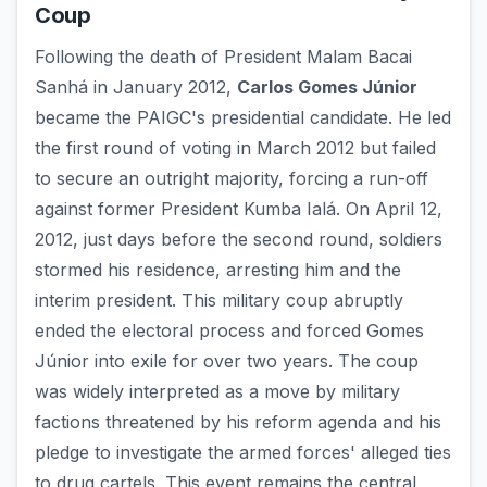
Coup
Following the death of President Malam Bacai
Sanhá in January 2012,
Carlos Gomes Júnior
became the PAIGC's presidential candidate. He led
the first round of voting in March 2012 but failed
to secure an outright majority, forcing a run-off
against former President Kumba Ialá. On April 12,
2012, just days before the second round, soldiers
stormed his residence, arresting him and the
interim president. This military coup abruptly
ended the electoral process and forced Gomes
Júnior into exile for over two years. The coup
was widely interpreted as a move by military
factions threatened by his reform agenda and his
pledge to investigate the armed forces' alleged ties
to drug cartels. This event remains the central,