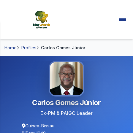
Home
Profiles
Carlos Gomes Júnior
Carlos Gomes Júnior
Ex-PM & PAIGC Leader
Guinea-Bissau