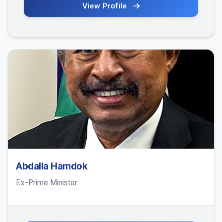
View Profile
Abdalla Hamdok
Ex-Prime Minister