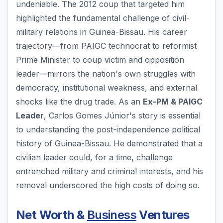
undeniable. The 2012 coup that targeted him
highlighted the fundamental challenge of civil-
military relations in Guinea-Bissau. His career
trajectory—from PAIGC technocrat to reformist
Prime Minister to coup victim and opposition
leader—mirrors the nation's own struggles with
democracy, institutional weakness, and external
shocks like the drug trade. As an
Ex-PM & PAIGC
Leader
, Carlos Gomes Júnior's story is essential
to understanding the post-independence political
history of Guinea-Bissau. He demonstrated that a
civilian leader could, for a time, challenge
entrenched military and criminal interests, and his
removal underscored the high costs of doing so.
Net Worth &
Business
Ventures