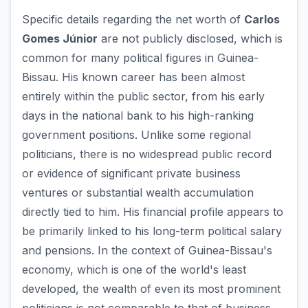
Specific details regarding the net worth of
Carlos
Gomes Júnior
are not publicly disclosed, which is
common for many political figures in Guinea-
Bissau. His known career has been almost
entirely within the public sector, from his early
days in the national bank to his high-ranking
government positions. Unlike some regional
politicians, there is no widespread public record
or evidence of significant private business
ventures or substantial wealth accumulation
directly tied to him. His financial profile appears to
be primarily linked to his long-term political salary
and pensions. In the context of Guinea-Bissau's
economy, which is one of the world's least
developed, the wealth of even its most prominent