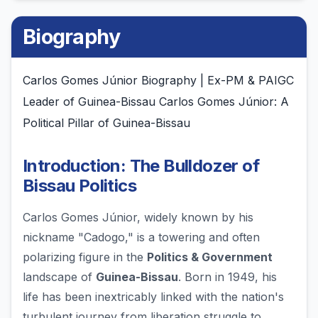
Biography
Carlos Gomes Júnior Biography | Ex-PM & PAIGC
Leader of Guinea-Bissau Carlos Gomes Júnior: A
Political Pillar of Guinea-Bissau
Introduction: The Bulldozer of
Bissau Politics
Carlos Gomes Júnior, widely known by his
nickname "Cadogo," is a towering and often
polarizing figure in the
Politics & Government
landscape of
Guinea-Bissau
. Born in 1949, his
life has been inextricably linked with the nation's
turbulent journey from liberation struggle to