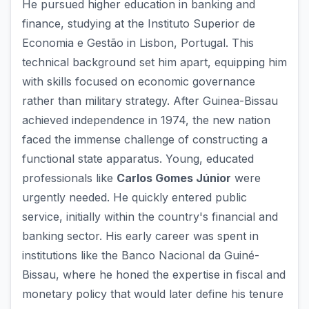
He pursued higher education in banking and
finance, studying at the Instituto Superior de
Economia e Gestão in Lisbon, Portugal. This
technical background set him apart, equipping him
with skills focused on economic governance
rather than military strategy. After Guinea-Bissau
achieved independence in 1974, the new nation
faced the immense challenge of constructing a
functional state apparatus. Young, educated
professionals like
Carlos Gomes Júnior
were
urgently needed. He quickly entered public
service, initially within the country's financial and
banking sector. His early career was spent in
institutions like the Banco Nacional da Guiné-
Bissau, where he honed the expertise in fiscal and
monetary policy that would later define his tenure