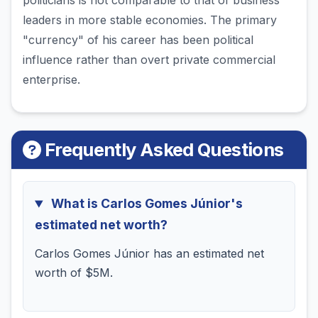
politicians is not comparable to that of business
leaders in more stable economies. The primary
"currency" of his career has been political
influence rather than overt private commercial
enterprise.
Frequently Asked Questions
What is Carlos Gomes Júnior's
estimated net worth?
Carlos Gomes Júnior has an estimated net
worth of $5M.