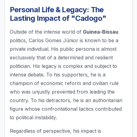
Personal Life & Legacy: The
Lasting Impact of "Cadogo"
Outside of the intense world of
Guinea-Bissau
politics, Carlos Gomes Júnior is known to be a
private individual. His public persona is almost
exclusively that of a determined and resilient
politician. His legacy is complex and subject to
intense debate. To his supporters, he is a
champion of economic reform and civilian rule
who was unjustly prevented from leading the
country. To his detractors, he is an authoritarian
figure whose confrontational tactics contributed
to political instability.
Regardless of perspective, his impact is