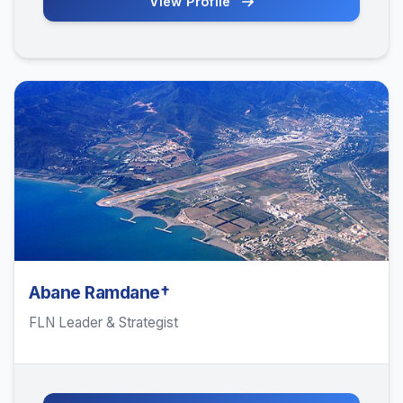
View Profile
Abane Ramdane†
FLN Leader & Strategist