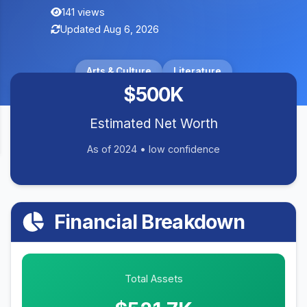
141 views
Updated Aug 6, 2026
Arts & Culture
Literature
$500K
Estimated Net Worth
As of 2024 • low confidence
Financial Breakdown
Total Assets