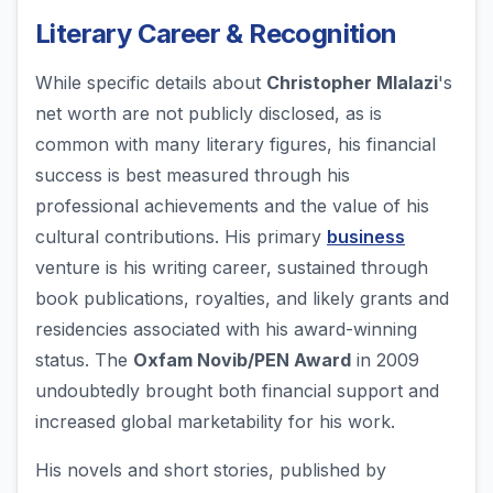
Literary Career & Recognition
While specific details about
Christopher Mlalazi
's
net worth are not publicly disclosed, as is
common with many literary figures, his financial
success is best measured through his
professional achievements and the value of his
cultural contributions. His primary
business
venture is his writing career, sustained through
book publications, royalties, and likely grants and
residencies associated with his award-winning
status. The
Oxfam Novib/PEN Award
in 2009
undoubtedly brought both financial support and
increased global marketability for his work.
His novels and short stories, published by