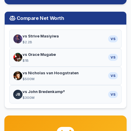
Compare Net Worth
vs Strive Masiyiwa
VS
$2.2B
vs Grace Mugabe
VS
$1B
vs Nicholas van Hoogstraten
VS
$500M
vs John Bredenkamp†
JB
VS
$300M