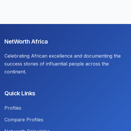
NetWorth Africa
Celebrating African excellence and documenting the
success stories of influential people across the
continent.
Quick Links
Profiles
Compare Profiles