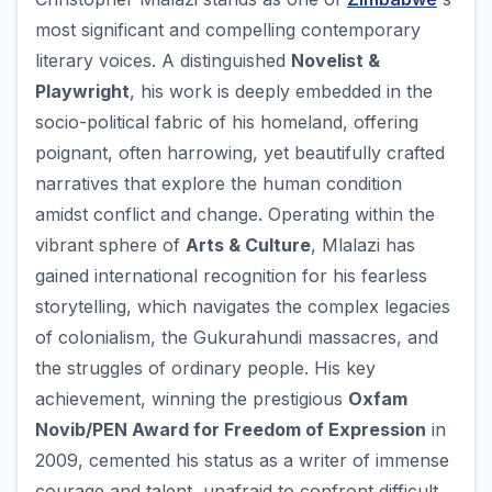
most significant and compelling contemporary
literary voices. A distinguished
Novelist &
Playwright
, his work is deeply embedded in the
socio-political fabric of his homeland, offering
poignant, often harrowing, yet beautifully crafted
narratives that explore the human condition
amidst conflict and change. Operating within the
vibrant sphere of
Arts & Culture
, Mlalazi has
gained international recognition for his fearless
storytelling, which navigates the complex legacies
of colonialism, the Gukurahundi massacres, and
the struggles of ordinary people. His key
achievement, winning the prestigious
Oxfam
Novib/PEN Award for Freedom of Expression
in
2009, cemented his status as a writer of immense
courage and talent, unafraid to confront difficult