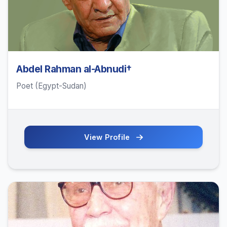
Abdel Rahman al-Abnudi†
Poet (Egypt-Sudan)
View Profile