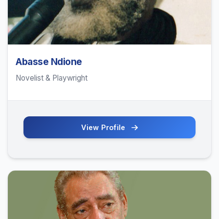
Abasse Ndione
Novelist & Playwright
View Profile