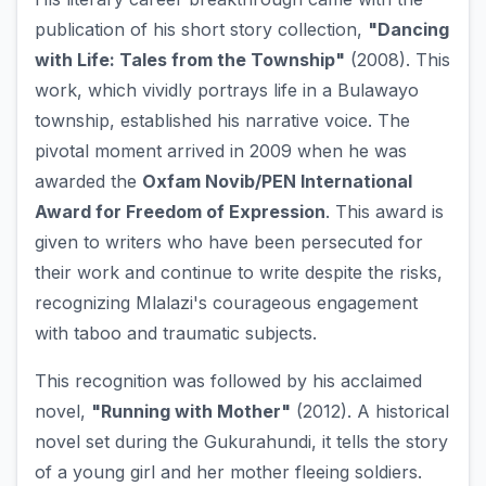
publication of his short story collection,
"Dancing
with Life: Tales from the Township"
(2008). This
work, which vividly portrays life in a Bulawayo
township, established his narrative voice. The
pivotal moment arrived in 2009 when he was
awarded the
Oxfam Novib/PEN International
Award for Freedom of Expression
. This award is
given to writers who have been persecuted for
their work and continue to write despite the risks,
recognizing Mlalazi's courageous engagement
with taboo and traumatic subjects.
This recognition was followed by his acclaimed
novel,
"Running with Mother"
(2012). A historical
novel set during the Gukurahundi, it tells the story
of a young girl and her mother fleeing soldiers.