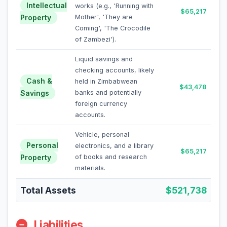
Intellectual
works (e.g., 'Running with
$65,217
Property
Mother', 'They are
Coming', 'The Crocodile
of Zambezi').
Liquid savings and
checking accounts, likely
Cash &
held in Zimbabwean
$43,478
Savings
banks and potentially
foreign currency
accounts.
Vehicle, personal
Personal
electronics, and a library
$65,217
Property
of books and research
materials.
Total Assets
$521,738
Liabilities