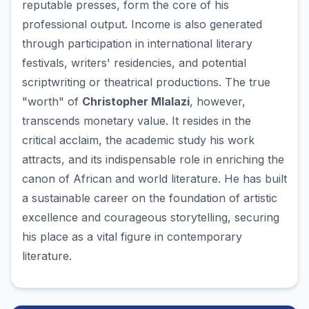
reputable presses, form the core of his
professional output. Income is also generated
through participation in international literary
festivals, writers' residencies, and potential
scriptwriting or theatrical productions. The true
"worth" of
Christopher Mlalazi
, however,
transcends monetary value. It resides in the
critical acclaim, the academic study his work
attracts, and its indispensable role in enriching the
canon of African and world literature. He has built
a sustainable career on the foundation of artistic
excellence and courageous storytelling, securing
his place as a vital figure in contemporary
literature.