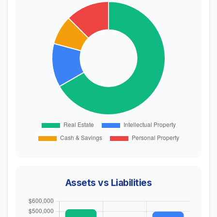
Assets vs Liabilities