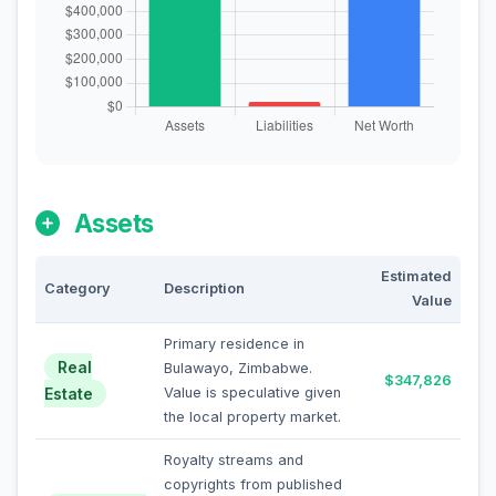
Assets
Estimated
Category
Description
Value
Primary residence in
Real
Bulawayo, Zimbabwe.
$347,826
Estate
Value is speculative given
the local property market.
Royalty streams and
copyrights from published