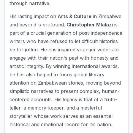
through narrative.
His lasting impact on
Arts & Culture
in Zimbabwe
and beyond is profound.
Christopher Mlalazi
is
part of a crucial generation of post-independence
writers who have refused to let difficult histories
be forgotten. He has inspired younger writers to
engage with their nation's past with honesty and
artistic integrity. By winning international awards,
he has also helped to focus global literary
attention on Zimbabwean stories, moving beyond
simplistic narratives to present complex, human-
centered accounts. His legacy is that of a truth-
teller, a memory-keeper, and a masterful
storyteller whose work serves as an essential
historical and emotional record for his nation.