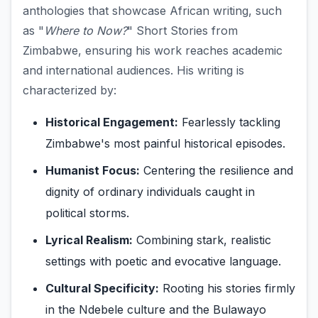
anthologies that showcase African writing, such
as "
Where to Now?
" Short Stories from
Zimbabwe, ensuring his work reaches academic
and international audiences. His writing is
characterized by:
Historical Engagement:
Fearlessly tackling
Zimbabwe's most painful historical episodes.
Humanist Focus:
Centering the resilience and
dignity of ordinary individuals caught in
political storms.
Lyrical Realism:
Combining stark, realistic
settings with poetic and evocative language.
Cultural Specificity:
Rooting his stories firmly
in the Ndebele culture and the Bulawayo