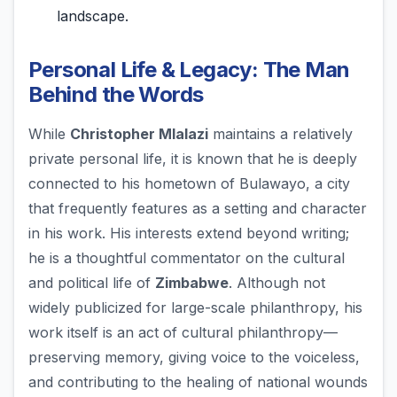
landscape.
Personal Life & Legacy: The Man
Behind the Words
While
Christopher Mlalazi
maintains a relatively
private personal life, it is known that he is deeply
connected to his hometown of Bulawayo, a city
that frequently features as a setting and character
in his work. His interests extend beyond writing;
he is a thoughtful commentator on the cultural
and political life of
Zimbabwe
. Although not
widely publicized for large-scale philanthropy, his
work itself is an act of cultural philanthropy—
preserving memory, giving voice to the voiceless,
and contributing to the healing of national wounds