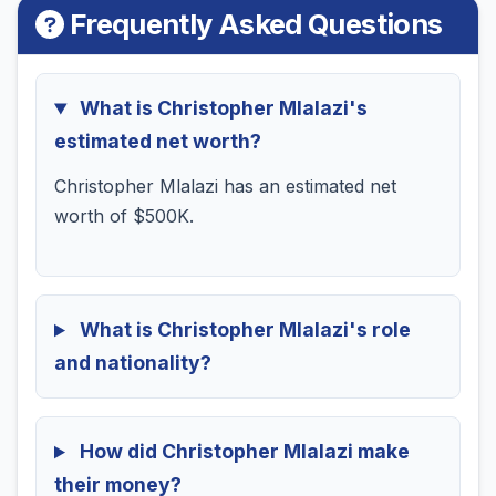
Frequently Asked Questions
What is Christopher Mlalazi's
estimated net worth?
Christopher Mlalazi has an estimated net
worth of $500K.
What is Christopher Mlalazi's role
and nationality?
How did Christopher Mlalazi make
their money?