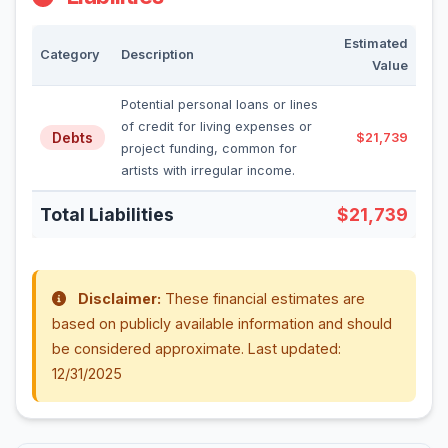
Estimated
Category
Description
Value
Potential personal loans or lines
of credit for living expenses or
Debts
$21,739
project funding, common for
artists with irregular income.
Total Liabilities
$21,739
Disclaimer:
These financial estimates are
based on publicly available information and should
be considered approximate. Last updated:
12/31/2025