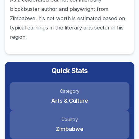
blockbuster author and playwright from
Zimbabwe, his net worth is estimated based on
typical earnings in the literary arts sector in his
region.
Quick Stats
Category
Arts & Culture
Country
Zimbabwe