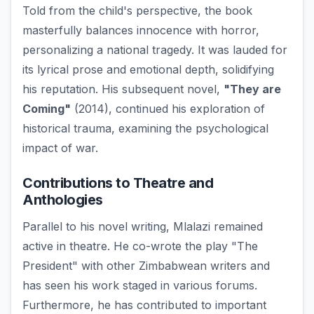
Told from the child's perspective, the book
masterfully balances innocence with horror,
personalizing a national tragedy. It was lauded for
its lyrical prose and emotional depth, solidifying
his reputation. His subsequent novel,
"They are
Coming"
(2014), continued his exploration of
historical trauma, examining the psychological
impact of war.
Contributions to Theatre and
Anthologies
Parallel to his novel writing, Mlalazi remained
active in theatre. He co-wrote the play "The
President" with other Zimbabwean writers and
has seen his work staged in various forums.
Furthermore, he has contributed to important