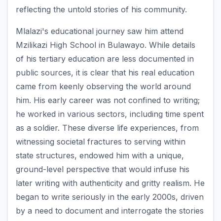
reflecting the untold stories of his community.
Mlalazi's educational journey saw him attend
Mzilikazi High School in Bulawayo. While details
of his tertiary education are less documented in
public sources, it is clear that his real education
came from keenly observing the world around
him. His early career was not confined to writing;
he worked in various sectors, including time spent
as a soldier. These diverse life experiences, from
witnessing societal fractures to serving within
state structures, endowed him with a unique,
ground-level perspective that would infuse his
later writing with authenticity and gritty realism. He
began to write seriously in the early 2000s, driven
by a need to document and interrogate the stories