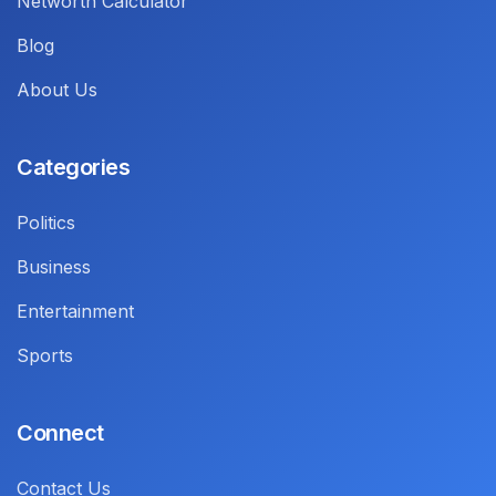
Networth Calculator
Blog
About Us
Categories
Politics
Business
Entertainment
Sports
Connect
Contact Us