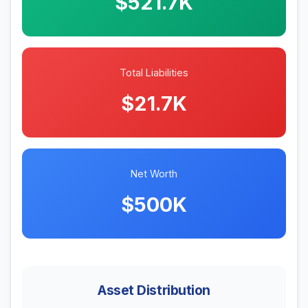
$521.7K
Total Liabilities
$21.7K
Net Worth
$500K
Asset Distribution