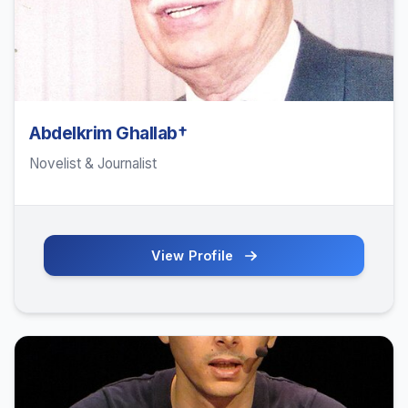
Abdelkrim Ghallab†
Novelist & Journalist
View Profile