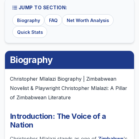
JUMP TO SECTION:
Biography
FAQ
Net Worth Analysis
Quick Stats
Biography
Christopher Mlalazi Biography | Zimbabwean
Novelist & Playwright Christopher Mlalazi: A Pillar
of Zimbabwean Literature
Introduction: The Voice of a
Nation
Christopher Mlalazi stands as one of
Zimbabwe
's