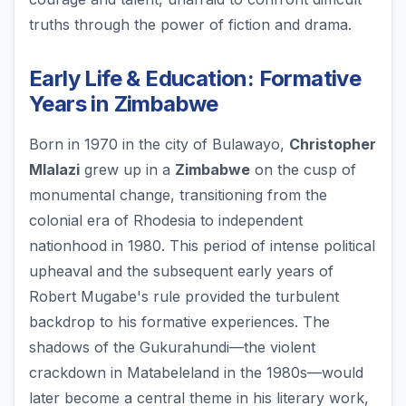
truths through the power of fiction and drama.
Early Life & Education: Formative
Years in Zimbabwe
Born in 1970 in the city of Bulawayo,
Christopher
Mlalazi
grew up in a
Zimbabwe
on the cusp of
monumental change, transitioning from the
colonial era of Rhodesia to independent
nationhood in 1980. This period of intense political
upheaval and the subsequent early years of
Robert Mugabe's rule provided the turbulent
backdrop to his formative experiences. The
shadows of the Gukurahundi—the violent
crackdown in Matabeleland in the 1980s—would
later become a central theme in his literary work,