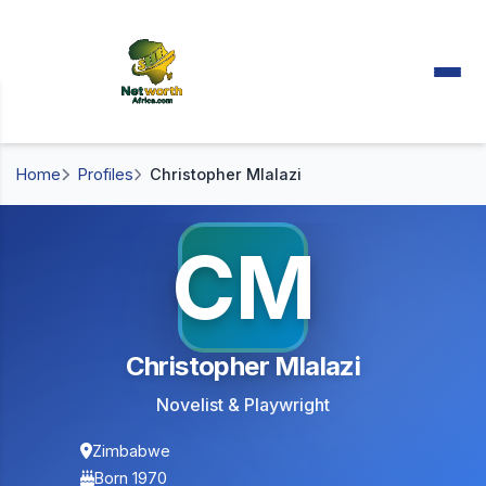
Home
Profiles
Christopher Mlalazi
CM
Christopher Mlalazi
Novelist & Playwright
Zimbabwe
Born 1970