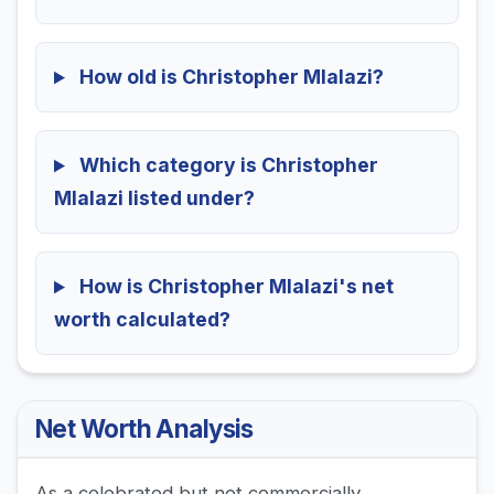
How old is Christopher Mlalazi?
Which category is Christopher
Mlalazi listed under?
How is Christopher Mlalazi's net
worth calculated?
Net Worth Analysis
As a celebrated but not commercially