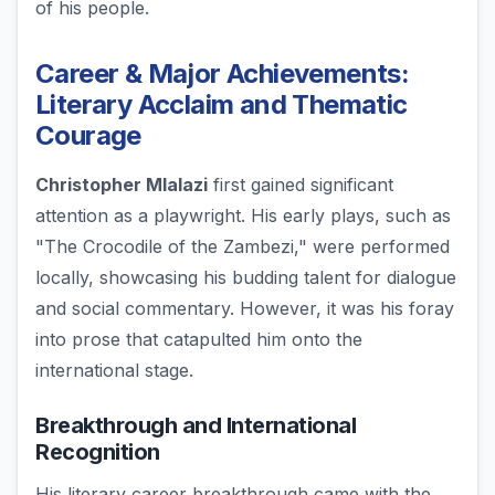
of his people.
Career & Major Achievements:
Literary Acclaim and Thematic
Courage
Christopher Mlalazi
first gained significant
attention as a playwright. His early plays, such as
"The Crocodile of the Zambezi," were performed
locally, showcasing his budding talent for dialogue
and social commentary. However, it was his foray
into prose that catapulted him onto the
international stage.
Breakthrough and International
Recognition
His literary career breakthrough came with the