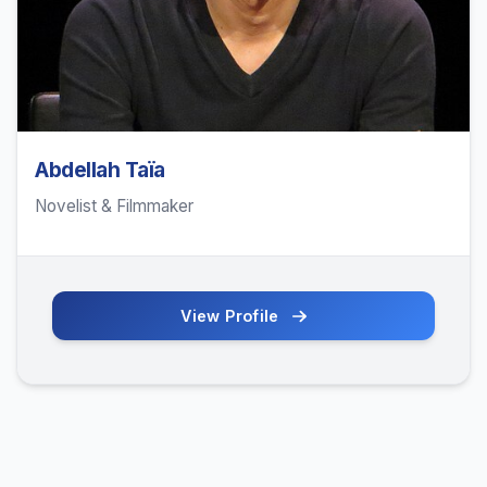
Abdellah Taïa
Novelist & Filmmaker
View Profile