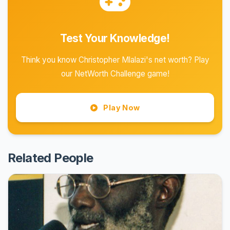
Test Your Knowledge!
Think you know Christopher Mlalazi's net worth? Play
our NetWorth Challenge game!
Play Now
Related People