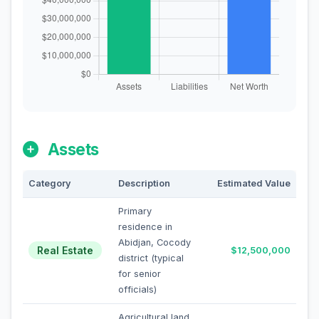
Assets
Category
Description
Estimated Value
Primary
residence in
Abidjan, Cocody
Real Estate
$12,500,000
district (typical
for senior
officials)
Agricultural land