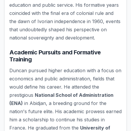
education and public service. His formative years
coincided with the final era of colonial rule and
the dawn of Ivorian independence in 1960, events
that undoubtedly shaped his perspective on
national sovereignty and development.
Academic Pursuits and Formative
Training
Duncan pursued higher education with a focus on
economics and public administration, fields that
would define his career. He attended the
prestigious
National School of Administration
(ENA)
in Abidjan, a breeding ground for the
nation's future elite. His academic prowess earned
him a scholarship to continue his studies in
France. He graduated from the
University of