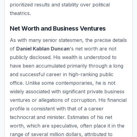
prioritized results and stability over political
theatrics.
Net Worth and Business Ventures
As with many senior statesmen, the precise details
of
Daniel Kablan Duncan
's net worth are not
publicly disclosed. His wealth is understood to
have been accumulated primarily through a long
and successful career in high-ranking public
office. Unlike some contemporaries, he is not
widely associated with significant private business
ventures or allegations of corruption. His financial
profile is consistent with that of a career
technocrat and minister. Estimates of his net
worth, which are speculative, often place it in the
range of several million dollars, attributed to