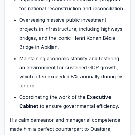
for national reconstruction and reconciliation.
Overseeing massive public investment
projects in infrastructure, including highways,
bridges, and the iconic Henri Konan Bédié
Bridge in Abidjan.
Maintaining economic stability and fostering
an environment for sustained GDP growth,
which often exceeded 8% annually during his
tenure.
Coordinating the work of the
Executive
Cabinet
to ensure governmental efficiency.
His calm demeanor and managerial competence
made him a perfect counterpart to Ouattara,