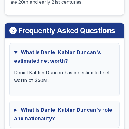
late 20th and early 21st centuries.
Frequently Asked Questions
What is Daniel Kablan Duncan's
estimated net worth?
Daniel Kablan Duncan has an estimated net
worth of $50M.
What is Daniel Kablan Duncan's role
and nationality?