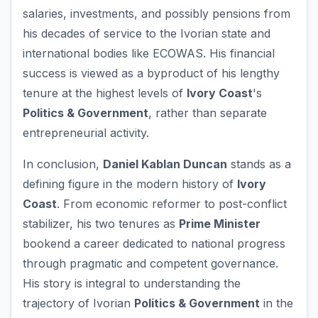
salaries, investments, and possibly pensions from
his decades of service to the Ivorian state and
international bodies like ECOWAS. His financial
success is viewed as a byproduct of his lengthy
tenure at the highest levels of
Ivory Coast
's
Politics & Government
, rather than separate
entrepreneurial activity.
In conclusion,
Daniel Kablan Duncan
stands as a
defining figure in the modern history of
Ivory
Coast
. From economic reformer to post-conflict
stabilizer, his two tenures as
Prime Minister
bookend a career dedicated to national progress
through pragmatic and competent governance.
His story is integral to understanding the
trajectory of Ivorian
Politics & Government
in the