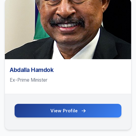
Abdalla Hamdok
Ex-Prime Minister
View Profile