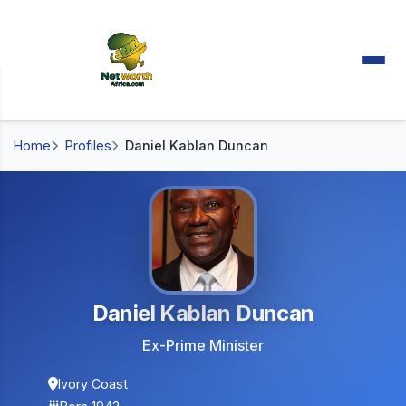
Home
Profiles
Daniel Kablan Duncan
Daniel Kablan Duncan
Ex-Prime Minister
Ivory Coast