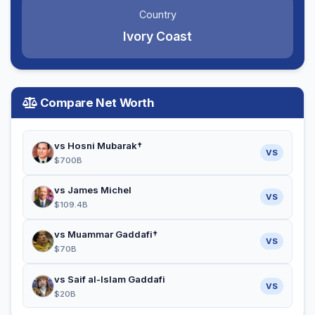
Country
Ivory Coast
Compare Net Worth
vs Hosni Mubarak†
VS
$700B
vs James Michel
VS
$109.4B
vs Muammar Gaddafi†
VS
$70B
vs Saif al-Islam Gaddafi
VS
$20B