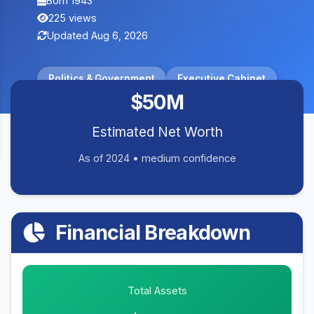
Born 1943
225 views
Updated Aug 6, 2026
Politics & Government
Executive Cabinet
$50M
Estimated Net Worth
As of 2024 • medium confidence
Financial Breakdown
Total Assets