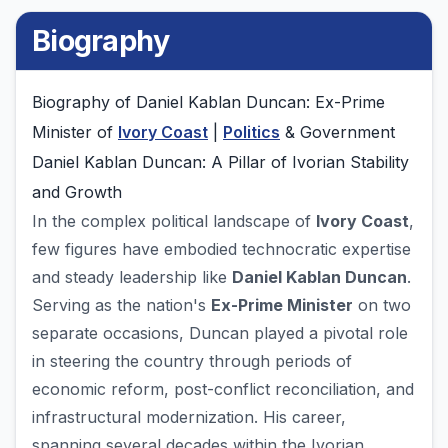
Biography
Biography of Daniel Kablan Duncan: Ex-Prime
Minister of
Ivory Coast
|
Politics
& Government
Daniel Kablan Duncan: A Pillar of Ivorian Stability
and Growth
In the complex political landscape of
Ivory Coast
,
few figures have embodied technocratic expertise
and steady leadership like
Daniel Kablan Duncan
.
Serving as the nation's
Ex-Prime Minister
on two
separate occasions, Duncan played a pivotal role
in steering the country through periods of
economic reform, post-conflict reconciliation, and
infrastructural modernization. His career,
spanning several decades within the Ivorian