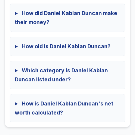
How did Daniel Kablan Duncan make
their money?
How old is Daniel Kablan Duncan?
Which category is Daniel Kablan
Duncan listed under?
How is Daniel Kablan Duncan's net
worth calculated?