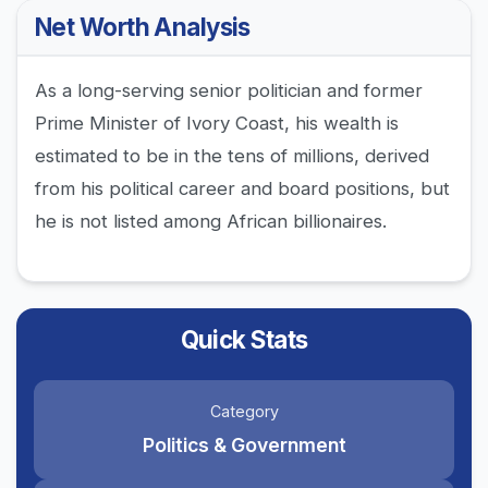
Net Worth Analysis
As a long-serving senior politician and former
Prime Minister of Ivory Coast, his wealth is
estimated to be in the tens of millions, derived
from his political career and board positions, but
he is not listed among African billionaires.
Quick Stats
Category
Politics & Government