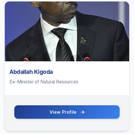
Abdallah Kigoda
Ex-Minister of Natural Resources
View Profile