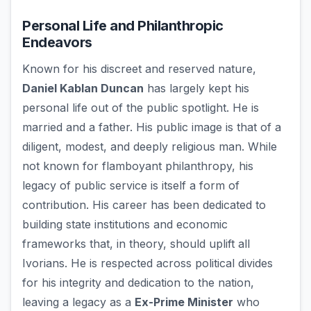
Personal Life and Philanthropic
Endeavors
Known for his discreet and reserved nature,
Daniel Kablan Duncan
has largely kept his
personal life out of the public spotlight. He is
married and a father. His public image is that of a
diligent, modest, and deeply religious man. While
not known for flamboyant philanthropy, his
legacy of public service is itself a form of
contribution. His career has been dedicated to
building state institutions and economic
frameworks that, in theory, should uplift all
Ivorians. He is respected across political divides
for his integrity and dedication to the nation,
leaving a legacy as a
Ex-Prime Minister
who