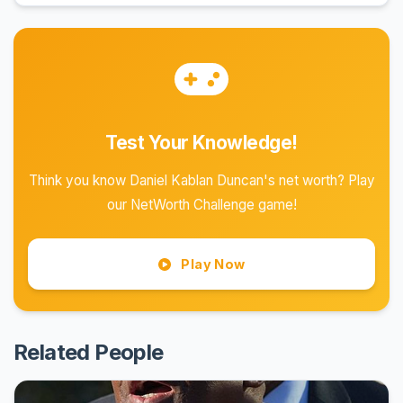
Test Your Knowledge!
Think you know Daniel Kablan Duncan's net worth? Play
our NetWorth Challenge game!
Play Now
Related People