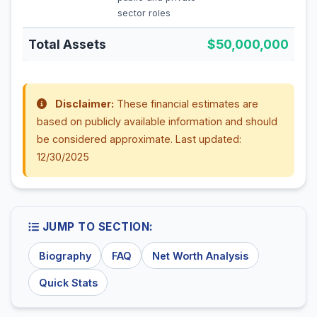
sector roles
Total Assets
$50,000,000
Disclaimer:
These financial estimates are
based on publicly available information and should
be considered approximate. Last updated:
12/30/2025
JUMP TO SECTION:
Biography
FAQ
Net Worth Analysis
Quick Stats