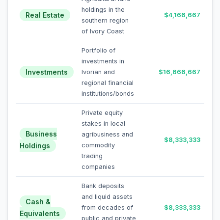
holdings in the
Real Estate
$4,166,667
southern region
of Ivory Coast
Portfolio of
investments in
Investments
Ivorian and
$16,666,667
regional financial
institutions/bonds
Private equity
stakes in local
Business
agribusiness and
$8,333,333
Holdings
commodity
trading
companies
Bank deposits
and liquid assets
Cash &
from decades of
$8,333,333
Equivalents
public and private