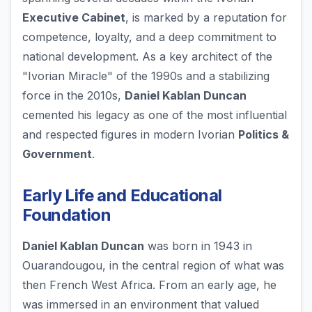
Executive Cabinet
, is marked by a reputation for
competence, loyalty, and a deep commitment to
national development. As a key architect of the
"Ivorian Miracle" of the 1990s and a stabilizing
force in the 2010s,
Daniel Kablan Duncan
cemented his legacy as one of the most influential
and respected figures in modern Ivorian
Politics &
Government
.
Early Life and Educational
Foundation
Daniel Kablan Duncan
was born in 1943 in
Ouarandougou, in the central region of what was
then French West Africa. From an early age, he
was immersed in an environment that valued