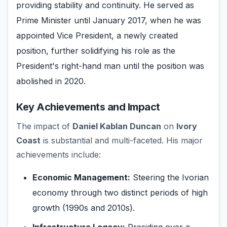
providing stability and continuity. He served as
Prime Minister until January 2017, when he was
appointed Vice President, a newly created
position, further solidifying his role as the
President's right-hand man until the position was
abolished in 2020.
Key Achievements and Impact
The impact of
Daniel Kablan Duncan
on
Ivory
Coast
is substantial and multi-faceted. His major
achievements include:
Economic Management:
Steering the Ivorian
economy through two distinct periods of high
growth (1990s and 2010s).