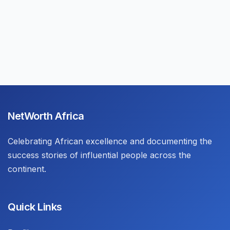
NetWorth Africa
Celebrating African excellence and documenting the
success stories of influential people across the
continent.
Quick Links