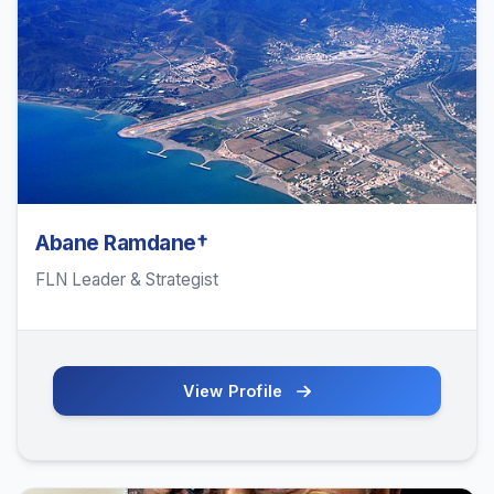
Abane Ramdane†
FLN Leader & Strategist
View Profile