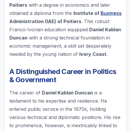
Poitiers
with a degree in economics and later
obtained a diploma from the
Institute of
Business
Administration (IAE) of Poitiers
. This robust
Franco-Ivorian education equipped
Daniel Kablan
Duncan
with a strong technical foundation in
economic management, a skill set desperately
needed by the young nation of
Ivory Coast
.
A Distinguished Career in Politics
& Government
The career of
Daniel Kablan Duncan
is a
testament to his expertise and resilience. He
entered public service in the 1970s, holding
various technical and diplomatic positions. His rise
to prominence, however, is inextricably linked to