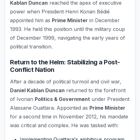
Kablan Duncan
reached the apex of executive
power when President Henri Konan Bédié
appointed him as
Prime Minister
in December
1993. He held this position until the military coup
of December 1999, navigating the early years of
political transition.
Return to the Helm: Stabilizing a Post-
Conflict Nation
After a decade of political turmoil and civil war,
Daniel Kablan Duncan
returned to the forefront
of Ivorian
Politics & Government
under President
Alassane Ouattara. Appointed as
Prime Minister
for a second time in November 2012, his mandate
was critical and complex. He was tasked with:
Implementing Ouattara's ambitious program