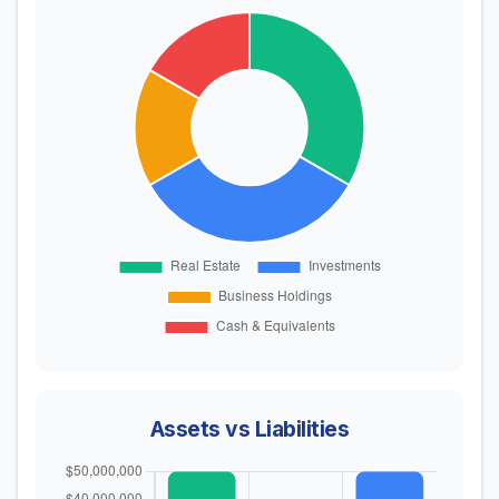
Assets vs Liabilities