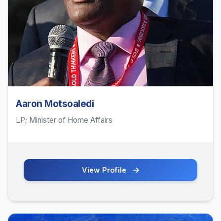
Aaron Motsoaledi
LP; Minister of Home Affairs
View Profile