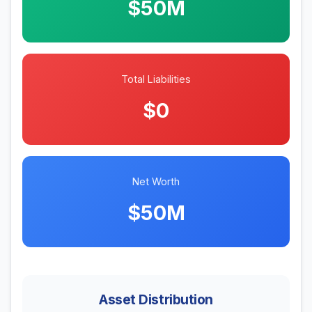
$50M
Total Liabilities
$0
Net Worth
$50M
Asset Distribution