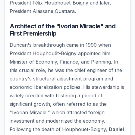
President Félix Houphouët-Boigny and later,
President Alassane Ouattara.
Architect of the "Ivorian Miracle" and
First Premiership
Duncan's breakthrough came in 1990 when
President Houphouët-Boigny appointed him
Minister of Economy, Finance, and Planning. In
this crucial role, he was the chief engineer of the
country's structural adjustment program and
economic liberalization policies. His stewardship is
widely credited with fostering a period of
significant growth, often referred to as the
"Ivorian Miracle," which attracted foreign
investment and modernized the economy.
Following the death of Houphouët-Boigny,
Daniel