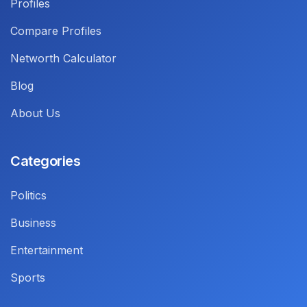
Profiles
Compare Profiles
Networth Calculator
Blog
About Us
Categories
Politics
Business
Entertainment
Sports