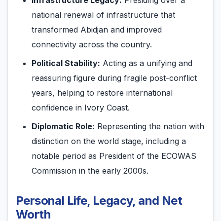
Infrastructure Legacy:
Presiding over a
national renewal of infrastructure that
transformed Abidjan and improved
connectivity across the country.
Political Stability:
Acting as a unifying and
reassuring figure during fragile post-conflict
years, helping to restore international
confidence in Ivory Coast.
Diplomatic Role:
Representing the nation with
distinction on the world stage, including a
notable period as President of the ECOWAS
Commission in the early 2000s.
Personal Life, Legacy, and Net
Worth