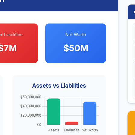
l Liabilities
Net Worth
$7M
$50M
Assets vs Liabilities