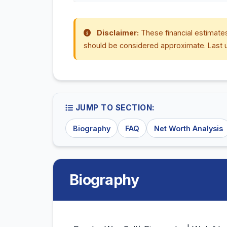
Disclaimer:
These financial estimates
should be considered approximate. Last 
JUMP TO SECTION:
Biography
FAQ
Net Worth Analysis
Biography