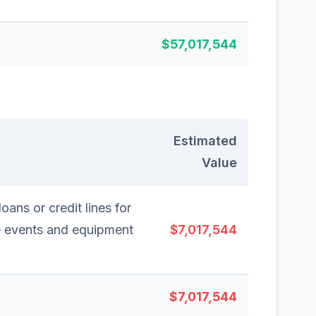
$57,017,544
Estimated
Value
oans or credit lines for
e events and equipment
$7,017,544
$7,017,544