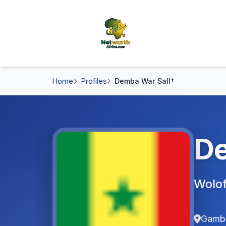
Home
Profiles
Demba War Sall†
De
Wolof
Gamb