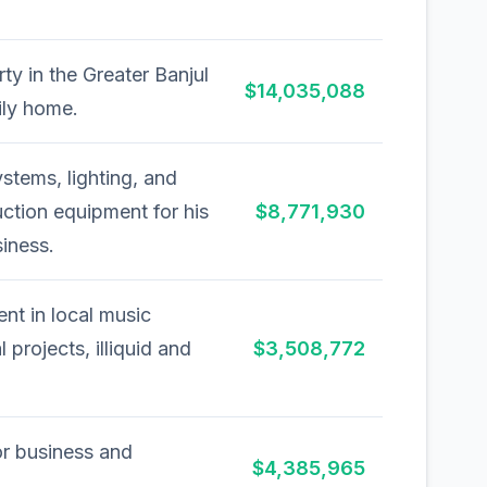
ty in the Greater Banjul
$14,035,088
ily home.
stems, lighting, and
ction equipment for his
$8,771,930
iness.
ent in local music
l projects, illiquid and
$3,508,772
or business and
$4,385,965