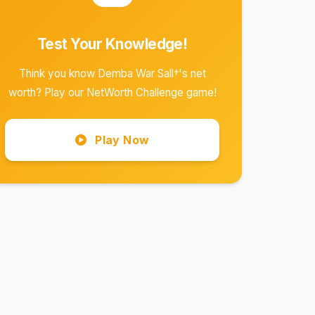
Test Your Knowledge!
Think you know Demba War Sall†'s net
worth? Play our NetWorth Challenge game!
Play Now