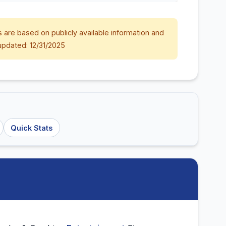
 are based on publicly available information and
updated: 12/31/2025
Quick Stats