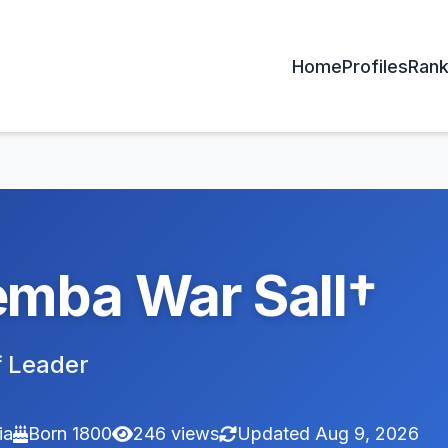
Home
Profiles
Rank
mba War Sall†
 Leader
ia
Born 1800
246 views
Updated Aug 9, 2026