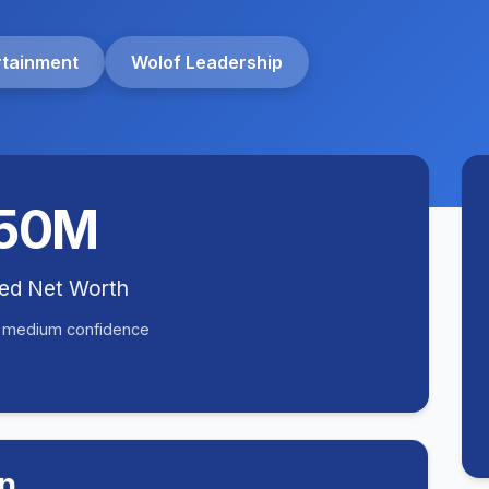
rtainment
Wolof Leadership
50M
ted Net Worth
• medium confidence
n