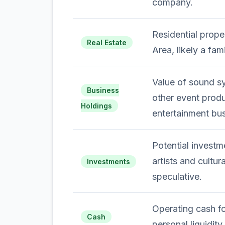
company.
Residential proper
Real Estate
Area, likely a fam
Value of sound sy
Business
other event produ
Holdings
entertainment bus
Potential investm
artists and cultura
Investments
speculative.
Operating cash f
Cash
personal liquidity.