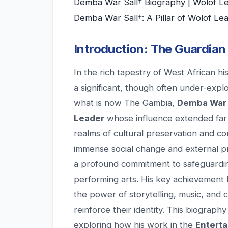
Demba War Sall† Biography | Wolof 
Demba War Sall†: A Pillar of Wolof Le
Introduction: The Guardian
In the rich tapestry of West African h
a significant, though often under-expl
what is now The Gambia,
Demba War 
Leader
whose influence extended far b
realms of cultural preservation and c
immense social change and external pr
a profound commitment to safeguarding 
performing arts. His key achievement lie
the power of storytelling, music, and 
reinforce their identity. This biography
exploring how his work in the
Entert