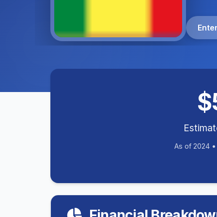
Ente
$
Estima
As of 2024 
Financial Breakdow