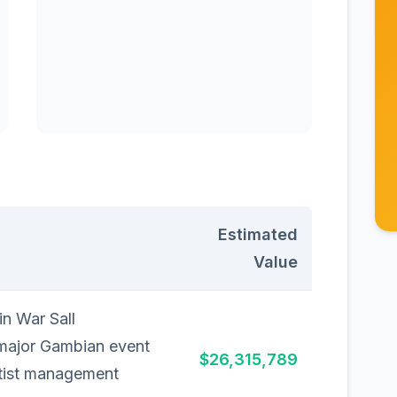
Estimated
Value
n War Sall
 major Gambian event
$26,315,789
tist management