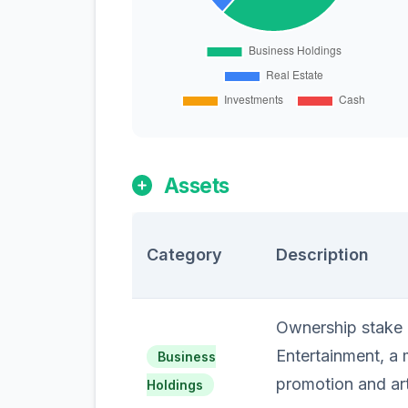
Assets
Category
Description
Ownership stake i
Entertainment, a
Business
promotion and ar
Holdings