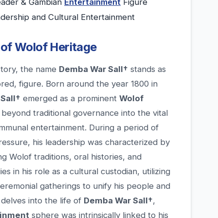
Leader & Gambian
Entertainment
Figure
adership and Cultural Entertainment
 of Wolof Heritage
istory, the name
Demba War Sall†
stands as
ored, figure. Born around the year 1800 in
Sall†
emerged as a prominent
Wolof
eyond traditional governance into the vital
ommunal entertainment. During a period of
essure, his leadership was characterized by
Wolof traditions, oral histories, and
s in his role as a cultural custodian, utilizing
ceremonial gatherings to unify his people and
 delves into the life of
Demba War Sall†
,
ainment
sphere was intrinsically linked to his