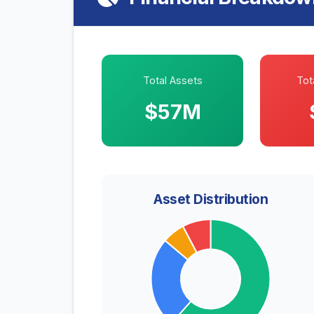
Total Assets
Tota
$57M
Asset Distribution