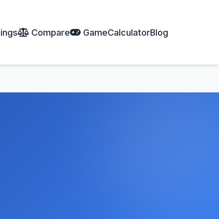
ings
Compare
Game
Calculator
Blog