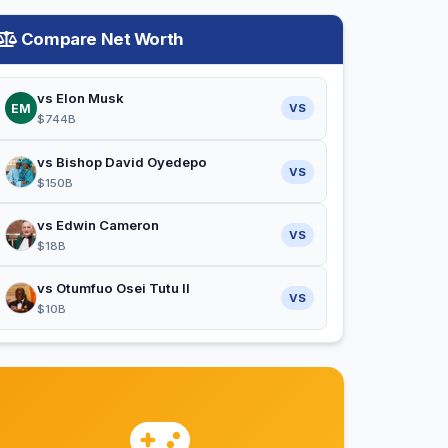
Compare Net Worth
vs Elon Musk
EM
VS
$744B
vs Bishop David Oyedepo
VS
$150B
vs Edwin Cameron
VS
$18B
vs Otumfuo Osei Tutu II
VS
$10B