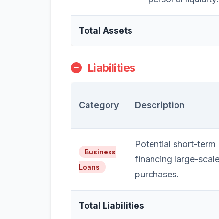
Total Assets
Liabilities
Category
Description
Potential short-term l
Business
financing large-scal
Loans
purchases.
Total Liabilities