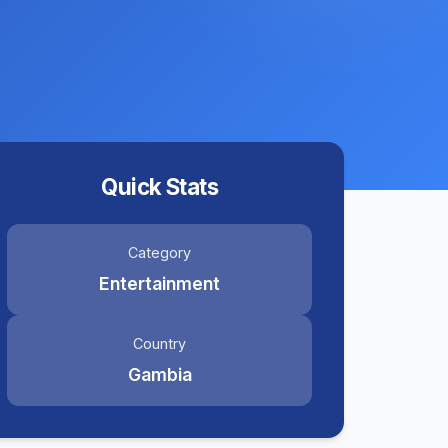
Quick Stats
Category
Entertainment
Country
Gambia