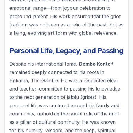
emotional range—from joyous celebration to
profound lament. His work ensured that the griot
tradition was not seen as a relic of the past, but as
a living, evolving art form with global relevance.
Personal Life, Legacy, and Passing
Despite his international fame,
Dembo Konte†
remained deeply connected to his roots in
Brikama, The Gambia. He was a respected elder
and teacher, committed to passing his knowledge
to the next generation of jalolu (griots). His
personal life was centered around his family and
community, upholding the social role of the griot
as a pillar of cultural continuity. He was known
for his humility, wisdom, and the deep, spiritual