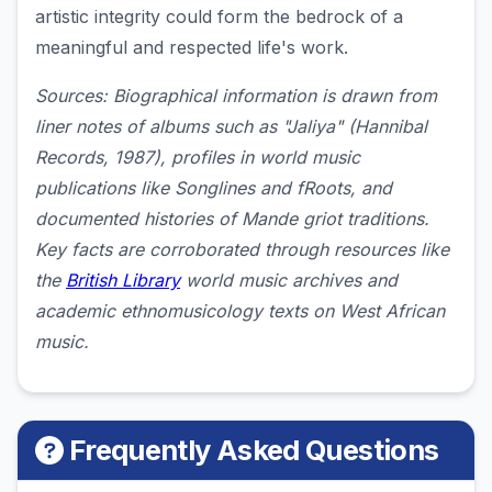
artistic integrity could form the bedrock of a
meaningful and respected life's work.
Sources: Biographical information is drawn from
liner notes of albums such as "Jaliya" (Hannibal
Records, 1987), profiles in world music
publications like Songlines and fRoots, and
documented histories of Mande griot traditions.
Key facts are corroborated through resources like
the
British Library
world music archives and
academic ethnomusicology texts on West African
music.
Frequently Asked Questions