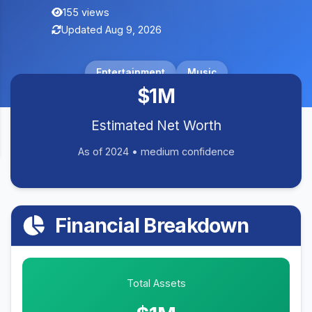
155 views
Updated Aug 9, 2026
Entertainment
Music
$1M
Estimated Net Worth
As of 2024 • medium confidence
Financial Breakdown
Total Assets