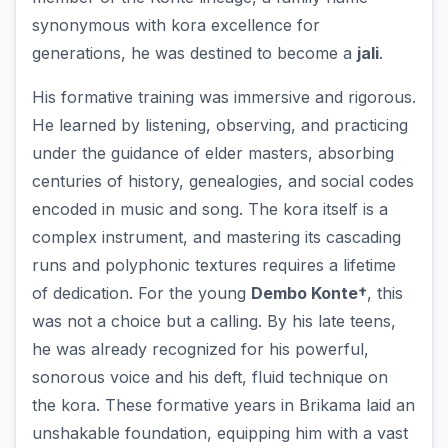
synonymous with kora excellence for
generations, he was destined to become a
jali
.
His formative training was immersive and rigorous.
He learned by listening, observing, and practicing
under the guidance of elder masters, absorbing
centuries of history, genealogies, and social codes
encoded in music and song. The kora itself is a
complex instrument, and mastering its cascading
runs and polyphonic textures requires a lifetime
of dedication. For the young
Dembo Konte†
, this
was not a choice but a calling. By his late teens,
he was already recognized for his powerful,
sonorous voice and his deft, fluid technique on
the kora. These formative years in Brikama laid an
unshakable foundation, equipping him with a vast