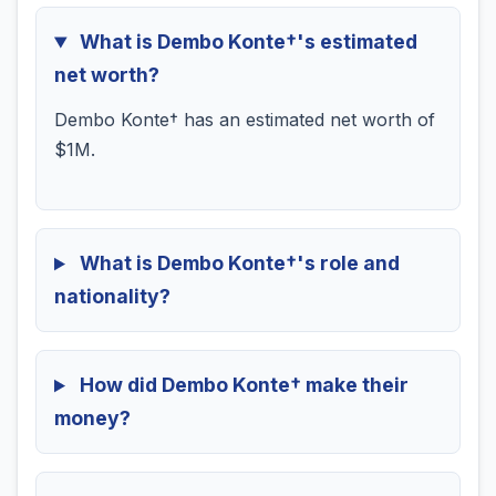
What is Dembo Konte†'s estimated
net worth?
Dembo Konte† has an estimated net worth of
$1M.
What is Dembo Konte†'s role and
nationality?
How did Dembo Konte† make their
money?