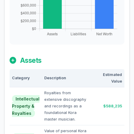
Assets
Estimated
Category
Description
Value
Royalties from
Intellectual
extensive discography
Property &
and recordings as a
$588,235
foundational Kora
Royalties
master musician.
Value of personal Kora