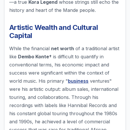
—a true
Kora Legend
whose strings still echo the
history and heart of the Mande people.
Artistic Wealth and Cultural
Capital
While the financial
net worth
of a traditional artist
like
Dembo Konte†
is difficult to quantify in
conventional terms, his economic impact and
success were significant within the context of
world music. His primary "
business
ventures"
were his artistic output: album sales, international
touring, and collaborations. Through his
recordings with labels like Hannibal Records and
his constant global touring throughout the 1980s
and 1990s, he achieved a level of commercial
success that was rare for traditional African