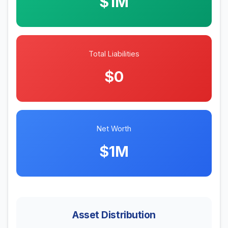
$1M
Total Liabilities
$0
Net Worth
$1M
Asset Distribution