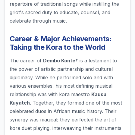
repertoire of traditional songs while instilling the
griot's sacred duty to educate, counsel, and
celebrate through music.
Career & Major Achievements:
Taking the Kora to the World
The career of
Dembo Konte†
is a testament to
the power of artistic partnership and cultural
diplomacy. While he performed solo and with
various ensembles, his most defining musical
relationship was with kora maestro
Kausu
Kuyateh
. Together, they formed one of the most
celebrated duos in African music history. Their
synergy was magical; they perfected the art of
kora duet playing, interweaving their instruments