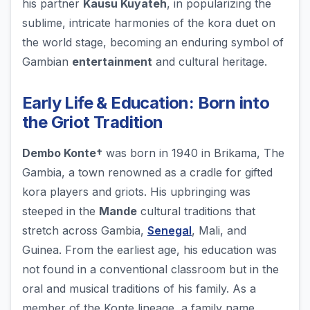
his partner
Kausu Kuyateh
, in popularizing the
sublime, intricate harmonies of the kora duet on
the world stage, becoming an enduring symbol of
Gambian
entertainment
and cultural heritage.
Early Life & Education: Born into
the Griot Tradition
Dembo Konte†
was born in 1940 in Brikama, The
Gambia, a town renowned as a cradle for gifted
kora players and griots. His upbringing was
steeped in the
Mande
cultural traditions that
stretch across Gambia,
Senegal
, Mali, and
Guinea. From the earliest age, his education was
not found in a conventional classroom but in the
oral and musical traditions of his family. As a
member of the Konte lineage, a family name