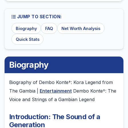
JUMP TO SECTION:
Biography
FAQ
Net Worth Analysis
Quick Stats
Biography
Biography of Dembo Konte†: Kora Legend from
The Gambia |
Entertainment
Dembo Konte†: The
Voice and Strings of a Gambian Legend
Introduction: The Sound of a
Generation