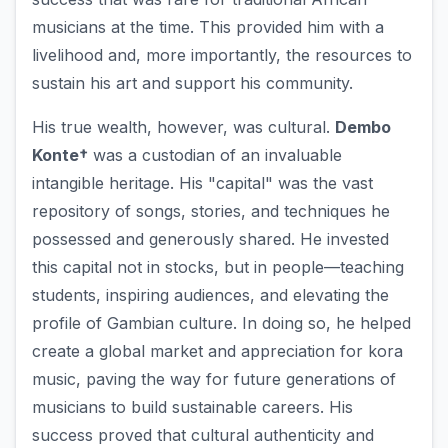
musicians at the time. This provided him with a
livelihood and, more importantly, the resources to
sustain his art and support his community.
His true wealth, however, was cultural.
Dembo
Konte†
was a custodian of an invaluable
intangible heritage. His "capital" was the vast
repository of songs, stories, and techniques he
possessed and generously shared. He invested
this capital not in stocks, but in people—teaching
students, inspiring audiences, and elevating the
profile of Gambian culture. In doing so, he helped
create a global market and appreciation for kora
music, paving the way for future generations of
musicians to build sustainable careers. His
success proved that cultural authenticity and