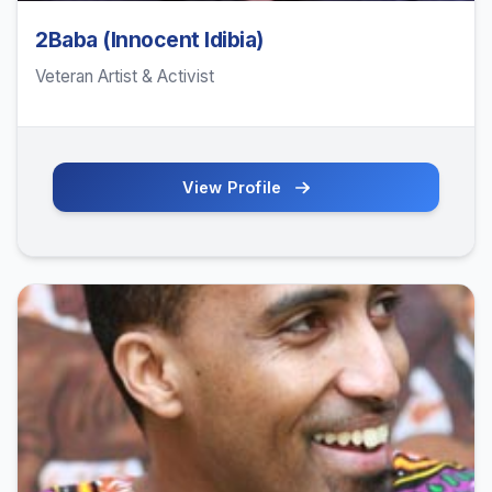
2Baba (Innocent Idibia)
Veteran Artist & Activist
View Profile