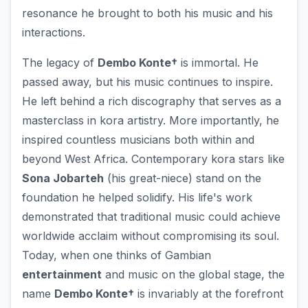
resonance he brought to both his music and his
interactions.
The legacy of
Dembo Konte†
is immortal. He
passed away, but his music continues to inspire.
He left behind a rich discography that serves as a
masterclass in kora artistry. More importantly, he
inspired countless musicians both within and
beyond West Africa. Contemporary kora stars like
Sona Jobarteh
(his great-niece) stand on the
foundation he helped solidify. His life's work
demonstrated that traditional music could achieve
worldwide acclaim without compromising its soul.
Today, when one thinks of Gambian
entertainment
and music on the global stage, the
name
Dembo Konte†
is invariably at the forefront