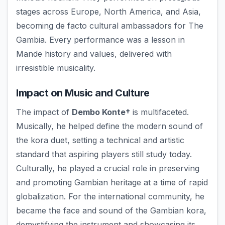
stages across Europe, North America, and Asia,
becoming de facto cultural ambassadors for The
Gambia. Every performance was a lesson in
Mande history and values, delivered with
irresistible musicality.
Impact on Music and Culture
The impact of
Dembo Konte†
is multifaceted.
Musically, he helped define the modern sound of
the kora duet, setting a technical and artistic
standard that aspiring players still study today.
Culturally, he played a crucial role in preserving
and promoting Gambian heritage at a time of rapid
globalization. For the international community, he
became the face and sound of the Gambian kora,
demystifying the instrument and showcasing its