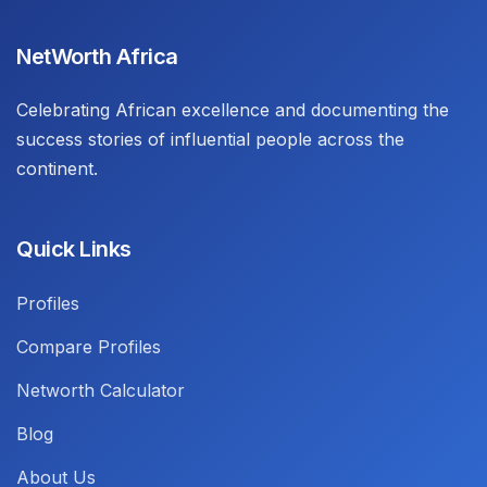
NetWorth Africa
Celebrating African excellence and documenting the
success stories of influential people across the
continent.
Quick Links
Profiles
Compare Profiles
Networth Calculator
Blog
About Us