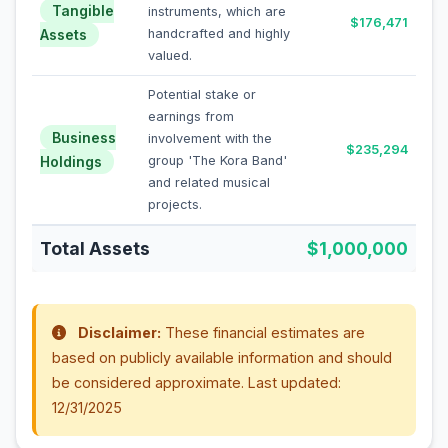
Tangible
instruments, which are
$176,471
Assets
handcrafted and highly
valued.
Potential stake or
earnings from
Business
involvement with the
$235,294
Holdings
group 'The Kora Band'
and related musical
projects.
Total Assets
$1,000,000
Disclaimer:
These financial estimates are
based on publicly available information and should
be considered approximate. Last updated:
12/31/2025