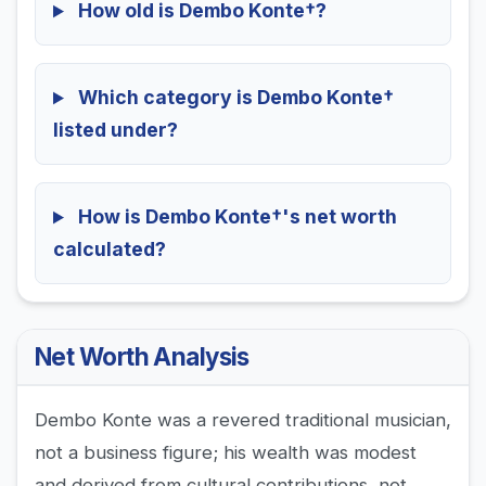
How old is Dembo Konte†?
Which category is Dembo Konte†
listed under?
How is Dembo Konte†'s net worth
calculated?
Net Worth Analysis
Dembo Konte was a revered traditional musician,
not a business figure; his wealth was modest
and derived from cultural contributions, not