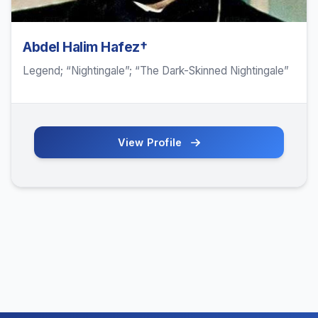
Abdel Halim Hafez†
Legend; “Nightingale”; “The Dark-Skinned Nightingale”
View Profile