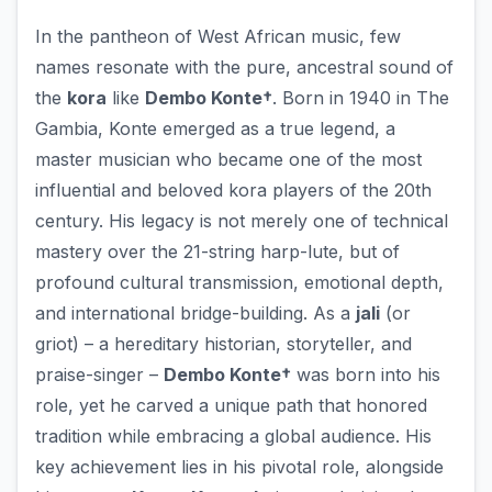
In the pantheon of West African music, few
names resonate with the pure, ancestral sound of
the
kora
like
Dembo Konte†
. Born in 1940 in The
Gambia, Konte emerged as a true legend, a
master musician who became one of the most
influential and beloved kora players of the 20th
century. His legacy is not merely one of technical
mastery over the 21-string harp-lute, but of
profound cultural transmission, emotional depth,
and international bridge-building. As a
jali
(or
griot) – a hereditary historian, storyteller, and
praise-singer –
Dembo Konte†
was born into his
role, yet he carved a unique path that honored
tradition while embracing a global audience. His
key achievement lies in his pivotal role, alongside