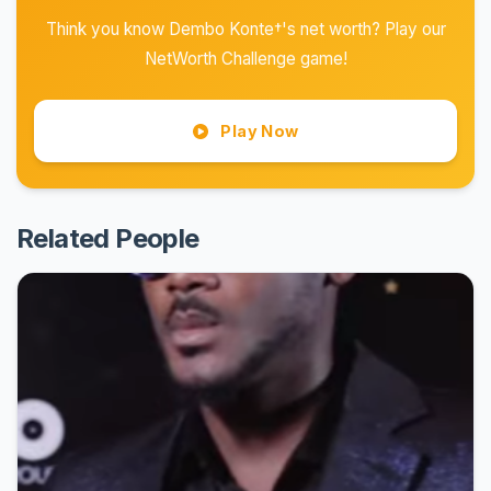
Think you know Dembo Konte†'s net worth? Play our
NetWorth Challenge game!
Play Now
Related People