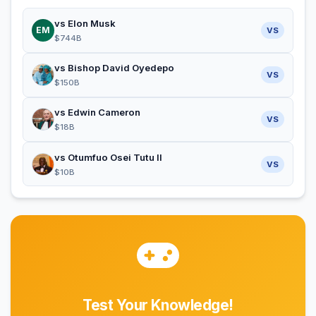
vs Elon Musk
EM
VS
$744B
vs Bishop David Oyedepo
VS
$150B
vs Edwin Cameron
VS
$18B
vs Otumfuo Osei Tutu II
VS
$10B
Test Your Knowledge!