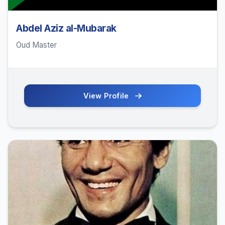
Abdel Aziz al-Mubarak
Oud Master
View Profile