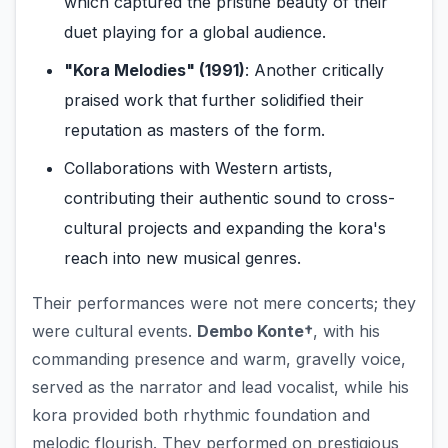
which captured the pristine beauty of their
duet playing for a global audience.
"Kora Melodies" (1991)
: Another critically
praised work that further solidified their
reputation as masters of the form.
Collaborations with Western artists,
contributing their authentic sound to cross-
cultural projects and expanding the kora's
reach into new musical genres.
Their performances were not mere concerts; they
were cultural events.
Dembo Konte†
, with his
commanding presence and warm, gravelly voice,
served as the narrator and lead vocalist, while his
kora provided both rhythmic foundation and
melodic flourish. They performed on prestigious