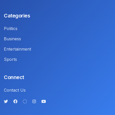
Categories
Politics
Business
Entertainment
Sports
Connect
Contact Us