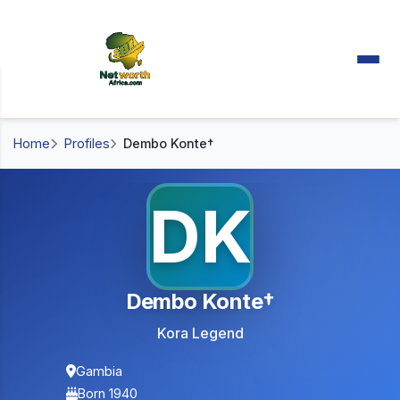
Home
Profiles
Dembo Konte†
DK
Dembo Konte†
Kora Legend
Gambia
Born 1940