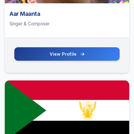
Aar Maanta
Singer & Composer
View Profile