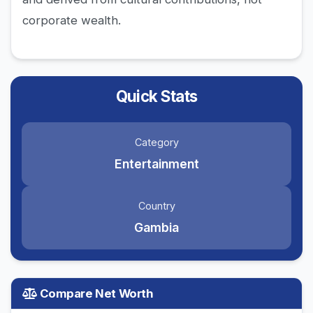
corporate wealth.
Quick Stats
Category
Entertainment
Country
Gambia
Compare Net Worth