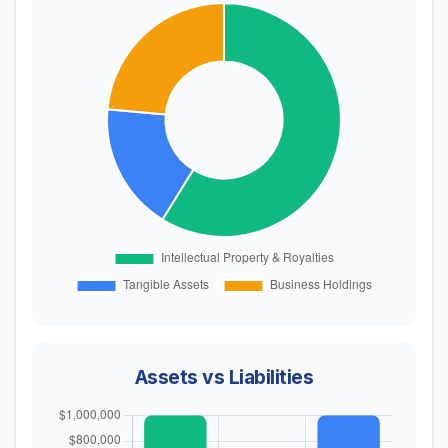
Assets vs Liabilities