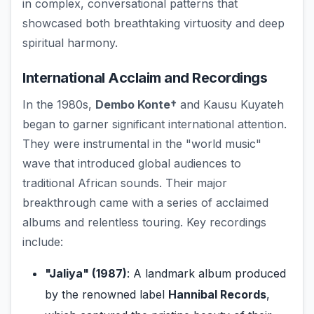
in complex, conversational patterns that
showcased both breathtaking virtuosity and deep
spiritual harmony.
International Acclaim and Recordings
In the 1980s,
Dembo Konte†
and Kausu Kuyateh
began to garner significant international attention.
They were instrumental in the "world music"
wave that introduced global audiences to
traditional African sounds. Their major
breakthrough came with a series of acclaimed
albums and relentless touring. Key recordings
include:
"Jaliya" (1987)
: A landmark album produced
by the renowned label
Hannibal Records
,