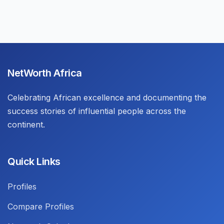
NetWorth Africa
Celebrating African excellence and documenting the
success stories of influential people across the
continent.
Quick Links
Profiles
Compare Profiles