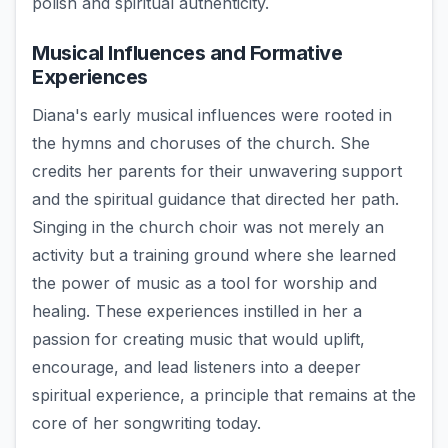
polish and spiritual authenticity.
Musical Influences and Formative
Experiences
Diana's early musical influences were rooted in
the hymns and choruses of the church. She
credits her parents for their unwavering support
and the spiritual guidance that directed her path.
Singing in the church choir was not merely an
activity but a training ground where she learned
the power of music as a tool for worship and
healing. These experiences instilled in her a
passion for creating music that would uplift,
encourage, and lead listeners into a deeper
spiritual experience, a principle that remains at the
core of her songwriting today.