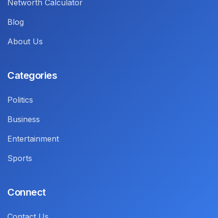
Networth Calculator
Blog
About Us
Categories
Politics
Business
Entertainment
Sports
Connect
Contact Us