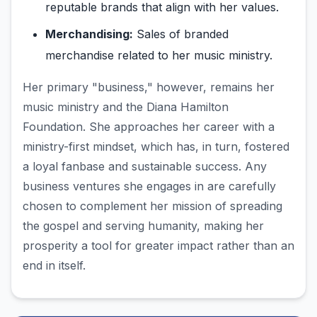
reputable brands that align with her values.
Merchandising:
Sales of branded
merchandise related to her music ministry.
Her primary "business," however, remains her
music ministry and the Diana Hamilton
Foundation. She approaches her career with a
ministry-first mindset, which has, in turn, fostered
a loyal fanbase and sustainable success. Any
business ventures she engages in are carefully
chosen to complement her mission of spreading
the gospel and serving humanity, making her
prosperity a tool for greater impact rather than an
end in itself.