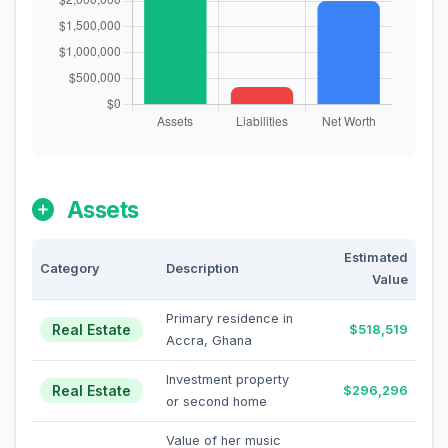
Assets
Estimated
Category
Description
Value
Primary residence in
Real Estate
$518,519
Accra, Ghana
Investment property
Real Estate
$296,296
or second home
Value of her music