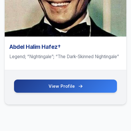
Abdel Halim Hafez†
Legend; “Nightingale”; “The Dark-Skinned Nightingale”
View Profile