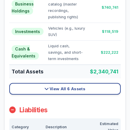
Business
catalog (master
$740,741
Holdings
recordings,
publishing rights)
Vehicles (e.g., luxury
Investments
$118,519
SUV)
Liquid cash,
Cash &
savings, and short-
$222,222
Equivalents
term investments
Total Assets
$2,340,741
View All 6 Assets
Liabilities
Estimated
Category
Description