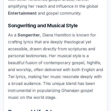
amplifying her reach and influence in the global
Entertainment
and gospel community.
Songwriting and Musical Style
As a
Songwriter
, Diana Hamilton is known for
crafting lyrics that are deeply theological yet
accessible, drawn directly from scriptures and
personal testimonies. Her musical style is a
beautiful fusion of contemporary gospel, highlife,
and worship, often delivered with both English and
Twi lyrics, making her music resonate deeply with
a broad audience. This unique blend has been
instrumental in popularizing Ghanaian gospel
music on the world stage.