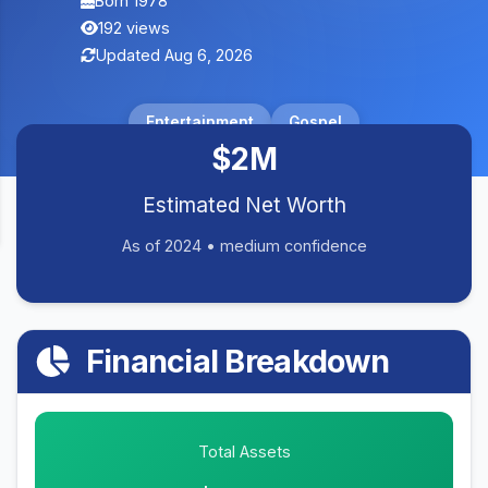
Born 1978
192 views
Updated Aug 6, 2026
Entertainment
Gospel
$2M
Estimated Net Worth
As of 2024 • medium confidence
Financial Breakdown
Total Assets