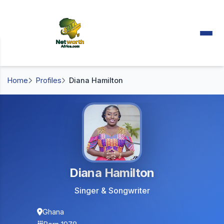
Home
Profiles
Diana Hamilton
Diana Hamilton
Singer & Songwriter
Ghana