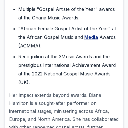
Multiple "Gospel Artiste of the Year" awards
at the Ghana Music Awards.
"African Female Gospel Artist of the Year" at
the African Gospel Music and
Media
Awards
(AGMMA).
Recognition at the 3Music Awards and the
prestigious International Achievement Award
at the 2022 National Gospel Music Awards
(UK).
Her impact extends beyond awards. Diana
Hamilton is a sought-after performer on
international stages, ministering across Africa,
Europe, and North America. She has collaborated
with other renowned gospel artists, further