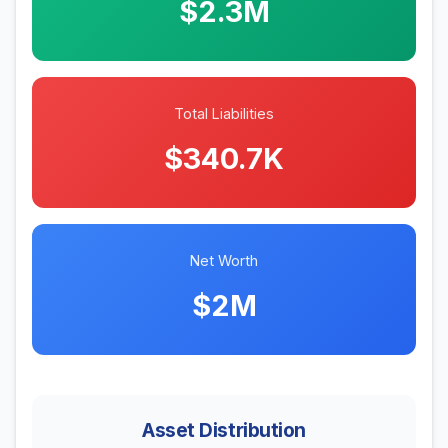
$2.3M
Total Liabilities
$340.7K
Net Worth
$2M
Asset Distribution