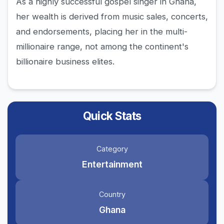
As a highly successful gospel singer in Ghana,
her wealth is derived from music sales, concerts,
and endorsements, placing her in the multi-
millionaire range, not among the continent's
billionaire business elites.
Quick Stats
Category
Entertainment
Country
Ghana