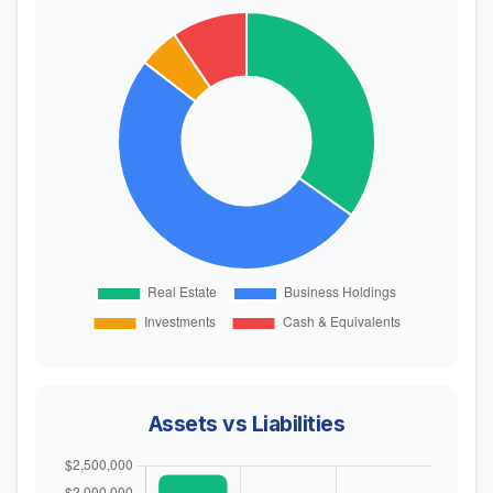
Assets vs Liabilities