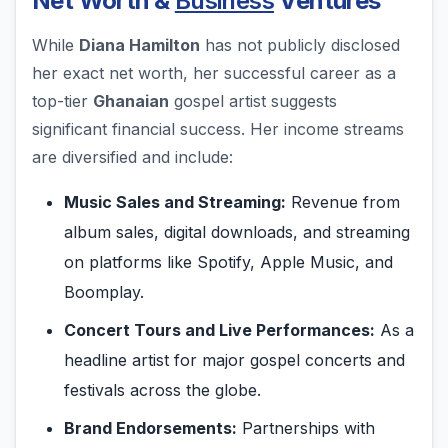
Net Worth &
Business
Ventures
While
Diana Hamilton
has not publicly disclosed
her exact net worth, her successful career as a
top-tier
Ghanaian
gospel artist suggests
significant financial success. Her income streams
are diversified and include:
Music Sales and Streaming:
Revenue from
album sales, digital downloads, and streaming
on platforms like Spotify, Apple Music, and
Boomplay.
Concert Tours and Live Performances:
As a
headline artist for major gospel concerts and
festivals across the globe.
Brand Endorsements:
Partnerships with