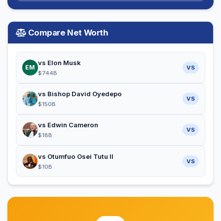
Compare Net Worth
vs Elon Musk
EM
VS
$744B
vs Bishop David Oyedepo
VS
$150B
vs Edwin Cameron
VS
$18B
vs Otumfuo Osei Tutu II
VS
$10B