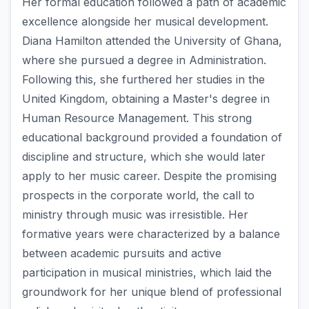
Her formal education followed a path of academic
excellence alongside her musical development.
Diana Hamilton attended the University of Ghana,
where she pursued a degree in Administration.
Following this, she furthered her studies in the
United Kingdom, obtaining a Master's degree in
Human Resource Management. This strong
educational background provided a foundation of
discipline and structure, which she would later
apply to her music career. Despite the promising
prospects in the corporate world, the call to
ministry through music was irresistible. Her
formative years were characterized by a balance
between academic pursuits and active
participation in musical ministries, which laid the
groundwork for her unique blend of professional