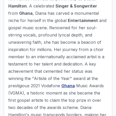
Hamilton
. A celebrated
Singer & Songwriter
from
Ghana
, Diana has carved a monumental
niche for herself in the global
Entertainment
and
gospel music scene. Renowned for her soul-
stirring vocals, profound lyrical depth, and
unwavering faith, she has become a beacon of
inspiration for millions. Her journey from a choir
member to an internationally acclaimed artist is a
testament to her talent and dedication. A key
achievement that cemented her status was
winning the "Artiste of the Year" award at the
prestigious 2021 Vodafone
Ghana
Music Awards
(VGMA), a historic moment as she became the
first gospel artiste to claim the top prize in over
two decades of the awards scheme. Diana
Hamilton's music transcends borders, making her