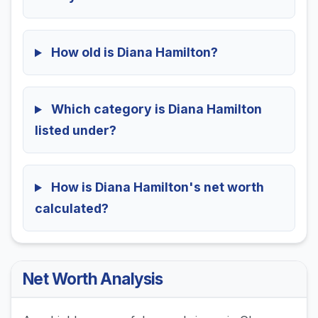
How old is Diana Hamilton?
Which category is Diana Hamilton
listed under?
How is Diana Hamilton's net worth
calculated?
Net Worth Analysis