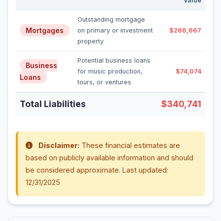
Value
Outstanding mortgage
Mortgages
on primary or investment
$266,667
property
Potential business loans
Business
for music production,
$74,074
Loans
tours, or ventures
Total Liabilities
$340,741
Disclaimer:
These financial estimates are
based on publicly available information and should
be considered approximate. Last updated:
12/31/2025