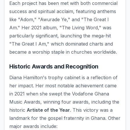
Each project has been met with both commercial
success and spiritual acclaim, featuring anthems
like "Adom," "Awurade Ye," and "The Great I
Am." Her 2021 album, "The Living Word," was
particularly significant, launching the mega-hit
"The Great I Am," which dominated charts and
became a worship staple in churches worldwide.
Historic Awards and Recognition
Diana Hamilton's trophy cabinet is a reflection of
her impact. Her most notable achievement came
in 2021 when she swept the Vodafone Ghana
Music Awards, winning four awards, including the
historic
Artiste of the Year
. This victory was a
landmark for the gospel fraternity in Ghana. Other
major awards include: