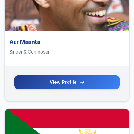
Aar Maanta
Singer & Composer
View Profile