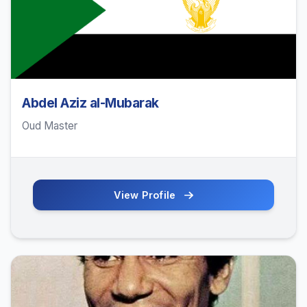
Abdel Aziz al-Mubarak
Oud Master
View Profile