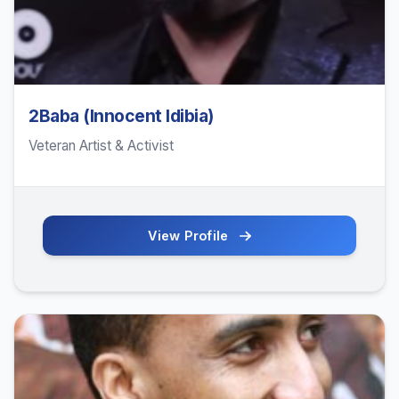
2Baba (Innocent Idibia)
Veteran Artist & Activist
View Profile