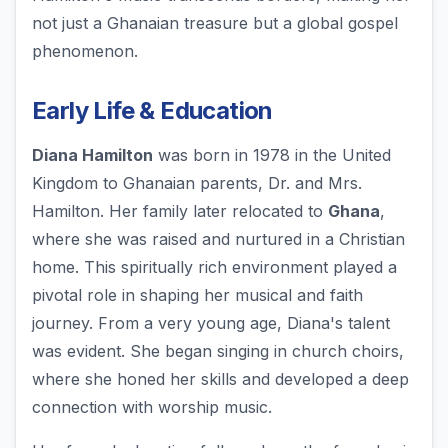
not just a Ghanaian treasure but a global gospel
phenomenon.
Early Life & Education
Diana Hamilton
was born in 1978 in the United
Kingdom to Ghanaian parents, Dr. and Mrs.
Hamilton. Her family later relocated to
Ghana
,
where she was raised and nurtured in a Christian
home. This spiritually rich environment played a
pivotal role in shaping her musical and faith
journey. From a very young age, Diana's talent
was evident. She began singing in church choirs,
where she honed her skills and developed a deep
connection with worship music.