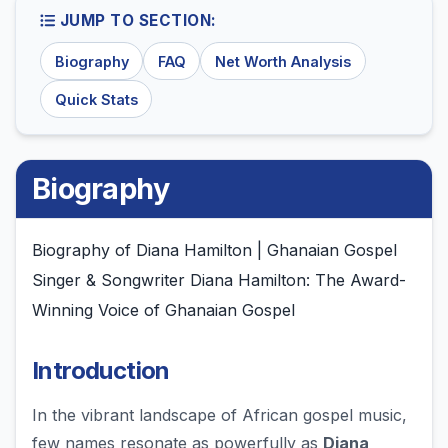
JUMP TO SECTION:
Biography
FAQ
Net Worth Analysis
Quick Stats
Biography
Biography of Diana Hamilton | Ghanaian Gospel
Singer & Songwriter Diana Hamilton: The Award-
Winning Voice of Ghanaian Gospel
Introduction
In the vibrant landscape of African gospel music,
few names resonate as powerfully as
Diana