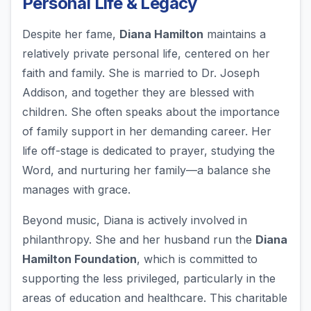
Personal Life & Legacy
Despite her fame,
Diana Hamilton
maintains a
relatively private personal life, centered on her
faith and family. She is married to Dr. Joseph
Addison, and together they are blessed with
children. She often speaks about the importance
of family support in her demanding career. Her
life off-stage is dedicated to prayer, studying the
Word, and nurturing her family—a balance she
manages with grace.
Beyond music, Diana is actively involved in
philanthropy. She and her husband run the
Diana
Hamilton Foundation
, which is committed to
supporting the less privileged, particularly in the
areas of education and healthcare. This charitable