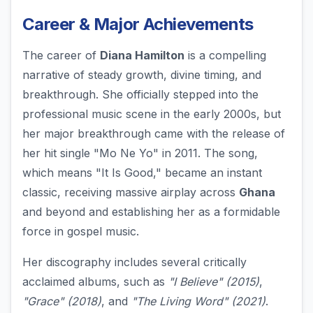
Career & Major Achievements
The career of
Diana Hamilton
is a compelling
narrative of steady growth, divine timing, and
breakthrough. She officially stepped into the
professional music scene in the early 2000s, but
her major breakthrough came with the release of
her hit single "Mo Ne Yo" in 2011. The song,
which means "It Is Good," became an instant
classic, receiving massive airplay across
Ghana
and beyond and establishing her as a formidable
force in gospel music.
Her discography includes several critically
acclaimed albums, such as
"I Believe" (2015)
,
"Grace" (2018)
, and
"The Living Word" (2021)
.