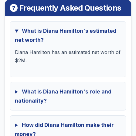
Frequently Asked Questions
What is Diana Hamilton's estimated
net worth?
Diana Hamilton has an estimated net worth of
$2M.
What is Diana Hamilton's role and
nationality?
How did Diana Hamilton make their
money?