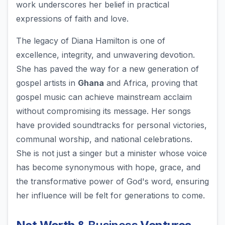
work underscores her belief in practical
expressions of faith and love.
The legacy of Diana Hamilton is one of
excellence, integrity, and unwavering devotion.
She has paved the way for a new generation of
gospel artists in
Ghana
and Africa, proving that
gospel music can achieve mainstream acclaim
without compromising its message. Her songs
have provided soundtracks for personal victories,
communal worship, and national celebrations.
She is not just a singer but a minister whose voice
has become synonymous with hope, grace, and
the transformative power of God's word, ensuring
her influence will be felt for generations to come.