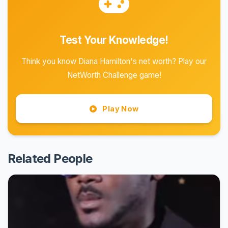
Test Your Knowledge!
Think you know Diana Hamilton's net worth? Play our
NetWorth Challenge game!
Play Now
Related People