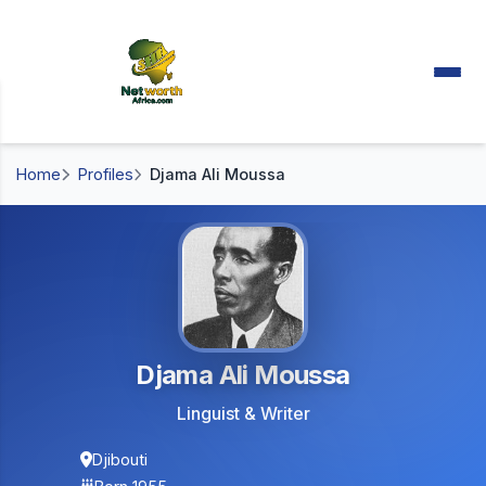
Home
Profiles
Djama Ali Moussa
Djama Ali Moussa
Linguist & Writer
Djibouti