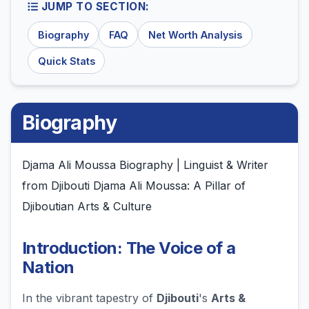
JUMP TO SECTION:
Biography
FAQ
Net Worth Analysis
Quick Stats
Biography
Djama Ali Moussa Biography | Linguist & Writer
from Djibouti Djama Ali Moussa: A Pillar of
Djiboutian Arts & Culture
Introduction: The Voice of a
Nation
In the vibrant tapestry of
Djibouti
's
Arts &