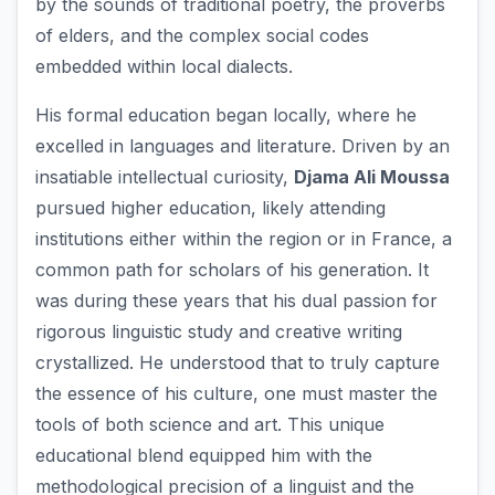
by the sounds of traditional poetry, the proverbs
of elders, and the complex social codes
embedded within local dialects.
His formal education began locally, where he
excelled in languages and literature. Driven by an
insatiable intellectual curiosity,
Djama Ali Moussa
pursued higher education, likely attending
institutions either within the region or in France, a
common path for scholars of his generation. It
was during these years that his dual passion for
rigorous linguistic study and creative writing
crystallized. He understood that to truly capture
the essence of his culture, one must master the
tools of both science and art. This unique
educational blend equipped him with the
methodological precision of a linguist and the