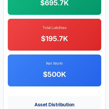
$695.7K
Total Liabilities
$195.7K
Net Worth
$500K
Asset Distribution