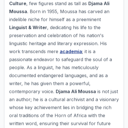
Culture
, few figures stand as tall as
Djama Ali
Moussa
. Born in 1955, Moussa has carved an
indelible niche for himself as a preeminent
Linguist & Writer
, dedicating his life to the
preservation and celebration of his nation's
linguistic heritage and literary expression. His
work transcends mere
academia
; it is a
passionate endeavor to safeguard the soul of a
people. As a linguist, he has meticulously
documented endangered languages, and as a
writer, he has given them a powerful,
contemporary voice.
Djama Ali Moussa
is not just
an author; he is a cultural archivist and a visionary
whose key achievement lies in bridging the rich
oral traditions of the Horn of Africa with the
written word, ensuring their survival for future