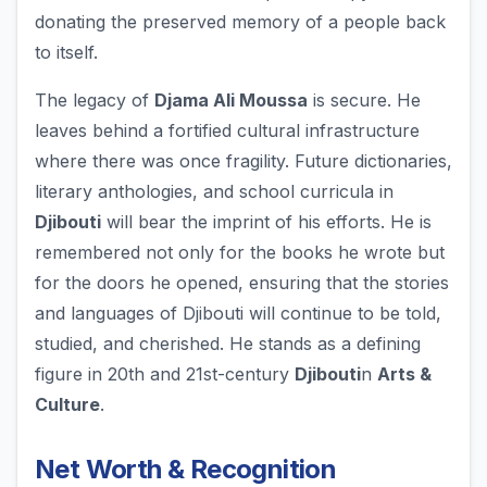
donating the preserved memory of a people back
to itself.
The legacy of
Djama Ali Moussa
is secure. He
leaves behind a fortified cultural infrastructure
where there was once fragility. Future dictionaries,
literary anthologies, and school curricula in
Djibouti
will bear the imprint of his efforts. He is
remembered not only for the books he wrote but
for the doors he opened, ensuring that the stories
and languages of Djibouti will continue to be told,
studied, and cherished. He stands as a defining
figure in 20th and 21st-century
Djibouti
n
Arts &
Culture
.
Net Worth & Recognition