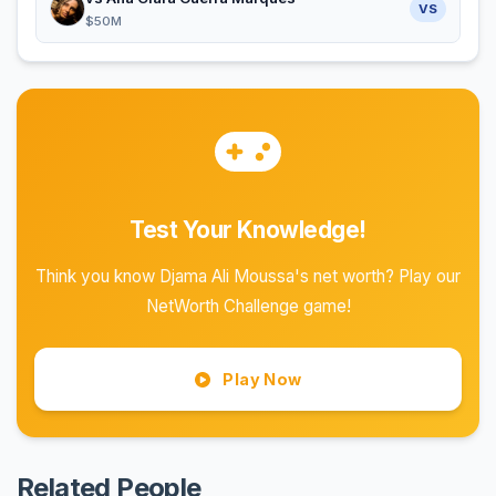
VS
$50M
Test Your Knowledge!
Think you know Djama Ali Moussa's net worth? Play our
NetWorth Challenge game!
Play Now
Related People