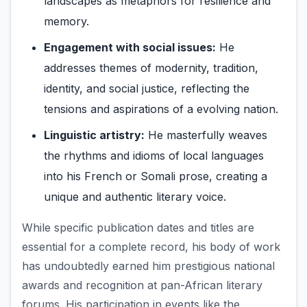
landscapes as metaphors for resilience and
memory.
Engagement with social issues:
He
addresses themes of modernity, tradition,
identity, and social justice, reflecting the
tensions and aspirations of a evolving nation.
Linguistic artistry:
He masterfully weaves
the rhythms and idioms of local languages
into his French or Somali prose, creating a
unique and authentic literary voice.
While specific publication dates and titles are
essential for a complete record, his body of work
has undoubtedly earned him prestigious national
awards and recognition at pan-African literary
forums. His participation in events like the