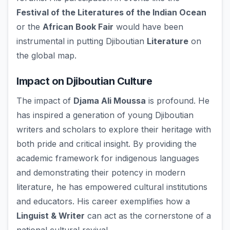
Festival of the Literatures of the Indian Ocean
or the
African Book Fair
would have been
instrumental in putting Djiboutian
Literature
on
the global map.
Impact on Djiboutian Culture
The impact of
Djama Ali Moussa
is profound. He
has inspired a generation of young Djiboutian
writers and scholars to explore their heritage with
both pride and critical insight. By providing the
academic framework for indigenous languages
and demonstrating their potency in modern
literature, he has empowered cultural institutions
and educators. His career exemplifies how a
Linguist & Writer
can act as the cornerstone of a