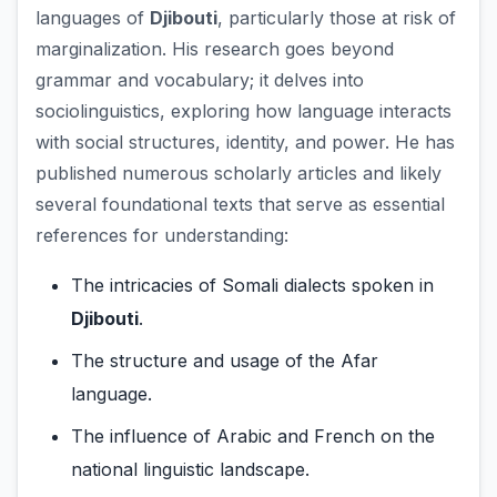
languages of
Djibouti
, particularly those at risk of
marginalization. His research goes beyond
grammar and vocabulary; it delves into
sociolinguistics, exploring how language interacts
with social structures, identity, and power. He has
published numerous scholarly articles and likely
several foundational texts that serve as essential
references for understanding:
The intricacies of Somali dialects spoken in
Djibouti
.
The structure and usage of the Afar
language.
The influence of Arabic and French on the
national linguistic landscape.