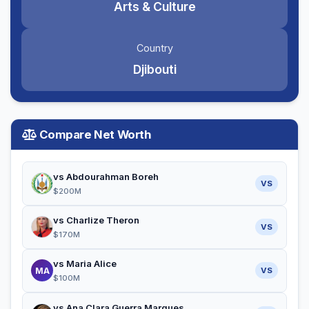
Arts & Culture
Country
Djibouti
Compare Net Worth
vs Abdourahman Boreh
VS
$200M
vs Charlize Theron
VS
$170M
vs Maria Alice
MA
VS
$100M
vs Ana Clara Guerra Marques