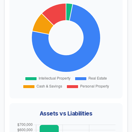
Assets vs Liabilities