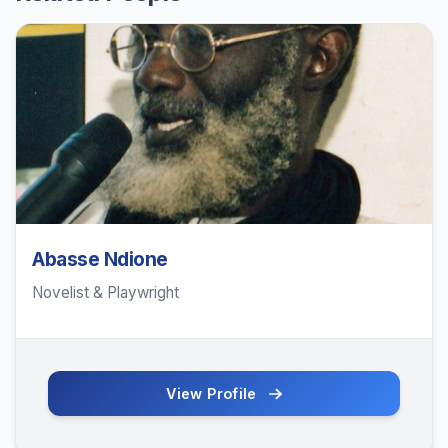
Abasse Ndione
Novelist & Playwright
View Profile