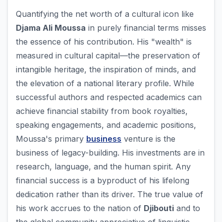
Quantifying the net worth of a cultural icon like
Djama Ali Moussa
in purely financial terms misses
the essence of his contribution. His "wealth" is
measured in cultural capital—the preservation of
intangible heritage, the inspiration of minds, and
the elevation of a national literary profile. While
successful authors and respected academics can
achieve financial stability from book royalties,
speaking engagements, and academic positions,
Moussa's primary
business
venture is the
business of legacy-building. His investments are in
research, language, and the human spirit. Any
financial success is a byproduct of his lifelong
dedication rather than its driver. The true value of
his work accrues to the nation of
Djibouti
and to