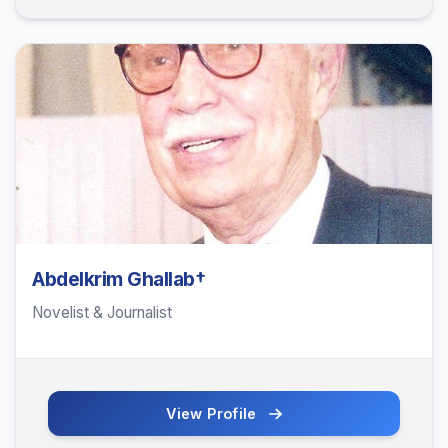
Abdelkrim Ghallab†
Novelist & Journalist
View Profile