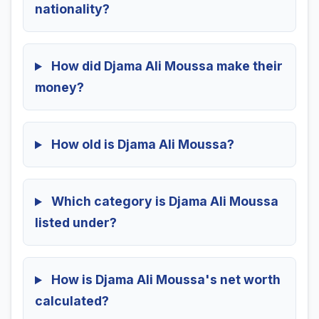
nationality?
How did Djama Ali Moussa make their
money?
How old is Djama Ali Moussa?
Which category is Djama Ali Moussa
listed under?
How is Djama Ali Moussa's net worth
calculated?