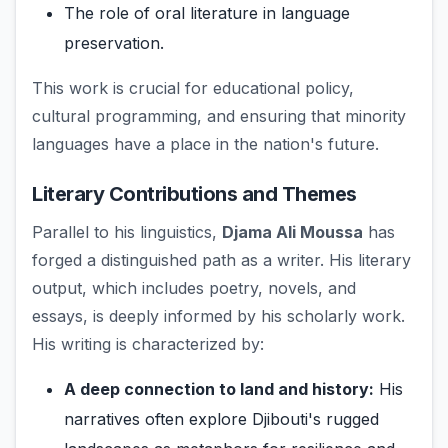
The role of oral literature in language
preservation.
This work is crucial for educational policy,
cultural programming, and ensuring that minority
languages have a place in the nation's future.
Literary Contributions and Themes
Parallel to his linguistics,
Djama Ali Moussa
has
forged a distinguished path as a writer. His literary
output, which includes poetry, novels, and
essays, is deeply informed by his scholarly work.
His writing is characterized by:
A deep connection to land and history:
His
narratives often explore Djibouti's rugged