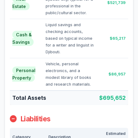
$521,739
Estate
professional in the
public/cultural sector.
Liquid savings and
checking accounts,
Cash &
based on typical income
$65,217
Savings
for a writer and linguist in
Djibouti.
Vehicle, personal
Personal
electronics, and a
$86,957
Property
modest library of books
and research materials.
Total Assets
$695,652
Liabilities
Estimated
Category
Description