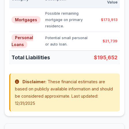
Value
Possible remaining
Mortgages
mortgage on primary
$173,913
residence.
Personal
Potential small personal
$21,739
Loans
or auto loan.
Total Liabilities
$195,652
Disclaimer:
These financial estimates are
based on publicly available information and should
be considered approximate. Last updated:
12/31/2025