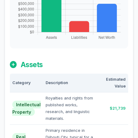
Assets
Estimated
Category
Description
Value
Royalties and rights from
Intellectual
published works,
$21,739
Property
research, and linguistic
materials.
Primary residence in
Real
Djibouti City, typical for a