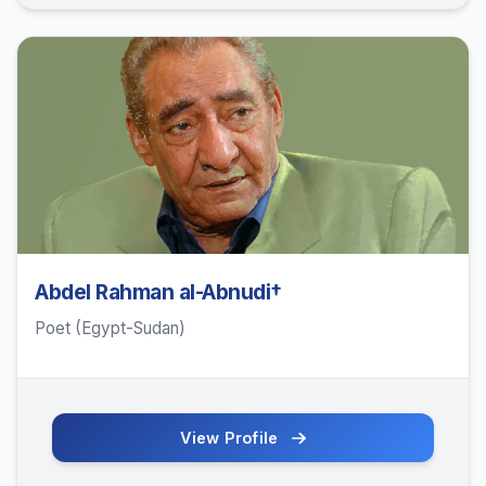
Abdel Rahman al-Abnudi†
Poet (Egypt-Sudan)
View Profile