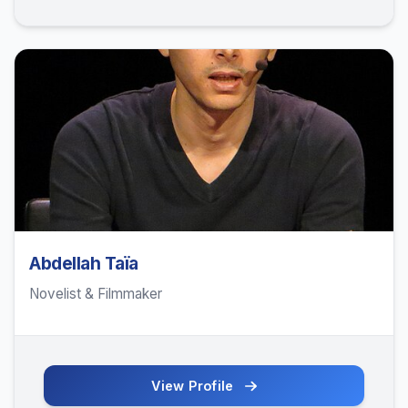
Abdellah Taïa
Novelist & Filmmaker
View Profile