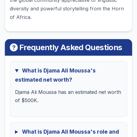
the global community appreciative of linguistic
diversity and powerful storytelling from the Horn
of Africa.
Frequently Asked Questions
What is Djama Ali Moussa's
estimated net worth?
Djama Ali Moussa has an estimated net worth
of $500K.
What is Djama Ali Moussa's role and