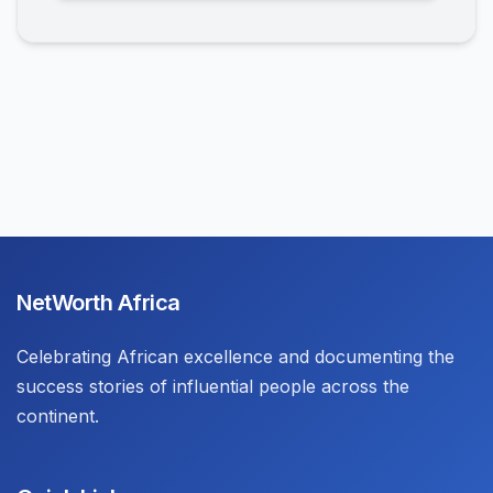
NetWorth Africa
Celebrating African excellence and documenting the
success stories of influential people across the
continent.