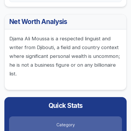
Net Worth Analysis
Djama Ali Moussa is a respected linguist and
writer from Djibouti, a field and country context
where significant personal wealth is uncommon;
he is not a business figure or on any billionaire
list.
Quick Stats
Category