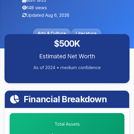
Born 1955
148 views
Updated Aug 6, 2026
Arts & Culture
Literature
$500K
Estimated Net Worth
As of 2024 • medium confidence
Financial Breakdown
Total Assets