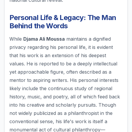
national cultural revival.
Personal Life & Legacy: The Man
Behind the Words
While
Djama Ali Moussa
maintains a dignified
privacy regarding his personal life, it is evident
that his work is an extension of his deepest
values. He is reported to be a deeply intellectual
yet approachable figure, often described as a
mentor to aspiring writers. His personal interests
likely include the continuous study of regional
history, music, and poetry, all of which feed back
into his creative and scholarly pursuits. Though
not widely publicized as a philanthropist in the
conventional sense, his life's work is itself a
monumental act of cultural philanthropy—