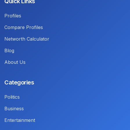
Quick Links
Profiles
Compare Profiles
Networth Calculator
Blog
About Us
Categories
Politics
Business
Entertainment