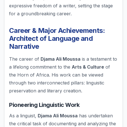
expressive freedom of a writer, setting the stage
for a groundbreaking career.
Career & Major Achievements:
Architect of Language and
Narrative
The career of
Djama Ali Moussa
is a testament to
a lifelong commitment to the
Arts & Culture
of
the Horn of Africa. His work can be viewed
through two interconnected pillars: linguistic
preservation and literary creation.
Pioneering Linguistic Work
As a linguist,
Djama Ali Moussa
has undertaken
the critical task of documenting and analyzing the