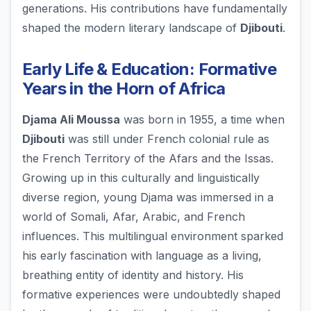
generations. His contributions have fundamentally
shaped the modern literary landscape of
Djibouti
.
Early Life & Education: Formative
Years in the Horn of Africa
Djama Ali Moussa
was born in 1955, a time when
Djibouti
was still under French colonial rule as
the French Territory of the Afars and the Issas.
Growing up in this culturally and linguistically
diverse region, young Djama was immersed in a
world of Somali, Afar, Arabic, and French
influences. This multilingual environment sparked
his early fascination with language as a living,
breathing entity of identity and history. His
formative experiences were undoubtedly shaped