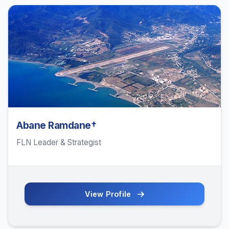
Abane Ramdane†
FLN Leader & Strategist
View Profile