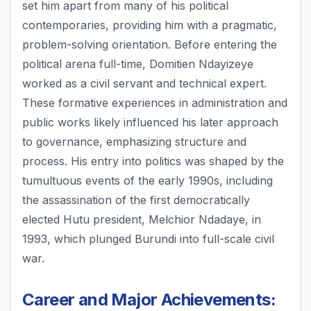
set him apart from many of his political
contemporaries, providing him with a pragmatic,
problem-solving orientation. Before entering the
political arena full-time, Domitien Ndayizeye
worked as a civil servant and technical expert.
These formative experiences in administration and
public works likely influenced his later approach
to governance, emphasizing structure and
process. His entry into politics was shaped by the
tumultuous events of the early 1990s, including
the assassination of the first democratically
elected Hutu president, Melchior Ndadaye, in
1993, which plunged Burundi into full-scale civil
war.
Career and Major Achievements: