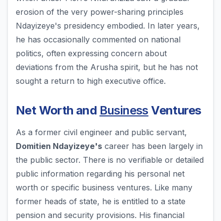
erosion of the very power-sharing principles
Ndayizeye's presidency embodied. In later years,
he has occasionally commented on national
politics, often expressing concern about
deviations from the Arusha spirit, but he has not
sought a return to high executive office.
Net Worth and
Business
Ventures
As a former civil engineer and public servant,
Domitien Ndayizeye's
career has been largely in
the public sector. There is no verifiable or detailed
public information regarding his personal net
worth or specific business ventures. Like many
former heads of state, he is entitled to a state
pension and security provisions. His financial