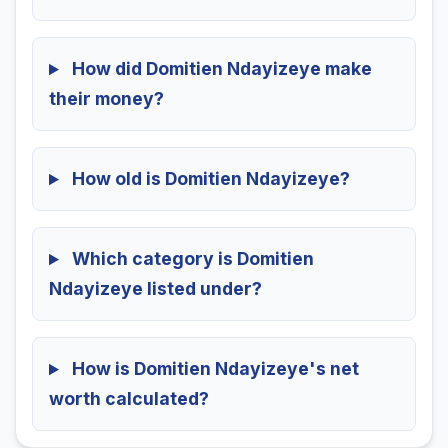
How did Domitien Ndayizeye make
their money?
How old is Domitien Ndayizeye?
Which category is Domitien
Ndayizeye listed under?
How is Domitien Ndayizeye's net
worth calculated?