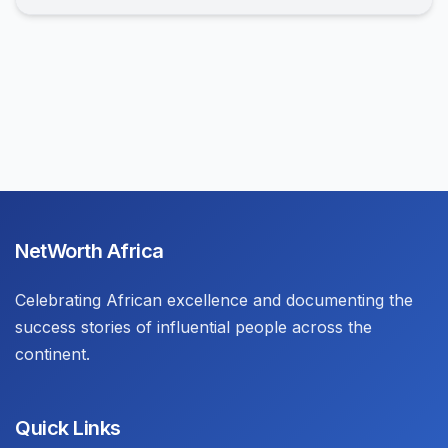
NetWorth Africa
Celebrating African excellence and documenting the
success stories of influential people across the
continent.
Quick Links