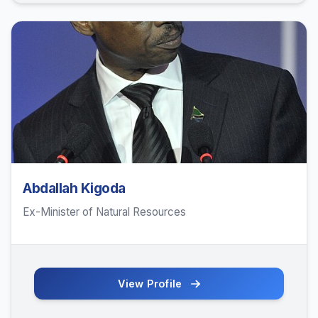
Abdallah Kigoda
Ex-Minister of Natural Resources
View Profile