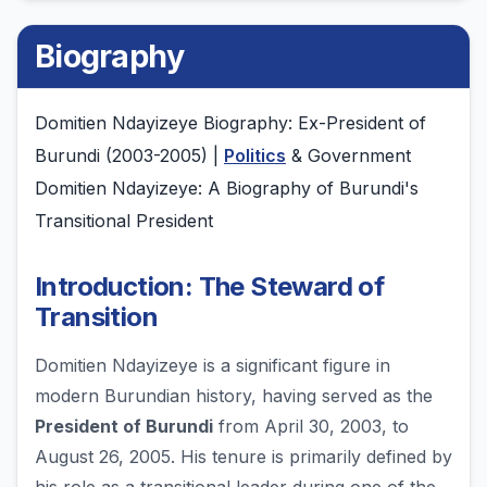
Biography
Domitien Ndayizeye Biography: Ex-President of
Burundi (2003-2005) |
Politics
& Government
Domitien Ndayizeye: A Biography of Burundi's
Transitional President
Introduction: The Steward of
Transition
Domitien Ndayizeye is a significant figure in
modern Burundian history, having served as the
President of Burundi
from April 30, 2003, to
August 26, 2005. His tenure is primarily defined by