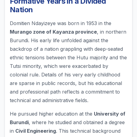
Formative Years in a Divided
Nation
Domitien Ndayizeye was born in 1953 in the
Murango zone of Kayanza province
, in northern
Burundi. His early life unfolded against the
backdrop of a nation grappling with deep-seated
ethnic tensions between the Hutu majority and the
Tutsi minority, which were exacerbated by
colonial rule. Details of his very early childhood
are sparse in public records, but his educational
and professional path reflects a commitment to
technical and administrative fields.
He pursued higher education at the
University of
Burundi
, where he studied and obtained a degree
in
Civil Engineering
. This technical background