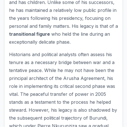
and has children. Unlike some of his successors,
he has maintained a relatively low public profile in
the years following his presidency, focusing on
personal and family matters. His legacy is that of a
transitional figure
who held the line during an
exceptionally delicate phase.
Historians and political analysts often assess his
tenure as a necessary bridge between war and a
tentative peace. While he may not have been the
principal architect of the Arusha Agreement, his
role in implementing its critical second phase was
vital. The peaceful transfer of power in 2005
stands as a testament to the process he helped
steward. However, his legacy is also shadowed by
the subsequent political trajectory of Burundi,
which under Pierre Nkurunziza saw a gradual