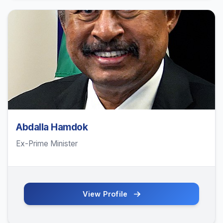
Abdalla Hamdok
Ex-Prime Minister
View Profile