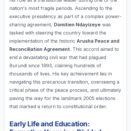
his role as a transitional leader during one of the
nation's most fragile periods. Ascending to the
executive presidency as part of a complex power-
sharing agreement,
Domitien Ndayizeye
was
tasked with steering the country toward the
implementation of the historic
Arusha Peace and
Reconciliation Agreement
. This accord aimed to
end a devastating civil war that had plagued
Burundi since 1993, claiming hundreds of
thousands of lives. His key achievement lies in
navigating this precarious transition, overseeing a
critical phase of the peace process, and ultimately
paving the way for the landmark 2005 elections
that marked a return to constitutional order.
Early Life and Education: