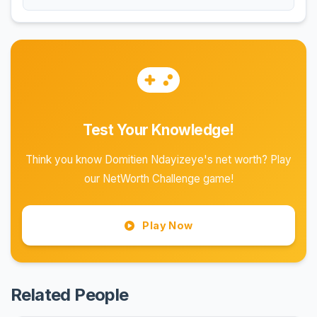
Test Your Knowledge!
Think you know Domitien Ndayizeye's net worth? Play
our NetWorth Challenge game!
Play Now
Related People