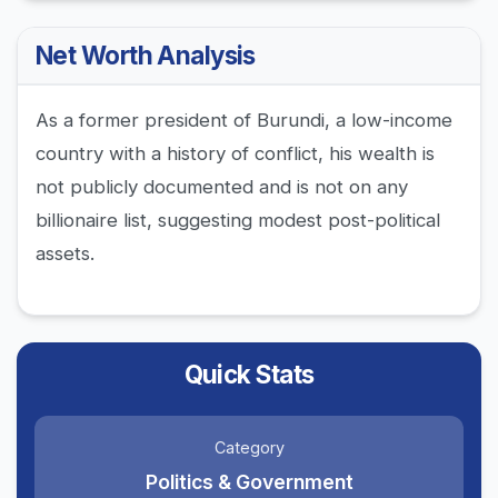
Net Worth Analysis
As a former president of Burundi, a low-income
country with a history of conflict, his wealth is
not publicly documented and is not on any
billionaire list, suggesting modest post-political
assets.
Quick Stats
Category
Politics & Government