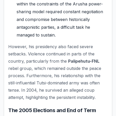
within the constraints of the Arusha power-
sharing model required constant negotiation
and compromise between historically
antagonistic parties, a difficult task he
managed to sustain.
However, his presidency also faced severe
setbacks. Violence continued in parts of the
country, particularly from the
Palipehutu-FNL
rebel group, which remained outside the peace
process. Furthermore, his relationship with the
still-influential Tutsi-dominated army was often
tense. In 2004, he survived an alleged coup
attempt, highlighting the persistent instability.
The 2005 Elections and End of Term