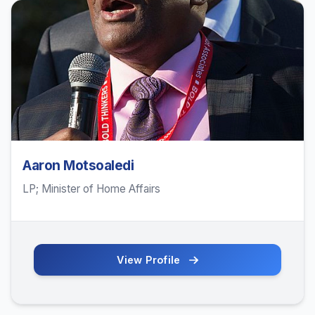
Aaron Motsoaledi
LP; Minister of Home Affairs
View Profile