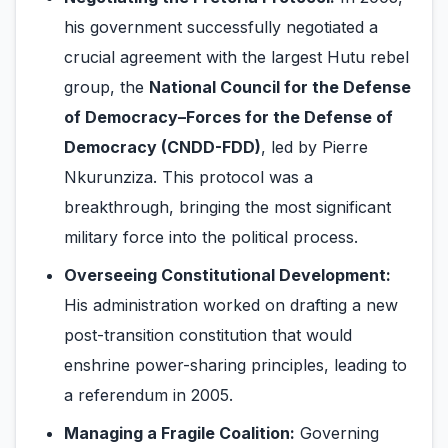
his government successfully negotiated a
crucial agreement with the largest Hutu rebel
group, the
National Council for the Defense
of Democracy–Forces for the Defense of
Democracy (CNDD-FDD)
, led by Pierre
Nkurunziza. This protocol was a
breakthrough, bringing the most significant
military force into the political process.
Overseeing Constitutional Development:
His administration worked on drafting a new
post-transition constitution that would
enshrine power-sharing principles, leading to
a referendum in 2005.
Managing a Fragile Coalition:
Governing