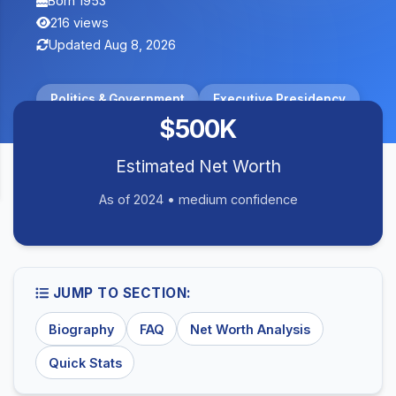
Born 1953
216 views
Updated Aug 8, 2026
Politics & Government
Executive Presidency
$500K
Estimated Net Worth
As of 2024 • medium confidence
JUMP TO SECTION:
Biography
FAQ
Net Worth Analysis
Quick Stats