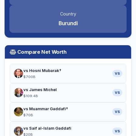
Country
Burundi
Compare Net Worth
vs Hosni Mubarak†
VS
$700B
vs James Michel
VS
$109.4B
vs Muammar Gaddafi†
VS
$70B
vs Saif al-Islam Gaddafi
VS
$20B