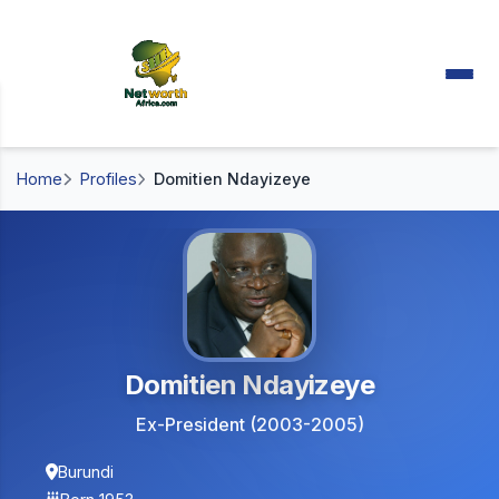
Home
Profiles
Domitien Ndayizeye
Domitien Ndayizeye
Ex-President (2003-2005)
Burundi