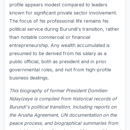
profile appears modest compared to leaders
known for significant private sector involvement.
The focus of his professional life remains his
political service during Burundi's transition, rather
than notable commercial or financial
entrepreneurship. Any wealth accumulated is
presumed to be derived from his salary as a
public official, both as president and in prior
governmental roles, and not from high-profile
business dealings.
This biography of former President Domitien
Ndayizeye is compiled from historical records of
Burundi's political transition, including reports on
the Arusha Agreement, UN documentation on the
peace process, and biographical summaries from