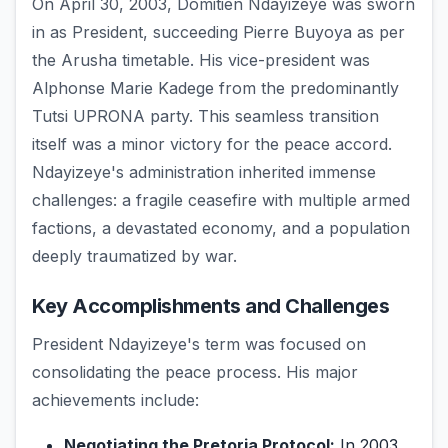
On April 30, 2003, Domitien Ndayizeye was sworn
in as President, succeeding Pierre Buyoya as per
the Arusha timetable. His vice-president was
Alphonse Marie Kadege from the predominantly
Tutsi UPRONA party. This seamless transition
itself was a minor victory for the peace accord.
Ndayizeye's administration inherited immense
challenges: a fragile ceasefire with multiple armed
factions, a devastated economy, and a population
deeply traumatized by war.
Key Accomplishments and Challenges
President Ndayizeye's term was focused on
consolidating the peace process. His major
achievements include:
Negotiating the Pretoria Protocol:
In 2003,