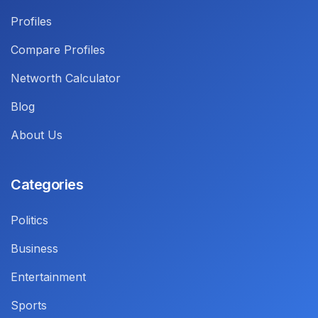
Profiles
Compare Profiles
Networth Calculator
Blog
About Us
Categories
Politics
Business
Entertainment
Sports