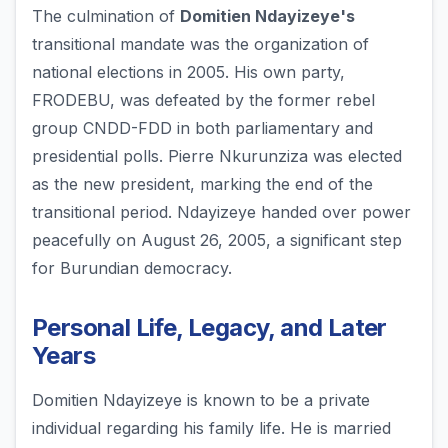
The culmination of
Domitien Ndayizeye's
transitional mandate was the organization of
national elections in 2005. His own party,
FRODEBU, was defeated by the former rebel
group CNDD-FDD in both parliamentary and
presidential polls. Pierre Nkurunziza was elected
as the new president, marking the end of the
transitional period. Ndayizeye handed over power
peacefully on August 26, 2005, a significant step
for Burundian democracy.
Personal Life, Legacy, and Later
Years
Domitien Ndayizeye is known to be a private
individual regarding his family life. He is married