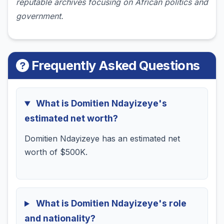
reputable archives focusing on African politics and
government.
Frequently Asked Questions
What is Domitien Ndayizeye's
estimated net worth?
Domitien Ndayizeye has an estimated net
worth of $500K.
What is Domitien Ndayizeye's role
and nationality?