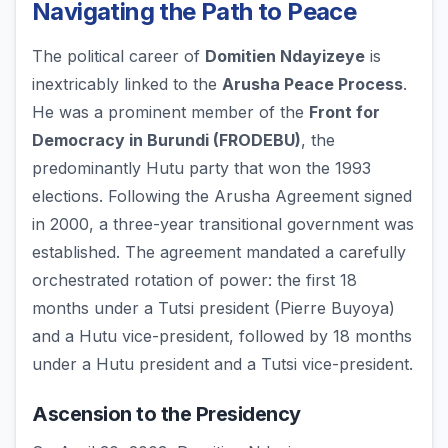
Navigating the Path to Peace
The political career of
Domitien Ndayizeye
is
inextricably linked to the
Arusha Peace Process
.
He was a prominent member of the
Front for
Democracy in Burundi (FRODEBU)
, the
predominantly Hutu party that won the 1993
elections. Following the Arusha Agreement signed
in 2000, a three-year transitional government was
established. The agreement mandated a carefully
orchestrated rotation of power: the first 18
months under a Tutsi president (Pierre Buyoya)
and a Hutu vice-president, followed by 18 months
under a Hutu president and a Tutsi vice-president.
Ascension to the Presidency