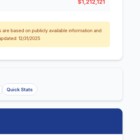
$1,212,121
 are based on publicly available information and
updated: 12/31/2025
Quick Stats