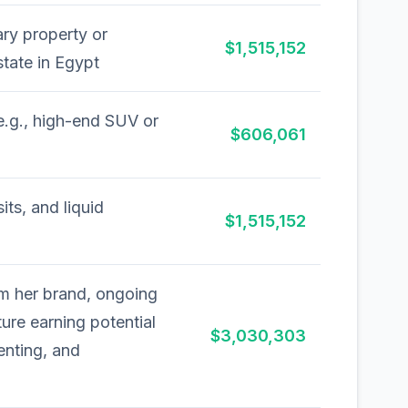
ry property or
$1,515,152
state in Egypt
e.g., high-end SUV or
$606,061
ts, and liquid
$1,515,152
om her brand, ongoing
ture earning potential
$3,030,303
enting, and