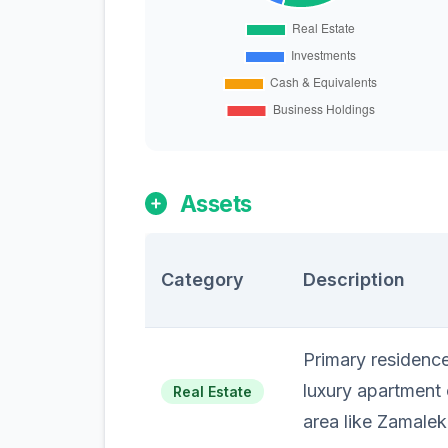
Assets
Category
Description
Primary residence 
luxury apartment o
Real Estate
area like Zamale