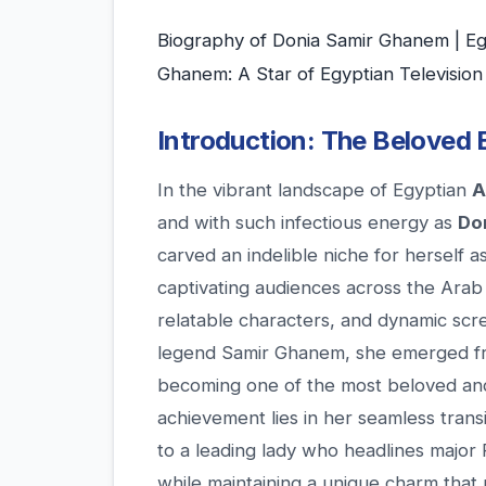
Biography of Donia Samir Ghanem | Eg
Ghanem: A Star of Egyptian Television
Introduction: The Beloved 
In the vibrant landscape of Egyptian
A
and with such infectious energy as
Do
carved an indelible niche for herself a
captivating audiences across the Arab
relatable characters, and dynamic sc
legend Samir Ghanem, she emerged fr
becoming one of the most beloved and
achievement lies in her seamless transi
to a leading lady who headlines major
while maintaining a unique charm that 