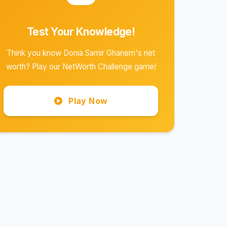
Test Your Knowledge!
Think you know Donia Samir Ghanem's net
worth? Play our NetWorth Challenge game!
Play Now