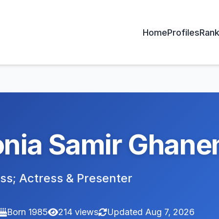
Home
Profiles
Rank
nia Samir Ghan
ss; Actress & Presenter
Born 1985
214 views
Updated Aug 7, 2026