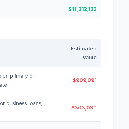
$11,212,123
Estimated
Value
 on primary or
$909,091
ate
 or business loans,
$303,030