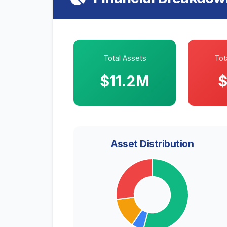
Total Assets
Tota
$11.2M
$
Asset Distribution