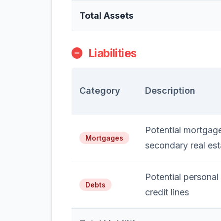
Total Assets
Liabilities
Category
Description
Potential mortgage
Mortgages
secondary real est
Potential personal
Debts
credit lines