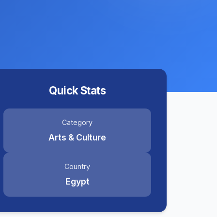
Quick Stats
Category
Arts & Culture
Country
Egypt