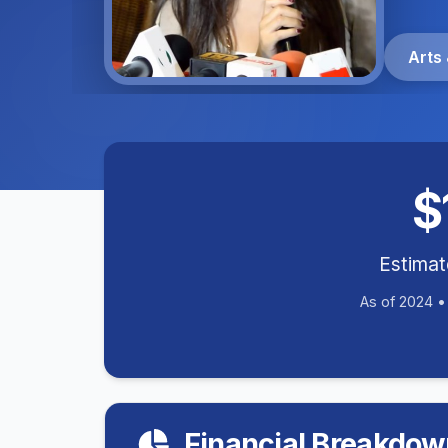
Arts 
$
Estima
As of 2024 
Financial Breakdow