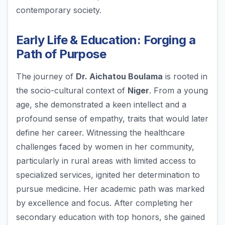
contemporary society.
Early Life & Education: Forging a
Path of Purpose
The journey of
Dr. Aichatou Boulama
is rooted in
the socio-cultural context of
Niger
. From a young
age, she demonstrated a keen intellect and a
profound sense of empathy, traits that would later
define her career. Witnessing the healthcare
challenges faced by women in her community,
particularly in rural areas with limited access to
specialized services, ignited her determination to
pursue medicine. Her academic path was marked
by excellence and focus. After completing her
secondary education with top honors, she gained