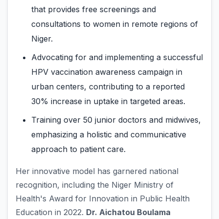
that provides free screenings and
consultations to women in remote regions of
Niger.
Advocating for and implementing a successful
HPV vaccination awareness campaign in
urban centers, contributing to a reported
30% increase in uptake in targeted areas.
Training over 50 junior doctors and midwives,
emphasizing a holistic and communicative
approach to patient care.
Her innovative model has garnered national
recognition, including the Niger Ministry of
Health's Award for Innovation in Public Health
Education in 2022.
Dr. Aichatou Boulama