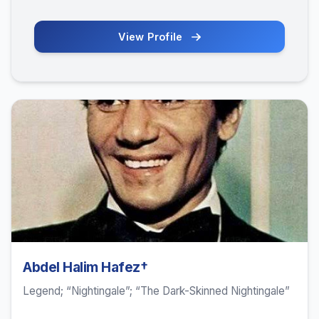
View Profile
Abdel Halim Hafez†
Legend; “Nightingale”; “The Dark-Skinned Nightingale”