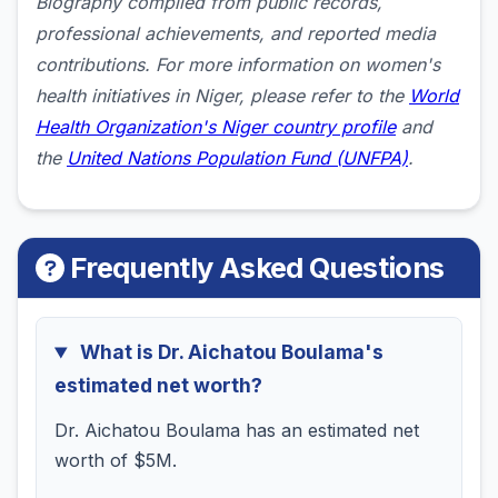
Biography compiled from public records,
professional achievements, and reported media
contributions. For more information on women's
health initiatives in Niger, please refer to the
World
Health Organization's Niger country profile
and
the
United Nations Population Fund (UNFPA)
.
Frequently Asked Questions
What is Dr. Aichatou Boulama's
estimated net worth?
Dr. Aichatou Boulama has an estimated net
worth of $5M.