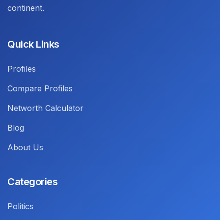
continent.
Quick Links
Profiles
Compare Profiles
Networth Calculator
Blog
About Us
Categories
Politics