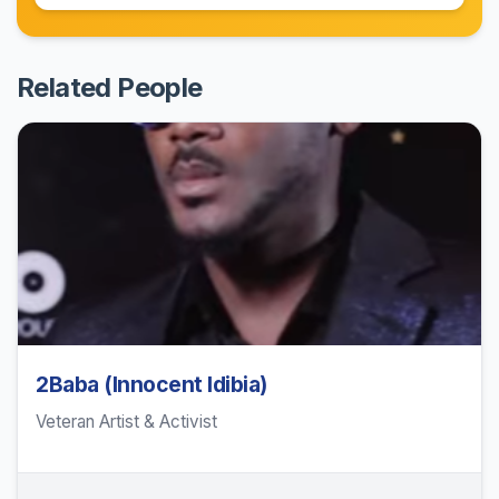
Related People
2Baba (Innocent Idibia)
Veteran Artist & Activist