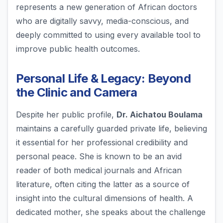
represents a new generation of African doctors
who are digitally savvy, media-conscious, and
deeply committed to using every available tool to
improve public health outcomes.
Personal Life & Legacy: Beyond
the Clinic and Camera
Despite her public profile,
Dr. Aichatou Boulama
maintains a carefully guarded private life, believing
it essential for her professional credibility and
personal peace. She is known to be an avid
reader of both medical journals and African
literature, often citing the latter as a source of
insight into the cultural dimensions of health. A
dedicated mother, she speaks about the challenge