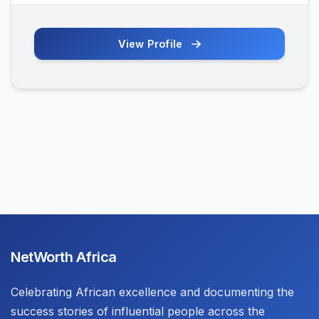
View Profile
NetWorth Africa
Celebrating African excellence and documenting the
success stories of influential people across the