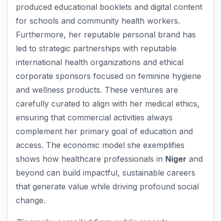
produced educational booklets and digital content
for schools and community health workers.
Furthermore, her reputable personal brand has
led to strategic partnerships with reputable
international health organizations and ethical
corporate sponsors focused on feminine hygiene
and wellness products. These ventures are
carefully curated to align with her medical ethics,
ensuring that commercial activities always
complement her primary goal of education and
access. The economic model she exemplifies
shows how healthcare professionals in
Niger
and
beyond can build impactful, sustainable careers
that generate value while driving profound social
change.