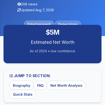
208 views
Updated Aug 7, 2026
Entertainment
Gynecology
$5M
Estimated Net Worth
As of 2024 • low confidence
JUMP TO SECTION:
Biography
FAQ
Net Worth Analysis
Quick Stats