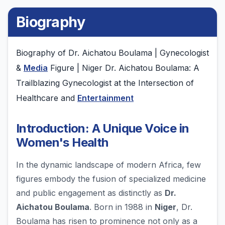
Biography
Biography of Dr. Aichatou Boulama | Gynecologist
&
Media
Figure | Niger Dr. Aichatou Boulama: A
Trailblazing Gynecologist at the Intersection of
Healthcare and
Entertainment
Introduction: A Unique Voice in
Women's Health
In the dynamic landscape of modern Africa, few
figures embody the fusion of specialized medicine
and public engagement as distinctly as
Dr.
Aichatou Boulama
. Born in 1988 in
Niger
, Dr.
Boulama has risen to prominence not only as a