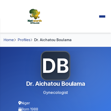
Home
Profiles
Dr. Aichatou Boulama
DB
Dr. Aichatou Boulama
Gynecologist
Niger
Born 1988