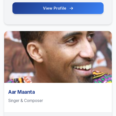
View Profile
Aar Maanta
Singer & Composer