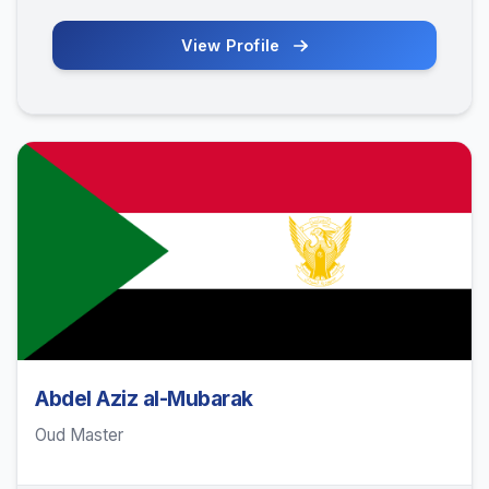
View Profile
Abdel Aziz al-Mubarak
Oud Master