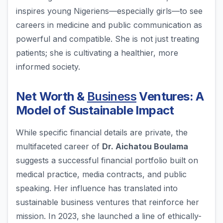
inspires young Nigeriens—especially girls—to see
careers in medicine and public communication as
powerful and compatible. She is not just treating
patients; she is cultivating a healthier, more
informed society.
Net Worth &
Business
Ventures: A
Model of Sustainable Impact
While specific financial details are private, the
multifaceted career of
Dr. Aichatou Boulama
suggests a successful financial portfolio built on
medical practice, media contracts, and public
speaking. Her influence has translated into
sustainable business ventures that reinforce her
mission. In 2023, she launched a line of ethically-