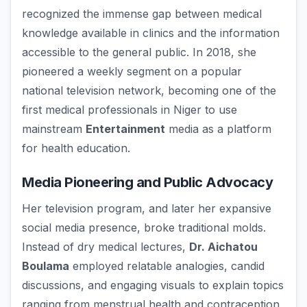
recognized the immense gap between medical
knowledge available in clinics and the information
accessible to the general public. In 2018, she
pioneered a weekly segment on a popular
national television network, becoming one of the
first medical professionals in Niger to use
mainstream
Entertainment
media as a platform
for health education.
Media Pioneering and Public Advocacy
Her television program, and later her expansive
social media presence, broke traditional molds.
Instead of dry medical lectures,
Dr. Aichatou
Boulama
employed relatable analogies, candid
discussions, and engaging visuals to explain topics
ranging from menstrual health and contraception