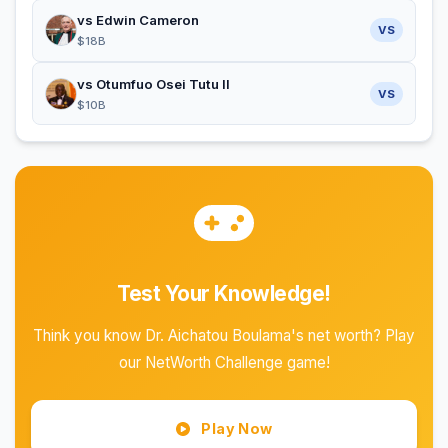
vs Edwin Cameron
VS
$18B
vs Otumfuo Osei Tutu II
VS
$10B
Test Your Knowledge!
Think you know Dr. Aichatou Boulama's net worth? Play
our NetWorth Challenge game!
Play Now