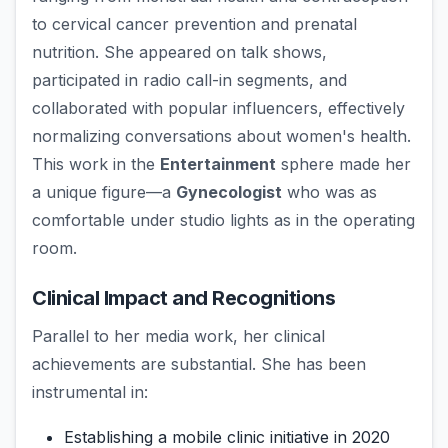
to cervical cancer prevention and prenatal
nutrition. She appeared on talk shows,
participated in radio call-in segments, and
collaborated with popular influencers, effectively
normalizing conversations about women's health.
This work in the
Entertainment
sphere made her
a unique figure—a
Gynecologist
who was as
comfortable under studio lights as in the operating
room.
Clinical Impact and Recognitions
Parallel to her media work, her clinical
achievements are substantial. She has been
instrumental in:
Establishing a mobile clinic initiative in 2020