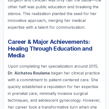
surgeon and clinician was only half the battle—the
other half was public education and breaking the
silence. This realization planted the seed for her
innovative approach, merging her medical
expertise with a talent for communication.
Career & Major Achievements:
Healing Through Education and
Media
Upon completing her specialization around 2015,
Dr. Aichatou Boulama
began her clinical practice
with a commitment to patient-centered care. She
quickly established a reputation for her expertise
in prenatal care, minimally invasive surgical
techniques, and adolescent gynecology. However,
her career took a transformative turn when she