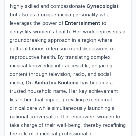
highly skilled and compassionate
Gynecologist
but also as a unique media personality who
leverages the power of
Entertainment
to
demystify women's health. Her work represents a
groundbreaking approach in a region where
cultural taboos often surround discussions of
reproductive health. By translating complex
medical knowledge into accessible, engaging
content through television, radio, and social
media,
Dr. Aichatou Boulama
has become a
trusted household name. Her key achievement
lies in her dual impact: providing exceptional
clinical care while simultaneously launching a
national conversation that empowers women to
take charge of their well-being, thereby redefining
the role of a medical professional in