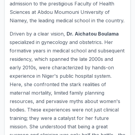
admission to the prestigious Faculty of Health
Sciences at Abdou Moumouni University of
Niamey, the leading medical school in the country.
Driven by a clear vision,
Dr. Aichatou Boulama
specialized in gynecology and obstetrics. Her
formative years in medical school and subsequent
residency, which spanned the late 2000s and
early 2010s, were characterized by hands-on
experience in Niger's public hospital system.
Here, she confronted the stark realities of
maternal mortality, limited family planning
resources, and pervasive myths about women's
bodies. These experiences were not just clinical
training; they were a catalyst for her future
mission. She understood that being a great