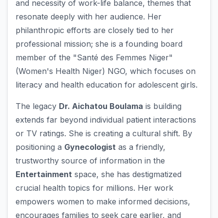
and necessity of work-life balance, themes that
resonate deeply with her audience. Her
philanthropic efforts are closely tied to her
professional mission; she is a founding board
member of the "Santé des Femmes Niger"
(Women's Health Niger) NGO, which focuses on
literacy and health education for adolescent girls.
The legacy
Dr. Aichatou Boulama
is building
extends far beyond individual patient interactions
or TV ratings. She is creating a cultural shift. By
positioning a
Gynecologist
as a friendly,
trustworthy source of information in the
Entertainment
space, she has destigmatized
crucial health topics for millions. Her work
empowers women to make informed decisions,
encourages families to seek care earlier, and