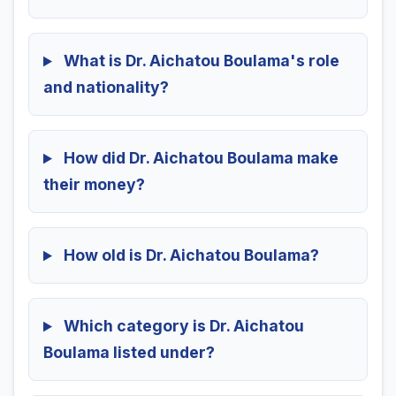
What is Dr. Aichatou Boulama's role
and nationality?
How did Dr. Aichatou Boulama make
their money?
How old is Dr. Aichatou Boulama?
Which category is Dr. Aichatou
Boulama listed under?