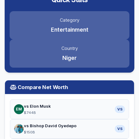
Category
Entertainment
Country
Niger
Compare Net Worth
vs Elon Musk
EM
VS
$744B
vs Bishop David Oyedepo
VS
$150B