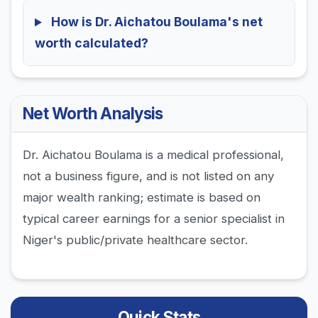
How is Dr. Aichatou Boulama's net
worth calculated?
Net Worth Analysis
Dr. Aichatou Boulama is a medical professional,
not a business figure, and is not listed on any
major wealth ranking; estimate is based on
typical career earnings for a senior specialist in
Niger's public/private healthcare sector.
Quick Stats