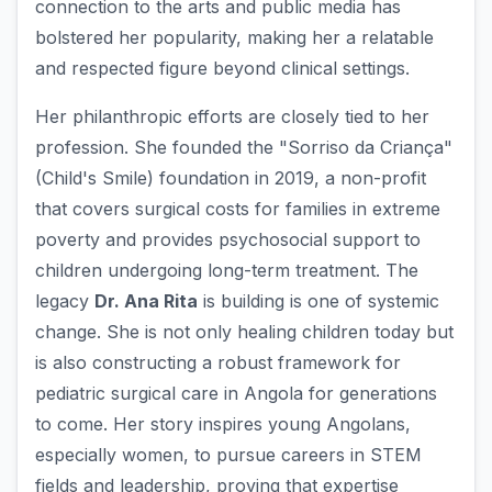
connection to the arts and public media has
bolstered her popularity, making her a relatable
and respected figure beyond clinical settings.
Her philanthropic efforts are closely tied to her
profession. She founded the "Sorriso da Criança"
(Child's Smile) foundation in 2019, a non-profit
that covers surgical costs for families in extreme
poverty and provides psychosocial support to
children undergoing long-term treatment. The
legacy
Dr. Ana Rita
is building is one of systemic
change. She is not only healing children today but
is also constructing a robust framework for
pediatric surgical care in Angola for generations
to come. Her story inspires young Angolans,
especially women, to pursue careers in STEM
fields and leadership, proving that expertise