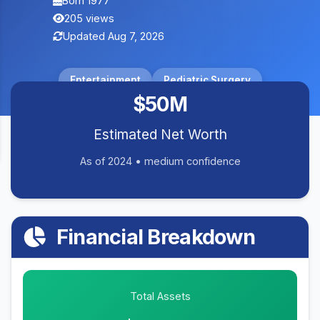
Born 1977
205 views
Updated Aug 7, 2026
Entertainment
Pediatric Surgery
$50M
Estimated Net Worth
As of 2024 • medium confidence
Financial Breakdown
Total Assets