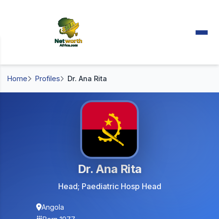
Home
Profiles
Dr. Ana Rita
Dr. Ana Rita
Head; Paediatric Hosp Head
Angola