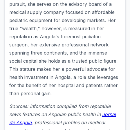
pursuit, she serves on the advisory board of a
medical supply company focused on affordable
pediatric equipment for developing markets. Her
true "wealth," however, is measured in her
reputation as Angola's foremost pediatric
surgeon, her extensive professional network
spanning three continents, and the immense
social capital she holds as a trusted public figure.
This stature makes her a powerful advocate for
health investment in Angola, a role she leverages
for the benefit of her hospital and patients rather
than personal gain.
Sources: Information compiled from reputable
news features on Angolan public health in
Jornal
de Angola
, professional profiles on medical