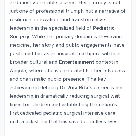
and most vulnerable citizens. Her journey is not
just one of professional triumph but a narrative of
resilience, innovation, and transformative
leadership in the specialized field of
Pediatric
Surgery
. While her primary domain is life-saving
medicine, her story and public engagements have
positioned her as an inspirational figure within a
broader cultural and
Entertainment
context in
Angola, where she is celebrated for her advocacy
and charismatic public presence. The key
achievement defining
Dr. Ana Rita
's career is her
leadership in dramatically reducing surgical wait
times for children and establishing the nation's
first dedicated pediatric surgical intensive care
unit, a milestone that has saved countless lives.