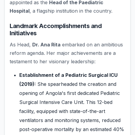
appointed as the
Head of the Paediatric
Hospital
, a flagship institution in the country.
Landmark Accomplishments and
Initiatives
As Head,
Dr. Ana Rita
embarked on an ambitious
reform agenda. Her major achievements are a
testament to her visionary leadership:
Establishment of a Pediatric Surgical ICU
(2019):
She spearheaded the creation and
opening of Angola's first dedicated Pediatric
Surgical Intensive Care Unit. This 12-bed
facility, equipped with state-of-the-art
ventilators and monitoring systems, reduced
post-operative mortality by an estimated 40%