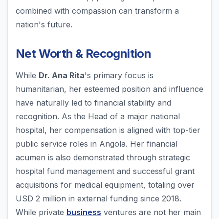
combined with compassion can transform a
nation's future.
Net Worth & Recognition
While
Dr. Ana Rita
's primary focus is
humanitarian, her esteemed position and influence
have naturally led to financial stability and
recognition. As the Head of a major national
hospital, her compensation is aligned with top-tier
public service roles in Angola. Her financial
acumen is also demonstrated through strategic
hospital fund management and successful grant
acquisitions for medical equipment, totaling over
USD 2 million in external funding since 2018.
While private
business
ventures are not her main