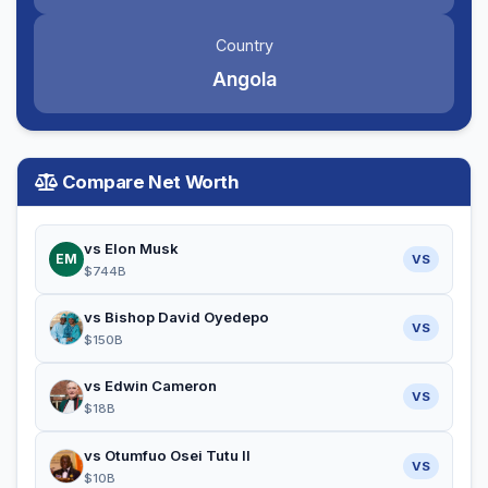
Country
Angola
Compare Net Worth
vs Elon Musk
EM
VS
$744B
vs Bishop David Oyedepo
VS
$150B
vs Edwin Cameron
VS
$18B
vs Otumfuo Osei Tutu II
VS
$10B