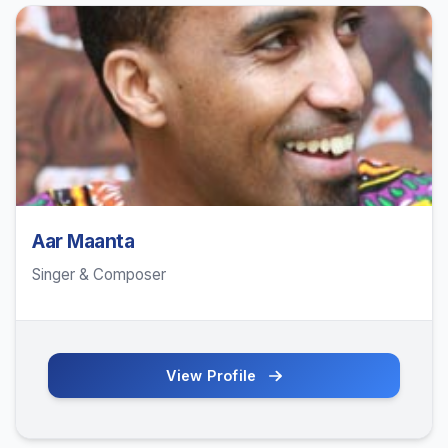
Aar Maanta
Singer & Composer
View Profile