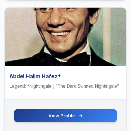
Abdel Halim Hafez†
Legend; “Nightingale”; “The Dark-Skinned Nightingale”
View Profile