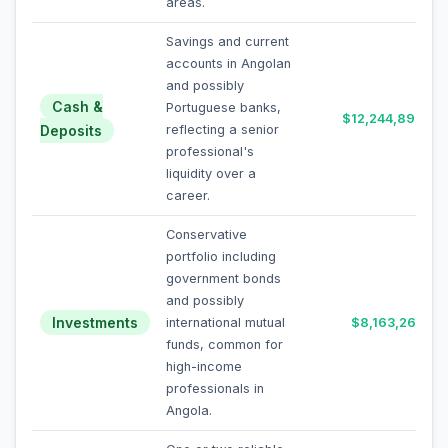
areas.
Savings and current
accounts in Angolan
and possibly
Cash &
Portuguese banks,
$12,244,898
Deposits
reflecting a senior
professional's
liquidity over a
career.
Conservative
portfolio including
government bonds
and possibly
Investments
international mutual
$8,163,265
funds, common for
high-income
professionals in
Angola.