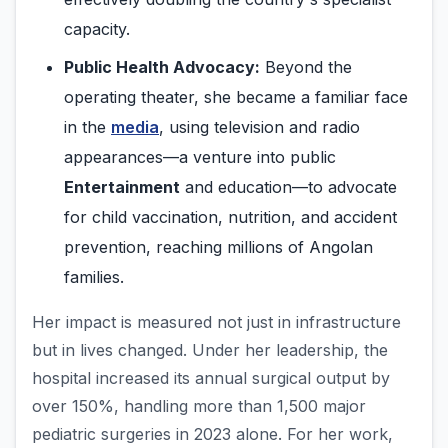
capacity.
Public Health Advocacy:
Beyond the
operating theater, she became a familiar face
in the
media
, using television and radio
appearances—a venture into public
Entertainment
and education—to advocate
for child vaccination, nutrition, and accident
prevention, reaching millions of Angolan
families.
Her impact is measured not just in infrastructure
but in lives changed. Under her leadership, the
hospital increased its annual surgical output by
over 150%, handling more than 1,500 major
pediatric surgeries in 2023 alone. For her work,