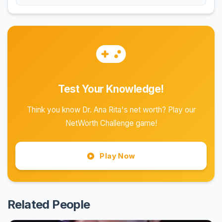
Test Your Knowledge!
Think you know Dr. Ana Rita's net worth? Play our
NetWorth Challenge game!
Play Now
Related People