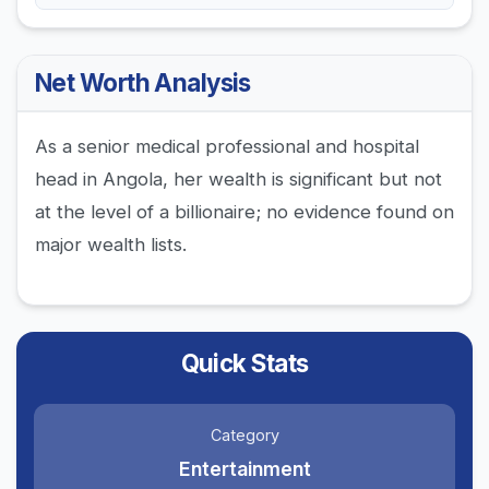
Net Worth Analysis
As a senior medical professional and hospital
head in Angola, her wealth is significant but not
at the level of a billionaire; no evidence found on
major wealth lists.
Quick Stats
Category
Entertainment