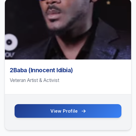
2Baba (Innocent Idibia)
Veteran Artist & Activist
View Profile