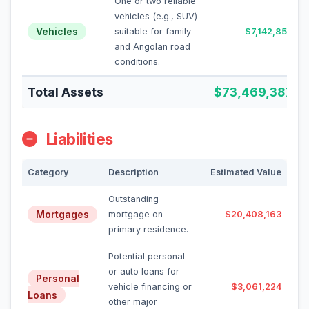
One or two reliable
vehicles (e.g., SUV)
Vehicles
suitable for family
$7,142,857
and Angolan road
conditions.
Total Assets
$73,469,387
Liabilities
Category
Description
Estimated Value
Outstanding
Mortgages
mortgage on
$20,408,163
primary residence.
Potential personal
or auto loans for
Personal
vehicle financing or
$3,061,224
Loans
other major