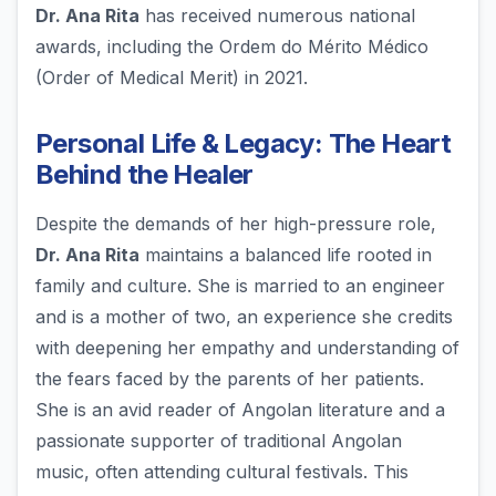
Dr. Ana Rita
has received numerous national
awards, including the Ordem do Mérito Médico
(Order of Medical Merit) in 2021.
Personal Life & Legacy: The Heart
Behind the Healer
Despite the demands of her high-pressure role,
Dr. Ana Rita
maintains a balanced life rooted in
family and culture. She is married to an engineer
and is a mother of two, an experience she credits
with deepening her empathy and understanding of
the fears faced by the parents of her patients.
She is an avid reader of Angolan literature and a
passionate supporter of traditional Angolan
music, often attending cultural festivals. This