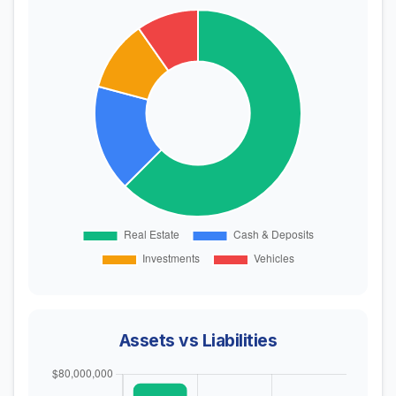
Assets vs Liabilities