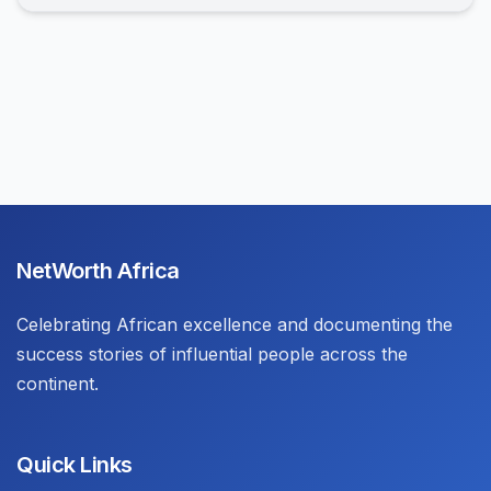
NetWorth Africa
Celebrating African excellence and documenting the
success stories of influential people across the
continent.
Quick Links