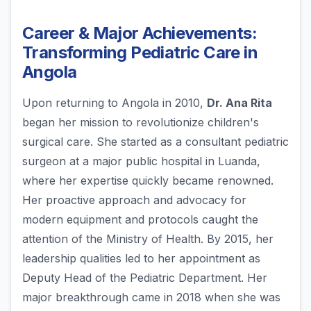
Career & Major Achievements:
Transforming Pediatric Care in
Angola
Upon returning to Angola in 2010,
Dr. Ana Rita
began her mission to revolutionize children's
surgical care. She started as a consultant pediatric
surgeon at a major public hospital in Luanda,
where her expertise quickly became renowned.
Her proactive approach and advocacy for
modern equipment and protocols caught the
attention of the Ministry of Health. By 2015, her
leadership qualities led to her appointment as
Deputy Head of the Pediatric Department. Her
major breakthrough came in 2018 when she was