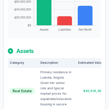
Assets
Category
Description
Estimated Value
Primary residence in
Luanda, Angola.
Given her senior
role and typical
Real Estate
$45,918,367
market prices for
expatriate/executive
housing in secure