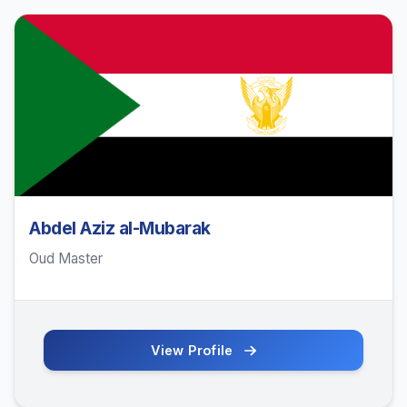
Abdel Aziz al-Mubarak
Oud Master
View Profile