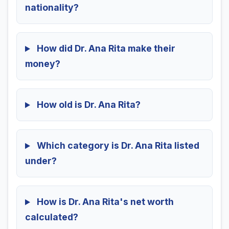
nationality?
How did Dr. Ana Rita make their
money?
How old is Dr. Ana Rita?
Which category is Dr. Ana Rita listed
under?
How is Dr. Ana Rita's net worth
calculated?