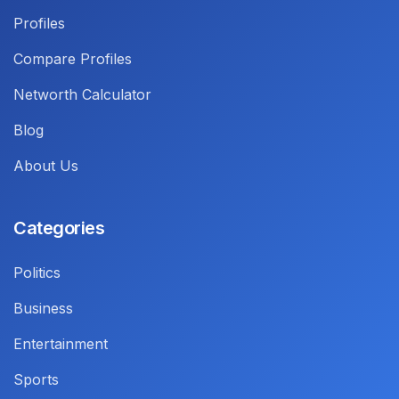
Profiles
Compare Profiles
Networth Calculator
Blog
About Us
Categories
Politics
Business
Entertainment
Sports