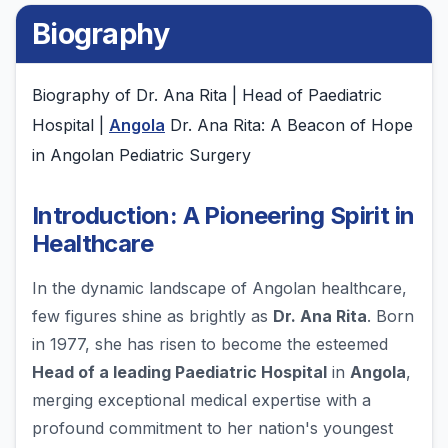
Biography
Biography of Dr. Ana Rita | Head of Paediatric
Hospital |
Angola
Dr. Ana Rita: A Beacon of Hope
in Angolan Pediatric Surgery
Introduction: A Pioneering Spirit in
Healthcare
In the dynamic landscape of Angolan healthcare,
few figures shine as brightly as
Dr. Ana Rita
. Born
in 1977, she has risen to become the esteemed
Head of a leading Paediatric Hospital
in
Angola
,
merging exceptional medical expertise with a
profound commitment to her nation's youngest