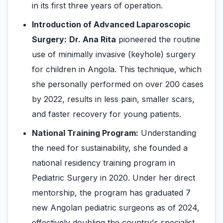
in its first three years of operation.
Introduction of Advanced Laparoscopic
Surgery:
Dr. Ana Rita
pioneered the routine
use of minimally invasive (keyhole) surgery
for children in Angola. This technique, which
she personally performed on over 200 cases
by 2022, results in less pain, smaller scars,
and faster recovery for young patients.
National Training Program:
Understanding
the need for sustainability, she founded a
national residency training program in
Pediatric Surgery in 2020. Under her direct
mentorship, the program has graduated 7
new Angolan pediatric surgeons as of 2024,
effectively doubling the country's specialist