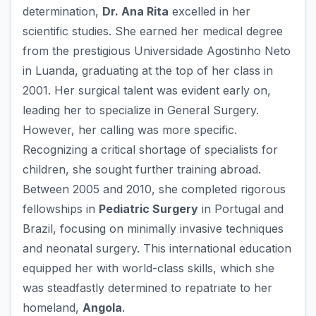
determination,
Dr. Ana Rita
excelled in her
scientific studies. She earned her medical degree
from the prestigious Universidade Agostinho Neto
in Luanda, graduating at the top of her class in
2001. Her surgical talent was evident early on,
leading her to specialize in General Surgery.
However, her calling was more specific.
Recognizing a critical shortage of specialists for
children, she sought further training abroad.
Between 2005 and 2010, she completed rigorous
fellowships in
Pediatric Surgery
in Portugal and
Brazil, focusing on minimally invasive techniques
and neonatal surgery. This international education
equipped her with world-class skills, which she
was steadfastly determined to repatriate to her
homeland,
Angola
.