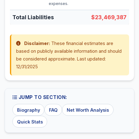
expenses.
Total Liabilities
$23,469,387
Disclaimer:
These financial estimates are
based on publicly available information and should
be considered approximate. Last updated:
12/31/2025
JUMP TO SECTION:
Biography
FAQ
Net Worth Analysis
Quick Stats