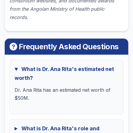
consortium websites, and documented awards
from the Angolan Ministry of Health public
records.
Frequently Asked Questions
What is Dr. Ana Rita's estimated net
worth?
Dr. Ana Rita has an estimated net worth of
$50M.
What is Dr. Ana Rita's role and