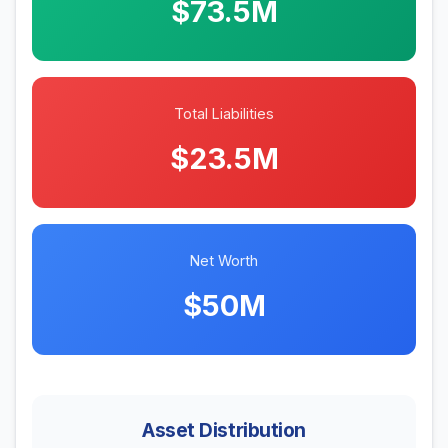
$73.5M
Total Liabilities
$23.5M
Net Worth
$50M
Asset Distribution