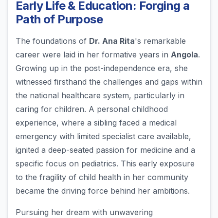
Early Life & Education: Forging a
Path of Purpose
The foundations of
Dr. Ana Rita
's remarkable
career were laid in her formative years in
Angola
.
Growing up in the post-independence era, she
witnessed firsthand the challenges and gaps within
the national healthcare system, particularly in
caring for children. A personal childhood
experience, where a sibling faced a medical
emergency with limited specialist care available,
ignited a deep-seated passion for medicine and a
specific focus on pediatrics. This early exposure
to the fragility of child health in her community
became the driving force behind her ambitions.
Pursuing her dream with unwavering