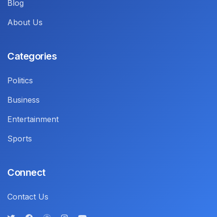
Blog
About Us
Categories
Politics
Business
Entertainment
Sports
Connect
Contact Us