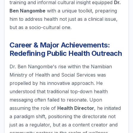
training and informal cultural insight equipped
Dr.
Ben Nangombe
with a unique toolkit, preparing
him to address health not just as a clinical issue,
but as a socio-cultural one.
Career & Major Achievements:
Redefining Public Health Outreach
Dr. Ben Nangombe's rise within the Namibian
Ministry of Health and Social Services was
propelled by his innovative approach. He
understood that traditional top-down health
messaging often failed to resonate. Upon
assuming the role of
Health Director
, he initiated
a paradigm shift, positioning the directorate not
just as a regulator, but as a content creator and