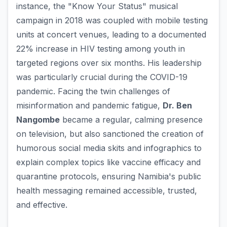
instance, the "Know Your Status" musical
campaign in 2018 was coupled with mobile testing
units at concert venues, leading to a documented
22% increase in HIV testing among youth in
targeted regions over six months. His leadership
was particularly crucial during the COVID-19
pandemic. Facing the twin challenges of
misinformation and pandemic fatigue,
Dr. Ben
Nangombe
became a regular, calming presence
on television, but also sanctioned the creation of
humorous social media skits and infographics to
explain complex topics like vaccine efficacy and
quarantine protocols, ensuring Namibia's public
health messaging remained accessible, trusted,
and effective.