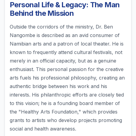
Personal Life & Legacy: The Man
Behind the Mission
Outside the corridors of the ministry, Dr. Ben
Nangombe is described as an avid consumer of
Namibian arts and a patron of local theater. He is
known to frequently attend cultural festivals, not
merely in an official capacity, but as a genuine
enthusiast. This personal passion for the creative
arts fuels his professional philosophy, creating an
authentic bridge between his work and his
interests. His philanthropic efforts are closely tied
to this vision; he is a founding board member of
the "Healthy Arts Foundation," which provides
grants to artists who develop projects promoting
social and health awareness.