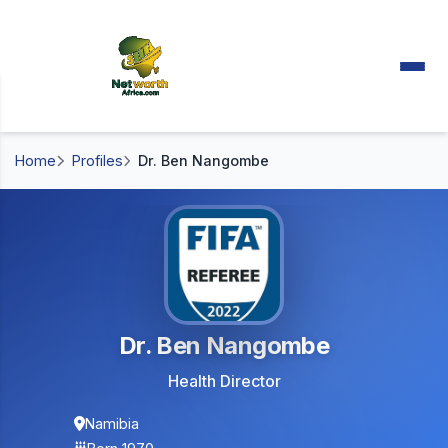
Home
Profiles
Dr. Ben Nangombe
Dr. Ben Nangombe
Health Director
Namibia