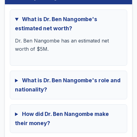
What is Dr. Ben Nangombe's
estimated net worth?
Dr. Ben Nangombe has an estimated net
worth of $5M.
What is Dr. Ben Nangombe's role and
nationality?
How did Dr. Ben Nangombe make
their money?