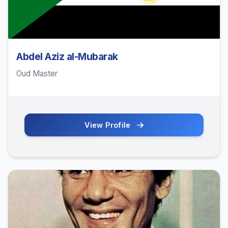
Abdel Aziz al-Mubarak
Oud Master
View Profile