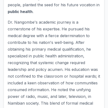
people, planted the seed for his future vocation in
public health
.
Dr. Nangombe's academic journey is a
cornerstone of his expertise. He pursued his
medical degree with a fierce determination to
contribute to his nation's well-being. After
obtaining his primary medical qualification, he
specialized in public health administration,
recognizing that systemic change required
leadership and policy acumen. His education was
not confined to the classroom or hospital wards; it
included a keen observation of how communities
consumed information. He noted the unifying
power of radio, music, and later, television, in
Namibian society. This blend of formal medical