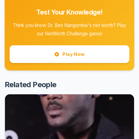
Test Your Knowledge!
Think you know Dr. Ben Nangombe's net worth? Play
our NetWorth Challenge game!
Play Now
Related People