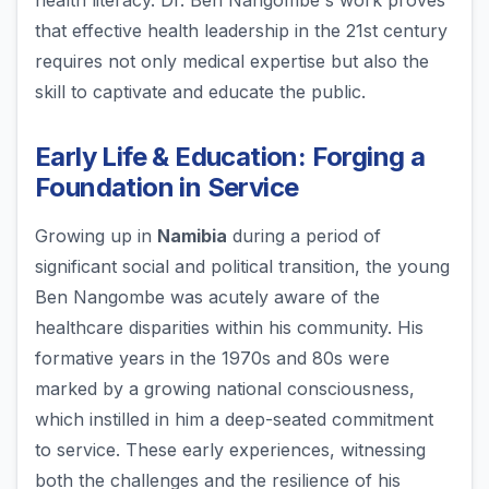
health literacy. Dr. Ben Nangombe's work proves
that effective health leadership in the 21st century
requires not only medical expertise but also the
skill to captivate and educate the public.
Early Life & Education: Forging a
Foundation in Service
Growing up in
Namibia
during a period of
significant social and political transition, the young
Ben Nangombe was acutely aware of the
healthcare disparities within his community. His
formative years in the 1970s and 80s were
marked by a growing national consciousness,
which instilled in him a deep-seated commitment
to service. These early experiences, witnessing
both the challenges and the resilience of his