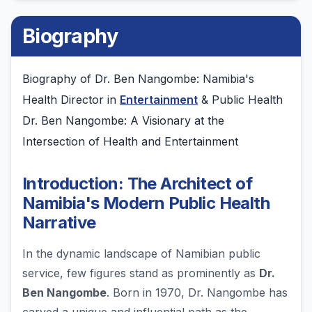
Biography
Biography of Dr. Ben Nangombe: Namibia's
Health Director in
Entertainment
& Public Health
Dr. Ben Nangombe: A Visionary at the
Intersection of Health and Entertainment
Introduction: The Architect of
Namibia's Modern Public Health
Narrative
In the dynamic landscape of Namibian public
service, few figures stand as prominently as
Dr.
Ben Nangombe
. Born in 1970, Dr. Nangombe has