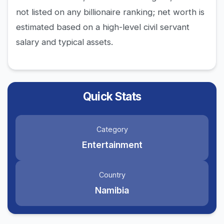
not listed on any billionaire ranking; net worth is
estimated based on a high-level civil servant
salary and typical assets.
Quick Stats
Category
Entertainment
Country
Namibia