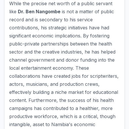
While the precise net worth of a public servant
like
Dr. Ben Nangombe
is not a matter of public
record and is secondary to his service
contributions, his strategic initiatives have had
significant economic implications. By fostering
public-private partnerships between the health
sector and the creative industries, he has helped
channel government and donor funding into the
local entertainment economy. These
collaborations have created jobs for scriptwriters,
actors, musicians, and production crews,
effectively building a niche market for educational
content. Furthermore, the success of his health
campaigns has contributed to a healthier, more
productive workforce, which is a critical, though
intangible, asset to Namibia's economic