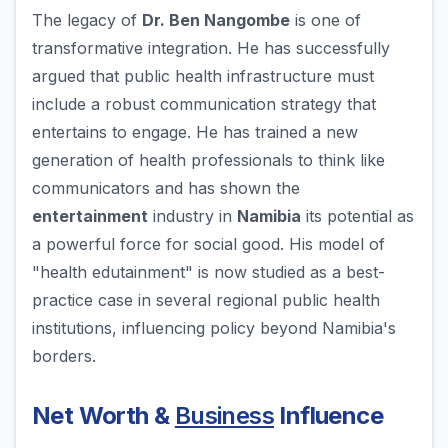
The legacy of
Dr. Ben Nangombe
is one of
transformative integration. He has successfully
argued that public health infrastructure must
include a robust communication strategy that
entertains to engage. He has trained a new
generation of health professionals to think like
communicators and has shown the
entertainment
industry in
Namibia
its potential as
a powerful force for social good. His model of
"health edutainment" is now studied as a best-
practice case in several regional public health
institutions, influencing policy beyond Namibia's
borders.
Net Worth &
Business
Influence