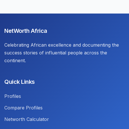
NetWorth Africa
Celebrating African excellence and documenting the
success stories of influential people across the
continent.
Quick Links
Profiles
Compare Profiles
Networth Calculator