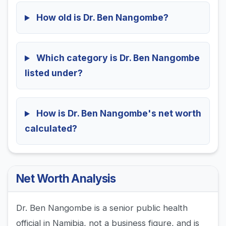
How old is Dr. Ben Nangombe?
Which category is Dr. Ben Nangombe
listed under?
How is Dr. Ben Nangombe's net worth
calculated?
Net Worth Analysis
Dr. Ben Nangombe is a senior public health
official in Namibia, not a business figure, and is