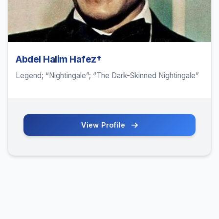
Abdel Halim Hafez†
Legend; “Nightingale”; “The Dark-Skinned Nightingale”
View Profile