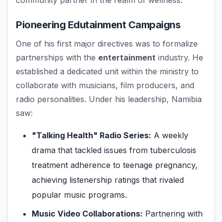
community partner in the realm of wellness.
Pioneering Edutainment Campaigns
One of his first major directives was to formalize
partnerships with the
entertainment
industry. He
established a dedicated unit within the ministry to
collaborate with musicians, film producers, and
radio personalities. Under his leadership, Namibia
saw:
"Talking Health" Radio Series:
A weekly
drama that tackled issues from tuberculosis
treatment adherence to teenage pregnancy,
achieving listenership ratings that rivaled
popular music programs.
Music Video Collaborations:
Partnering with