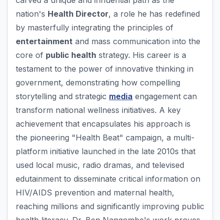
carved a unique and influential path as the
nation's
Health Director
, a role he has redefined
by masterfully integrating the principles of
entertainment
and mass communication into the
core of
public health
strategy. His career is a
testament to the power of innovative thinking in
government, demonstrating how compelling
storytelling and strategic
media
engagement can
transform national wellness initiatives. A key
achievement that encapsulates his approach is
the pioneering "Health Beat" campaign, a multi-
platform initiative launched in the late 2010s that
used local music, radio dramas, and televised
edutainment to disseminate critical information on
HIV/AIDS prevention and maternal health,
reaching millions and significantly improving public