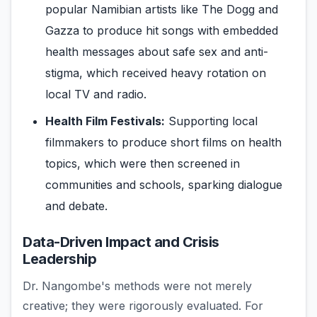
popular Namibian artists like The Dogg and
Gazza to produce hit songs with embedded
health messages about safe sex and anti-
stigma, which received heavy rotation on
local TV and radio.
Health Film Festivals:
Supporting local
filmmakers to produce short films on health
topics, which were then screened in
communities and schools, sparking dialogue
and debate.
Data-Driven Impact and Crisis
Leadership
Dr. Nangombe's methods were not merely
creative; they were rigorously evaluated. For