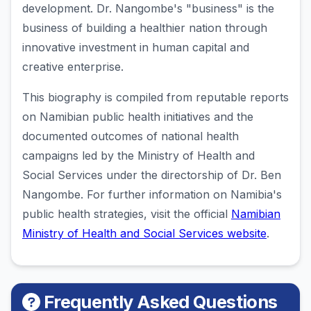
development. Dr. Nangombe's "business" is the
business of building a healthier nation through
innovative investment in human capital and
creative enterprise.
This biography is compiled from reputable reports
on Namibian public health initiatives and the
documented outcomes of national health
campaigns led by the Ministry of Health and
Social Services under the directorship of Dr. Ben
Nangombe. For further information on Namibia's
public health strategies, visit the official
Namibian
Ministry of Health and Social Services website
.
Frequently Asked Questions