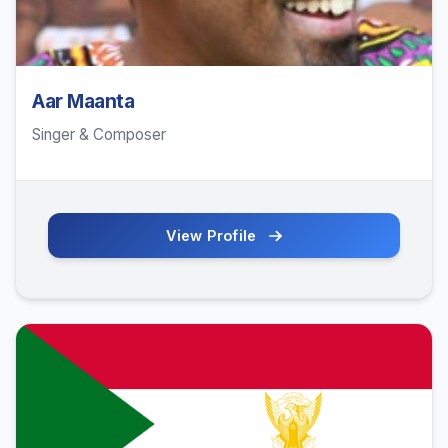
Aar Maanta
Singer & Composer
View Profile