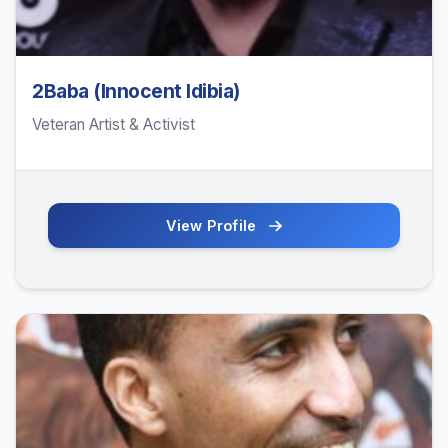
2Baba (Innocent Idibia)
Veteran Artist & Activist
View Profile