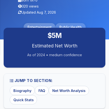
Born 1970
320 views
Updated Aug 7, 2026
Entertainment
Public Health
$5M
Estimated Net Worth
As of 2024 • medium confidence
JUMP TO SECTION:
Biography
FAQ
Net Worth Analysis
Quick Stats