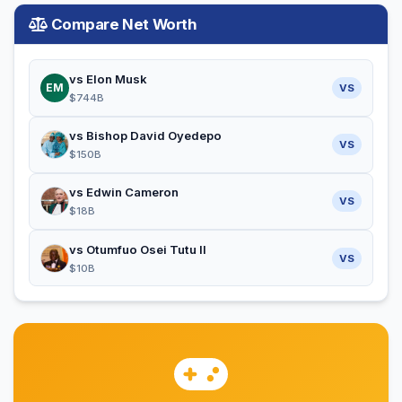
Compare Net Worth
vs Elon Musk
EM
VS
$744B
vs Bishop David Oyedepo
VS
$150B
vs Edwin Cameron
VS
$18B
vs Otumfuo Osei Tutu II
VS
$10B