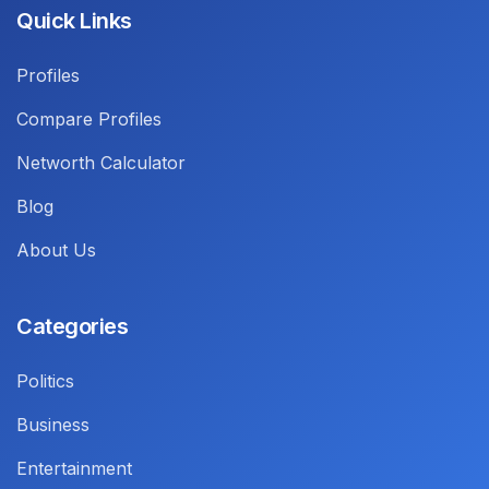
Quick Links
Profiles
Compare Profiles
Networth Calculator
Blog
About Us
Categories
Politics
Business
Entertainment