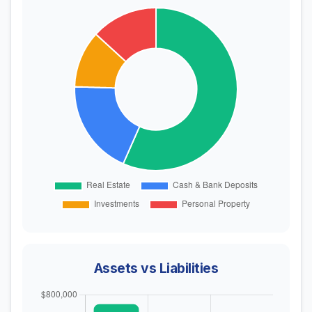
Assets vs Liabilities