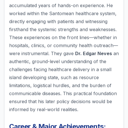
accumulated years of hands-on experience. He
worked within the Santomean healthcare system,
directly engaging with patients and witnessing
firsthand the systemic strengths and weaknesses.
These experiences on the front lines—whether in
hospitals, clinics, or community health outreach—
were instrumental. They gave
Dr. Edgar Neves
an
authentic, ground-level understanding of the
challenges facing healthcare delivery in a small
island developing state, such as resource
limitations, logistical hurdles, and the burden of
communicable diseases. This practical foundation
ensured that his later policy decisions would be
informed by real-world realities.
Career & Major Achievements: