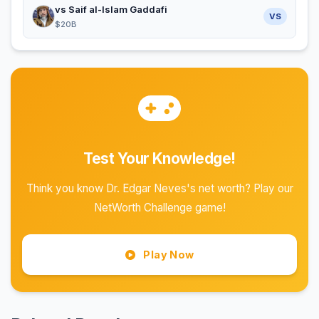
vs Saif al-Islam Gaddafi
VS
$20B
Test Your Knowledge!
Think you know Dr. Edgar Neves's net worth? Play our
NetWorth Challenge game!
Play Now