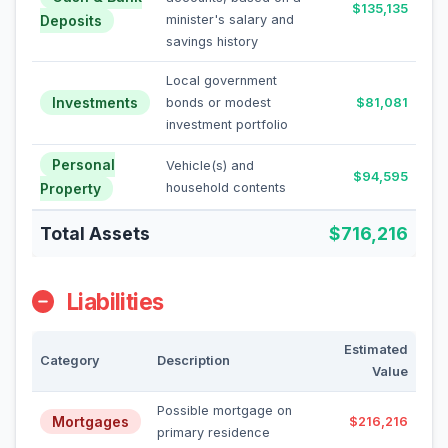
$135,135
Deposits
minister's salary and
savings history
Local government
Investments
bonds or modest
$81,081
investment portfolio
Personal
Vehicle(s) and
$94,595
Property
household contents
Total Assets
$716,216
Liabilities
Estimated
Category
Description
Value
Possible mortgage on
Mortgages
$216,216
primary residence