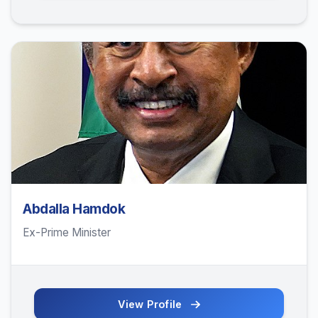
Abdalla Hamdok
Ex-Prime Minister
View Profile