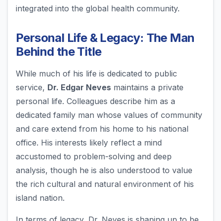
integrated into the global health community.
Personal Life & Legacy: The Man
Behind the Title
While much of his life is dedicated to public
service,
Dr. Edgar Neves
maintains a private
personal life. Colleagues describe him as a
dedicated family man whose values of community
and care extend from his home to his national
office. His interests likely reflect a mind
accustomed to problem-solving and deep
analysis, though he is also understood to value
the rich cultural and natural environment of his
island nation.
In terms of legacy, Dr. Neves is shaping up to be