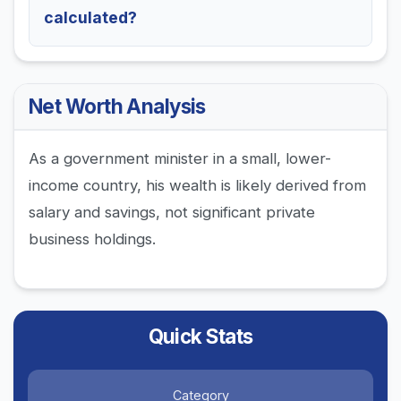
calculated?
Net Worth Analysis
As a government minister in a small, lower-
income country, his wealth is likely derived from
salary and savings, not significant private
business holdings.
Quick Stats
Category