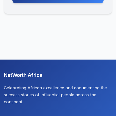
NetWorth Africa
Celebrating African excellence and documenting the
success stories of influential people across the
continent.