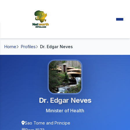
Home
Profiles
Dr. Edgar Neves
Dr. Edgar Neves
Minister of Health
Sao Tome and Principe