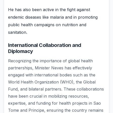
He has also been active in the fight against
endemic diseases like malaria and in promoting
public health campaigns on nutrition and
sanitation.
International Collaboration and
Diplomacy
Recognizing the importance of global health
partnerships, Minister Neves has effectively
engaged with international bodies such as the
World Health Organization (WHO), the Global
Fund, and bilateral partners. These collaborations
have been crucial in mobilizing resources,
expertise, and funding for health projects in Sao
Tome and Principe, ensuring the country remains