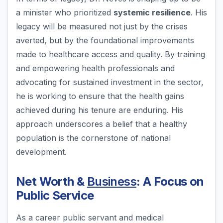
a minister who prioritized
systemic resilience
. His
legacy will be measured not just by the crises
averted, but by the foundational improvements
made to healthcare access and quality. By training
and empowering health professionals and
advocating for sustained investment in the sector,
he is working to ensure that the health gains
achieved during his tenure are enduring. His
approach underscores a belief that a healthy
population is the cornerstone of national
development.
Net Worth &
Business
: A Focus on
Public Service
As a career public servant and medical