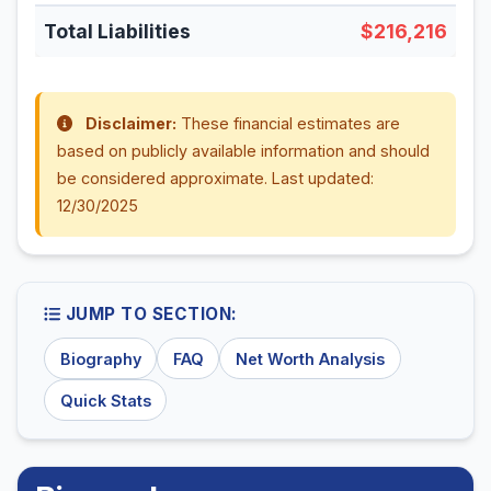
Total Liabilities
$216,216
Disclaimer:
These financial estimates are
based on publicly available information and should
be considered approximate. Last updated:
12/30/2025
JUMP TO SECTION:
Biography
FAQ
Net Worth Analysis
Quick Stats