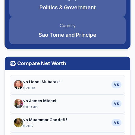
Politics & Government
Country
Sao Tome and Principe
Compare Net Worth
vs Hosni Mubarak†
VS
$700B
vs James Michel
VS
$109.4B
vs Muammar Gaddafi†
VS
$70B