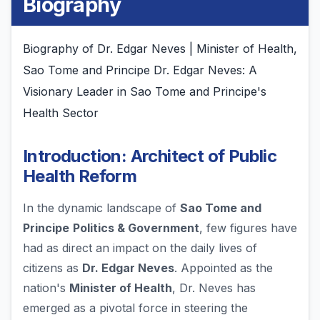
Biography
Biography of Dr. Edgar Neves | Minister of Health,
Sao Tome and Principe Dr. Edgar Neves: A
Visionary Leader in Sao Tome and Principe's
Health Sector
Introduction: Architect of Public
Health Reform
In the dynamic landscape of
Sao Tome and
Principe
Politics & Government
, few figures have
had as direct an impact on the daily lives of
citizens as
Dr. Edgar Neves
. Appointed as the
nation's
Minister of Health
, Dr. Neves has
emerged as a pivotal force in steering the