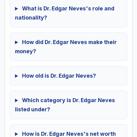
What is Dr. Edgar Neves's role and
nationality?
How did Dr. Edgar Neves make their
money?
How old is Dr. Edgar Neves?
Which category is Dr. Edgar Neves
listed under?
How is Dr. Edgar Neves's net worth