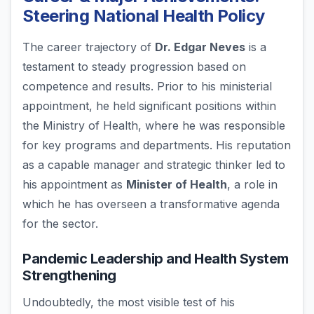
Steering National Health Policy
The career trajectory of
Dr. Edgar Neves
is a
testament to steady progression based on
competence and results. Prior to his ministerial
appointment, he held significant positions within
the Ministry of Health, where he was responsible
for key programs and departments. His reputation
as a capable manager and strategic thinker led to
his appointment as
Minister of Health
, a role in
which he has overseen a transformative agenda
for the sector.
Pandemic Leadership and Health System
Strengthening
Undoubtedly, the most visible test of his