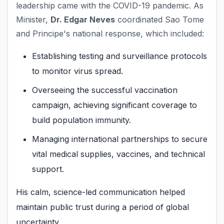
leadership came with the COVID-19 pandemic. As
Minister,
Dr. Edgar Neves
coordinated Sao Tome
and Principe's national response, which included:
Establishing testing and surveillance protocols
to monitor virus spread.
Overseeing the successful vaccination
campaign, achieving significant coverage to
build population immunity.
Managing international partnerships to secure
vital medical supplies, vaccines, and technical
support.
His calm, science-led communication helped
maintain public trust during a period of global
uncertainty.