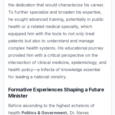
the dedication that would characterize his career.
To further specialize and broaden his expertise,
he sought advanced training, potentially in public
health or a related medical specialty, which
equipped him with the tools to not only treat
patients but also to understand and manage
complex health systems. His educational journey
provided him with a critical perspective on the
intersection of clinical medicine, epidemiology, and
health policy—a trifecta of knowledge essential
for leading a national ministry.
Formative Experiences Shaping a Future
Minister
Before ascending to the highest echelons of
health
Politics & Government
, Dr. Neves