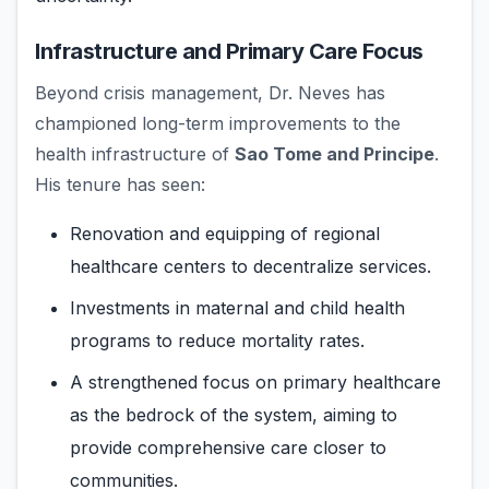
Infrastructure and Primary Care Focus
Beyond crisis management, Dr. Neves has
championed long-term improvements to the
health infrastructure of
Sao Tome and Principe
.
His tenure has seen:
Renovation and equipping of regional
healthcare centers to decentralize services.
Investments in maternal and child health
programs to reduce mortality rates.
A strengthened focus on primary healthcare
as the bedrock of the system, aiming to
provide comprehensive care closer to
communities.