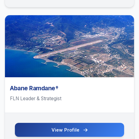
Abane Ramdane†
FLN Leader & Strategist
View Profile