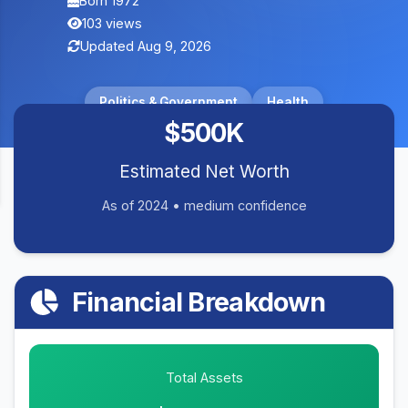
Born 1972
103 views
Updated Aug 9, 2026
Politics & Government
Health
$500K
Estimated Net Worth
As of 2024 • medium confidence
Financial Breakdown
Total Assets