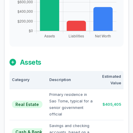
Assets
Estimated
Category
Description
Value
Primary residence in
Sao Tome, typical for a
Real Estate
$405,405
senior government
official
Savings and checking
Cash & Bank
accounts, based on a