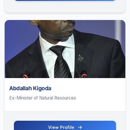
Abdallah Kigoda
Ex-Minister of Natural Resources
View Profile