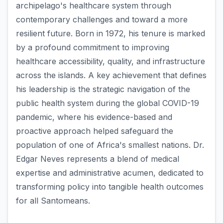
archipelago's healthcare system through
contemporary challenges and toward a more
resilient future. Born in 1972, his tenure is marked
by a profound commitment to improving
healthcare accessibility, quality, and infrastructure
across the islands. A key achievement that defines
his leadership is the strategic navigation of the
public health system during the global COVID-19
pandemic, where his evidence-based and
proactive approach helped safeguard the
population of one of Africa's smallest nations. Dr.
Edgar Neves represents a blend of medical
expertise and administrative acumen, dedicated to
transforming policy into tangible health outcomes
for all Santomeans.