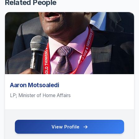
Related People
Aaron Motsoaledi
LP; Minister of Home Affairs
View Profile