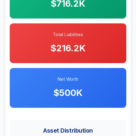
$716.2K
Total Liabilities
$216.2K
Net Worth
$500K
Asset Distribution