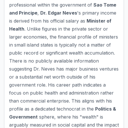
professional within the government of
Sao Tome
and Principe
,
Dr. Edgar Neves
's primary income
is derived from his official salary as
Minister of
Health
. Unlike figures in the private sector or
larger economies, the financial profile of ministers
in small island states is typically not a matter of
public record or significant wealth accumulation.
There is no publicly available information
suggesting Dr. Neves has major business ventures
or a substantial net worth outside of his
government role. His career path indicates a
focus on public health and administration rather
than commercial enterprise. This aligns with his
profile as a dedicated technocrat in the
Politics &
Government
sphere, where his "wealth" is
arguably measured in social capital and the impact