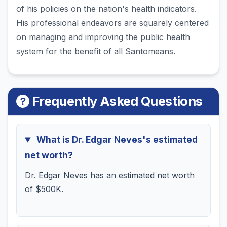
of his policies on the nation's health indicators.
His professional endeavors are squarely centered
on managing and improving the public health
system for the benefit of all Santomeans.
Frequently Asked Questions
What is Dr. Edgar Neves's estimated
net worth?
Dr. Edgar Neves has an estimated net worth
of $500K.