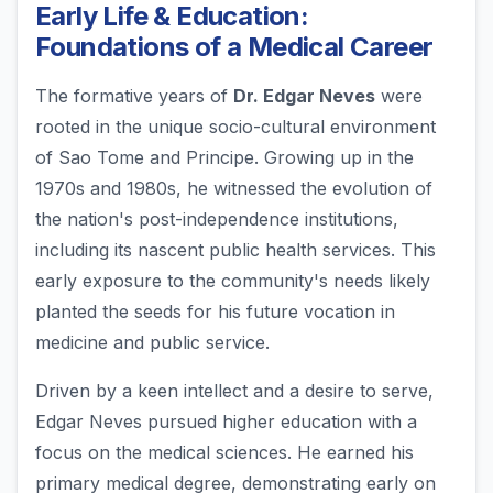
Early Life & Education:
Foundations of a Medical Career
The formative years of
Dr. Edgar Neves
were
rooted in the unique socio-cultural environment
of Sao Tome and Principe. Growing up in the
1970s and 1980s, he witnessed the evolution of
the nation's post-independence institutions,
including its nascent public health services. This
early exposure to the community's needs likely
planted the seeds for his future vocation in
medicine and public service.
Driven by a keen intellect and a desire to serve,
Edgar Neves pursued higher education with a
focus on the medical sciences. He earned his
primary medical degree, demonstrating early on