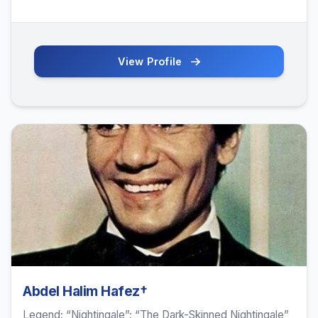
View Profile
Abdel Halim Hafez†
Legend; “Nightingale”; “The Dark-Skinned Nightingale”