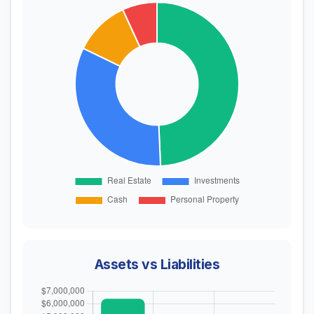
Assets vs Liabilities