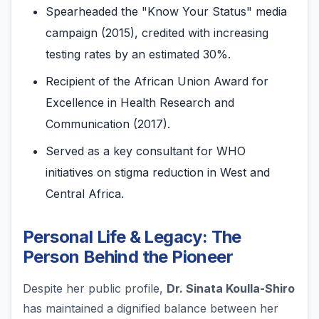
Spearheaded the "Know Your Status" media
campaign (2015), credited with increasing
testing rates by an estimated 30%.
Recipient of the African Union Award for
Excellence in Health Research and
Communication (2017).
Served as a key consultant for WHO
initiatives on stigma reduction in West and
Central Africa.
Personal Life & Legacy: The
Person Behind the Pioneer
Despite her public profile,
Dr. Sinata Koulla-Shiro
has maintained a dignified balance between her