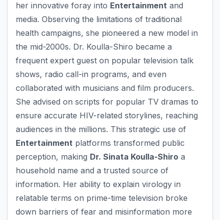
her innovative foray into
Entertainment
and
media. Observing the limitations of traditional
health campaigns, she pioneered a new model in
the mid-2000s. Dr. Koulla-Shiro became a
frequent expert guest on popular television talk
shows, radio call-in programs, and even
collaborated with musicians and film producers.
She advised on scripts for popular TV dramas to
ensure accurate HIV-related storylines, reaching
audiences in the millions. This strategic use of
Entertainment
platforms transformed public
perception, making
Dr. Sinata Koulla-Shiro
a
household name and a trusted source of
information. Her ability to explain virology in
relatable terms on prime-time television broke
down barriers of fear and misinformation more