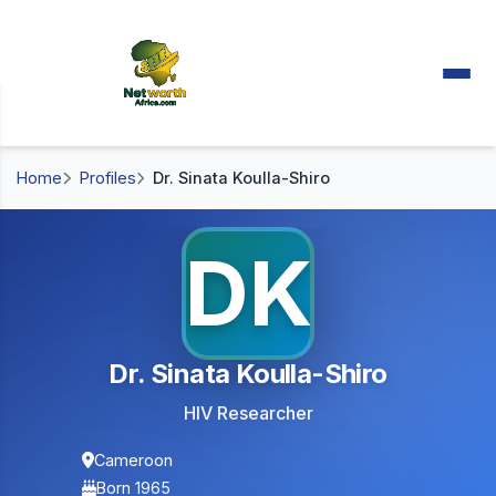
Home
Profiles
Dr. Sinata Koulla-Shiro
DK
Dr. Sinata Koulla-Shiro
HIV Researcher
Cameroon
Born 1965