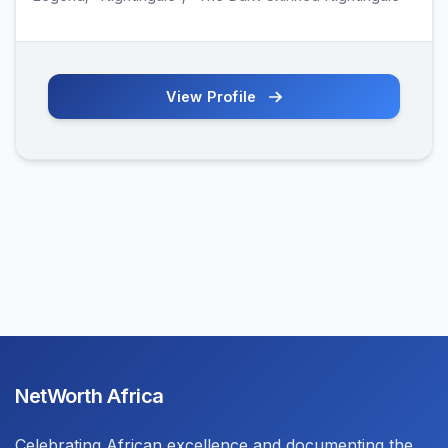
View Profile
NetWorth Africa
Celebrating African excellence and documenting the