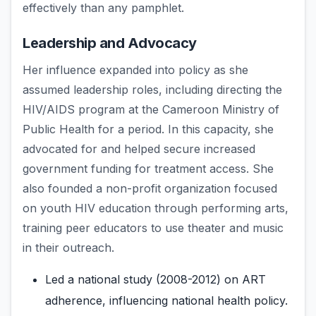
effectively than any pamphlet.
Leadership and Advocacy
Her influence expanded into policy as she
assumed leadership roles, including directing the
HIV/AIDS program at the Cameroon Ministry of
Public Health for a period. In this capacity, she
advocated for and helped secure increased
government funding for treatment access. She
also founded a non-profit organization focused
on youth HIV education through performing arts,
training peer educators to use theater and music
in their outreach.
Led a national study (2008-2012) on ART
adherence, influencing national health policy.