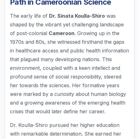
Path in Cameroonian Science
The early life of
Dr. Sinata Koulla-Shiro
was
shaped by the vibrant yet challenging landscape
of post-colonial
Cameroon
. Growing up in the
1970s and 80s, she witnessed firsthand the gaps
in healthcare access and public health information
that plagued many developing nations. This
environment, coupled with a keen intellect and
profound sense of social responsibility, steered
her towards the sciences. Her formative years
were marked by a curiosity about human biology
and a growing awareness of the emerging health
crises that would later define her career.
Dr. Koulla-Shiro pursued her higher education
with remarkable determination. She earned her