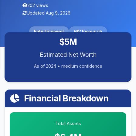
202 views
Updated Aug 9, 2026
Entertainment
HIV Research
$5M
Estimated Net Worth
As of 2024 • medium confidence
Financial Breakdown
Total Assets