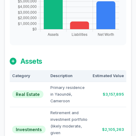
Assets
Category
Description
Estimated Value
Primary residence
Real Estate
in Yaoundé,
$3,157,895
Cameroon
Retirement and
investment portfolio
(likely moderate,
Investments
$2,105,263
given