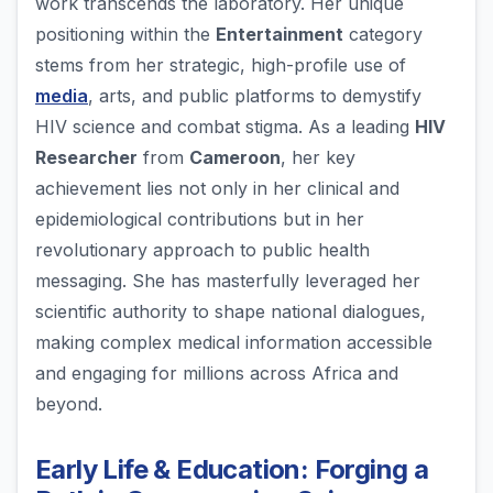
work transcends the laboratory. Her unique
positioning within the
Entertainment
category
stems from her strategic, high-profile use of
media
, arts, and public platforms to demystify
HIV science and combat stigma. As a leading
HIV
Researcher
from
Cameroon
, her key
achievement lies not only in her clinical and
epidemiological contributions but in her
revolutionary approach to public health
messaging. She has masterfully leveraged her
scientific authority to shape national dialogues,
making complex medical information accessible
and engaging for millions across Africa and
beyond.
Early Life & Education: Forging a