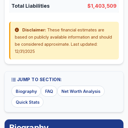
Total Liabilities
$1,403,509
Disclaimer:
These financial estimates are
based on publicly available information and should
be considered approximate. Last updated:
12/31/2025
JUMP TO SECTION:
Biography
FAQ
Net Worth Analysis
Quick Stats
Biography