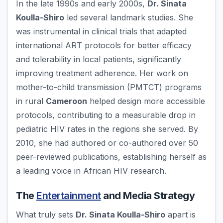
In the late 1990s and early 2000s,
Dr. Sinata
Koulla-Shiro
led several landmark studies. She
was instrumental in clinical trials that adapted
international ART protocols for better efficacy
and tolerability in local patients, significantly
improving treatment adherence. Her work on
mother-to-child transmission (PMTCT) programs
in rural
Cameroon
helped design more accessible
protocols, contributing to a measurable drop in
pediatric HIV rates in the regions she served. By
2010, she had authored or co-authored over 50
peer-reviewed publications, establishing herself as
a leading voice in African HIV research.
The
Entertainment
and Media Strategy
What truly sets
Dr. Sinata Koulla-Shiro
apart is