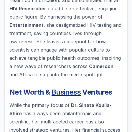
health communication. She demonstrated that an
HIV Researcher
could be an effective, engaging
public figure. By harnessing the power of
Entertainment
, she destigmatized HIV testing and
treatment, saving countless lives through
awareness. She leaves a blueprint for how
scientists can engage with popular culture to
achieve tangible public health outcomes, inspiring
a new wave of researchers across
Cameroon
and Africa to step into the media spotlight.
Net Worth &
Business
Ventures
While the primary focus of
Dr. Sinata Koulla-
Shiro
has always been philanthropic and
scientific, her multifaceted career has also
involved strategic ventures. Her financial success