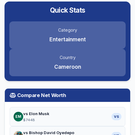
Quick Stats
Category
Entertainment
Country
Cameroon
Compare Net Worth
vs Elon Musk
EM
VS
$744B
vs Bishop David Oyedepo