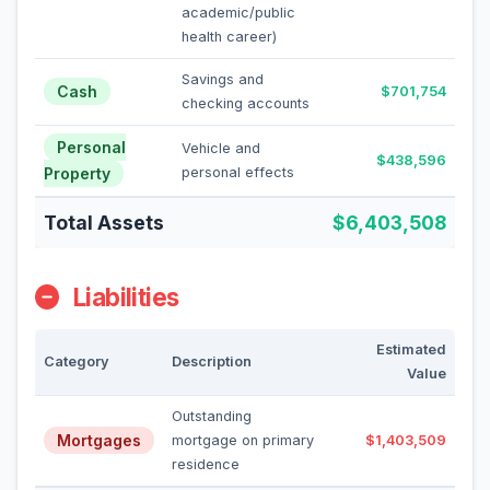
academic/public
health career)
Savings and
Cash
$701,754
checking accounts
Personal
Vehicle and
$438,596
Property
personal effects
Total Assets
$6,403,508
Liabilities
Estimated
Category
Description
Value
Outstanding
Mortgages
mortgage on primary
$1,403,509
residence