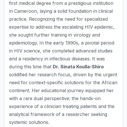
first medical degree from a prestigious institution
in Cameroon, laying a solid foundation in clinical
practice. Recognizing the need for specialized
expertise to address the escalating HIV epidemic,
she sought further training in virology and
epidemiology. In the early 1990s, a pivotal period
in HIV science, she completed advanced studies
and a residency in infectious diseases. It was
during this time that
Dr. Sinata Koulla-Shiro
solidified her research focus, driven by the urgent
need for context-specific solutions for the African
continent. Her educational journey equipped her
with a rare dual perspective: the hands-on
experience of a clinician treating patients and the
analytical framework of a researcher seeking
systemic solutions.