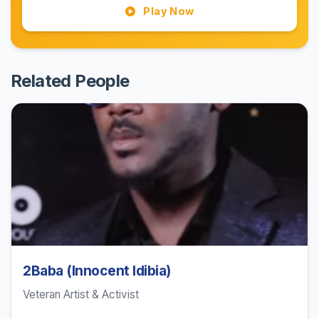
Play Now
Related People
2Baba (Innocent Idibia)
Veteran Artist & Activist