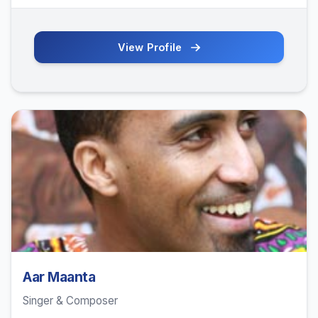
View Profile
Aar Maanta
Singer & Composer