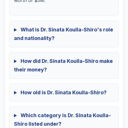
worth of $5M.
What is Dr. Sinata Koulla-Shiro's role
and nationality?
How did Dr. Sinata Koulla-Shiro make
their money?
How old is Dr. Sinata Koulla-Shiro?
Which category is Dr. Sinata Koulla-
Shiro listed under?