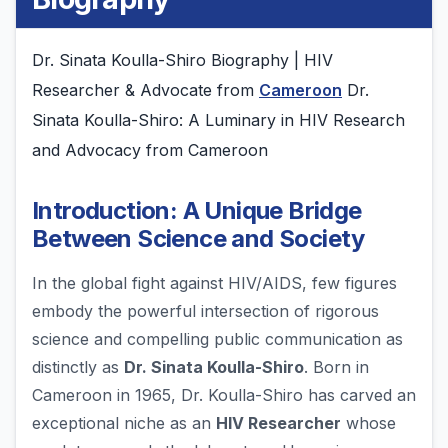
Dr. Sinata Koulla-Shiro Biography | HIV
Researcher & Advocate from
Cameroon
Dr.
Sinata Koulla-Shiro: A Luminary in HIV Research
and Advocacy from Cameroon
Introduction: A Unique Bridge
Between Science and Society
In the global fight against HIV/AIDS, few figures
embody the powerful intersection of rigorous
science and compelling public communication as
distinctly as
Dr. Sinata Koulla-Shiro
. Born in
Cameroon in 1965, Dr. Koulla-Shiro has carved an
exceptional niche as an
HIV Researcher
whose