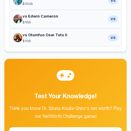
VS
$150B
vs Edwin Cameron
VS
$18B
vs Otumfuo Osei Tutu II
VS
$10B
Test Your Knowledge!
Think you know Dr. Sinata Koulla-Shiro's net worth? Play
our NetWorth Challenge game!