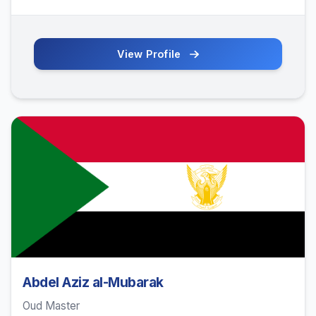
View Profile
Abdel Aziz al-Mubarak
Oud Master