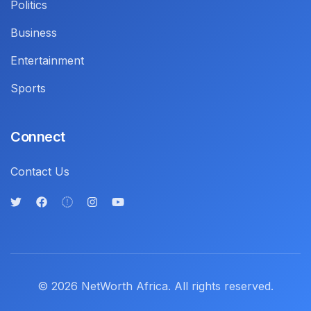
Politics
Business
Entertainment
Sports
Connect
Contact Us
© 2026 NetWorth Africa. All rights reserved.