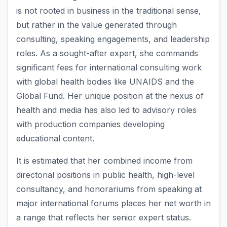
is not rooted in business in the traditional sense,
but rather in the value generated through
consulting, speaking engagements, and leadership
roles. As a sought-after expert, she commands
significant fees for international consulting work
with global health bodies like UNAIDS and the
Global Fund. Her unique position at the nexus of
health and media has also led to advisory roles
with production companies developing
educational content.
It is estimated that her combined income from
directorial positions in public health, high-level
consultancy, and honorariums from speaking at
major international forums places her net worth in
a range that reflects her senior expert status.