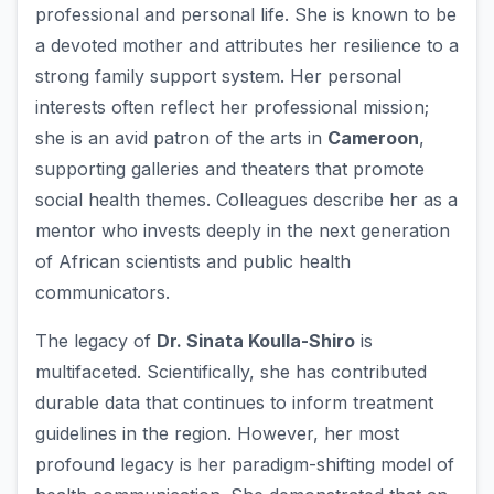
professional and personal life. She is known to be
a devoted mother and attributes her resilience to a
strong family support system. Her personal
interests often reflect her professional mission;
she is an avid patron of the arts in
Cameroon
,
supporting galleries and theaters that promote
social health themes. Colleagues describe her as a
mentor who invests deeply in the next generation
of African scientists and public health
communicators.
The legacy of
Dr. Sinata Koulla-Shiro
is
multifaceted. Scientifically, she has contributed
durable data that continues to inform treatment
guidelines in the region. However, her most
profound legacy is her paradigm-shifting model of