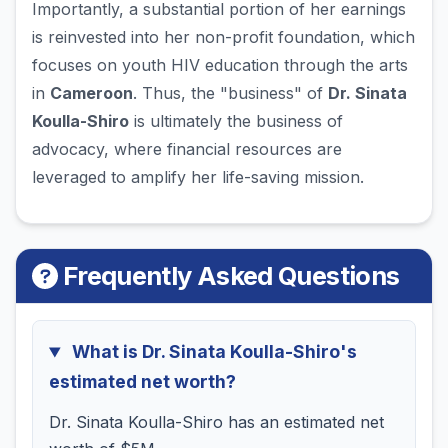
Importantly, a substantial portion of her earnings
is reinvested into her non-profit foundation, which
focuses on youth HIV education through the arts
in
Cameroon
. Thus, the "business" of
Dr. Sinata
Koulla-Shiro
is ultimately the business of
advocacy, where financial resources are
leveraged to amplify her life-saving mission.
Frequently Asked Questions
What is Dr. Sinata Koulla-Shiro's
estimated net worth?
Dr. Sinata Koulla-Shiro has an estimated net