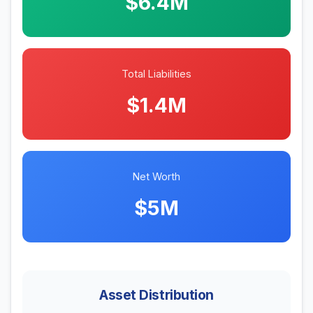
$6.4M
Total Liabilities
$1.4M
Net Worth
$5M
Asset Distribution