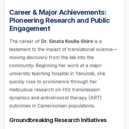
Career & Major Achievements:
Pioneering Research and Public
Engagement
The career of
Dr. Sinata Koulla-Shiro
is a
testament to the impact of translational science—
moving discovery from the lab into the
community. Beginning her work at a major
university teaching hospital in Yaoundé, she
quickly rose to prominence through her
meticulous research on HIV transmission
dynamics and antiretroviral therapy (ART)
outcomes in Cameroonian populations.
Groundbreaking Research Initiatives