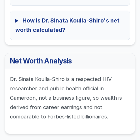
How is Dr. Sinata Koulla-Shiro's net
worth calculated?
Net Worth Analysis
Dr. Sinata Koulla-Shiro is a respected HIV
researcher and public health official in
Cameroon, not a business figure, so wealth is
derived from career earnings and not
comparable to Forbes-listed billionaires.