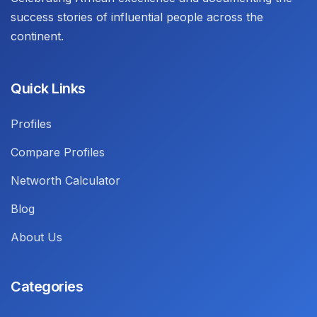
success stories of influential people across the
continent.
Quick Links
Profiles
Compare Profiles
Networth Calculator
Blog
About Us
Categories