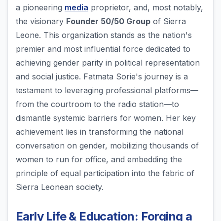
a pioneering
media
proprietor, and, most notably,
the visionary
Founder 50/50 Group
of Sierra
Leone. This organization stands as the nation's
premier and most influential force dedicated to
achieving gender parity in political representation
and social justice. Fatmata Sorie's journey is a
testament to leveraging professional platforms—
from the courtroom to the radio station—to
dismantle systemic barriers for women. Her key
achievement lies in transforming the national
conversation on gender, mobilizing thousands of
women to run for office, and embedding the
principle of equal participation into the fabric of
Sierra Leonean society.
Early Life & Education: Forging a