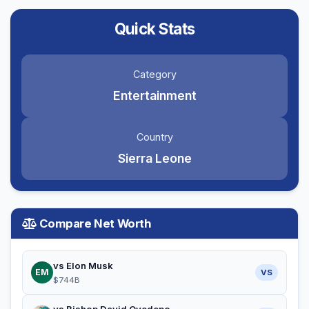
Quick Stats
Category
Entertainment
Country
Sierra Leone
Compare Net Worth
vs Elon Musk
EM
VS
$744B