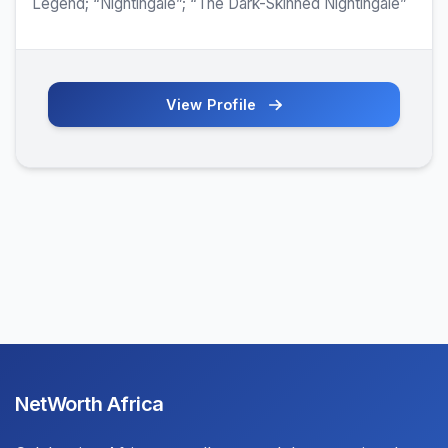
Legend; “Nightingale”; “The Dark-Skinned Nightingale”
View Profile
NetWorth Africa