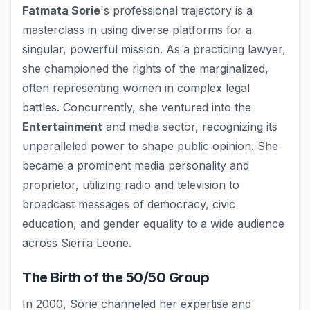
Fatmata Sorie
's professional trajectory is a
masterclass in using diverse platforms for a
singular, powerful mission. As a practicing lawyer,
she championed the rights of the marginalized,
often representing women in complex legal
battles. Concurrently, she ventured into the
Entertainment
and media sector, recognizing its
unparalleled power to shape public opinion. She
became a prominent media personality and
proprietor, utilizing radio and television to
broadcast messages of democracy, civic
education, and gender equality to a wide audience
across Sierra Leone.
The Birth of the 50/50 Group
In 2000, Sorie channeled her expertise and