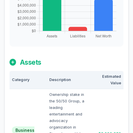
Assets
Estimated
Category
Description
Value
Ownership stake in
the 50/50 Group, a
leading
entertainment and
advocacy
organization in
Business