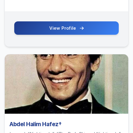
View Profile
Abdel Halim Hafez†