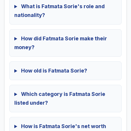
What is Fatmata Sorie's role and
nationality?
How did Fatmata Sorie make their
money?
How old is Fatmata Sorie?
Which category is Fatmata Sorie
listed under?
How is Fatmata Sorie's net worth