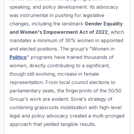
speaking, and policy development. Its advocacy
was instrumental in pushing for legislative
changes, including the landmark
Gender Equality
and Women's Empowerment Act of 2022
, which
mandates a minimum of 30% women in appointed
and elected positions. The group's "Women in
Politics
" programs have trained thousands of
women, directly contributing to a significant,
though still evolving, increase in female
representation. From local council elections to
parliamentary seats, the fingerprints of the 50/50
Group's work are evident. Sorie's strategy of
combining grassroots mobilization with high-level
legal and policy advocacy created a multi-pronged
approach that yielded tangible results.