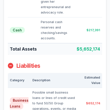
given her
entrepreneurial and
advocacy role.
Personal cash
reserves and
Cash
$217,391
checking/savings
accounts.
Total Assets
$5,652,174
Liabilities
Estimated
Category
Description
Value
Possible small business
loans or lines of credit used
Business
to fund 50/50 Group
$652,174
Loans
operations, events, or media