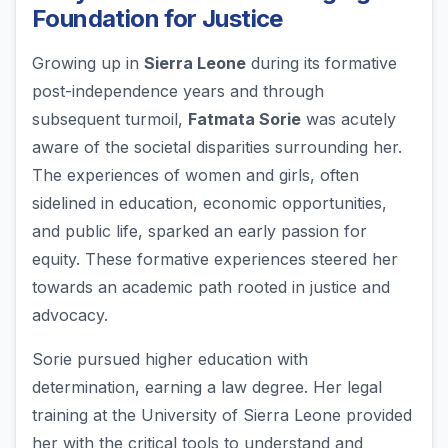
Foundation for Justice
Growing up in
Sierra Leone
during its formative
post-independence years and through
subsequent turmoil,
Fatmata Sorie
was acutely
aware of the societal disparities surrounding her.
The experiences of women and girls, often
sidelined in education, economic opportunities,
and public life, sparked an early passion for
equity. These formative experiences steered her
towards an academic path rooted in justice and
advocacy.
Sorie pursued higher education with
determination, earning a law degree. Her legal
training at the University of Sierra Leone provided
her with the critical tools to understand and