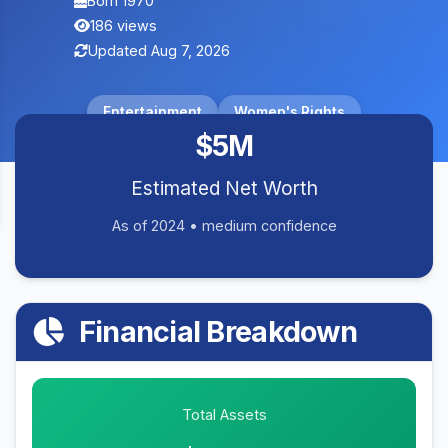
Born 1970
186 views
Updated Aug 7, 2026
Entertainment
Women's Rights
$5M
Estimated Net Worth
As of 2024 • medium confidence
Financial Breakdown
Total Assets