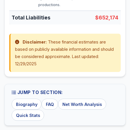
productions.
Total Liabilities
$652,174
Disclaimer:
These financial estimates are
based on publicly available information and should
be considered approximate. Last updated:
12/29/2025
JUMP TO SECTION:
Biography
FAQ
Net Worth Analysis
Quick Stats