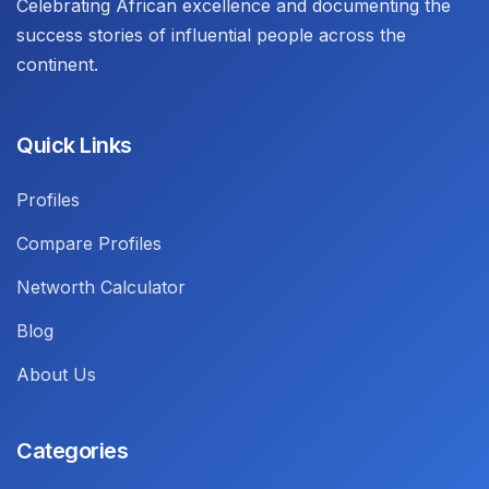
Celebrating African excellence and documenting the
success stories of influential people across the
continent.
Quick Links
Profiles
Compare Profiles
Networth Calculator
Blog
About Us
Categories