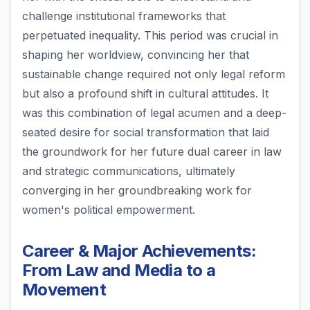
challenge institutional frameworks that
perpetuated inequality. This period was crucial in
shaping her worldview, convincing her that
sustainable change required not only legal reform
but also a profound shift in cultural attitudes. It
was this combination of legal acumen and a deep-
seated desire for social transformation that laid
the groundwork for her future dual career in law
and strategic communications, ultimately
converging in her groundbreaking work for
women's political empowerment.
Career & Major Achievements:
From Law and Media to a
Movement