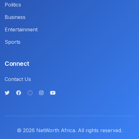
Politics
Business
Entertainment
Sports
Connect
Contact Us
© 2026 NetWorth Africa. All rights reserved.