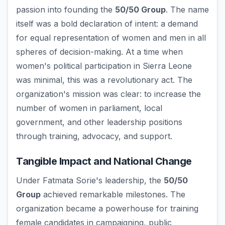
passion into founding the
50/50 Group
. The name
itself was a bold declaration of intent: a demand
for equal representation of women and men in all
spheres of decision-making. At a time when
women's political participation in Sierra Leone
was minimal, this was a revolutionary act. The
organization's mission was clear: to increase the
number of women in parliament, local
government, and other leadership positions
through training, advocacy, and support.
Tangible Impact and National Change
Under Fatmata Sorie's leadership, the
50/50
Group
achieved remarkable milestones. The
organization became a powerhouse for training
female candidates in campaigning, public