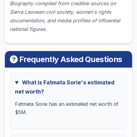
Biography compiled from credible sources on
Sierra Leonean civil society, women's rights
documentation, and media profiles of influential
national figures.
Frequently Asked Questions
What is Fatmata Sorie's estimated
net worth?
Fatmata Sorie has an estimated net worth of
$5M.