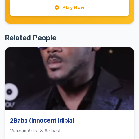
Play Now
Related People
2Baba (Innocent Idibia)
Veteran Artist & Activist