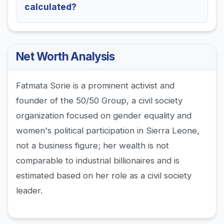
calculated?
Net Worth Analysis
Fatmata Sorie is a prominent activist and
founder of the 50/50 Group, a civil society
organization focused on gender equality and
women's political participation in Sierra Leone,
not a business figure; her wealth is not
comparable to industrial billionaires and is
estimated based on her role as a civil society
leader.