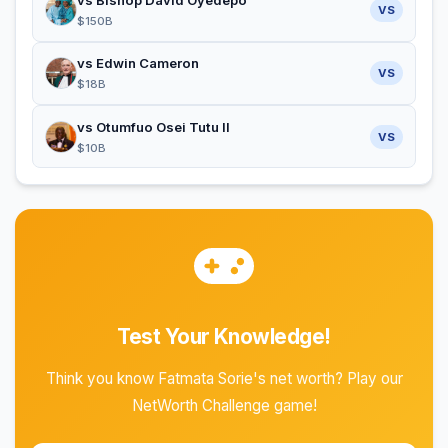
vs Bishop David Oyedepo
VS
$150B
vs Edwin Cameron
VS
$18B
vs Otumfuo Osei Tutu II
VS
$10B
Test Your Knowledge!
Think you know Fatmata Sorie's net worth? Play our
NetWorth Challenge game!