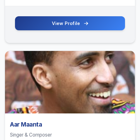
View Profile
Aar Maanta
Singer & Composer