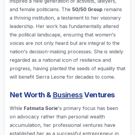
inspired a new generation of activists, lawyers,
and female politicians. The
50/50 Group
remains
a thriving institution, a testament to her visionary
leadership. Her work has fundamentally altered
the political landscape, ensuring that women's
voices are not only heard but are integral to the
nation's decision-making processes. She is widely
regarded as a national icon of resilience and
progress, having planted the seeds of equality that
will benefit Sierra Leone for decades to come.
Net Worth &
Business
Ventures
While
Fatmata Sorie
's primary focus has been
on advocacy rather than personal wealth
accumulation, her professional ventures have
established her as a successful entrepreneur in