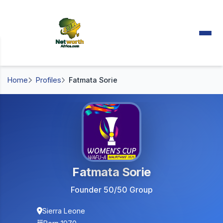
Home
Profiles
Fatmata Sorie
Fatmata Sorie
Founder 50/50 Group
Sierra Leone