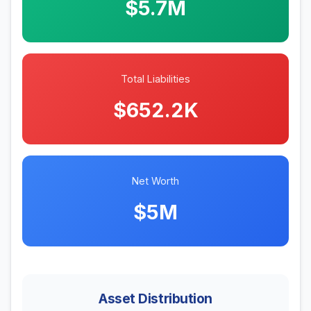
$5.7M
Total Liabilities
$652.2K
Net Worth
$5M
Asset Distribution