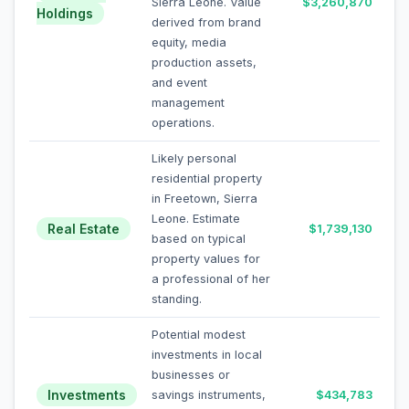
Sierra Leone. Value
$3,260,870
Holdings
derived from brand
equity, media
production assets,
and event
management
operations.
Likely personal
residential property
in Freetown, Sierra
Leone. Estimate
Real Estate
$1,739,130
based on typical
property values for
a professional of her
standing.
Potential modest
investments in local
businesses or
Investments
savings instruments,
$434,783