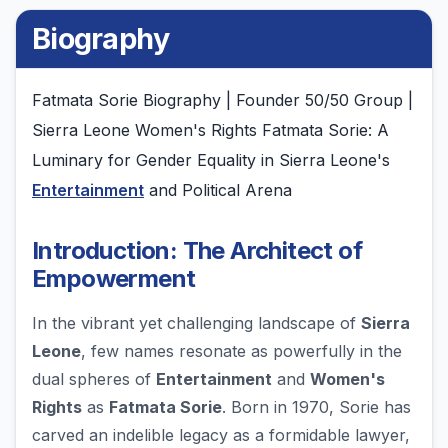
Biography
Fatmata Sorie Biography | Founder 50/50 Group |
Sierra Leone Women's Rights Fatmata Sorie: A
Luminary for Gender Equality in Sierra Leone's
Entertainment
and Political Arena
Introduction: The Architect of
Empowerment
In the vibrant yet challenging landscape of
Sierra
Leone
, few names resonate as powerfully in the
dual spheres of
Entertainment
and
Women's
Rights
as
Fatmata Sorie
. Born in 1970, Sorie has
carved an indelible legacy as a formidable lawyer,