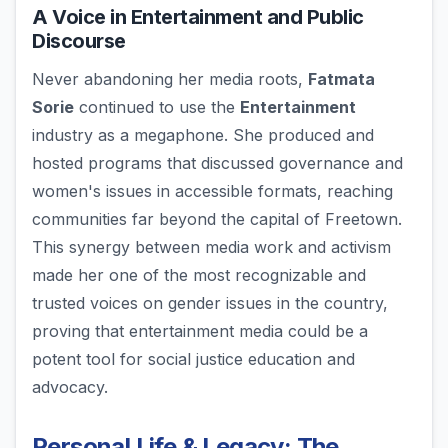
A Voice in Entertainment and Public
Discourse
Never abandoning her media roots,
Fatmata
Sorie
continued to use the
Entertainment
industry as a megaphone. She produced and
hosted programs that discussed governance and
women's issues in accessible formats, reaching
communities far beyond the capital of Freetown.
This synergy between media work and activism
made her one of the most recognizable and
trusted voices on gender issues in the country,
proving that entertainment media could be a
potent tool for social justice education and
advocacy.
Personal Life & Legacy: The