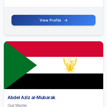
View Profile
Abdel Aziz al-Mubarak
Oud Master