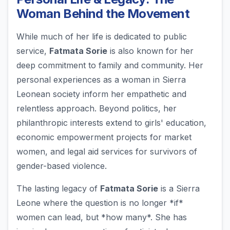
Woman Behind the Movement
While much of her life is dedicated to public
service,
Fatmata Sorie
is also known for her
deep commitment to family and community. Her
personal experiences as a woman in Sierra
Leonean society inform her empathetic and
relentless approach. Beyond politics, her
philanthropic interests extend to girls' education,
economic empowerment projects for market
women, and legal aid services for survivors of
gender-based violence.
The lasting legacy of
Fatmata Sorie
is a Sierra
Leone where the question is no longer *if*
women can lead, but *how many*. She has