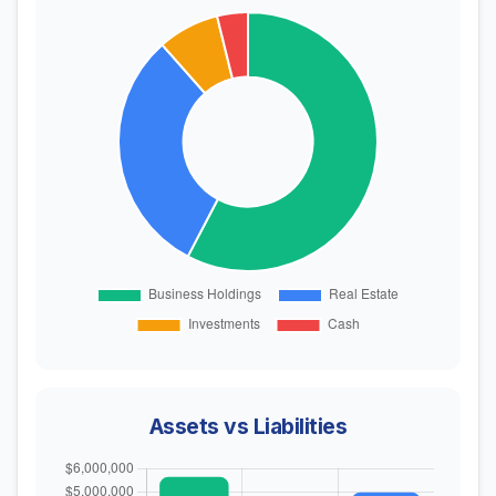
Assets vs Liabilities