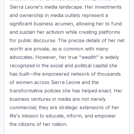
Sierra Leone's media landscape. Her investments
and ownership in media outlets represent a
significant business acumen, allowing her to fund
and sustain her activism while creating platforms
for public discourse. The precise details of her net
worth are private, as is common with many
advocates. However, her true "wealth" is widely
recognized in the social and political capital she
has built—the empowered network of thousands
of women across Sierra Leone and the
transformative policies she has helped enact. Her
business ventures in media are not merely
commercial; they are strategic extensions of her
life's mission to educate, inform, and empower
the citizens of her nation.