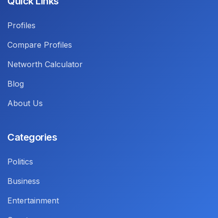
Quick Links
Profiles
Compare Profiles
Networth Calculator
Blog
About Us
Categories
Politics
Business
Entertainment