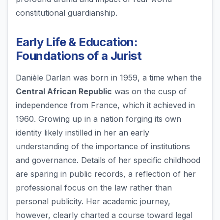
constitutional guardianship.
Early Life & Education:
Foundations of a Jurist
Danièle Darlan was born in 1959, a time when the
Central African Republic
was on the cusp of
independence from France, which it achieved in
1960. Growing up in a nation forging its own
identity likely instilled in her an early
understanding of the importance of institutions
and governance. Details of her specific childhood
are sparing in public records, a reflection of her
professional focus on the law rather than
personal publicity. Her academic journey,
however, clearly charted a course toward legal