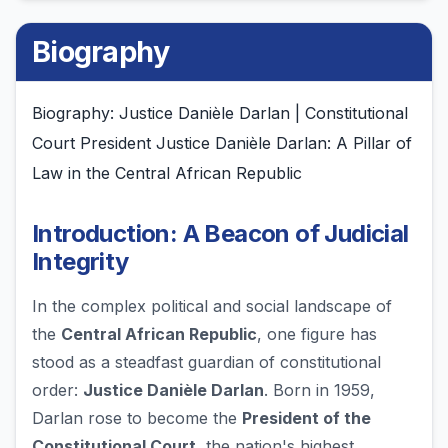
Biography
Biography: Justice Danièle Darlan | Constitutional
Court President Justice Danièle Darlan: A Pillar of
Law in the Central African Republic
Introduction: A Beacon of Judicial
Integrity
In the complex political and social landscape of
the
Central African Republic
, one figure has
stood as a steadfast guardian of constitutional
order:
Justice Danièle Darlan
. Born in 1959,
Darlan rose to become the
President of the
Constitutional Court
, the nation's highest