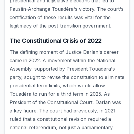
presidential and legislative elections that led to
Faustin-Archange Touadéra's victory. The court's
certification of these results was vital for the
legitimacy of the post-transition government.
The Constitutional Crisis of 2022
The defining moment of Justice Darlan's career
came in 2022. A movement within the National
Assembly, supported by President Touadéra's
party, sought to revise the constitution to eliminate
presidential term limits, which would allow
Touadéra to run for a third term in 2025. As
President of the Constitutional Court, Darlan was
a key figure. The court had previously, in 2021,
ruled that a constitutional revision required a
national referendum, not just a parliamentary