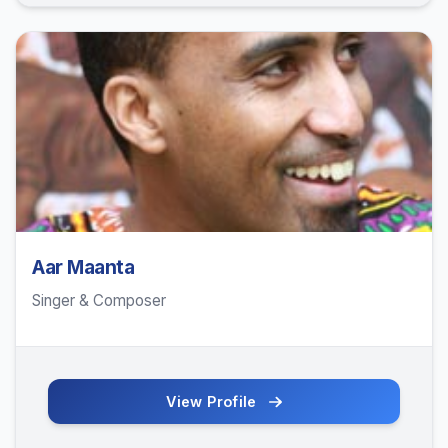
Aar Maanta
Singer & Composer
View Profile