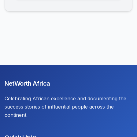
NetWorth Africa
Celebrating African excellence and documenting the
success stories of influential people across the
continent.