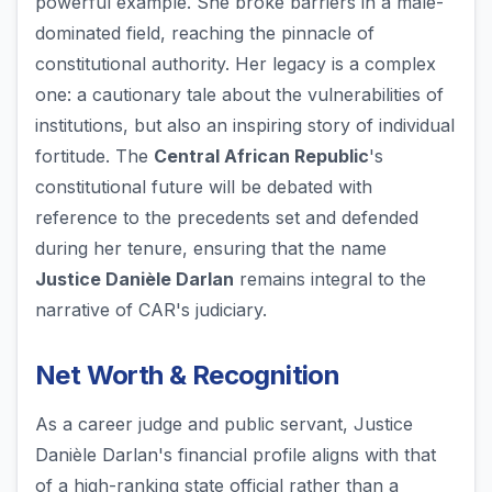
powerful example. She broke barriers in a male-
dominated field, reaching the pinnacle of
constitutional authority. Her legacy is a complex
one: a cautionary tale about the vulnerabilities of
institutions, but also an inspiring story of individual
fortitude. The
Central African Republic
's
constitutional future will be debated with
reference to the precedents set and defended
during her tenure, ensuring that the name
Justice Danièle Darlan
remains integral to the
narrative of CAR's judiciary.
Net Worth & Recognition
As a career judge and public servant, Justice
Danièle Darlan's financial profile aligns with that
of a high-ranking state official rather than a