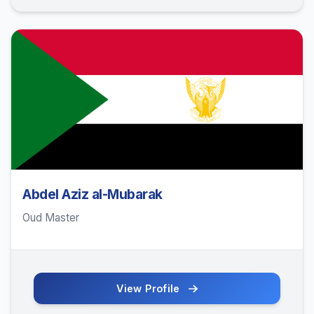
Abdel Aziz al-Mubarak
Oud Master
View Profile