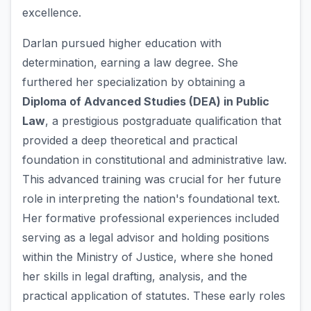
excellence.
Darlan pursued higher education with
determination, earning a law degree. She
furthered her specialization by obtaining a
Diploma of Advanced Studies (DEA) in Public
Law
, a prestigious postgraduate qualification that
provided a deep theoretical and practical
foundation in constitutional and administrative law.
This advanced training was crucial for her future
role in interpreting the nation's foundational text.
Her formative professional experiences included
serving as a legal advisor and holding positions
within the Ministry of Justice, where she honed
her skills in legal drafting, analysis, and the
practical application of statutes. These early roles