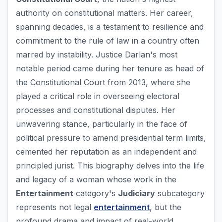
authority on constitutional matters. Her career,
spanning decades, is a testament to resilience and
commitment to the rule of law in a country often
marred by instability. Justice Darlan's most
notable period came during her tenure as head of
the Constitutional Court from 2013, where she
played a critical role in overseeing electoral
processes and constitutional disputes. Her
unwavering stance, particularly in the face of
political pressure to amend presidential term limits,
cemented her reputation as an independent and
principled jurist. This biography delves into the life
and legacy of a woman whose work in the
Entertainment
category's
Judiciary
subcategory
represents not legal
entertainment
, but the
profound drama and impact of real-world