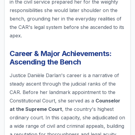
in the civil service prepared her for the weighty
responsibilities she would later shoulder on the
bench, grounding her in the everyday realities of
the CAR's legal system before she ascended to its
apex.
Career & Major Achievements:
Ascending the Bench
Justice Danièle Darlan's career is a narrative of
steady ascent through the judicial ranks of the
CAR. Before her landmark appointment to the
Constitutional Court, she served as a
Counselor
at the Supreme Court
, the country's highest
ordinary court. In this capacity, she adjudicated on
a wide range of civil and criminal appeals, building
a reputation for thoroughness and legal acuity.