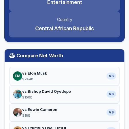
Entertainment
Country
Central African Republic
Compare Net Worth
vs Elon Musk
EM
VS
$744B
vs Bishop David Oyedepo
VS
$150B
vs Edwin Cameron
VS
$18B
vs Otumfuo Osei Tutu II