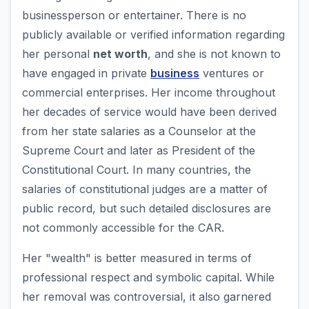
businessperson or entertainer. There is no
publicly available or verified information regarding
her personal
net worth
, and she is not known to
have engaged in private
business
ventures or
commercial enterprises. Her income throughout
her decades of service would have been derived
from her state salaries as a Counselor at the
Supreme Court and later as President of the
Constitutional Court. In many countries, the
salaries of constitutional judges are a matter of
public record, but such detailed disclosures are
not commonly accessible for the CAR.
Her "wealth" is better measured in terms of
professional respect and symbolic capital. While
her removal was controversial, it also garnered