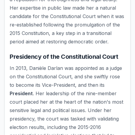
Her expertise in public law made her a natural
candidate for the Constitutional Court when it was
re-established following the promulgation of the
2015 Constitution, a key step in a transitional
period aimed at restoring democratic order.
Presidency of the Constitutional Court
In 2013, Danièle Darlan was appointed as a judge
on the Constitutional Court, and she swiftly rose
to become its Vice-President, and then its
President
. Her leadership of the nine-member
court placed her at the heart of the nation's most
sensitive legal and political issues. Under her
presidency, the court was tasked with validating
election results, including the 2015-2016