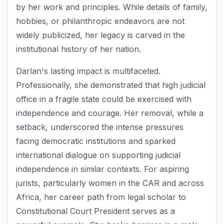
by her work and principles. While details of family,
hobbies, or philanthropic endeavors are not
widely publicized, her legacy is carved in the
institutional history of her nation.
Darlan's lasting impact is multifaceted.
Professionally, she demonstrated that high judicial
office in a fragile state could be exercised with
independence and courage. Her removal, while a
setback, underscored the intense pressures
facing democratic institutions and sparked
international dialogue on supporting judicial
independence in similar contexts. For aspiring
jurists, particularly women in the CAR and across
Africa, her career path from legal scholar to
Constitutional Court President serves as a