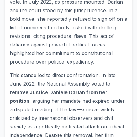
vote. In July 2022, as pressure mounted, Darlan
and the court stood by this jurisprudence. In a
bold move, she reportedly refused to sign off on a
list of nominees to a body tasked with drafting
revisions, citing procedural flaws. This act of
defiance against powerful political forces
highlighted her commitment to constitutional
procedure over political expediency.
This stance led to direct confrontation. In late
June 2022, the National Assembly voted to
remove Justice Danièle Darlan from her
position
, arguing her mandate had expired under
a disputed reading of the law—a move widely
criticized by international observers and civil
society as a politically motivated attack on judicial
independence. Despite this removal, her firm