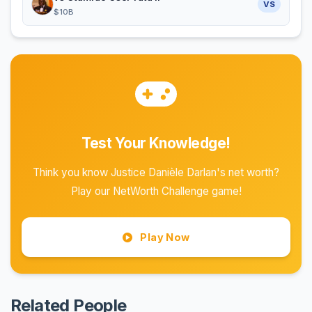
VS
$10B
Test Your Knowledge!
Think you know Justice Danièle Darlan's net worth?
Play our NetWorth Challenge game!
Play Now
Related People