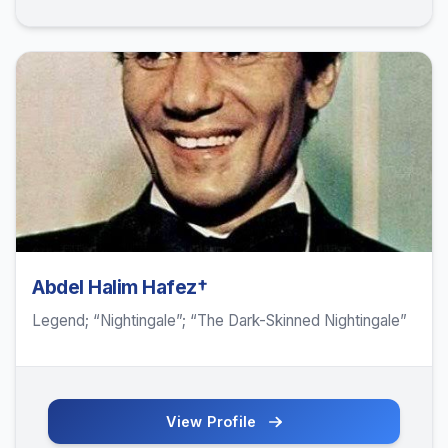
Abdel Halim Hafez†
Legend; “Nightingale”; “The Dark-Skinned Nightingale”
View Profile