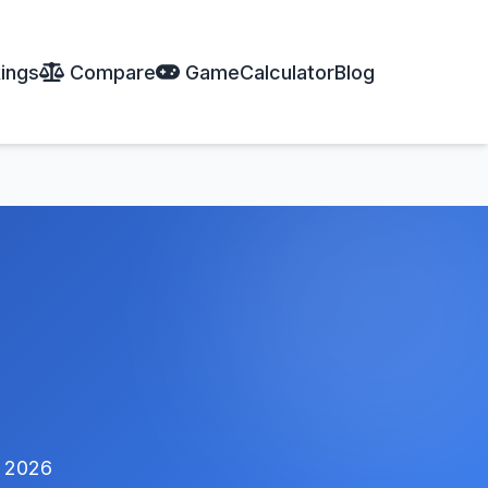
ings
Compare
Game
Calculator
Blog
 2026