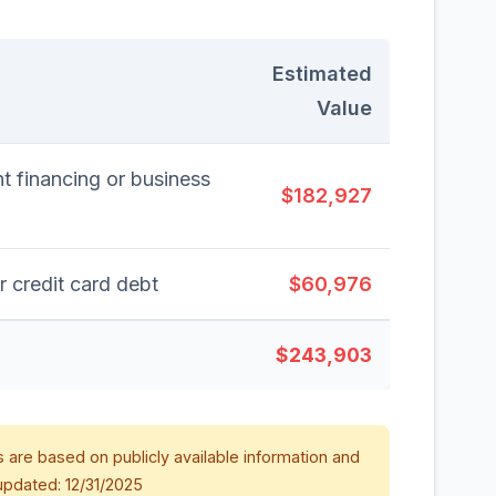
Estimated
Value
t financing or business
$182,927
r credit card debt
$60,976
$243,903
 are based on publicly available information and
updated: 12/31/2025