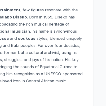
rtainment
, few figures resonate with the
alabo Diseko
. Born in 1965, Diseko has
opagating the rich musical heritage of
tional musician
, his name is synonymous
ossa
and
soukous
styles, blended uniquely
g and Bubi peoples. For over four decades,
rformer but a cultural archivist, using his
, struggles, and joys of his nation. His key
 bringing the sounds of Equatorial Guinea to
arning him recognition as a UNESCO-sponsored
beloved icon in Central African music.