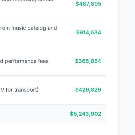
$487,805
from music catalog and
$914,634
nd performance fees
$365,854
UV for transport)
$426,829
$5,243,902