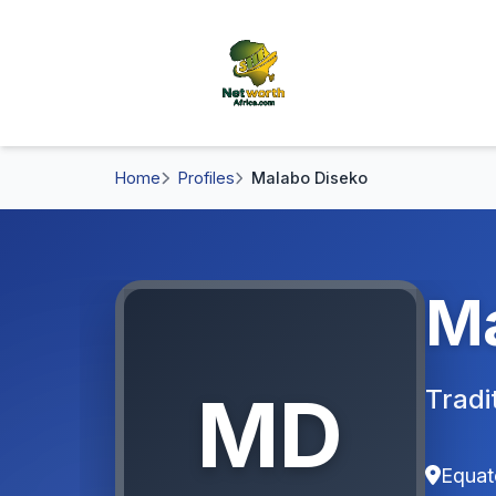
Home
Profiles
Malabo Diseko
Ma
MD
Tradi
Equat