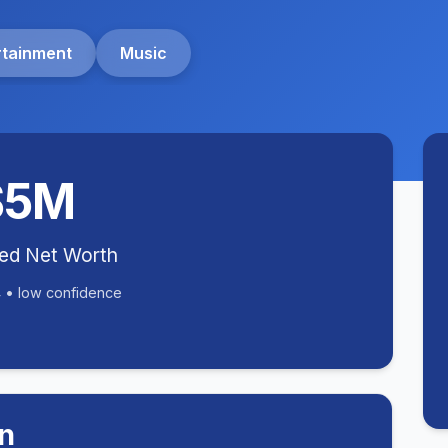
rtainment
Music
$5M
ted Net Worth
 • low confidence
n