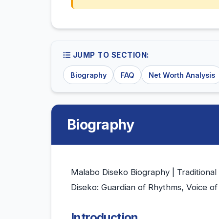
JUMP TO SECTION:
Biography
FAQ
Net Worth Analysis
Biography
Malabo Diseko Biography | Traditional
Diseko: Guardian of Rhythms, Voice of
Introduction