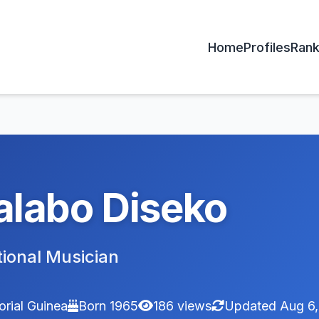
Home
Profiles
Rank
labo Diseko
tional Musician
orial Guinea
Born 1965
186 views
Updated Aug 6,