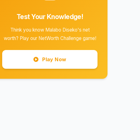
Test Your Knowledge!
Think you know Malabo Diseko's net
worth? Play our NetWorth Challenge game!
Play Now