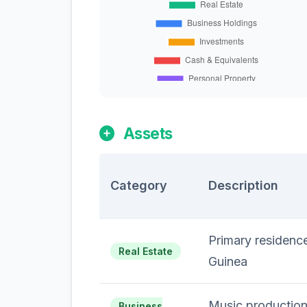
Assets
Category
Description
Primary residence
Real Estate
Guinea
Music production
Business