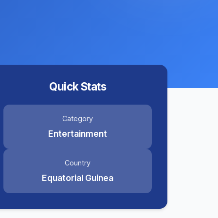
Quick Stats
Category
Entertainment
Country
Equatorial Guinea