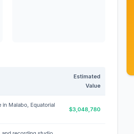
Estimated
Value
 in Malabo, Equatorial
$3,048,780
 and recording studio