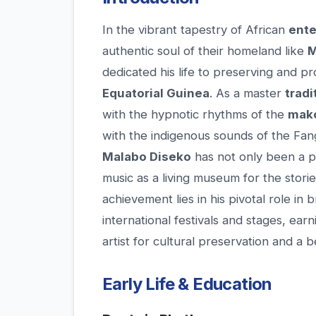
In the vibrant tapestry of African
ente
authentic soul of their homeland like
M
dedicated his life to preserving and pr
Equatorial Guinea
. As a master
tradi
with the hypnotic rhythms of the
mak
with the indigenous sounds of the Fan
Malabo Diseko
has not only been a pe
music as a living museum for the stories
achievement lies in his pivotal role in
international festivals and stages, e
artist for cultural preservation and a 
Early Life & Education