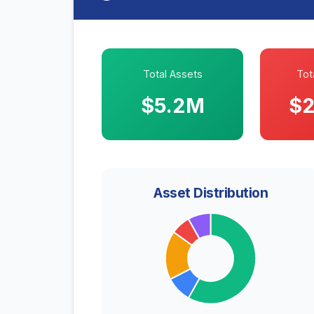
Total Assets
Tota
$5.2M
$2
Asset Distribution