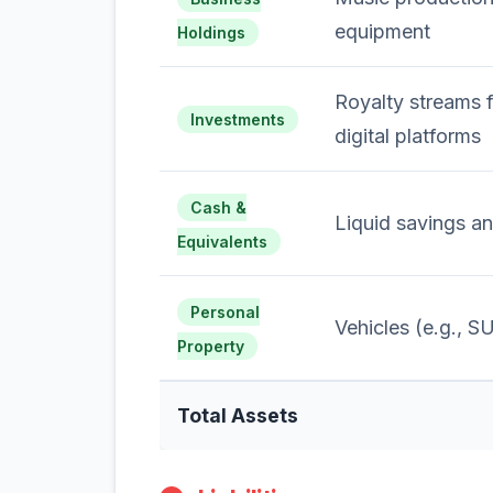
equipment
Holdings
Royalty streams 
Investments
digital platforms
Cash &
Liquid savings a
Equivalents
Personal
Vehicles (e.g., S
Property
Total Assets