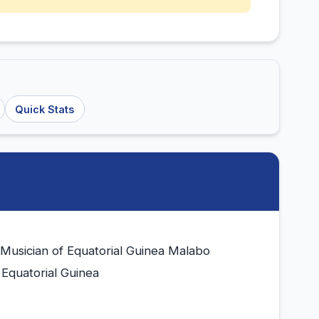
Quick Stats
 Musician of Equatorial Guinea Malabo
 Equatorial Guinea