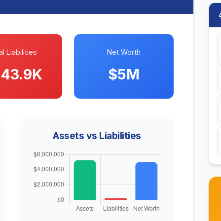
l Liabilities
Net Worth
43.9K
$5M
Assets vs Liabilities