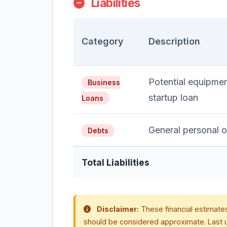
Liabilities
Category
Description
Potential equipmen
Business
startup loan
Loans
General personal o
Debts
Total Liabilities
Disclaimer:
These financial estimates
should be considered approximate. Last 