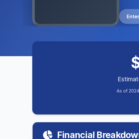
Ente
Estima
As of 2024
Financial Breakdow