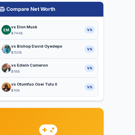
Compare Net Worth
vs Elon Musk
EM
VS
$744B
vs Bishop David Oyedepo
VS
$150B
vs Edwin Cameron
VS
$18B
vs Otumfuo Osei Tutu II
VS
$10B