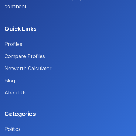
continent.
Quick Links
Profiles
Compare Profiles
Networth Calculator
Blog
About Us
Categories
Politics