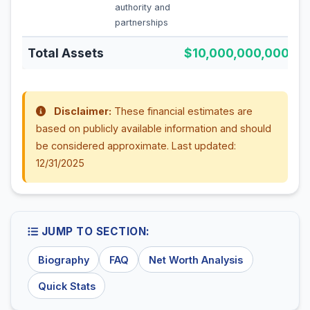
authority and
partnerships
Total Assets
$10,000,000,000
Disclaimer:
These financial estimates are
based on publicly available information and should
be considered approximate. Last updated:
12/31/2025
JUMP TO SECTION:
Biography
FAQ
Net Worth Analysis
Quick Stats