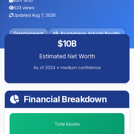
Born 1950
533 views
Updated Aug 7, 2026
Entertainment
AR; Asantehene; Ashanti Royalty
$10B
Estimated Net Worth
As of 2024 • medium confidence
Financial Breakdown
Total Assets