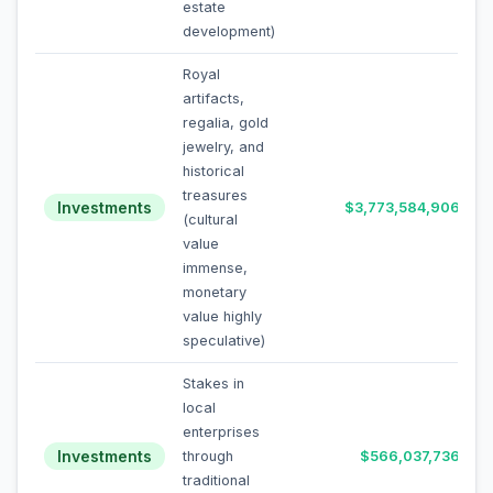
estate
development)
Royal
artifacts,
regalia, gold
jewelry, and
historical
treasures
Investments
$3,773,584,906
(cultural
value
immense,
monetary
value highly
speculative)
Stakes in
local
enterprises
Investments
through
$566,037,736
traditional