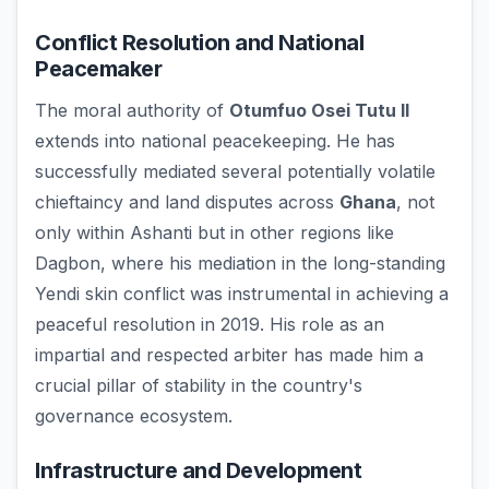
Conflict Resolution and National
Peacemaker
The moral authority of
Otumfuo Osei Tutu II
extends into national peacekeeping. He has
successfully mediated several potentially volatile
chieftaincy and land disputes across
Ghana
, not
only within Ashanti but in other regions like
Dagbon, where his mediation in the long-standing
Yendi skin conflict was instrumental in achieving a
peaceful resolution in 2019. His role as an
impartial and respected arbiter has made him a
crucial pillar of stability in the country's
governance ecosystem.
Infrastructure and Development