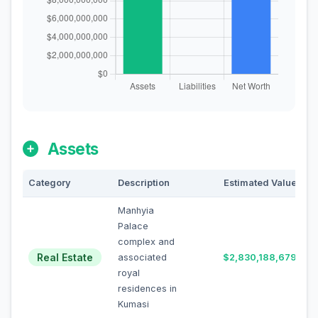
Assets
Category
Description
Estimated Value
Manhyia
Palace
complex and
Real Estate
associated
$2,830,188,679
royal
residences in
Kumasi