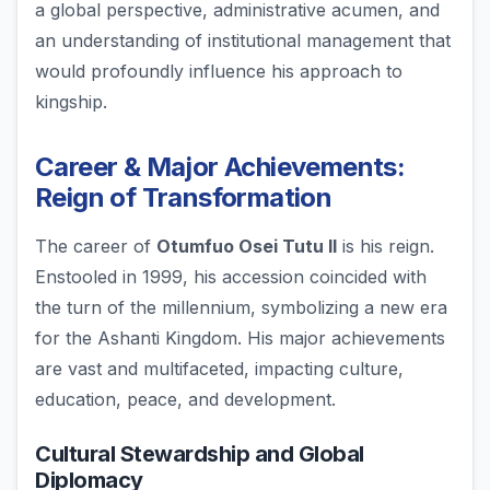
a global perspective, administrative acumen, and
an understanding of institutional management that
would profoundly influence his approach to
kingship.
Career & Major Achievements:
Reign of Transformation
The career of
Otumfuo Osei Tutu II
is his reign.
Enstooled in 1999, his accession coincided with
the turn of the millennium, symbolizing a new era
for the Ashanti Kingdom. His major achievements
are vast and multifaceted, impacting culture,
education, peace, and development.
Cultural Stewardship and Global
Diplomacy