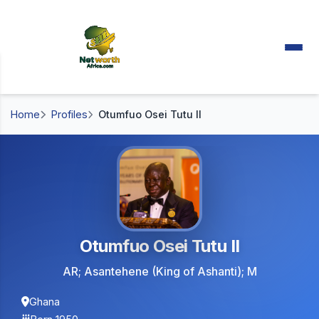
Home
Profiles
Otumfuo Osei Tutu II
Otumfuo Osei Tutu II
AR; Asantehene (King of Ashanti); M
Ghana