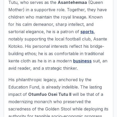
Tutu, who serves as the
Asantehemaa
(Queen
Mother) in a supportive role. Together, they have
children who maintain the royal lineage. Known
for his calm demeanor, sharp intellect, and
sartorial elegance, he is a patron of
sports
,
notably supporting the local football club, Asante
Kotoko. His personal interests reflect his bridge-
building ethos; he is as comfortable in traditional
kente cloth as he is in a modern
business
suit, an
avid reader, and a strategic thinker.
His philanthropic legacy, anchored by the
Education Fund, is already indelible. The lasting
impact of
Otumfuo Osei Tutu II
will be that of a
modernizing monarch who preserved the
sacredness of the Golden Stool while deploying its
authority for tangible socio-economic progress.