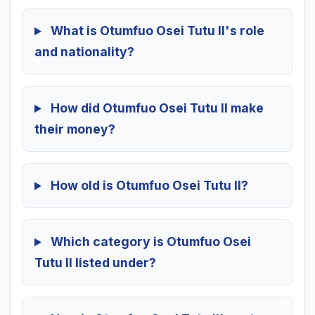
What is Otumfuo Osei Tutu II's role
and nationality?
How did Otumfuo Osei Tutu II make
their money?
How old is Otumfuo Osei Tutu II?
Which category is Otumfuo Osei
Tutu II listed under?