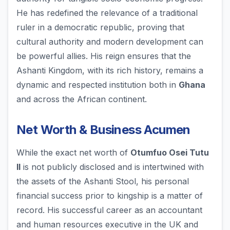
He has redefined the relevance of a traditional
ruler in a democratic republic, proving that
cultural authority and modern development can
be powerful allies. His reign ensures that the
Ashanti Kingdom, with its rich history, remains a
dynamic and respected institution both in
Ghana
and across the African continent.
Net Worth & Business Acumen
While the exact net worth of
Otumfuo Osei Tutu
II
is not publicly disclosed and is intertwined with
the assets of the Ashanti Stool, his personal
financial success prior to kingship is a matter of
record. His successful career as an accountant
and human resources executive in the UK and