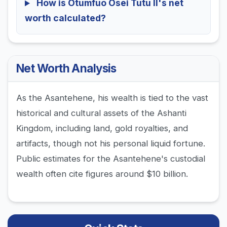
How is Otumfuo Osei Tutu II's net
worth calculated?
Net Worth Analysis
As the Asantehene, his wealth is tied to the vast
historical and cultural assets of the Ashanti
Kingdom, including land, gold royalties, and
artifacts, though not his personal liquid fortune.
Public estimates for the Asantehene's custodial
wealth often cite figures around $10 billion.