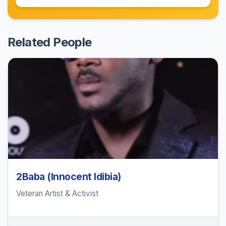
Related People
2Baba (Innocent Idibia)
Veteran Artist & Activist