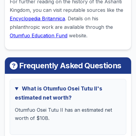
For further reading on the history of the Ashanti
Kingdom, you can visit reputable sources like the
Encyclopedia Britannica
. Details on his
philanthropic work are available through the
Otumfuo Education Fund
website.
Frequently Asked Questions
What is Otumfuo Osei Tutu II's
estimated net worth?
Otumfuo Osei Tutu II has an estimated net
worth of $10B.