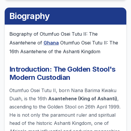
Biography
Biography of Otumfuo Osei Tutu II: The
Asantehene of
Ghana
Otumfuo Osei Tutu II: The
16th Asantehene of the Ashanti Kingdom
Introduction: The Golden Stool's
Modern Custodian
Otumfuo Osei Tutu II, born Nana Barima Kwaku
Duah, is the 16th
Asantehene (King of Ashanti)
,
ascending to the Golden Stool on 26th April 1999.
He is not only the paramount ruler and spiritual
head of the historic Ashanti Kingdom, one of