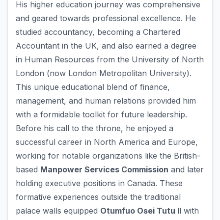
His higher education journey was comprehensive
and geared towards professional excellence. He
studied accountancy, becoming a Chartered
Accountant in the UK, and also earned a degree
in Human Resources from the University of North
London (now London Metropolitan University).
This unique educational blend of finance,
management, and human relations provided him
with a formidable toolkit for future leadership.
Before his call to the throne, he enjoyed a
successful career in North America and Europe,
working for notable organizations like the British-
based
Manpower Services Commission
and later
holding executive positions in Canada. These
formative experiences outside the traditional
palace walls equipped
Otumfuo Osei Tutu II
with