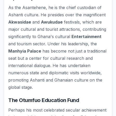
As the Asantehene, he is the chief custodian of
Ashanti culture. He presides over the magnificent
Akwasidae
and
Awukudae
festivals, which are
major cultural and tourist attractions, contributing
significantly to Ghana's cultural
Entertainment
and tourism sector. Under his leadership, the
Manhyia Palace
has become not just a traditional
seat but a center for cultural research and
international dialogue. He has undertaken
numerous state and diplomatic visits worldwide,
promoting Ashanti and Ghanaian culture on the
global stage.
The Otumfuo Education Fund
Perhaps his most celebrated secular achievement