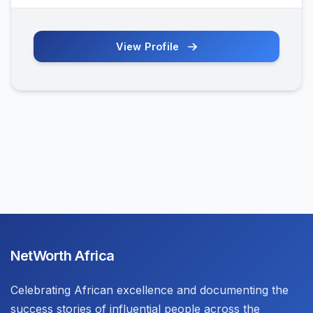
View Profile
NetWorth Africa
Celebrating African excellence and documenting the
success stories of influential people across the