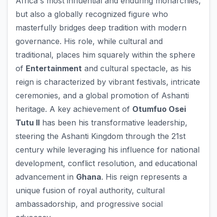
Africa's most influential and enduring monarchies,
but also a globally recognized figure who
masterfully bridges deep tradition with modern
governance. His role, while cultural and
traditional, places him squarely within the sphere
of
Entertainment
and cultural spectacle, as his
reign is characterized by vibrant festivals, intricate
ceremonies, and a global promotion of Ashanti
heritage. A key achievement of
Otumfuo Osei
Tutu II
has been his transformative leadership,
steering the Ashanti Kingdom through the 21st
century while leveraging his influence for national
development, conflict resolution, and educational
advancement in
Ghana
. His reign represents a
unique fusion of royal authority, cultural
ambassadorship, and progressive social