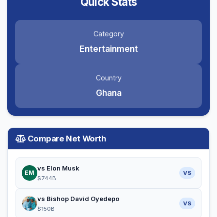
Quick Stats
Category
Entertainment
Country
Ghana
Compare Net Worth
vs Elon Musk
EM
VS
$744B
vs Bishop David Oyedepo
VS
$150B