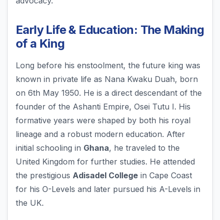
advocacy.
Early Life & Education: The Making
of a King
Long before his enstoolment, the future king was
known in private life as Nana Kwaku Duah, born
on 6th May 1950. He is a direct descendant of the
founder of the Ashanti Empire, Osei Tutu I. His
formative years were shaped by both his royal
lineage and a robust modern education. After
initial schooling in
Ghana
, he traveled to the
United Kingdom for further studies. He attended
the prestigious
Adisadel College
in Cape Coast
for his O-Levels and later pursued his A-Levels in
the UK.