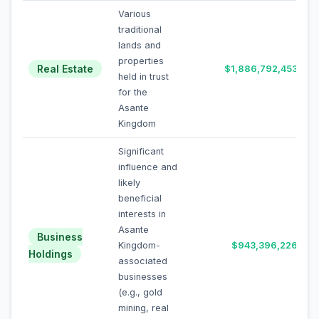
Various
traditional
lands and
properties
Real Estate
$1,886,792,453
held in trust
for the
Asante
Kingdom
Significant
influence and
likely
beneficial
interests in
Asante
Business
Kingdom-
$943,396,226
Holdings
associated
businesses
(e.g., gold
mining, real