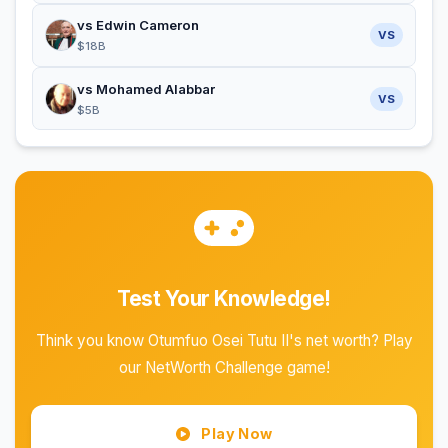
vs Edwin Cameron
VS
$18B
vs Mohamed Alabbar
VS
$5B
Test Your Knowledge!
Think you know Otumfuo Osei Tutu II's net worth? Play
our NetWorth Challenge game!
Play Now