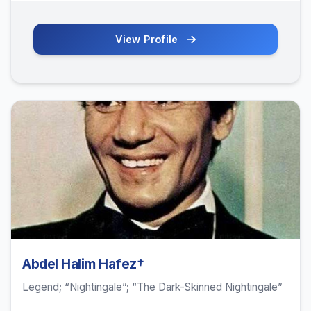
View Profile
Abdel Halim Hafez†
Legend; “Nightingale”; “The Dark-Skinned Nightingale”