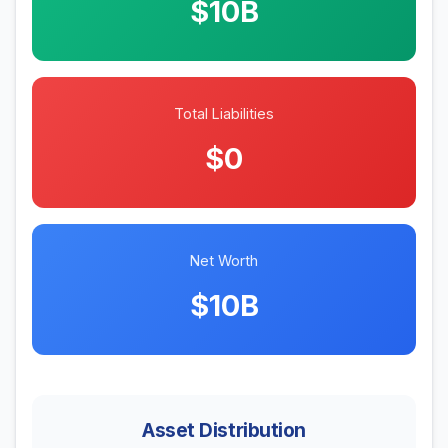
$10B
Total Liabilities
$0
Net Worth
$10B
Asset Distribution