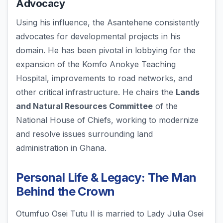
Advocacy
Using his influence, the Asantehene consistently
advocates for developmental projects in his
domain. He has been pivotal in lobbying for the
expansion of the Komfo Anokye Teaching
Hospital, improvements to road networks, and
other critical infrastructure. He chairs the
Lands
and Natural Resources Committee
of the
National House of Chiefs, working to modernize
and resolve issues surrounding land
administration in Ghana.
Personal Life & Legacy: The Man
Behind the Crown
Otumfuo Osei Tutu II is married to Lady Julia Osei