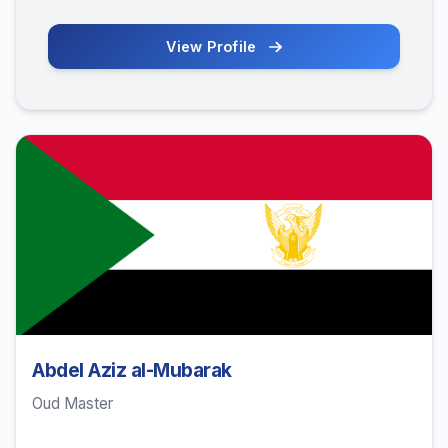
View Profile
Abdel Aziz al-Mubarak
Oud Master