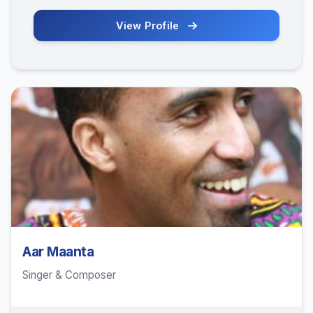
View Profile
Aar Maanta
Singer & Composer