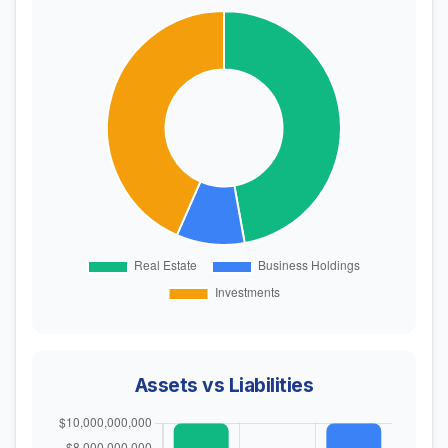
Assets vs Liabilities