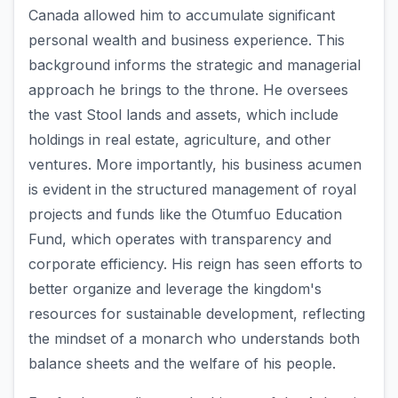
Canada allowed him to accumulate significant
personal wealth and business experience. This
background informs the strategic and managerial
approach he brings to the throne. He oversees
the vast Stool lands and assets, which include
holdings in real estate, agriculture, and other
ventures. More importantly, his business acumen
is evident in the structured management of royal
projects and funds like the Otumfuo Education
Fund, which operates with transparency and
corporate efficiency. His reign has seen efforts to
better organize and leverage the kingdom's
resources for sustainable development, reflecting
the mindset of a monarch who understands both
balance sheets and the welfare of his people.