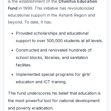
is the establishment of the
Otumfuo Education
Fund
in 1999. This initiative has revolutionized
educational support in the Ashanti Region and
beyond. To date, it has:
Provided scholarships and educational
support to over 500,000 students at all levels.
Constructed and renovated hundreds of
school blocks, libraries, and sanitation
facilities.
Implemented special programs for girls'
education and ICT training.
This fund underscores his belief that education is
the most powerful tool for national development
and poverty eradication.