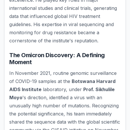
excellence. He played key roles in major
international studies and clinical trials, generating
data that influenced global HIV treatment
guidelines. His expertise in viral sequencing and
monitoring for drug resistance became a
cornerstone of the institute's reputation.
The Omicron Discovery: A Defining
Moment
In November 2021, routine genomic surveillance
of COVID-19 samples at the
Botswana Harvard
AIDS Institute
laboratory, under
Prof. Sikhulile
Moyo
's direction, identified a virus with an
unusually high number of mutations. Recognizing
the potential significance, his team immediately
shared the sequence data with the global scientific