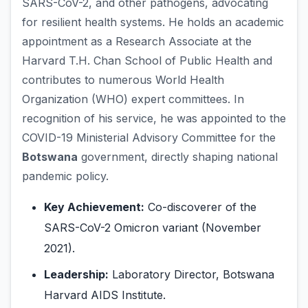
SARS-CoV-2, and other pathogens, advocating
for resilient health systems. He holds an academic
appointment as a Research Associate at the
Harvard T.H. Chan School of Public Health and
contributes to numerous World Health
Organization (WHO) expert committees. In
recognition of his service, he was appointed to the
COVID-19 Ministerial Advisory Committee for the
Botswana
government, directly shaping national
pandemic policy.
Key Achievement:
Co-discoverer of the
SARS-CoV-2 Omicron variant (November
2021).
Leadership:
Laboratory Director, Botswana
Harvard AIDS Institute.