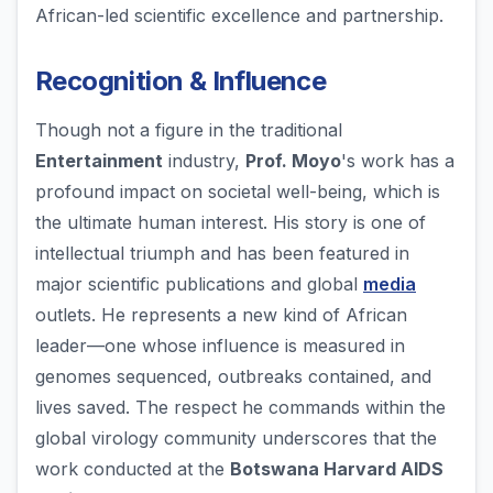
African-led scientific excellence and partnership.
Recognition & Influence
Though not a figure in the traditional
Entertainment
industry,
Prof. Moyo
's work has a
profound impact on societal well-being, which is
the ultimate human interest. His story is one of
intellectual triumph and has been featured in
major scientific publications and global
media
outlets. He represents a new kind of African
leader—one whose influence is measured in
genomes sequenced, outbreaks contained, and
lives saved. The respect he commands within the
global virology community underscores that the
work conducted at the
Botswana Harvard AIDS