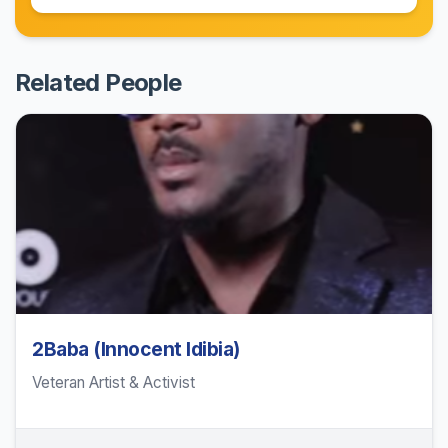
Related People
2Baba (Innocent Idibia)
Veteran Artist & Activist