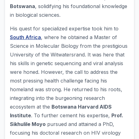
Botswana
, solidifying his foundational knowledge
in biological sciences.
His quest for specialized expertise took him to
South Africa
, where he obtained a Master of
Science in Molecular Biology from the prestigious
University of the Witwatersrand. It was here that
his skills in genetic sequencing and viral analysis
were honed. However, the call to address the
most pressing health challenge facing his
homeland was strong. He returned to his roots,
integrating into the burgeoning research
ecosystem at the
Botswana Harvard AIDS
Institute
. To further cement his expertise,
Prof.
Sikhulile Moyo
pursued and attained a PhD,
focusing his doctoral research on HIV virology