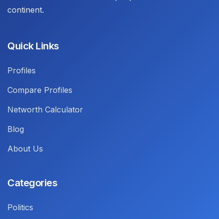
continent.
Quick Links
Profiles
Compare Profiles
Networth Calculator
Blog
About Us
Categories
Politics