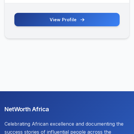
View Profile
NetWorth Africa
Celebrating African excellence and documenting the
success stories of influential people across the