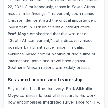
community via the GISAID initiative on November
22, 2021. Simultaneously, teams in South Africa
made similar findings. This variant, soon named
Omicron, demonstrated the critical importance of
investment in African scientific infrastructure.
Prof. Moyo
emphasized that this was not a
"South African variant," but a discovery made
possible by vigilant surveillance. His calm,
evidence-based communication during a time of
international panic and travel bans against
Southern African nations was widely praised.
Sustained Impact and Leadership
Beyond the headline discovery,
Prof. Sikhulile
Moyo
continues to lead vital research. His work
now encompasses integrated surveillance for HIV,