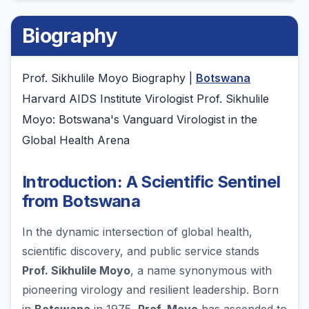
Biography
Prof. Sikhulile Moyo Biography |
Botswana
Harvard AIDS Institute Virologist Prof. Sikhulile
Moyo: Botswana's Vanguard Virologist in the
Global Health Arena
Introduction: A Scientific Sentinel
from Botswana
In the dynamic intersection of global health,
scientific discovery, and public service stands
Prof. Sikhulile Moyo
, a name synonymous with
pioneering virology and resilient leadership. Born