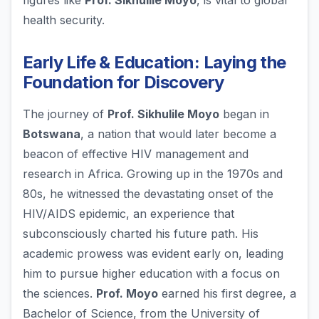
figures like
Prof. Sikhulile Moyo
, is vital to global
health security.
Early Life & Education: Laying the
Foundation for Discovery
The journey of
Prof. Sikhulile Moyo
began in
Botswana
, a nation that would later become a
beacon of effective HIV management and
research in Africa. Growing up in the 1970s and
80s, he witnessed the devastating onset of the
HIV/AIDS epidemic, an experience that
subconsciously charted his future path. His
academic prowess was evident early on, leading
him to pursue higher education with a focus on
the sciences.
Prof. Moyo
earned his first degree, a
Bachelor of Science, from the University of