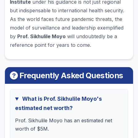
Institute
under his guidance is not just regional
but indispensable to international health security.
As the world faces future pandemic threats, the
model of surveillance and leadership exemplified
by
Prof. Sikhulile Moyo
will undoubtedly be a
reference point for years to come.
Frequently Asked Questions
What is Prof. Sikhulile Moyo's
estimated net worth?
Prof. Sikhulile Moyo has an estimated net
worth of $5M.