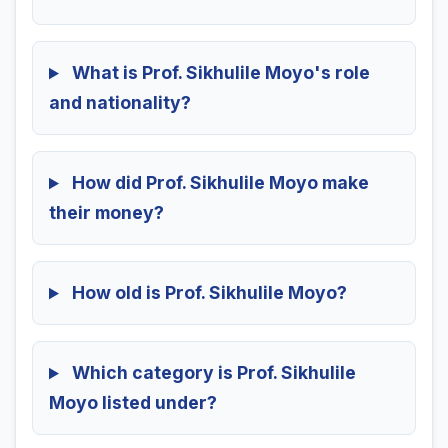
What is Prof. Sikhulile Moyo's role
and nationality?
How did Prof. Sikhulile Moyo make
their money?
How old is Prof. Sikhulile Moyo?
Which category is Prof. Sikhulile
Moyo listed under?