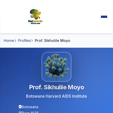
Home
Profiles
Prof. Sikhulile Moyo
Prof. Sikhulile Moyo
Botswana Harvard AIDS Institute
Botswana