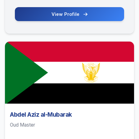
View Profile
Abdel Aziz al-Mubarak
Oud Master