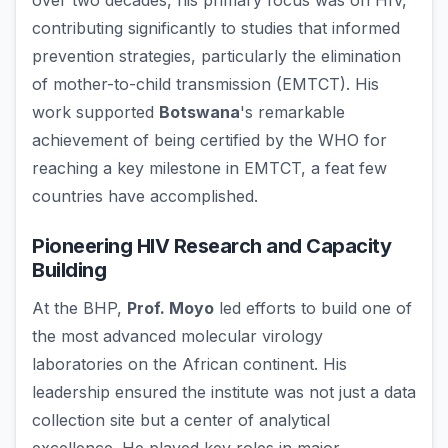
over two decades, his primary focus was on HIV,
contributing significantly to studies that informed
prevention strategies, particularly the elimination
of mother-to-child transmission (EMTCT). His
work supported
Botswana
's remarkable
achievement of being certified by the WHO for
reaching a key milestone in EMTCT, a feat few
countries have accomplished.
Pioneering HIV Research and Capacity
Building
At the BHP,
Prof. Moyo
led efforts to build one of
the most advanced molecular virology
laboratories on the African continent. His
leadership ensured the institute was not just a data
collection site but a center of analytical