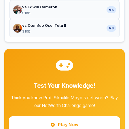
vs Edwin Cameron
VS
$18B
vs Otumfuo Osei Tutu II
VS
$10B
Test Your Knowledge!
Think you know Prof. Sikhulile Moyo's net worth? Play
our NetWorth Challenge game!
Play Now