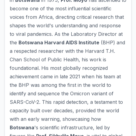
in
Botswana
in 1975,
Prof. Moyo
has ascended to
become one of the most influential scientific
voices from Africa, directing critical research that
shapes the world's understanding and response
to viral pandemics. As the Laboratory Director at
the
Botswana Harvard AIDS Institute
(BHP) and
a respected researcher with the Harvard T.H.
Chan School of Public Health, his work is
foundational. His most globally recognized
achievement came in late 2021 when his team at
the BHP was among the first in the world to
identify and sequence the Omicron variant of
SARS-CoV-2. This rapid detection, a testament to
capacity built over decades, provided the world
with an early warning, showcasing how
Botswana
's scientific infrastructure, led by