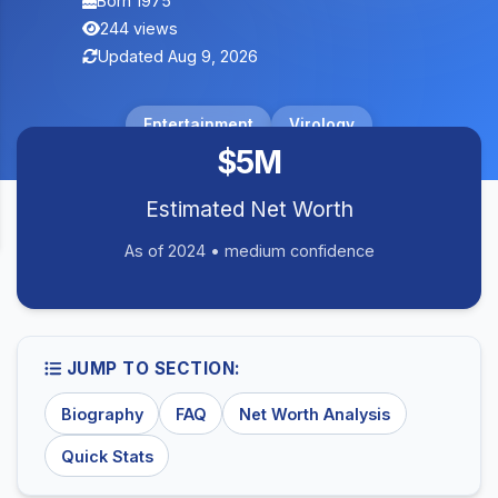
Born 1975
244 views
Updated Aug 9, 2026
Entertainment
Virology
$5M
Estimated Net Worth
As of 2024 • medium confidence
JUMP TO SECTION:
Biography
FAQ
Net Worth Analysis
Quick Stats