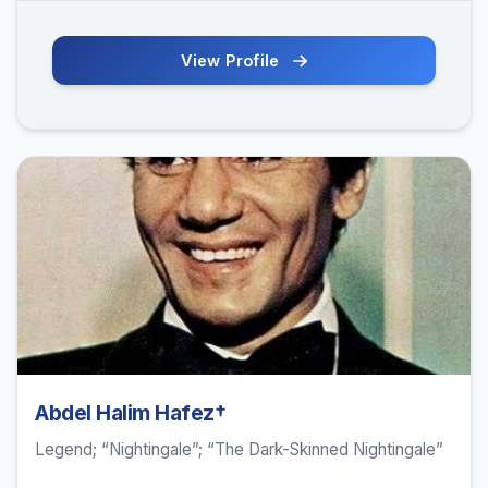
View Profile
Abdel Halim Hafez†
Legend; “Nightingale”; “The Dark-Skinned Nightingale”