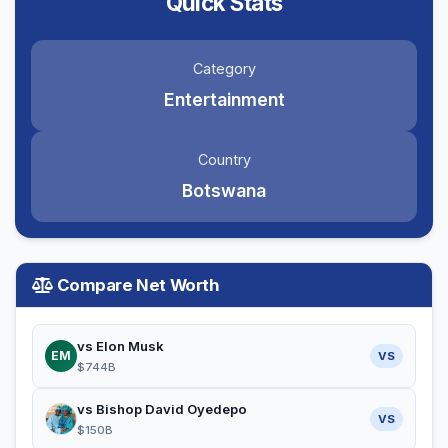
Quick Stats
Category
Entertainment
Country
Botswana
Compare Net Worth
vs Elon Musk
EM
VS
$744B
vs Bishop David Oyedepo
VS
$150B