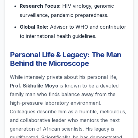
Research Focus:
HIV virology, genomic
surveillance, pandemic preparedness.
Global Role:
Advisor to WHO and contributor
to international health guidelines.
Personal Life & Legacy: The Man
Behind the Microscope
While intensely private about his personal life,
Prof. Sikhulile Moyo
is known to be a devoted
family man who finds balance away from the
high-pressure laboratory environment.
Colleagues describe him as a humble, meticulous,
and collaborative leader who mentors the next
generation of African scientists. His legacy is
multifaceted. Scientifically, he has demonstrated