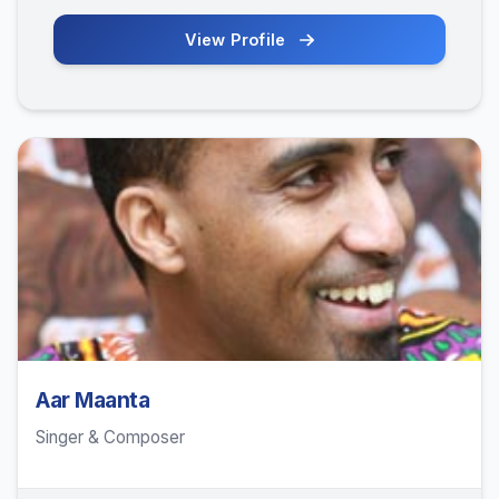
View Profile
Aar Maanta
Singer & Composer