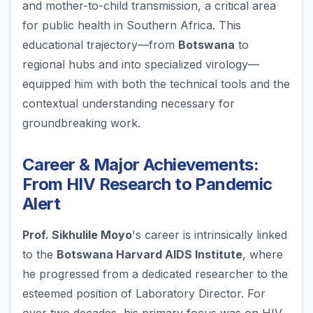
and mother-to-child transmission, a critical area
for public health in Southern Africa. This
educational trajectory—from
Botswana
to
regional hubs and into specialized virology—
equipped him with both the technical tools and the
contextual understanding necessary for
groundbreaking work.
Career & Major Achievements:
From HIV Research to Pandemic
Alert
Prof. Sikhulile Moyo
's career is intrinsically linked
to the
Botswana Harvard AIDS Institute
, where
he progressed from a dedicated researcher to the
esteemed position of Laboratory Director. For