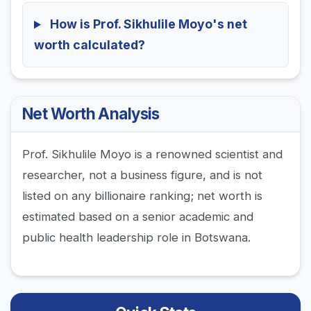
How is Prof. Sikhulile Moyo's net
worth calculated?
Net Worth Analysis
Prof. Sikhulile Moyo is a renowned scientist and
researcher, not a business figure, and is not
listed on any billionaire ranking; net worth is
estimated based on a senior academic and
public health leadership role in Botswana.