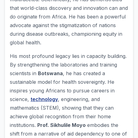
that world-class discovery and innovation can and
do originate from Africa. He has been a powerful
advocate against the stigmatization of nations
during disease outbreaks, championing equity in
global health.
His most profound legacy lies in capacity building.
By strengthening the laboratories and training
scientists in
Botswana
, he has created a
sustainable model for health sovereignty. He
inspires young Africans to pursue careers in
science,
technology
, engineering, and
mathematics (STEM), showing that they can
achieve global recognition from their home
institutions.
Prof. Sikhulile Moyo
embodies the
shift from a narrative of aid dependency to one of