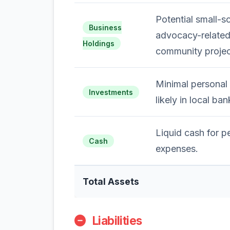
Potential small-s
Business
advocacy-related 
Holdings
community projec
Minimal personal 
Investments
likely in local ba
Liquid cash for p
Cash
expenses.
Total Assets
Liabilities