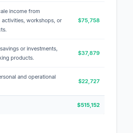
cale income from
activities, workshops, or
$75,758
ts.
savings or investments,
$37,879
nking products.
ersonal and operational
$22,727
$515,152