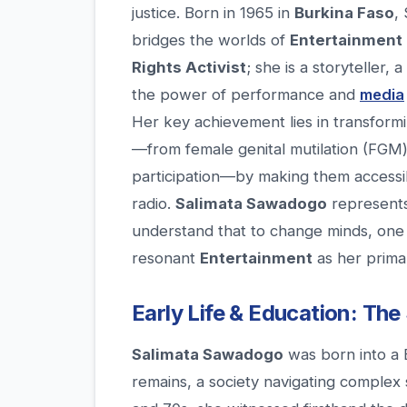
justice. Born in 1965 in
Burkina Faso
,
bridges the worlds of
Entertainment
Rights Activist
; she is a storyteller,
the power of performance and
media
Her key achievement lies in transform
—from female genital mutilation (FGM) 
participation—by making them accessib
radio.
Salimata Sawadogo
represents
understand that to change minds, one m
resonant
Entertainment
as her primar
Early Life & Education: The
Salimata Sawadogo
was born into a 
remains, a society navigating complex 