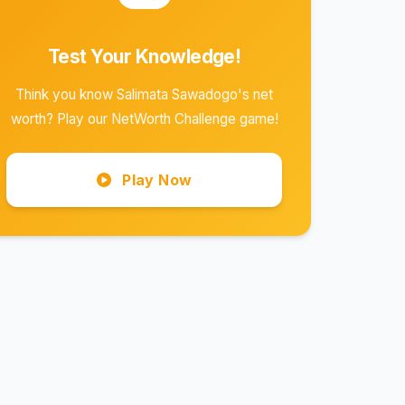
Test Your Knowledge!
Think you know Salimata Sawadogo's net
worth? Play our NetWorth Challenge game!
Play Now