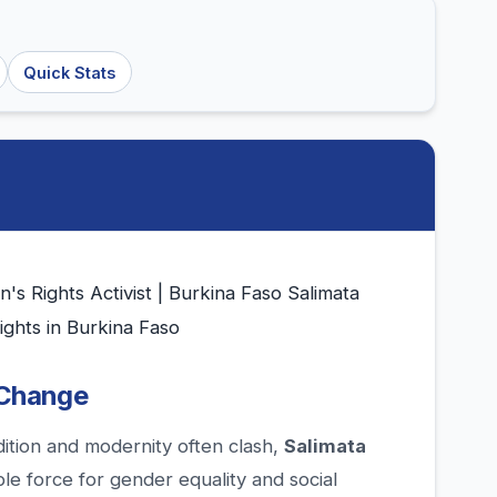
Quick Stats
 Rights Activist | Burkina Faso Salimata
ghts in Burkina Faso
 Change
dition and modernity often clash,
Salimata
e force for gender equality and social