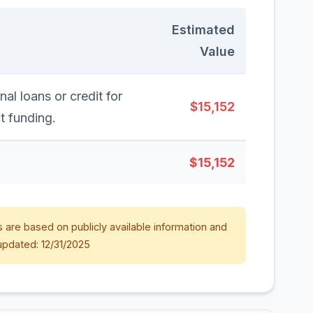
Estimated
Value
nal loans or credit for
$15,152
t funding.
$15,152
 are based on publicly available information and
updated: 12/31/2025