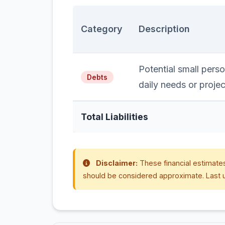
Category
Description
Potential small perso
Debts
daily needs or projec
Total Liabilities
Disclaimer:
These financial estimates
should be considered approximate. Last 