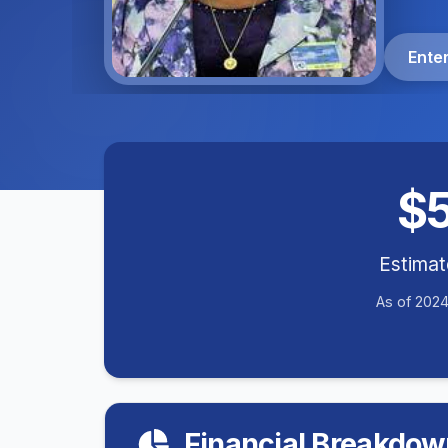
Ente
$
Estima
As of 2024
Financial Breakdow