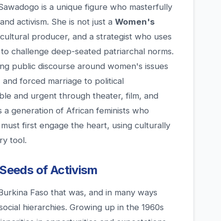
 Sawadogo is a unique figure who masterfully
and activism. She is not just a
Women's
 a cultural producer, and a strategist who uses
to challenge deep-seated patriarchal norms.
ing public discourse around women's issues
and forced marriage to political
le and urgent through theater, film, and
 a generation of African feminists who
ust first engage the heart, using culturally
y tool.
 Seeds of Activism
Burkina Faso that was, and in many ways
social hierarchies. Growing up in the 1960s