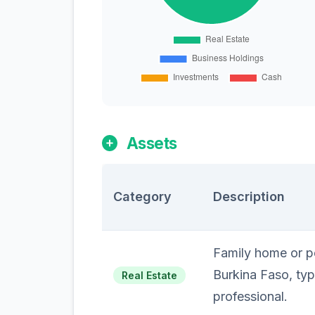
Assets
Category
Description
Family home or pe
Burkina Faso, typi
Real Estate
professional.