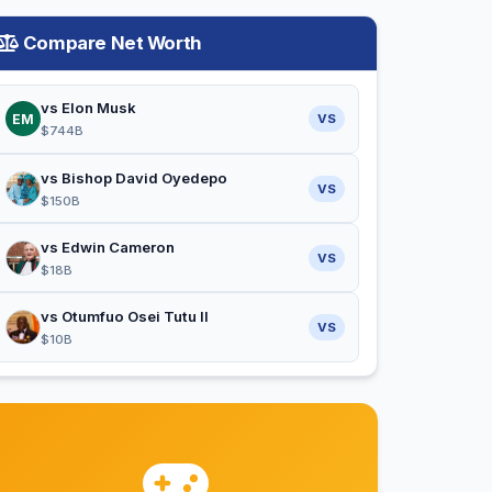
Compare Net Worth
vs Elon Musk
EM
VS
$744B
vs Bishop David Oyedepo
VS
$150B
vs Edwin Cameron
VS
$18B
vs Otumfuo Osei Tutu II
VS
$10B