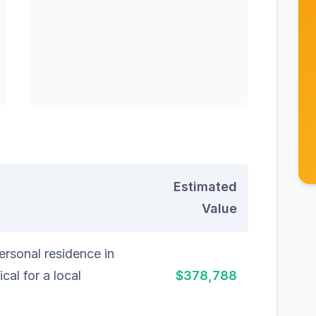
Estimated
Value
rsonal residence in
cal for a local
$378,788