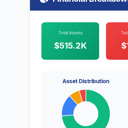
Total Assets
Tota
$515.2K
$
Asset Distribution