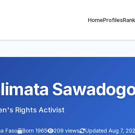
Home
Profiles
Rank
limata Sawadog
's Rights Activist
na Faso
Born 1965
209 views
Updated Aug 7, 20