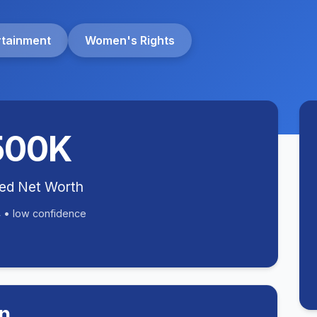
rtainment
Women's Rights
500K
ted Net Worth
 • low confidence
n