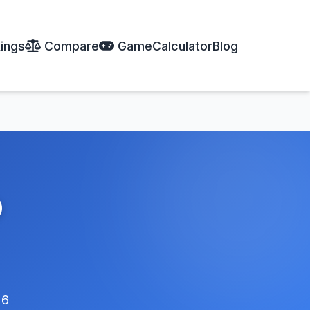
ings
Compare
Game
Calculator
Blog
o
26