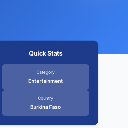
Quick Stats
Category
Entertainment
Country
Burkina Faso