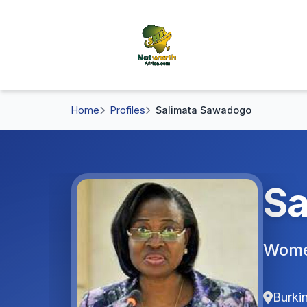
Home
Profiles
Salimata Sawadogo
Sa
Women
Burki