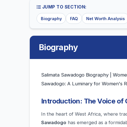
JUMP TO SECTION:
Biography
FAQ
Net Worth Analysis
Biography
Salimata Sawadogo Biography | Women's
Sawadogo: A Luminary for Women's Ri
Introduction: The Voice of
In the heart of West Africa, where tra
Sawadogo
has emerged as a formidabl