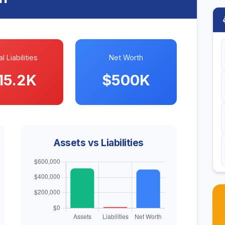
l Liabilities
Net Worth
15.2K
$500K
Assets vs Liabilities