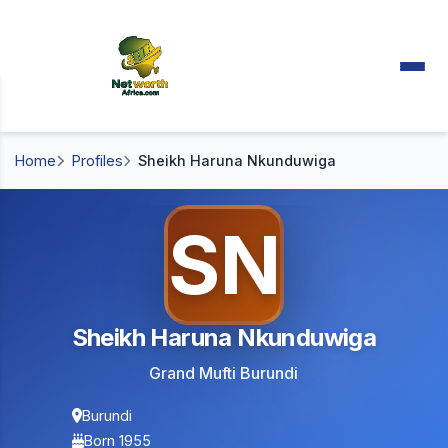
Home
Profiles
Sheikh Haruna Nkunduwiga
SN
Sheikh Haruna Nkunduwiga
Grand Mufti Burundi
Burundi
Born 1955