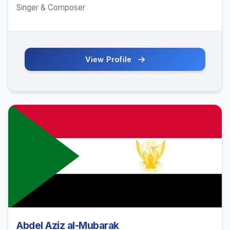
Singer & Composer
View Profile
Abdel Aziz al-Mubarak