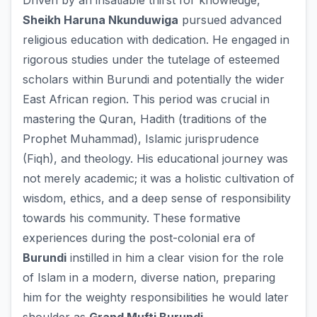
Driven by an insatiable thirst for knowledge,
Sheikh Haruna Nkunduwiga
pursued advanced
religious education with dedication. He engaged in
rigorous studies under the tutelage of esteemed
scholars within Burundi and potentially the wider
East African region. This period was crucial in
mastering the Quran, Hadith (traditions of the
Prophet Muhammad), Islamic jurisprudence
(Fiqh), and theology. His educational journey was
not merely academic; it was a holistic cultivation of
wisdom, ethics, and a deep sense of responsibility
towards his community. These formative
experiences during the post-colonial era of
Burundi
instilled in him a clear vision for the role
of Islam in a modern, diverse nation, preparing
him for the weighty responsibilities he would later