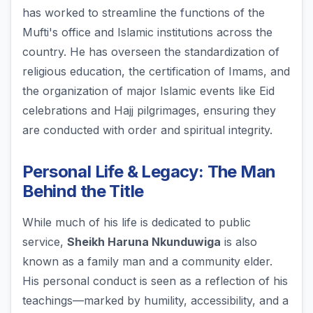
has worked to streamline the functions of the
Mufti's office and Islamic institutions across the
country. He has overseen the standardization of
religious education, the certification of Imams, and
the organization of major Islamic events like Eid
celebrations and Hajj pilgrimages, ensuring they
are conducted with order and spiritual integrity.
Personal Life & Legacy: The Man
Behind the Title
While much of his life is dedicated to public
service,
Sheikh Haruna Nkunduwiga
is also
known as a family man and a community elder.
His personal conduct is seen as a reflection of his
teachings—marked by humility, accessibility, and a