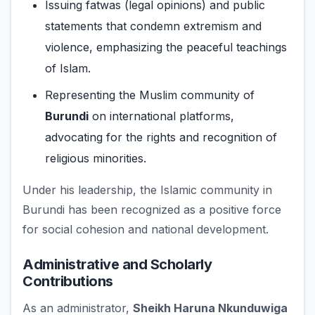
Issuing fatwas (legal opinions) and public
statements that condemn extremism and
violence, emphasizing the peaceful teachings
of Islam.
Representing the Muslim community of
Burundi
on international platforms,
advocating for the rights and recognition of
religious minorities.
Under his leadership, the Islamic community in
Burundi has been recognized as a positive force
for social cohesion and national development.
Administrative and Scholarly
Contributions
As an administrator,
Sheikh Haruna Nkunduwiga