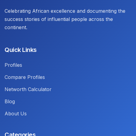
Celebrating African excellence and documenting the
success stories of influential people across the
continent.
Quick Links
Profiles
Compare Profiles
Networth Calculator
Blog
About Us
Categories