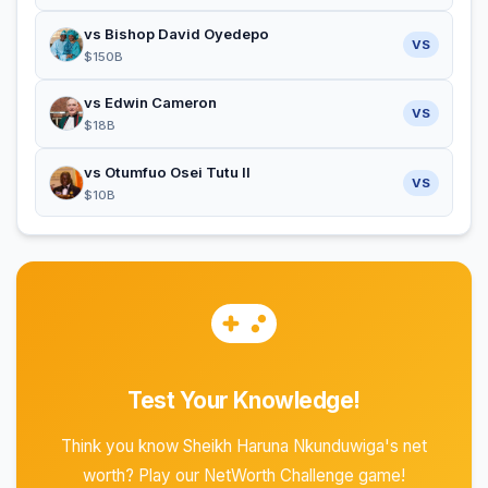
vs Bishop David Oyedepo
VS
$150B
vs Edwin Cameron
VS
$18B
vs Otumfuo Osei Tutu II
VS
$10B
Test Your Knowledge!
Think you know Sheikh Haruna Nkunduwiga's net
worth? Play our NetWorth Challenge game!