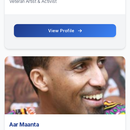
Veteran Artist & Activist
View Profile
Aar Maanta