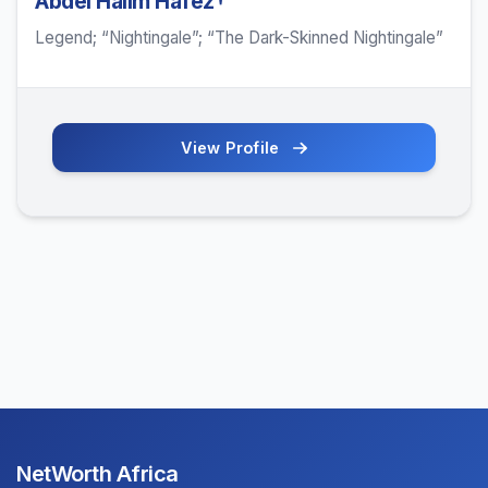
Abdel Halim Hafez†
Legend; “Nightingale”; “The Dark-Skinned Nightingale”
View Profile
NetWorth Africa