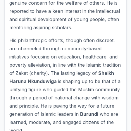
genuine concern for the welfare of others. He is
reported to have a keen interest in the intellectual
and spiritual development of young people, often
mentoring aspiring scholars.
His philanthropic efforts, though often discreet,
are channeled through community-based
initiatives focusing on education, healthcare, and
poverty alleviation, in line with the Islamic tradition
of Zakat (charity). The lasting legacy of
Sheikh
Haruna Nkunduwiga
is shaping up to be that of a
unifying figure who guided the Muslim community
through a period of national change with wisdom
and principle. He is paving the way for a future
generation of Islamic leaders in
Burundi
who are
learned, moderate, and engaged citizens of the
world.