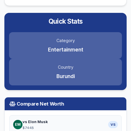
Quick Stats
Category
Entertainment
Country
Burundi
Compare Net Worth
vs Elon Musk
EM
VS
$744B