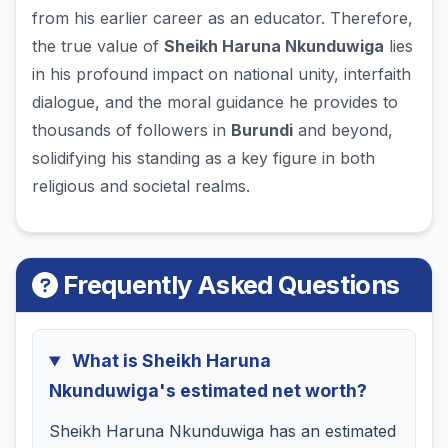
from his earlier career as an educator. Therefore,
the true value of
Sheikh Haruna Nkunduwiga
lies
in his profound impact on national unity, interfaith
dialogue, and the moral guidance he provides to
thousands of followers in
Burundi
and beyond,
solidifying his standing as a key figure in both
religious and societal realms.
Frequently Asked Questions
What is Sheikh Haruna
Nkunduwiga's estimated net worth?
Sheikh Haruna Nkunduwiga has an estimated