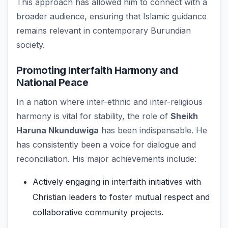
This approach has allowed him to connect with a
broader audience, ensuring that Islamic guidance
remains relevant in contemporary Burundian
society.
Promoting Interfaith Harmony and
National Peace
In a nation where inter-ethnic and inter-religious
harmony is vital for stability, the role of
Sheikh
Haruna Nkunduwiga
has been indispensable. He
has consistently been a voice for dialogue and
reconciliation. His major achievements include:
Actively engaging in interfaith initiatives with
Christian leaders to foster mutual respect and
collaborative community projects.