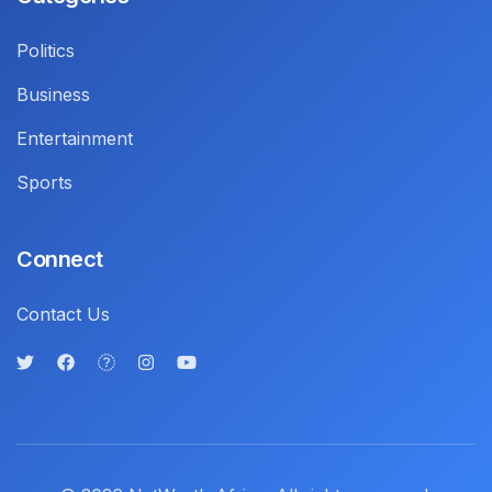
Politics
Business
Entertainment
Sports
Connect
Contact Us