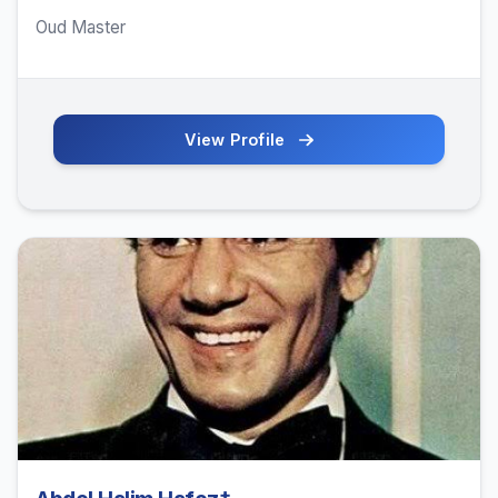
Oud Master
View Profile