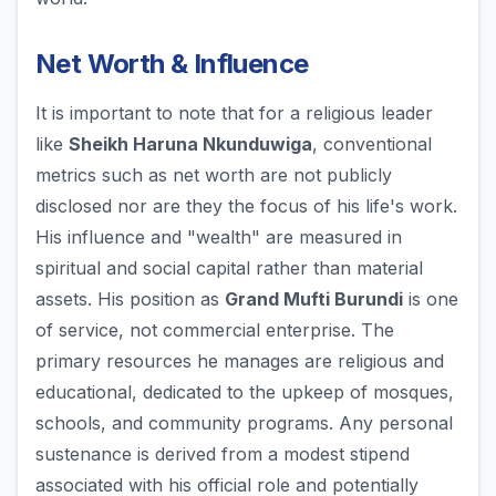
Net Worth & Influence
It is important to note that for a religious leader
like
Sheikh Haruna Nkunduwiga
, conventional
metrics such as net worth are not publicly
disclosed nor are they the focus of his life's work.
His influence and "wealth" are measured in
spiritual and social capital rather than material
assets. His position as
Grand Mufti Burundi
is one
of service, not commercial enterprise. The
primary resources he manages are religious and
educational, dedicated to the upkeep of mosques,
schools, and community programs. Any personal
sustenance is derived from a modest stipend
associated with his official role and potentially