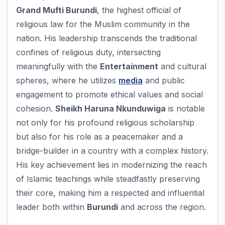
Grand Mufti Burundi
, the highest official of
religious law for the Muslim community in the
nation. His leadership transcends the traditional
confines of religious duty, intersecting
meaningfully with the
Entertainment
and cultural
spheres, where he utilizes
media
and public
engagement to promote ethical values and social
cohesion.
Sheikh Haruna Nkunduwiga
is notable
not only for his profound religious scholarship
but also for his role as a peacemaker and a
bridge-builder in a country with a complex history.
His key achievement lies in modernizing the reach
of Islamic teachings while steadfastly preserving
their core, making him a respected and influential
leader both within
Burundi
and across the region.