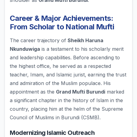
shoulder as
Grand Mufti Burundi
.
Career & Major Achievements:
From Scholar to National Mufti
The career trajectory of
Sheikh Haruna
Nkunduwiga
is a testament to his scholarly merit
and leadership capabilities. Before ascending to
the highest office, he served as a respected
teacher, Imam, and Islamic jurist, earning the trust
and admiration of the Muslim populace. His
appointment as the
Grand Mufti Burundi
marked
a significant chapter in the history of Islam in the
country, placing him at the helm of the Supreme
Council of Muslims in Burundi (CSMB).
Modernizing Islamic Outreach