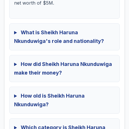
net worth of $5M.
What is Sheikh Haruna
Nkunduwiga's role and nationality?
How did Sheikh Haruna Nkunduwiga
make their money?
How old is Sheikh Haruna
Nkunduwiga?
Which category is Sheikh Haruna