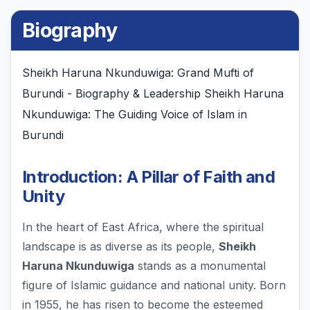
Biography
Sheikh Haruna Nkunduwiga: Grand Mufti of
Burundi - Biography & Leadership Sheikh Haruna
Nkunduwiga: The Guiding Voice of Islam in
Burundi
Introduction: A Pillar of Faith and
Unity
In the heart of East Africa, where the spiritual
landscape is as diverse as its people,
Sheikh
Haruna Nkunduwiga
stands as a monumental
figure of Islamic guidance and national unity. Born
in 1955, he has risen to become the esteemed