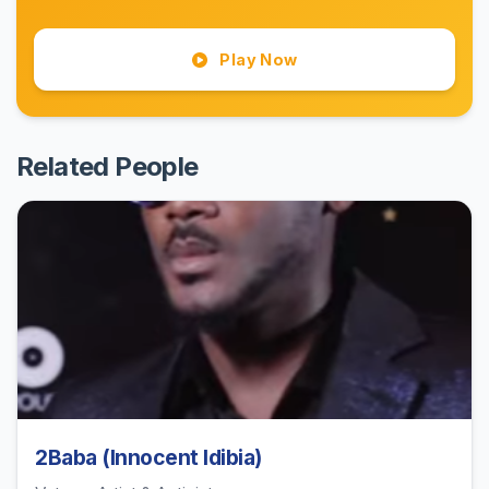
Play Now
Related People
2Baba (Innocent Idibia)