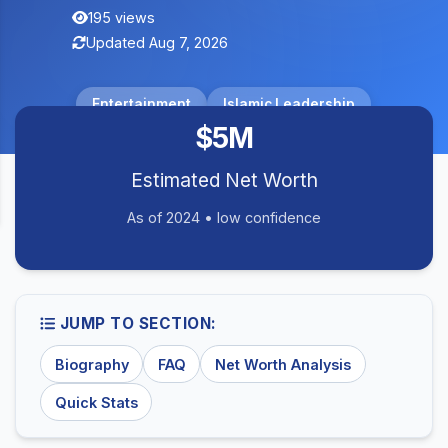
195 views
Updated Aug 7, 2026
Entertainment
Islamic Leadership
$5M
Estimated Net Worth
As of 2024 • low confidence
JUMP TO SECTION:
Biography
FAQ
Net Worth Analysis
Quick Stats