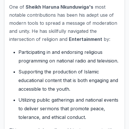
One of
Sheikh Haruna Nkunduwiga's
most
notable contributions has been his adept use of
modern tools to spread a message of moderation
and unity. He has skillfully navigated the
intersection of religion and
Entertainment
by:
Participating in and endorsing religious
programming on national radio and television.
Supporting the production of Islamic
educational content that is both engaging and
accessible to the youth.
Utilizing public gatherings and national events
to deliver sermons that promote peace,
tolerance, and ethical conduct.