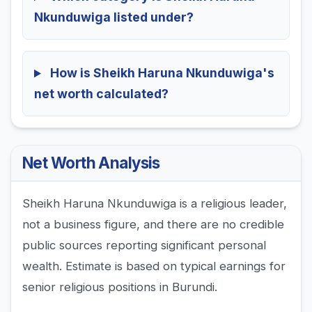
Nkunduwiga listed under?
How is Sheikh Haruna Nkunduwiga's
net worth calculated?
Net Worth Analysis
Sheikh Haruna Nkunduwiga is a religious leader,
not a business figure, and there are no credible
public sources reporting significant personal
wealth. Estimate is based on typical earnings for
senior religious positions in Burundi.