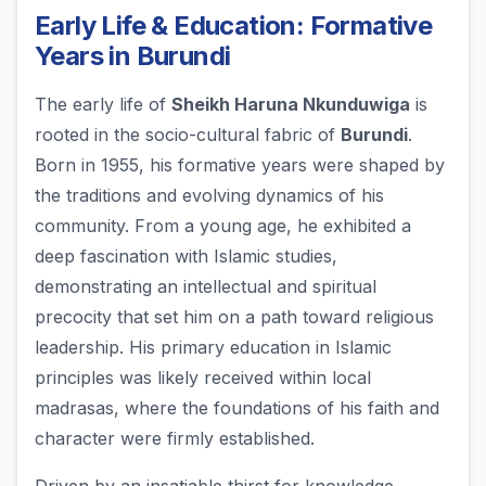
Early Life & Education: Formative
Years in Burundi
The early life of
Sheikh Haruna Nkunduwiga
is
rooted in the socio-cultural fabric of
Burundi
.
Born in 1955, his formative years were shaped by
the traditions and evolving dynamics of his
community. From a young age, he exhibited a
deep fascination with Islamic studies,
demonstrating an intellectual and spiritual
precocity that set him on a path toward religious
leadership. His primary education in Islamic
principles was likely received within local
madrasas, where the foundations of his faith and
character were firmly established.