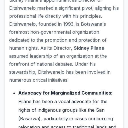
Sidney Pilane's appointment as Director of
Ditshwanelo marked a significant pivot, aligning his
professional life directly with his principles.
Ditshwanelo, founded in 1993, is Botswana's
foremost non-governmental organization
dedicated to the promotion and protection of
human rights. As its Director,
Sidney Pilane
assumed leadership of an organization at the
forefront of national debates. Under his
stewardship, Ditshwanelo has been involved in
numerous critical initiatives:
Advocacy for Marginalized Communities:
Pilane has been a vocal advocate for the
rights of indigenous groups like the San
(Basarwa), particularly in cases concerning
relocation and access to traditional lands and