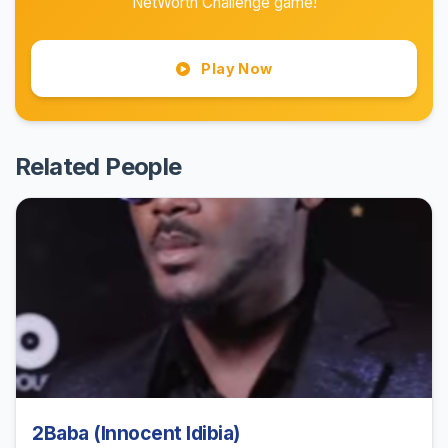
NetWorth Challenge game!
Play Now
Related People
2Baba (Innocent Idibia)