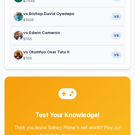
$744B
vs Bishop David Oyedepo
VS
$150B
vs Edwin Cameron
VS
$18B
vs Otumfuo Osei Tutu II
VS
$10B
Test Your Knowledge!
Think you know Sidney Pilane's net worth? Play our