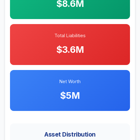
$8.6M
Total Liabilities
$3.6M
Net Worth
$5M
Asset Distribution