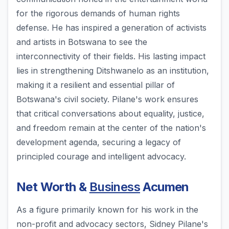
for the rigorous demands of human rights
defense. He has inspired a generation of activists
and artists in Botswana to see the
interconnectivity of their fields. His lasting impact
lies in strengthening Ditshwanelo as an institution,
making it a resilient and essential pillar of
Botswana's civil society. Pilane's work ensures
that critical conversations about equality, justice,
and freedom remain at the center of the nation's
development agenda, securing a legacy of
principled courage and intelligent advocacy.
Net Worth &
Business
Acumen
As a figure primarily known for his work in the
non-profit and advocacy sectors, Sidney Pilane's