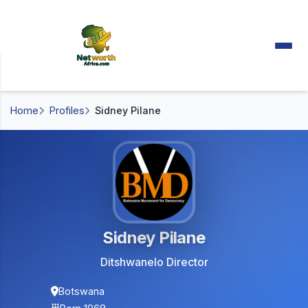
Home
Profiles
Sidney Pilane
Sidney Pilane
Ditshwanelo Director
Botswana