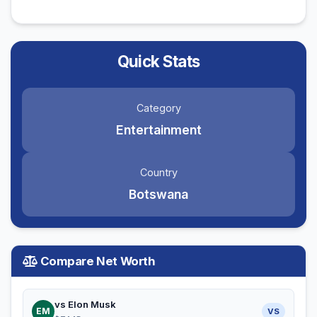
Quick Stats
Category
Entertainment
Country
Botswana
Compare Net Worth
vs Elon Musk
EM
VS