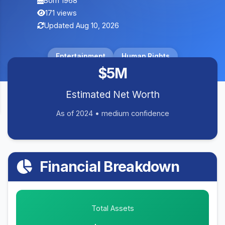
Born 1968
171 views
Updated Aug 10, 2026
Entertainment
Human Rights
$5M
Estimated Net Worth
As of 2024 • medium confidence
Financial Breakdown
Total Assets