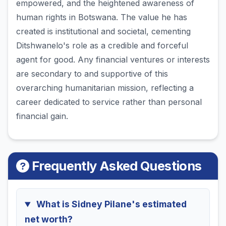
empowered, and the heightened awareness of
human rights in Botswana. The value he has
created is institutional and societal, cementing
Ditshwanelo's role as a credible and forceful
agent for good. Any financial ventures or interests
are secondary to and supportive of this
overarching humanitarian mission, reflecting a
career dedicated to service rather than personal
financial gain.
Frequently Asked Questions
What is Sidney Pilane's estimated
net worth?