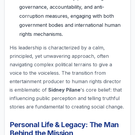
governance, accountability, and anti-
corruption measures, engaging with both
government bodies and international human
rights mechanisms.
His leadership is characterized by a calm,
principled, yet unwavering approach, often
navigating complex political terrains to give a
voice to the voiceless. The transition from
entertainment producer to human rights director
is emblematic of
Sidney Pilane
's core belief: that
influencing public perception and telling truthful
stories are fundamental to creating social change.
Personal Life & Legacy: The Man
Behind the Mission