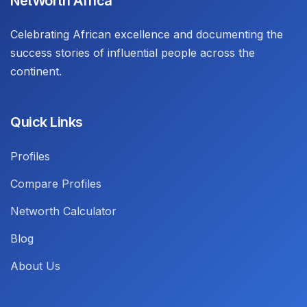
NetWorth Africa
Celebrating African excellence and documenting the
success stories of influential people across the
continent.
Quick Links
Profiles
Compare Profiles
Networth Calculator
Blog
About Us