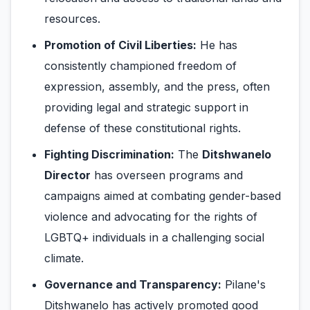
resources.
Promotion of Civil Liberties:
He has
consistently championed freedom of
expression, assembly, and the press, often
providing legal and strategic support in
defense of these constitutional rights.
Fighting Discrimination:
The
Ditshwanelo
Director
has overseen programs and
campaigns aimed at combating gender-based
violence and advocating for the rights of
LGBTQ+ individuals in a challenging social
climate.
Governance and Transparency:
Pilane's
Ditshwanelo has actively promoted good