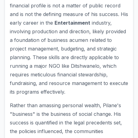
financial profile is not a matter of public record
and is not the defining measure of his success. His
early career in the
Entertainment
industry,
involving production and direction, likely provided
a foundation of business acumen related to
project management, budgeting, and strategic
planning. These skills are directly applicable to
running a major NGO like Ditshwanelo, which
requires meticulous financial stewardship,
fundraising, and resource management to execute
its programs effectively.
Rather than amassing personal wealth, Pilane's
"business" is the business of social change. His
success is quantified in the legal precedents set,
the policies influenced, the communities