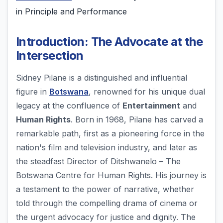
in Principle and Performance
Introduction: The Advocate at the
Intersection
Sidney Pilane is a distinguished and influential
figure in
Botswana
, renowned for his unique dual
legacy at the confluence of
Entertainment
and
Human Rights
. Born in 1968, Pilane has carved a
remarkable path, first as a pioneering force in the
nation's film and television industry, and later as
the steadfast Director of Ditshwanelo – The
Botswana Centre for Human Rights. His journey is
a testament to the power of narrative, whether
told through the compelling drama of cinema or
the urgent advocacy for justice and dignity. The