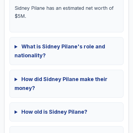
Sidney Pilane has an estimated net worth of
$5M.
What is Sidney Pilane's role and
nationality?
How did Sidney Pilane make their
money?
How old is Sidney Pilane?