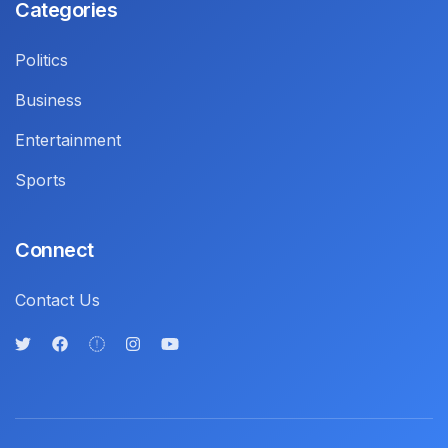
Categories
Politics
Business
Entertainment
Sports
Connect
Contact Us