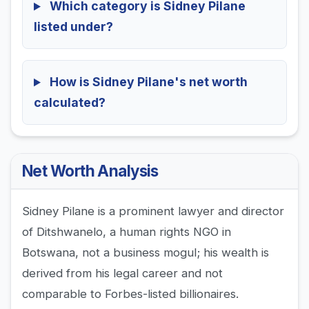
Which category is Sidney Pilane
listed under?
How is Sidney Pilane's net worth
calculated?
Net Worth Analysis
Sidney Pilane is a prominent lawyer and director
of Ditshwanelo, a human rights NGO in
Botswana, not a business mogul; his wealth is
derived from his legal career and not
comparable to Forbes-listed billionaires.