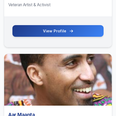
Veteran Artist & Activist
View Profile
Aar Maanta