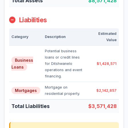
Total Assets
$8,571,428
Liabilities
Estimated
Category
Description
Value
Potential business
loans or credit lines
Business
for Ditshwanelo
$1,428,571
Loans
operations and event
financing.
Mortgage on
Mortgages
$2,142,857
residential property.
Total Liabilities
$3,571,428