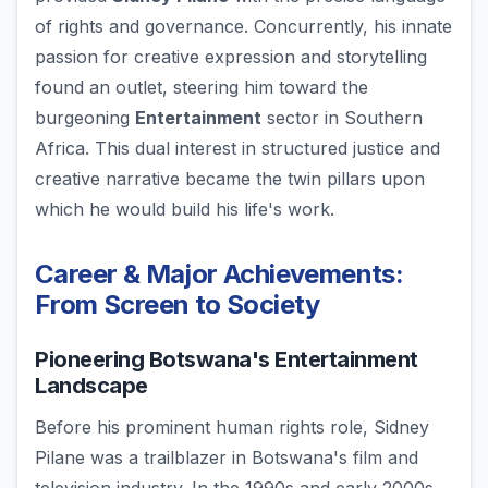
of rights and governance. Concurrently, his innate
passion for creative expression and storytelling
found an outlet, steering him toward the
burgeoning
Entertainment
sector in Southern
Africa. This dual interest in structured justice and
creative narrative became the twin pillars upon
which he would build his life's work.
Career & Major Achievements:
From Screen to Society
Pioneering Botswana's Entertainment
Landscape
Before his prominent human rights role, Sidney
Pilane was a trailblazer in Botswana's film and