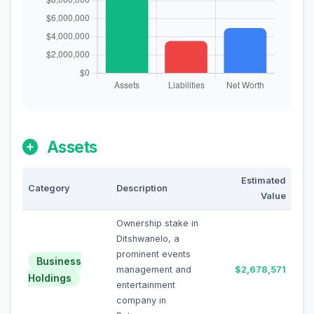
Assets
Estimated
Category
Description
Value
Ownership stake in
Ditshwanelo, a
prominent events
Business
management and
$2,678,571
Holdings
entertainment
company in