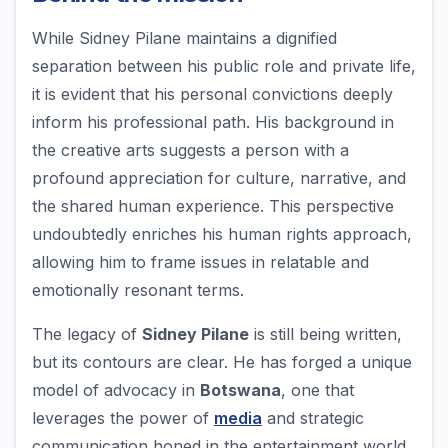
While Sidney Pilane maintains a dignified
separation between his public role and private life,
it is evident that his personal convictions deeply
inform his professional path. His background in
the creative arts suggests a person with a
profound appreciation for culture, narrative, and
the shared human experience. This perspective
undoubtedly enriches his human rights approach,
allowing him to frame issues in relatable and
emotionally resonant terms.
The legacy of
Sidney Pilane
is still being written,
but its contours are clear. He has forged a unique
model of advocacy in
Botswana
, one that
leverages the power of
media
and strategic
communication honed in the entertainment world