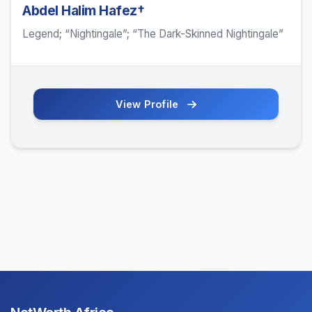
Abdel Halim Hafez†
Legend; “Nightingale”; “The Dark-Skinned Nightingale”
View Profile