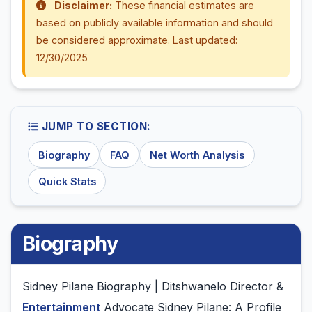
Disclaimer:
These financial estimates are
based on publicly available information and should
be considered approximate. Last updated:
12/30/2025
JUMP TO SECTION:
Biography
FAQ
Net Worth Analysis
Quick Stats
Biography
Sidney Pilane Biography | Ditshwanelo Director &
Entertainment
Advocate Sidney Pilane: A Profile