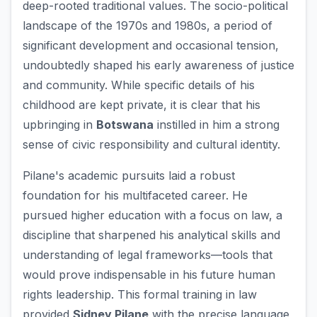
deep-rooted traditional values. The socio-political
landscape of the 1970s and 1980s, a period of
significant development and occasional tension,
undoubtedly shaped his early awareness of justice
and community. While specific details of his
childhood are kept private, it is clear that his
upbringing in
Botswana
instilled in him a strong
sense of civic responsibility and cultural identity.
Pilane's academic pursuits laid a robust
foundation for his multifaceted career. He
pursued higher education with a focus on law, a
discipline that sharpened his analytical skills and
understanding of legal frameworks—tools that
would prove indispensable in his future human
rights leadership. This formal training in law
provided
Sidney Pilane
with the precise language