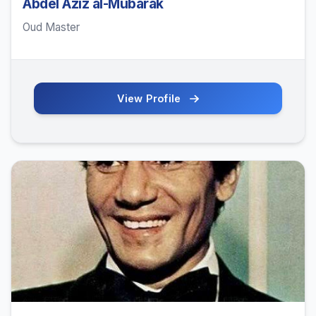
Abdel Aziz al-Mubarak
Oud Master
View Profile