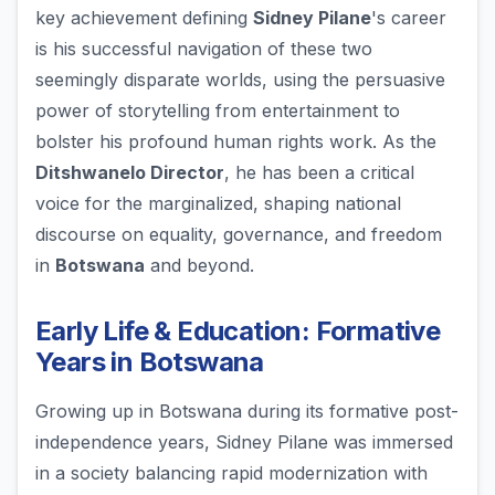
key achievement defining
Sidney Pilane
's career
is his successful navigation of these two
seemingly disparate worlds, using the persuasive
power of storytelling from entertainment to
bolster his profound human rights work. As the
Ditshwanelo Director
, he has been a critical
voice for the marginalized, shaping national
discourse on equality, governance, and freedom
in
Botswana
and beyond.
Early Life & Education: Formative
Years in Botswana
Growing up in Botswana during its formative post-
independence years, Sidney Pilane was immersed
in a society balancing rapid modernization with