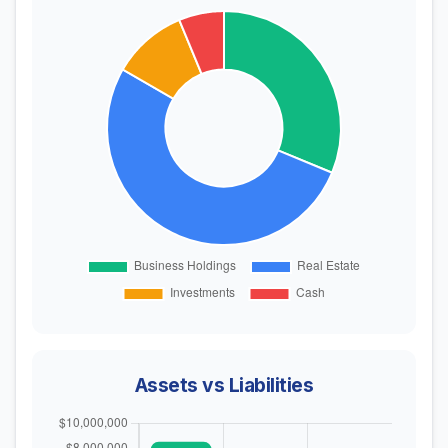
Assets vs Liabilities