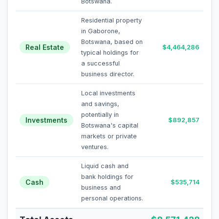
Botswana.
Residential property
in Gaborone,
Botswana, based on
Real Estate
$4,464,286
typical holdings for
a successful
business director.
Local investments
and savings,
potentially in
Investments
$892,857
Botswana's capital
markets or private
ventures.
Liquid cash and
bank holdings for
Cash
$535,714
business and
personal operations.