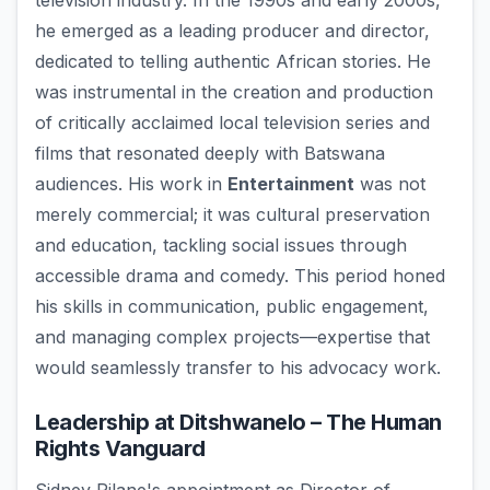
television industry. In the 1990s and early 2000s,
he emerged as a leading producer and director,
dedicated to telling authentic African stories. He
was instrumental in the creation and production
of critically acclaimed local television series and
films that resonated deeply with Batswana
audiences. His work in
Entertainment
was not
merely commercial; it was cultural preservation
and education, tackling social issues through
accessible drama and comedy. This period honed
his skills in communication, public engagement,
and managing complex projects—expertise that
would seamlessly transfer to his advocacy work.
Leadership at Ditshwanelo – The Human
Rights Vanguard