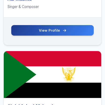
Singer & Composer
View Profile